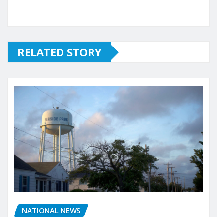
RELATED STORY
NATIONAL NEWS