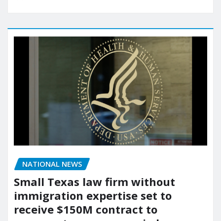
NATIONAL NEWS
Small Texas law firm without
immigration expertise set to
receive $150M contract to