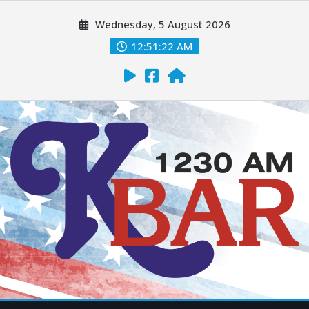
Wednesday, 5 August 2026
12:51:23 AM