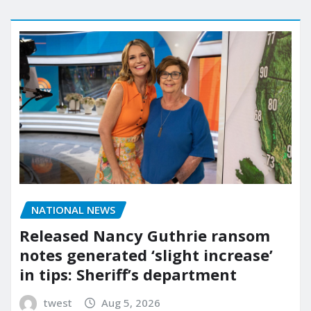
NATIONAL NEWS
Released Nancy Guthrie ransom
notes generated ‘slight increase’
in tips: Sheriff’s department
twest
Aug 5, 2026