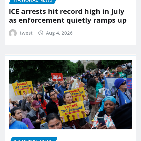
ICE arrests hit record high in July
as enforcement quietly ramps up
twest
Aug 4, 2026