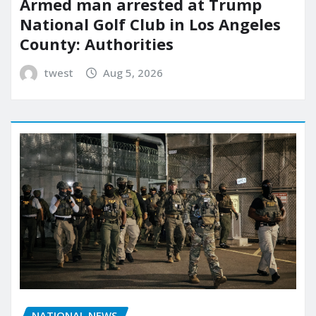
Armed man arrested at Trump
National Golf Club in Los Angeles
County: Authorities
twest
Aug 5, 2026
NATIONAL NEWS