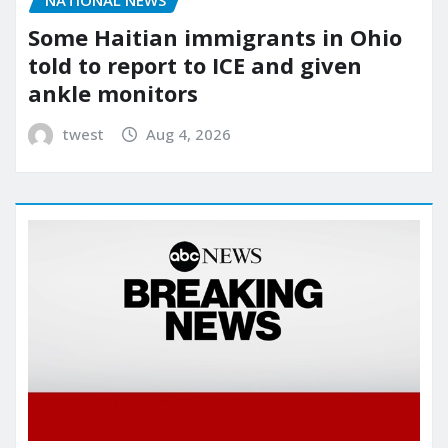
NATIONAL NEWS
Some Haitian immigrants in Ohio
told to report to ICE and given
ankle monitors
twest
Aug 4, 2026