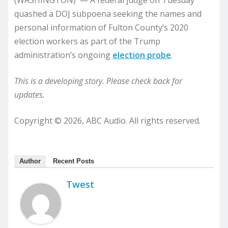
(WASHINGTON) — A federal judge on Tuesday
quashed a DOJ subpoena seeking the names and
personal information of Fulton County’s 2020
election workers as part of the Trump
administration’s ongoing
election probe
.
This is a developing story. Please check back for
updates.
Copyright © 2026, ABC Audio. All rights reserved.
Author
Recent Posts
Twest