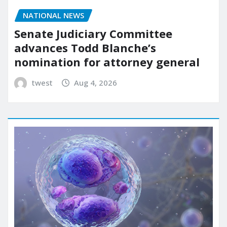
NATIONAL NEWS
Senate Judiciary Committee
advances Todd Blanche’s
nomination for attorney general
twest
Aug 4, 2026