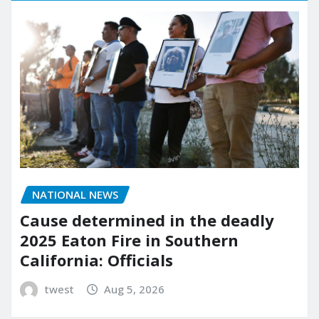
NATIONAL NEWS
Cause determined in the deadly
2025 Eaton Fire in Southern
California: Officials
twest
Aug 5, 2026