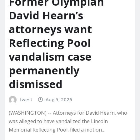
Former Olympian
David Hearn’s
attorneys want
Reflecting Pool
vandalism case
permanently
dismissed
twest
Aug 5, 2026
(WASHINGTON) -- Attorneys for David Hearn, who
was alleged to have vandalized the Lincoln
Memorial Reflecting Pool, filed a motion…