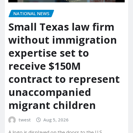
NATIONAL NEWS
Small Texas law firm
without immigration
expertise set to
receive $150M
contract to represent
unaccompanied
migrant children
twest
Aug 5, 2026
A logo is displayed on the doors to the U.S.