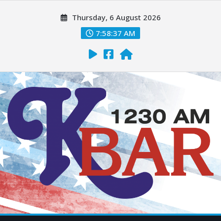
Thursday, 6 August 2026
7:58:38 AM