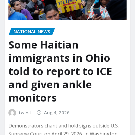
NATIONAL NEWS
Some Haitian
immigrants in Ohio
told to report to ICE
and given ankle
monitors
twest
Aug 4, 2026
Demonstrators chant and hold signs outside U.S.
Supreme Court on April 29, 2026, in Washington,