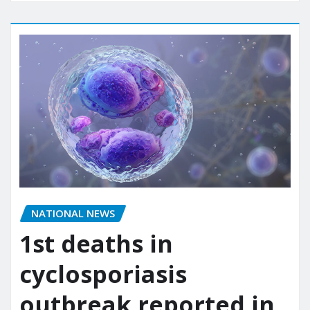
NATIONAL NEWS
1st deaths in
cyclosporiasis
outbreak reported in