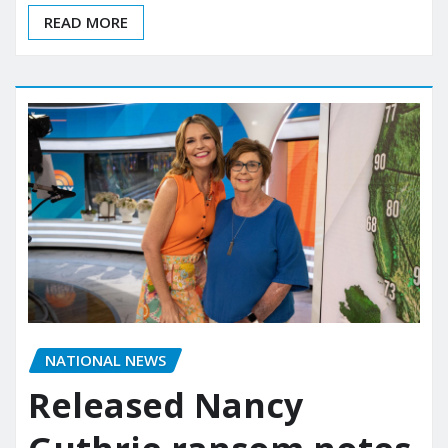
READ MORE
NATIONAL NEWS
Released Nancy