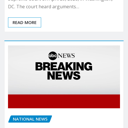
DC. The court heard arguments…
READ MORE
NATIONAL NEWS