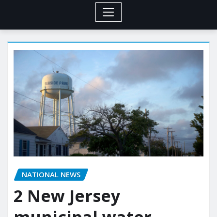
NATIONAL NEWS
2 New Jersey