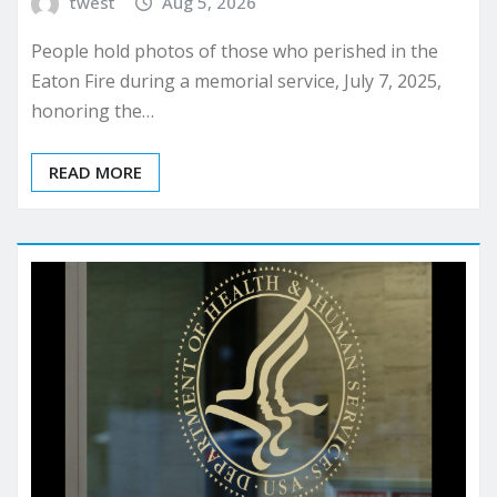
twest
Aug 5, 2026
People hold photos of those who perished in the
Eaton Fire during a memorial service, July 7, 2025,
honoring the…
READ MORE