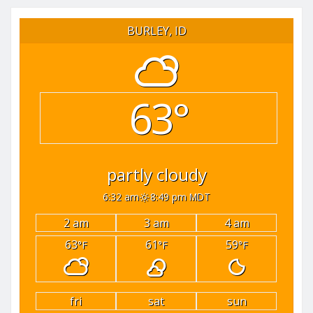
pagination
BURLEY, ID
63°
partly cloudy
6:32 am
8:49 pm MDT
2 am
3 am
4 am
63
61
59
°F
°F
°F
fri
sat
sun