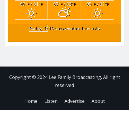
99
/ 61
97
/ 63
95
/ 61
°F
°F
°F
°F
°F
°F
Burley, ID
10 days weather forecast ▸
Copyright © 2024 Lee Family Broadcasting. All right
reserved
Home
Listen
Advertise
About