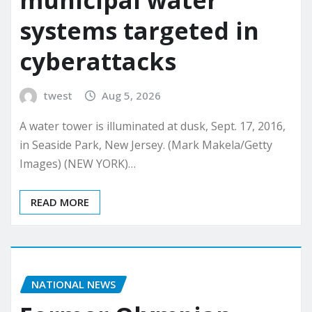
municipal water
systems targeted in
cyberattacks
twest
Aug 5, 2026
A water tower is illuminated at dusk, Sept. 17, 2016,
in Seaside Park, New Jersey. (Mark Makela/Getty
Images) (NEW YORK)…
READ MORE
NATIONAL NEWS