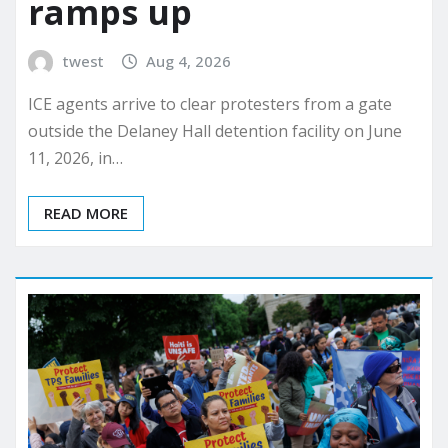
ramps up
twest
Aug 4, 2026
ICE agents arrive to clear protesters from a gate
outside the Delaney Hall detention facility on June
11, 2026, in…
READ MORE