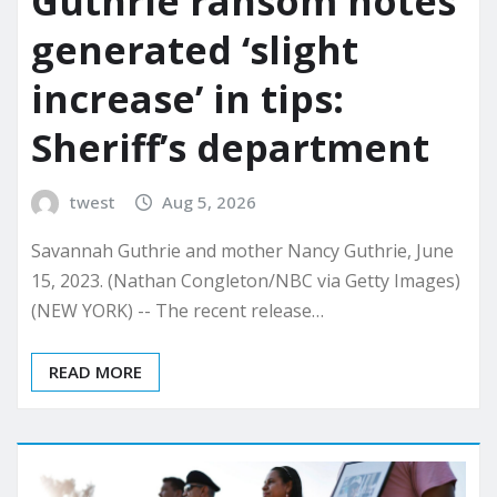
Guthrie ransom notes
generated ‘slight
increase’ in tips:
Sheriff’s department
twest
Aug 5, 2026
Savannah Guthrie and mother Nancy Guthrie, June
15, 2023. (Nathan Congleton/NBC via Getty Images)
(NEW YORK) -- The recent release…
READ MORE