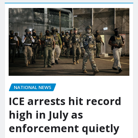
NATIONAL NEWS
ICE arrests hit record
high in July as
enforcement quietly