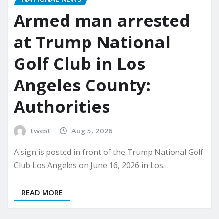
Armed man arrested
at Trump National
Golf Club in Los
Angeles County:
Authorities
twest
Aug 5, 2026
A sign is posted in front of the Trump National Golf
Club Los Angeles on June 16, 2026 in Los…
READ MORE