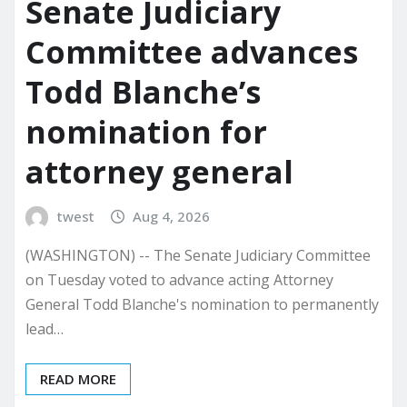
Senate Judiciary
Committee advances
Todd Blanche’s
nomination for
attorney general
twest
Aug 4, 2026
(WASHINGTON) -- The Senate Judiciary Committee
on Tuesday voted to advance acting Attorney
General Todd Blanche's nomination to permanently
lead…
READ MORE