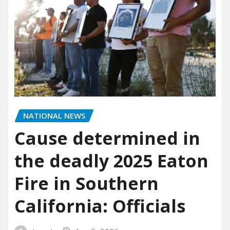
NATIONAL NEWS
Cause determined in
the deadly 2025 Eaton
Fire in Southern
California: Officials