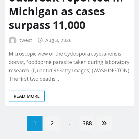
Michigan as cases
surpass 11,000
twest
Aug 3, 2026
Microscopic view of the Cyclospora cayetanensis
oocyst, foodborne parasite taken during laboratory
research. (Quantic69/Getty Images) (WASHINGTON)
The first two deaths…
READ MORE
Posts
1
2
…
388