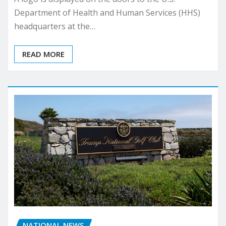
Department of Health and Human Services (HHS)
headquarters at the…
READ MORE
NATIONAL NEWS