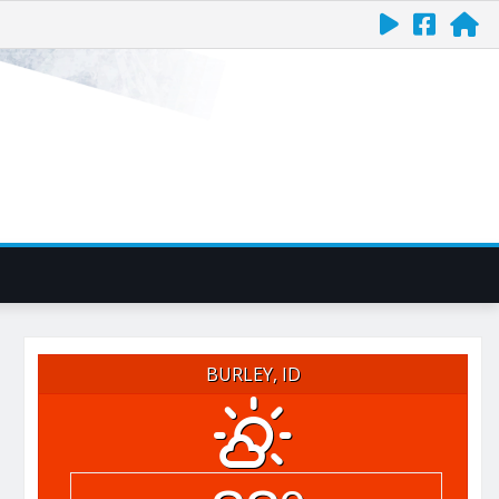
BURLEY, ID