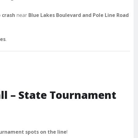
p crash
near
Blue Lakes Boulevard and Pole Line Road
ies
.
ll – State Tournament
urnament spots on the line
!