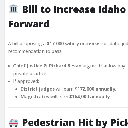
Bill to Increase Idah
Forward
A bill proposing a
$17,000 salary increase
for Idaho ju
recommendation to pass.
Chief Justice G. Richard Bevan
argues that low pay
private practice.
If approved:
District judges
will earn
$172,000 annually
.
Magistrates
will earn
$164,000 annually
.
Pedestrian Hit by Pic