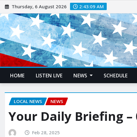
Thursday, 6 August 2026
2:43:10 AM
HOME
LISTEN LIVE
NEWS
SCHEDULE
LOCAL NEWS
NEWS
Your Daily Briefing –
Feb 28, 2025