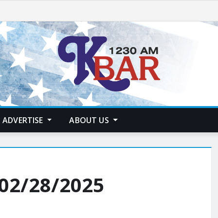
ADVERTISE
ABOUT US
 02/28/2025