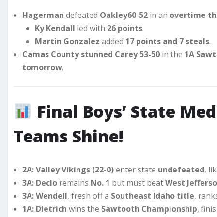
Hagerman
defeated
Oakley
60-52
in an
overtime thr
Ky Kendall
led with
26 points
.
Martin Gonzalez
added
17 points and 7 steals
.
Camas County stunned Carey
53-50
in the
1A Sawt
tomorrow
.
Final Boys’ State Medi
Teams Shine!
2A:
Valley Vikings (22-0)
enter state
undefeated
, li
3A:
Declo
remains
No. 1
but must beat
West Jeffers
3A:
Wendell
, fresh off a
Southeast Idaho title
, ran
1A:
Dietrich
wins the
Sawtooth Championship
, fin