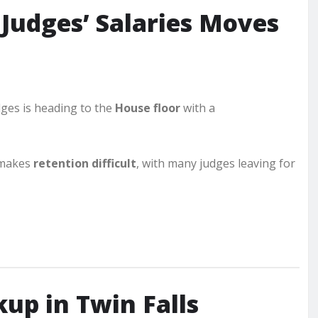
o Judges’ Salaries Moves
dges is heading to the
House floor
with a
 makes
retention difficult
, with many judges leaving for
kup in Twin Falls