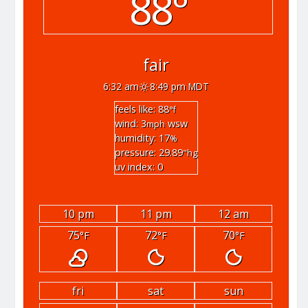
88°
fair
6:32 am
8:49 pm MDT
feels like: 88
°f
wind: 3
wsw
mph
humidity: 17
%
pressure: 29.89
"hg
uv index: 0
10 pm
11 pm
12 am
75
72
70
°F
°F
°F
fri
sat
sun