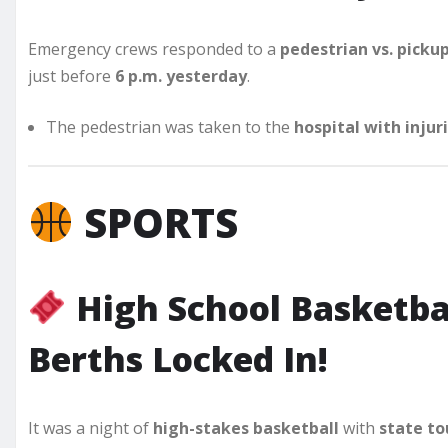
Emergency crews responded to a
pedestrian vs. picku
just before
6 p.m. yesterday
.
The pedestrian was taken to the
hospital with injur
SPORTS
High School Basketba
Berths Locked In!
It was a night of
high-stakes basketball
with
state to