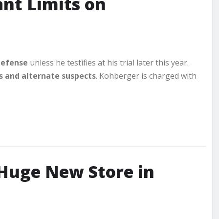
nt Limits on
 defense
unless he testifies at his trial later this year.
s and alternate suspects
. Kohberger is charged with
Huge New Store in