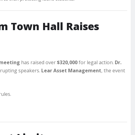
 Town Hall Raises
 meeting
has raised over
$320,000
for legal action.
Dr.
rrupting speakers.
Lear Asset Management
, the event
ules.