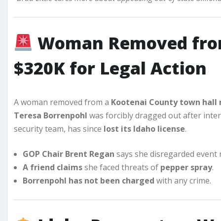
Woman Removed from
$320K for Legal Action
A woman removed from a
Kootenai County town hall
Teresa Borrenpohl
was forcibly dragged out after inte
security team, has since
lost its Idaho license
.
GOP Chair Brent Regan
says she disregarded event r
A friend claims
she faced threats of
pepper spray
.
Borrenpohl has not been charged
with any crime.