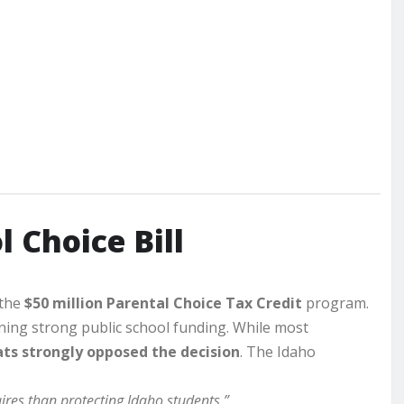
 Choice Bill
 the
$50 million Parental Choice Tax Credit
program.
ing strong public school funding. While most
ts strongly opposed the decision
. The Idaho
ires than protecting Idaho students.”