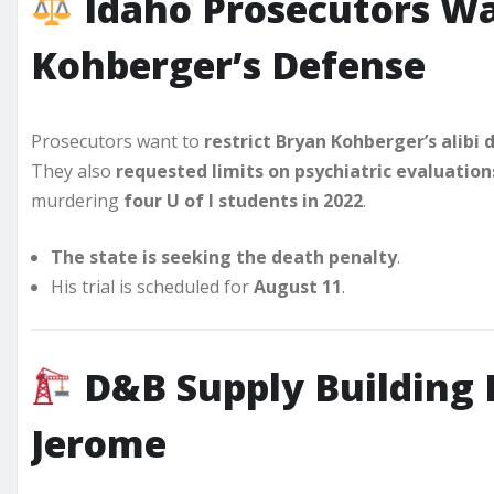
Idaho Prosecutors Wa
Kohberger’s Defense
Prosecutors want to
restrict Bryan Kohberger’s alibi
They also
requested limits on psychiatric evaluation
murdering
four U of I students in 2022
.
The state is seeking the death penalty
.
His trial is scheduled for
August 11
.
D&B Supply Building 
Jerome