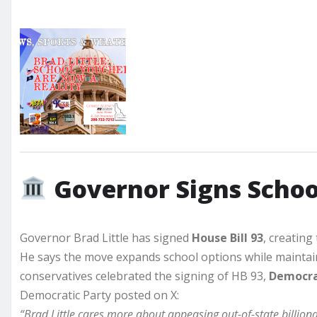
Governor Signs School
Governor Brad Little has signed
House Bill 93
, creating
He says the move expands school options while maintain
conservatives celebrated the signing of HB 93,
Democra
Democratic Party posted on X:
“Brad Little cares more about appeasing out-of-state billiona