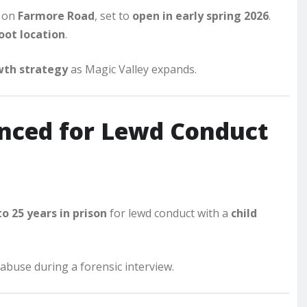
 on
Farmore Road
, set to
open in early spring 2026
.
oot location
.
th strategy
as Magic Valley expands.
enced for Lewd Conduct
to 25 years in prison
for lewd conduct with a
child
abuse during a forensic interview.