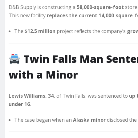
D&B Supply is constructing a
58,000-square-foot
store
This new facility
replaces the current 14,000-square-f
The
$12.5 million
project reflects the company’s
grow
Twin Falls Man Sent
with a Minor
Lewis Williams, 34,
of Twin Falls, was sentenced to
up 
under 16
.
The case began when an
Alaska minor
disclosed the 