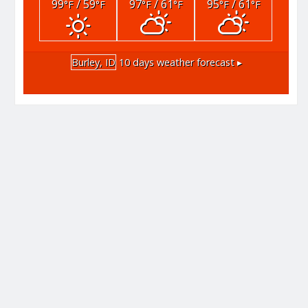
99
/ 59
97
/ 61
95
/ 61
°F
°F
°F
°F
°F
°F
Burley, ID
10 days weather forecast ▸