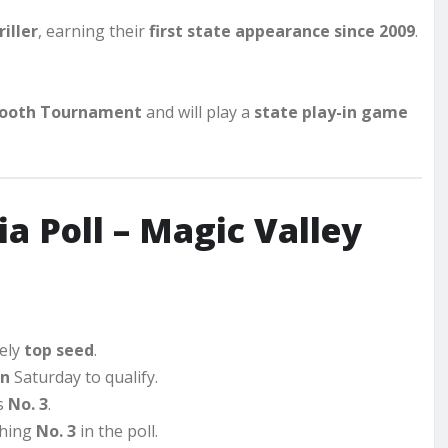
iller
, earning their
first state appearance since 2009
.
ooth Tournament
and will play a
state play-in game
a Poll – Magic Valley
kely
top seed
.
on
Saturday to qualify.
ks
No. 3
.
ishing
No. 3
in the poll.