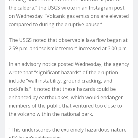
the caldera,” the USGS wrote in an Instagram post
on Wednesday. “Volcanic gas emissions are elevated
compared to during the eruptive pause.”
The USGS noted that observable lava flow began at
2:59 p.m. and “seismic tremor” increased at 3:00 p.m.
In an advisory notice posted Wednesday, the agency
wrote that “significant hazards” of the eruption
include “wall instability, ground cracking, and
rockfalls.” It noted that these hazards could be
enhanced by earthquakes, which would endanger
members of the public that ventured too close to
the volcano within the national park.
“This underscores the extremely hazardous nature