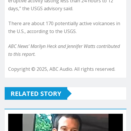
eruptive activity lasting less than 24 hours to 12
days,” the USGS advisory said.
There are about 170 potentially active volcanoes in
the U.S., according to the USGS.
ABC News’ Marilyn Heck and Jennifer Watts contributed
to this report.
Copyright © 2025, ABC Audio. All rights reserved.
RELATED STORY