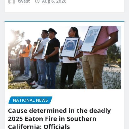
twest
Aug 6, 2026
NATIONAL NEWS
Cause determined in the deadly
2025 Eaton Fire in Southern
California: Officials