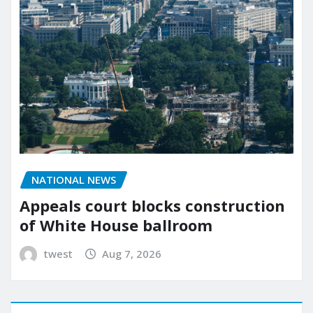
NATIONAL NEWS
Appeals court blocks construction
of White House ballroom
twest
Aug 7, 2026