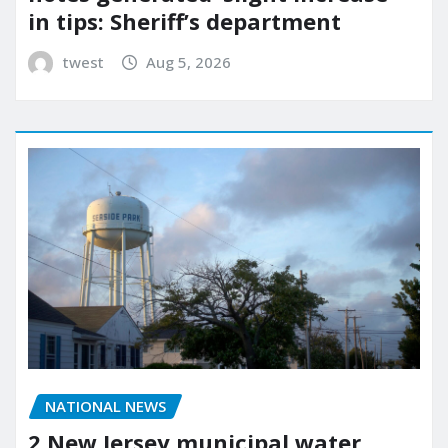
in tips: Sheriff’s department
twest
Aug 5, 2026
NATIONAL NEWS
2 New Jersey municipal water