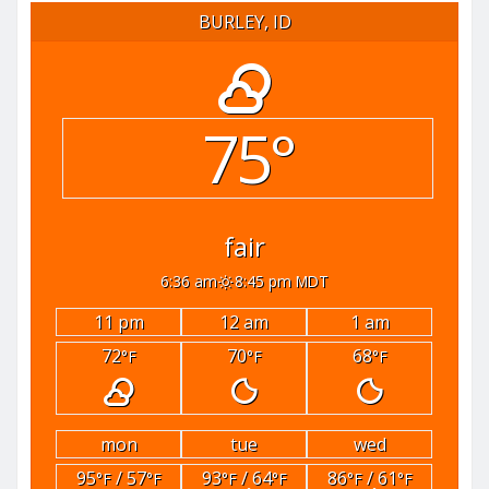
BURLEY, ID
75°
fair
6:36 am
8:45 pm MDT
11 pm
12 am
1 am
72
70
68
°F
°F
°F
mon
tue
wed
95
/ 57
93
/ 64
86
/ 61
°F
°F
°F
°F
°F
°F