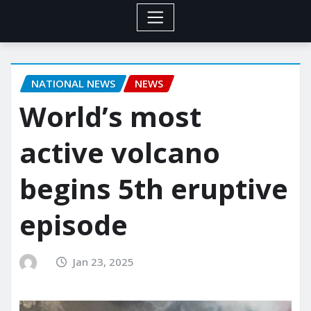
NATIONAL NEWS
NEWS
World’s most
active volcano
begins 5th eruptive
episode
Jan 23, 2025