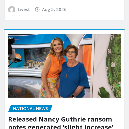
twest
Aug 5, 2026
NATIONAL NEWS
Released Nancy Guthrie ransom
notes generated ‘slight increase’