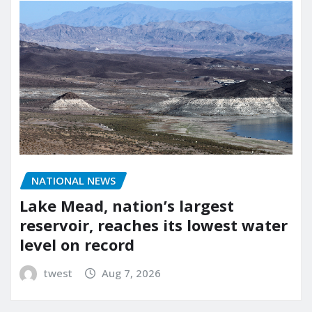
NATIONAL NEWS
Lake Mead, nation’s largest
reservoir, reaches its lowest water
level on record
twest
Aug 7, 2026