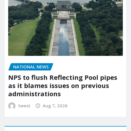
NATIONAL NEWS
NPS to flush Reflecting Pool pipes
as it blames issues on previous
administrations
twest
Aug 7, 2026