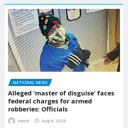
NATIONAL NEWS
Alleged ‘master of disguise’ faces
federal charges for armed
robberies: Officials
twest
Aug 6, 2026