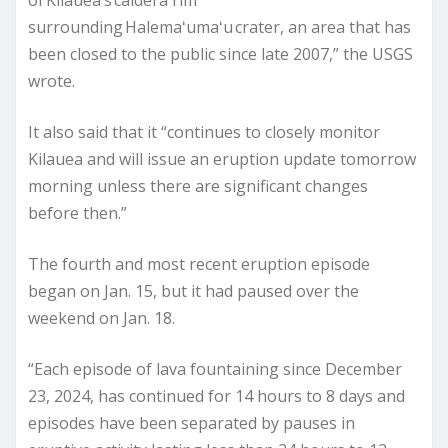
of Kilauea’s caldera rim
surrounding Halemaʻumaʻu crater, an area that has
been closed to the public since late 2007,” the USGS
wrote.
It also said that it “continues to closely monitor
Kilauea and will issue an eruption update tomorrow
morning unless there are significant changes
before then.”
The fourth and most recent eruption episode
began on Jan. 15, but it had paused over the
weekend on Jan. 18.
“Each episode of lava fountaining since December
23, 2024, has continued for 14 hours to 8 days and
episodes have been separated by pauses in