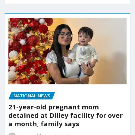
NATIONAL NEWS
21-year-old pregnant mom
detained at Dilley facility for over
a month, family says