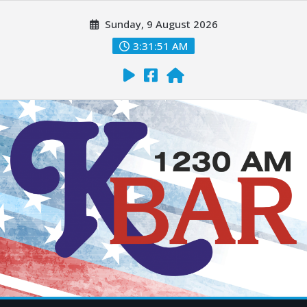
Sunday, 9 August 2026
3:31:52 AM