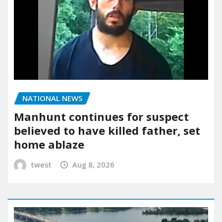
NATIONAL NEWS
Manhunt continues for suspect
believed to have killed father, set
home ablaze
twest
Aug 8, 2026