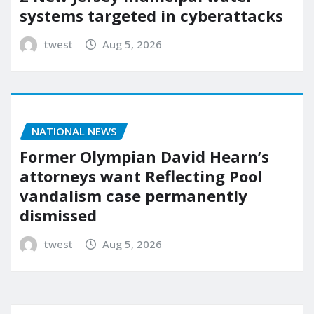
systems targeted in cyberattacks
twest
Aug 5, 2026
NATIONAL NEWS
Former Olympian David Hearn’s
attorneys want Reflecting Pool
vandalism case permanently
dismissed
twest
Aug 5, 2026