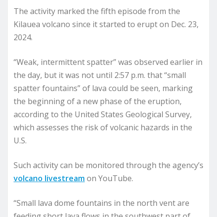
The activity marked the fifth episode from the
Kilauea volcano since it started to erupt on Dec. 23,
2024.
“Weak, intermittent spatter” was observed earlier in
the day, but it was not until 2:57 p.m. that “small
spatter fountains” of lava could be seen, marking
the beginning of a new phase of the eruption,
according to the United States Geological Survey,
which assesses the risk of volcanic hazards in the
U.S.
Such activity can be monitored through the agency’s
volcano livestream
on YouTube.
“Small lava dome fountains in the north vent are
feeding short lava flows in the southwest part of