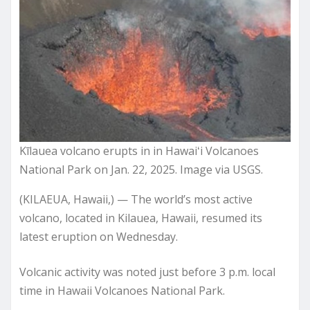
Kīlauea volcano erupts in in Hawaiʻi Volcanoes
National Park on Jan. 22, 2025. Image via USGS.
(KILAEUA, Hawaii,) — The world’s most active
volcano, located in Kilauea, Hawaii, resumed its
latest eruption on Wednesday.
Volcanic activity was noted just before 3 p.m. local
time in Hawaii Volcanoes National Park.