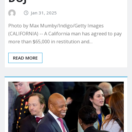
Jan 31, 2025
Photo by Max Mumby/Indigo/Getty Images
(CALIFORNIA) -- A California man has agreed to pay
more than $65,000 in restitution and…
READ MORE