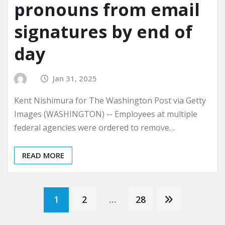
pronouns from email
signatures by end of
day
Jan 31, 2025
Kent Nishimura for The Washington Post via Getty
Images (WASHINGTON) -- Employees at multiple
federal agencies were ordered to remove…
READ MORE
Posts
1
2
…
28