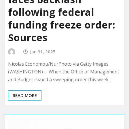
following federal
funding freeze order:
Sources
Jan 31, 2025
Nicolas Economou/NurPhoto via Getty Images
(WASHINGTON) -- When the Office of Management
and Budget issued a sweeping order this week…
READ MORE