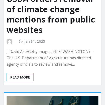
of climate change
mentions from public
websites
Jan 31, 2025
J. David Ake/Getty Images, FILE (WASHINGTON) --
The U.S. Department of Agriculture has directed
agency officials to review and remove…
READ MORE