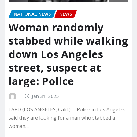
NATIONAL NEWS
NEWS
Woman randomly
stabbed while walking
down Los Angeles
street, suspect at
large: Police
Jan 31, 2025
LAPD (LOS ANGELES, Calif.) -- Police in Los Angeles
said they are looking for a man who stabbed a
woman…