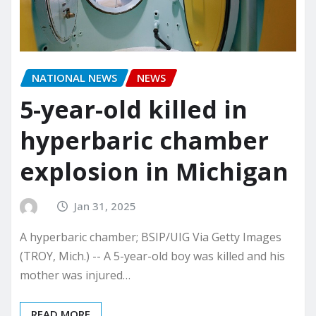
NATIONAL NEWS
NEWS
5-year-old killed in
hyperbaric chamber
explosion in Michigan
Jan 31, 2025
A hyperbaric chamber; BSIP/UIG Via Getty Images
(TROY, Mich.) -- A 5-year-old boy was killed and his
mother was injured…
READ MORE