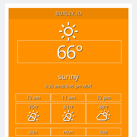
pagination
BURLEY, ID
66°
sunny
6:35 am
8:46 pm MDT
10 am
11 am
12 pm
75
81
88
°F
°F
°F
sun
mon
tue