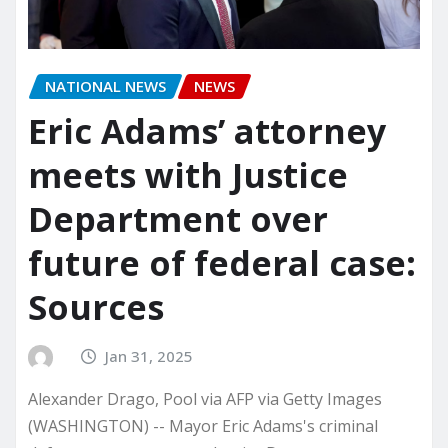
NATIONAL NEWS
NEWS
Eric Adams’ attorney
meets with Justice
Department over
future of federal case:
Sources
Jan 31, 2025
Alexander Drago, Pool via AFP via Getty Images
(WASHINGTON) -- Mayor Eric Adams's criminal