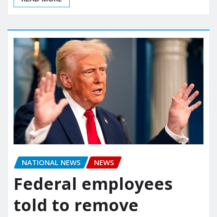
NATIONAL NEWS
NEWS
Federal employees
told to remove