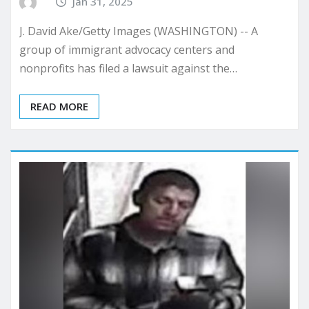
Jan 31, 2025
J. David Ake/Getty Images (WASHINGTON) -- A
group of immigrant advocacy centers and
nonprofits has filed a lawsuit against the…
READ MORE