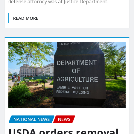
defense attorney was at Justice Department…
READ MORE
NATIONAL NEWS
NEWS
USDA orders removal