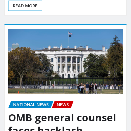
READ MORE
NATIONAL NEWS
NEWS
OMB general counsel
faces backlash