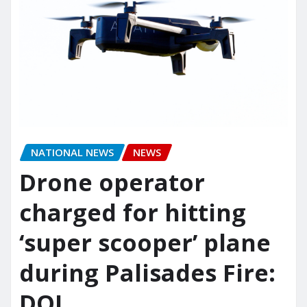
NATIONAL NEWS
NEWS
Drone operator
charged for hitting
‘super scooper’ plane
during Palisades Fire:
DOJ