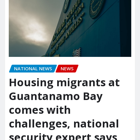
NATIONAL NEWS
NEWS
Housing migrants at
Guantanamo Bay
comes with
challenges, national
security expert says