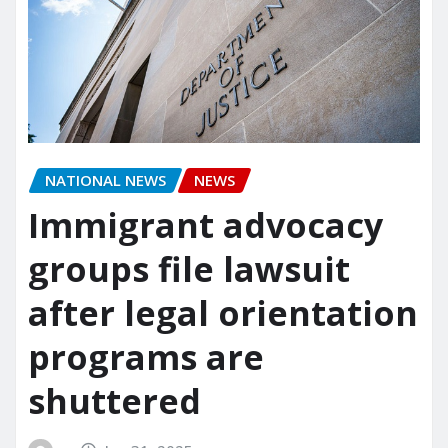
NATIONAL NEWS
NEWS
Immigrant advocacy
groups file lawsuit
after legal orientation
programs are
shuttered