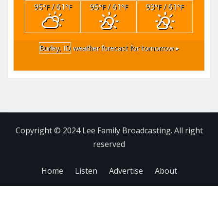
95
/ 61
95
/ 61
93
/ 61
°F
°F
°F
°F
°F
°F
Burley, ID
weather forecast for tomorrow ▸
Copyright © 2024 Lee Family Broadcasting. All right
reserved
Home
Listen
Advertise
About