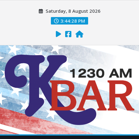
Saturday, 8 August 2026
3:44:29 PM