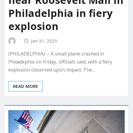
near Roosevelt Mall in
Philadelphia in fiery
explosion
Jan 31, 2025
(PHILADELPHIA) -- A small plane crashed in
Philadephia on Friday, officials said, with a fiery
explosion observed upon impact. The…
READ MORE