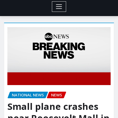
NATIONAL NEWS
NEWS
Small plane crashes