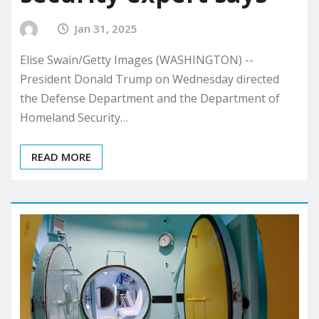
Jan 31, 2025
Elise Swain/Getty Images (WASHINGTON) --
President Donald Trump on Wednesday directed
the Defense Department and the Department of
Homeland Security…
READ MORE