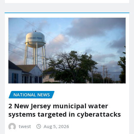
NATIONAL NEWS
2 New Jersey municipal water
systems targeted in cyberattacks
twest
Aug 5, 2026