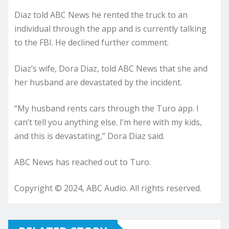
Diaz told ABC News he rented the truck to an
individual through the app and is currently talking
to the FBI. He declined further comment.
Diaz’s wife, Dora Diaz, told ABC News that she and
her husband are devastated by the incident.
“My husband rents cars through the Turo app. I
can’t tell you anything else. I’m here with my kids,
and this is devastating,” Dora Diaz said.
ABC News has reached out to Turo.
Copyright © 2024, ABC Audio. All rights reserved.