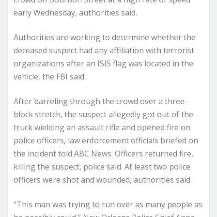
early Wednesday, authorities said.
Authorities are working to determine whether the
deceased suspect had any affiliation with terrorist
organizations after an ISIS flag was located in the
vehicle, the FBI said.
After barreling through the crowd over a three-
block stretch, the suspect allegedly got out of the
truck wielding an assault rifle and opened fire on
police officers, law enforcement officials briefed on
the incident told ABC News. Officers returned fire,
killing the suspect, police said. At least two police
officers were shot and wounded, authorities said.
“This man was trying to run over as many people as