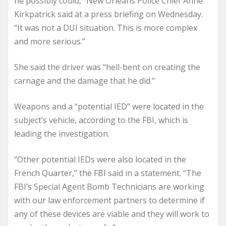
he possibly could,” New Orleans Police Chief Anne
Kirkpatrick said at a press briefing on Wednesday.
“It was not a DUI situation. This is more complex
and more serious.”
She said the driver was “hell-bent on creating the
carnage and the damage that he did.”
Weapons and a “potential IED” were located in the
subject’s vehicle, according to the FBI, which is
leading the investigation.
“Other potential IEDs were also located in the
French Quarter,” the FBI said in a statement. “The
FBI’s Special Agent Bomb Technicians are working
with our law enforcement partners to determine if
any of these devices are viable and they will work to