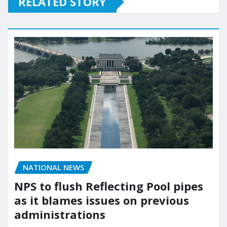
RELATED STORY
NATIONAL NEWS
NPS to flush Reflecting Pool pipes
as it blames issues on previous
administrations