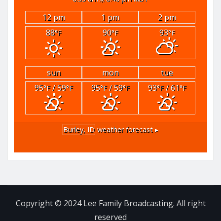
12 pm
1 pm
2 pm
88
90
93
°F
°F
°F
sun
mon
tue
95
/ 59
95
/ 59
93
/ 61
°F
°F
°F
°F
°F
°F
Burley, ID
weather forecast ▸
Copyright © 2024 Lee Family Broadcasting. All right
reserved