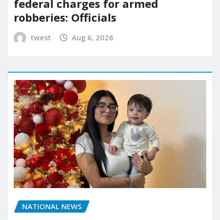
federal charges for armed
robberies: Officials
twest
Aug 6, 2026
NATIONAL NEWS