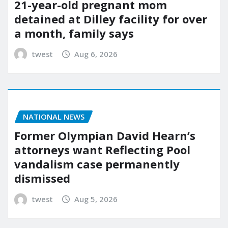
21-year-old pregnant mom
detained at Dilley facility for over
a month, family says
twest
Aug 6, 2026
NATIONAL NEWS
Former Olympian David Hearn’s
attorneys want Reflecting Pool
vandalism case permanently
dismissed
twest
Aug 5, 2026