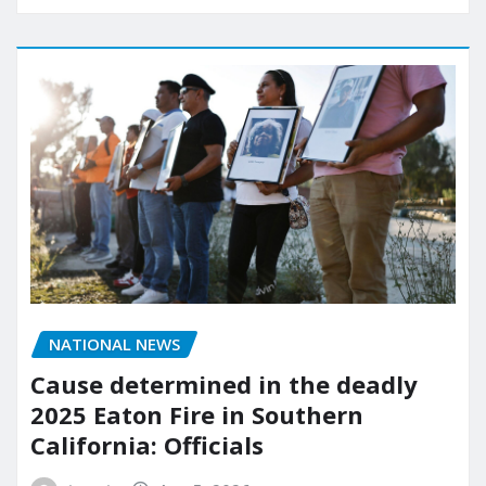
NATIONAL NEWS
Cause determined in the deadly
2025 Eaton Fire in Southern
California: Officials