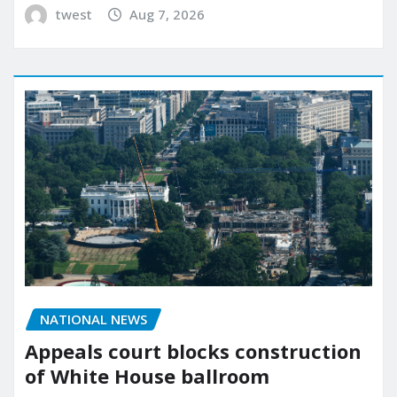
twest
Aug 7, 2026
NATIONAL NEWS
Appeals court blocks construction
of White House ballroom