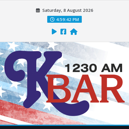
Saturday, 8 August 2026
4:59:43 PM