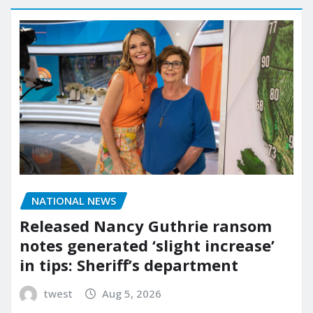
NATIONAL NEWS
Released Nancy Guthrie ransom
notes generated ‘slight increase’
in tips: Sheriff’s department
twest
Aug 5, 2026