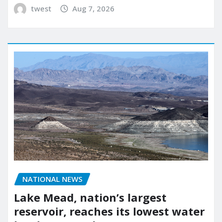
twest
Aug 7, 2026
NATIONAL NEWS
Lake Mead, nation’s largest
reservoir, reaches its lowest water