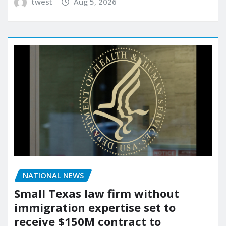
twest
Aug 5, 2026
NATIONAL NEWS
Small Texas law firm without
immigration expertise set to
receive $150M contract to