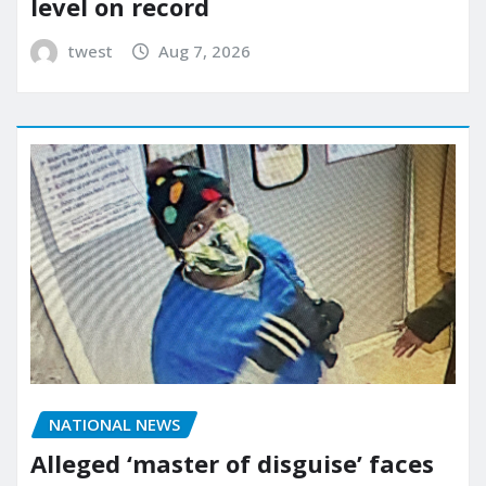
level on record
twest
Aug 7, 2026
NATIONAL NEWS
Alleged ‘master of disguise’ faces