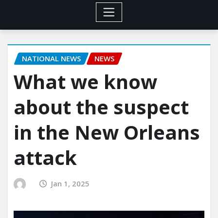
NATIONAL NEWS
NEWS
What we know
about the suspect
in the New Orleans
attack
Jan 1, 2025