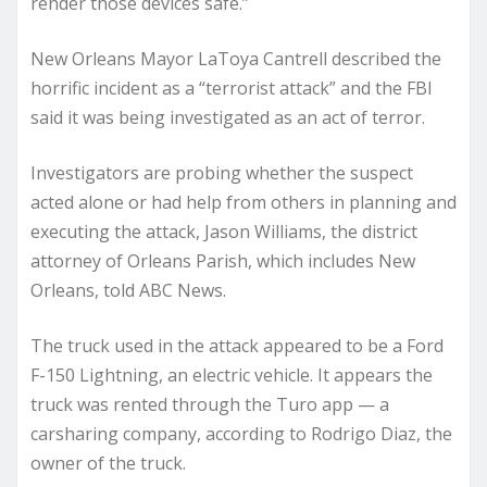
render those devices safe.”
New Orleans Mayor LaToya Cantrell described the
horrific incident as a “terrorist attack” and the FBI
said it was being investigated as an act of terror.
Investigators are probing whether the suspect
acted alone or had help from others in planning and
executing the attack, Jason Williams, the district
attorney of Orleans Parish, which includes New
Orleans, told ABC News.
The truck used in the attack appeared to be a Ford
F-150 Lightning, an electric vehicle. It appears the
truck was rented through the Turo app — a
carsharing company, according to Rodrigo Diaz, the
owner of the truck.