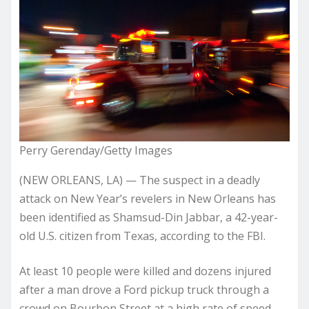
Perry Gerenday/Getty Images
(NEW ORLEANS, LA) — The suspect in a deadly
attack on New Year’s revelers in New Orleans has
been identified as Shamsud-Din Jabbar, a 42-year-
old U.S. citizen from Texas, according to the FBI.
At least 10 people were killed and dozens injured
after a man drove a Ford pickup truck through a
crowd on Bourbon Street at a high rate of speed