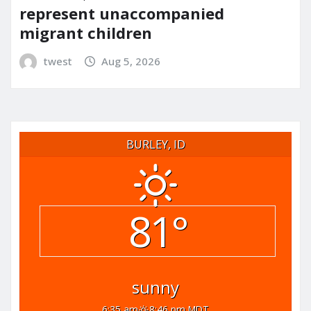
represent unaccompanied
migrant children
twest
Aug 5, 2026
BURLEY, ID
81°
sunny
6:35 am
8:46 pm MDT