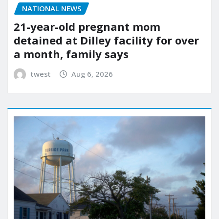
NATIONAL NEWS
21-year-old pregnant mom
detained at Dilley facility for over
a month, family says
twest
Aug 6, 2026