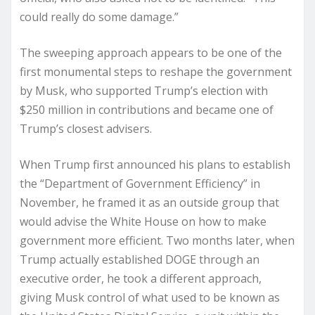
could really do some damage.”
The sweeping approach appears to be one of the
first monumental steps to reshape the government
by Musk, who supported Trump’s election with
$250 million in contributions and became one of
Trump’s closest advisers.
When Trump first announced his plans to establish
the “Department of Government Efficiency” in
November, he framed it as an outside group that
would advise the White House on how to make
government more efficient. Two months later, when
Trump actually established DOGE through an
executive order, he took a different approach,
giving Musk control of what used to be known as