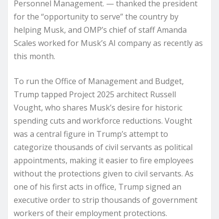
Personnel Management. — thanked the president
for the “opportunity to serve” the country by
helping Musk, and OMP’s chief of staff Amanda
Scales worked for Musk’s AI company as recently as
this month.
To run the Office of Management and Budget,
Trump tapped Project 2025 architect Russell
Vought, who shares Musk’s desire for historic
spending cuts and workforce reductions. Vought
was a central figure in Trump’s attempt to
categorize thousands of civil servants as political
appointments, making it easier to fire employees
without the protections given to civil servants. As
one of his first acts in office, Trump signed an
executive order to strip thousands of government
workers of their employment protections.