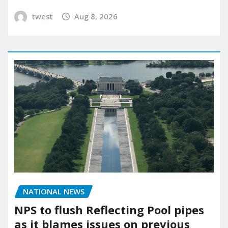
twest
Aug 8, 2026
NATIONAL NEWS
NPS to flush Reflecting Pool pipes
as it blames issues on previous