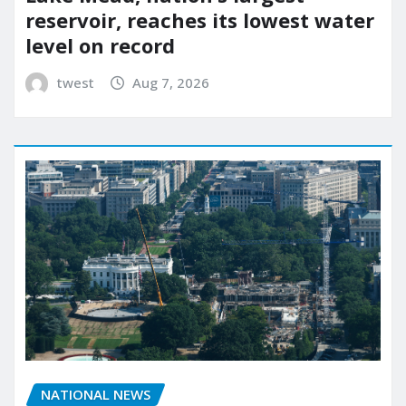
reservoir, reaches its lowest water
level on record
twest
Aug 7, 2026
NATIONAL NEWS