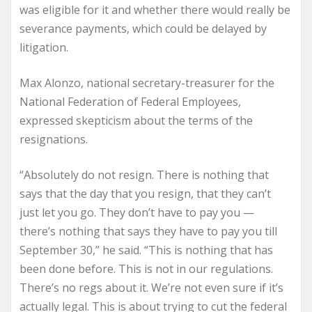
was eligible for it and whether there would really be
severance payments, which could be delayed by
litigation.
Max Alonzo, national secretary-treasurer for the
National Federation of Federal Employees,
expressed skepticism about the terms of the
resignations.
“Absolutely do not resign. There is nothing that
says that the day that you resign, that they can’t
just let you go. They don’t have to pay you —
there’s nothing that says they have to pay you till
September 30,” he said. “This is nothing that has
been done before. This is not in our regulations.
There’s no regs about it. We’re not even sure if it’s
actually legal. This is about trying to cut the federal