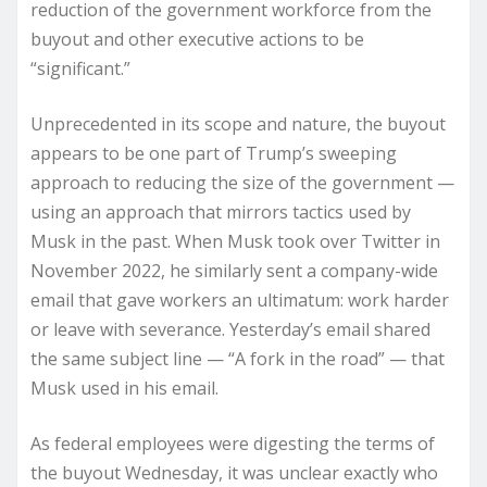
reduction of the government workforce from the
buyout and other executive actions to be
“significant.”
Unprecedented in its scope and nature, the buyout
appears to be one part of Trump’s sweeping
approach to reducing the size of the government —
using an approach that mirrors tactics used by
Musk in the past. When Musk took over Twitter in
November 2022, he similarly sent a company-wide
email that gave workers an ultimatum: work harder
or leave with severance. Yesterday’s email shared
the same subject line — “A fork in the road” — that
Musk used in his email.
As federal employees were digesting the terms of
the buyout Wednesday, it was unclear exactly who