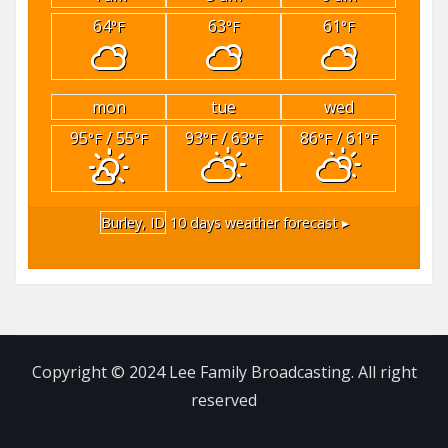
64
63
61
°F
°F
°F
mon
tue
wed
95
/ 55
93
/ 63
86
/ 61
°F
°F
°F
°F
°F
°F
Burley, ID
10 days weather forecast ▸
Copyright © 2024 Lee Family Broadcasting. All right
reserved