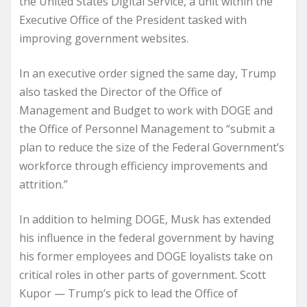
the United States Digital Service, a unit within the
Executive Office of the President tasked with
improving government websites.
In an executive order signed the same day, Trump
also tasked the Director of the Office of
Management and Budget to work with DOGE and
the Office of Personnel Management to “submit a
plan to reduce the size of the Federal Government’s
workforce through efficiency improvements and
attrition.”
In addition to helming DOGE, Musk has extended
his influence in the federal government by having
his former employees and DOGE loyalists take on
critical roles in other parts of government. Scott
Kupor — Trump’s pick to lead the Office of