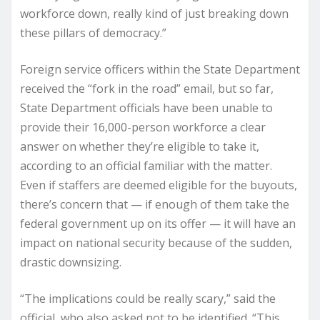
workforce down, really kind of just breaking down
these pillars of democracy.”
Foreign service officers within the State Department
received the “fork in the road” email, but so far,
State Department officials have been unable to
provide their 16,000-person workforce a clear
answer on whether they’re eligible to take it,
according to an official familiar with the matter.
Even if staffers are deemed eligible for the buyouts,
there’s concern that — if enough of them take the
federal government up on its offer — it will have an
impact on national security because of the sudden,
drastic downsizing.
“The implications could be really scary,” said the
official, who also asked not to be identified. “This