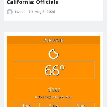
California: Officials
twest
Aug 5, 2026
BURLEY, ID
66°
clear
6:36 am
8:45 pm MDT
4 am
5 am
6 am