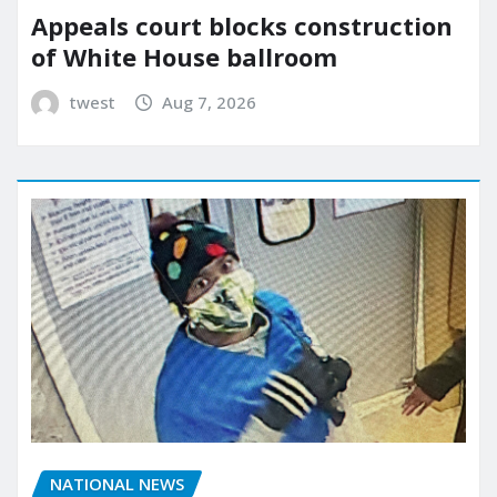
Appeals court blocks construction
of White House ballroom
twest
Aug 7, 2026
NATIONAL NEWS