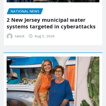
NATIONAL NEWS
2 New Jersey municipal water
systems targeted in cyberattacks
twest
Aug 5, 2026