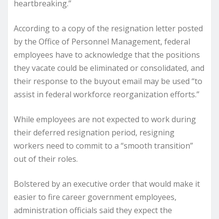
heartbreaking.”
According to a copy of the resignation letter posted
by the Office of Personnel Management, federal
employees have to acknowledge that the positions
they vacate could be eliminated or consolidated, and
their response to the buyout email may be used “to
assist in federal workforce reorganization efforts.”
While employees are not expected to work during
their deferred resignation period, resigning
workers need to commit to a “smooth transition”
out of their roles.
Bolstered by an executive order that would make it
easier to fire career government employees,
administration officials said they expect the