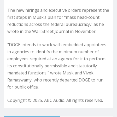
The new hirings and executive orders represent the
first steps in Musk’s plan for “mass head-count
reductions across the federal bureaucracy,” as he
wrote in the Wall Street Journal in November.
“DOGE intends to work with embedded appointees
in agencies to identify the minimum number of
employees required at an agency for it to perform
its constitutionally permissible and statutorily
mandated functions,” wrote Musk and Vivek
Ramaswamy, who recently departed DOGE to run
for public office.
Copyright © 2025, ABC Audio. All rights reserved.