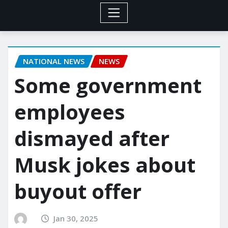
NATIONAL NEWS
NEWS
Some government
employees
dismayed after
Musk jokes about
buyout offer
Jan 30, 2025