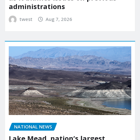
administrations
twest
Aug 7, 2026
NATIONAL NEWS
Lake Mead, nation’s largest