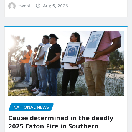
twest
Aug 5, 2026
NATIONAL NEWS
Cause determined in the deadly
2025 Eaton Fire in Southern