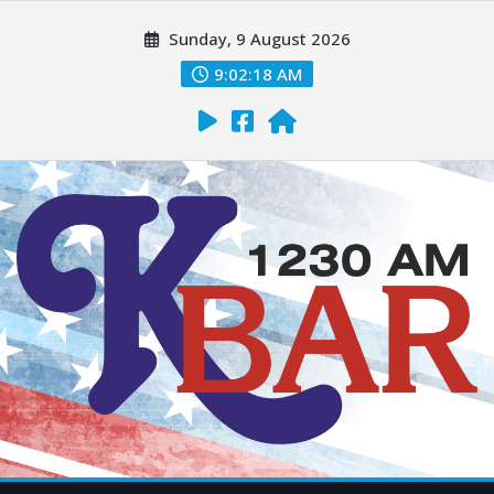
Sunday, 9 August 2026
9:02:20 AM