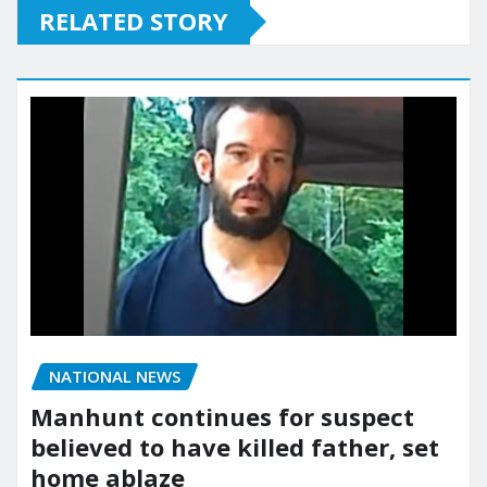
RELATED STORY
NATIONAL NEWS
Manhunt continues for suspect
believed to have killed father, set
home ablaze