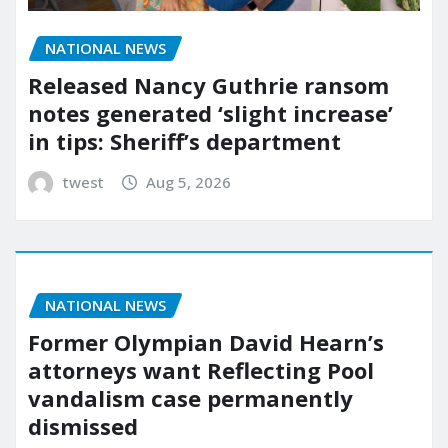
NATIONAL NEWS
Released Nancy Guthrie ransom
notes generated ‘slight increase’
in tips: Sheriff’s department
twest
Aug 5, 2026
NATIONAL NEWS
Former Olympian David Hearn’s
attorneys want Reflecting Pool
vandalism case permanently
dismissed