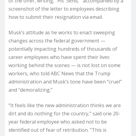
of the offer, writing, “Hit ‘Send,'” accompanied by a
screenshot of the letter to employees describing
how to submit their resignation via email.
Musk’s attitude as he works to enact sweeping
changes across the federal government —
potentially impacting hundreds of thousands of
career employees who have spent their lives
working behind the scenes — is not lost on some
workers, who told ABC News that the Trump
administration and Musk’s tone have been “cruel”
and “demoralizing.”
“It feels like the new administration thinks we are
dirt and do nothing for the country,” said one 20-
year federal employee who asked not to be
identified out of fear of retribution. “This is