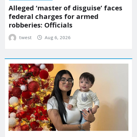
Alleged ‘master of disguise’ faces
federal charges for armed
robberies: Officials
twest
Aug 6, 2026