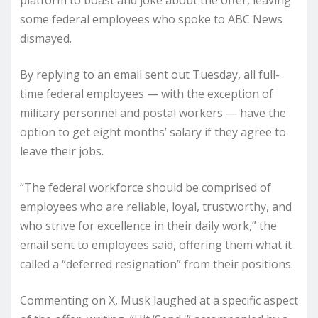
platform to boast and joke about the offer, leaving
some federal employees who spoke to ABC News
dismayed.
By replying to an email sent out Tuesday, all full-
time federal employees — with the exception of
military personnel and postal workers — have the
option to get eight months’ salary if they agree to
leave their jobs.
“The federal workforce should be comprised of
employees who are reliable, loyal, trustworthy, and
who strive for excellence in their daily work,” the
email sent to employees said, offering them what it
called a “deferred resignation” from their positions.
Commenting on X, Musk laughed at a specific aspect