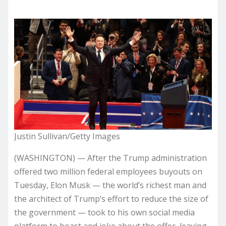
Justin Sullivan/Getty Images
(WASHINGTON) — After the Trump administration
offered two million federal employees buyouts on
Tuesday, Elon Musk — the world’s richest man and
the architect of Trump’s effort to reduce the size of
the government — took to his own social media