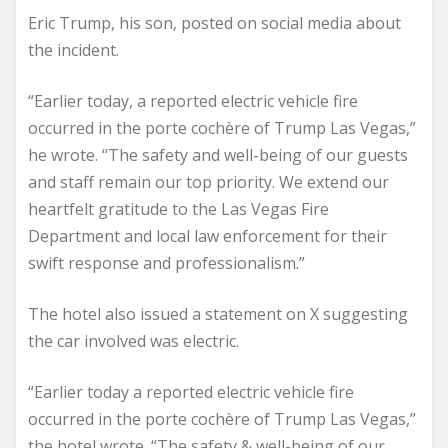
Eric Trump, his son, posted on social media about
the incident.
“Earlier today, a reported electric vehicle fire
occurred in the porte cochère of Trump Las Vegas,”
he wrote. “The safety and well-being of our guests
and staff remain our top priority. We extend our
heartfelt gratitude to the Las Vegas Fire
Department and local law enforcement for their
swift response and professionalism.”
The hotel also issued a statement on X suggesting
the car involved was electric.
“Earlier today a reported electric vehicle fire
occurred in the porte cochère of Trump Las Vegas,”
the hotel wrote. “The safety & well-being of our