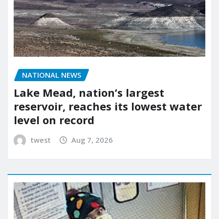
NATIONAL NEWS
Lake Mead, nation’s largest
reservoir, reaches its lowest water
level on record
twest
Aug 7, 2026