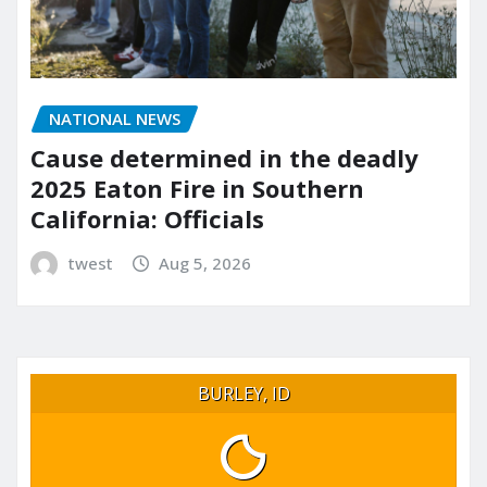
NATIONAL NEWS
Cause determined in the deadly
2025 Eaton Fire in Southern
California: Officials
twest
Aug 5, 2026
BURLEY, ID