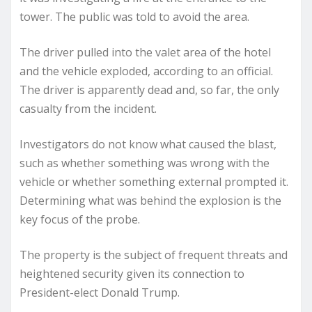
tower. The public was told to avoid the area.
The driver pulled into the valet area of the hotel
and the vehicle exploded, according to an official.
The driver is apparently dead and, so far, the only
casualty from the incident.
Investigators do not know what caused the blast,
such as whether something was wrong with the
vehicle or whether something external prompted it.
Determining what was behind the explosion is the
key focus of the probe.
The property is the subject of frequent threats and
heightened security given its connection to
President-elect Donald Trump.