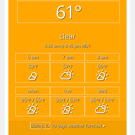
61°
clear
6:36 am
8:45 pm MDT
6 am
7 am
8 am
59
57
66
°F
°F
°F
mon
tue
wed
95
/ 55
93
/ 63
86
/ 61
°F
°F
°F
°F
°F
°F
Burley, ID
10 days weather forecast ▸