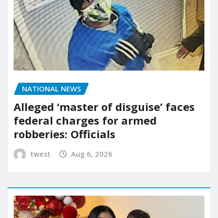
NATIONAL NEWS
Alleged ‘master of disguise’ faces
federal charges for armed
robberies: Officials
twest
Aug 6, 2026