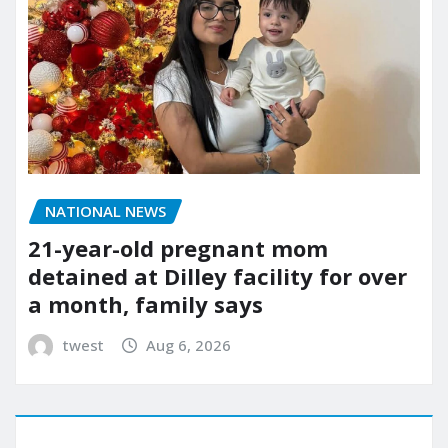
NATIONAL NEWS
21-year-old pregnant mom
detained at Dilley facility for over
a month, family says
twest
Aug 6, 2026