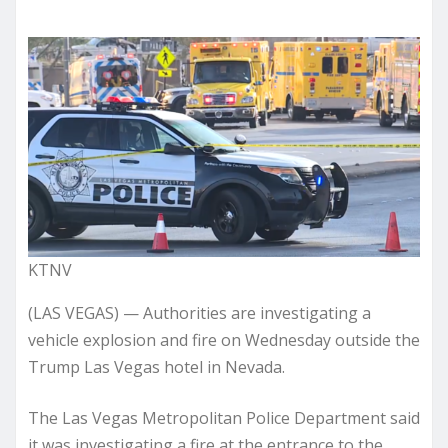
KTNV
(LAS VEGAS) — Authorities are investigating a
vehicle explosion and fire on Wednesday outside the
Trump Las Vegas hotel in Nevada.
The Las Vegas Metropolitan Police Department said
it was investigating a fire at the entrance to the