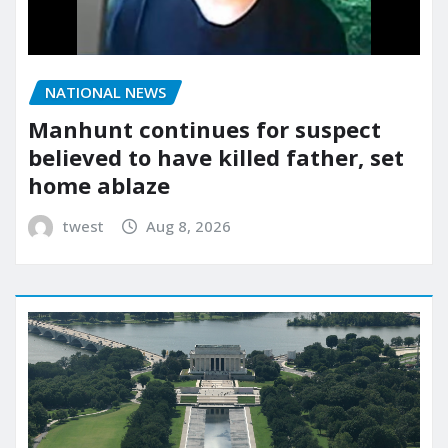
NATIONAL NEWS
Manhunt continues for suspect
believed to have killed father, set
home ablaze
twest
Aug 8, 2026