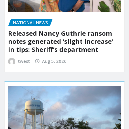
NATIONAL NEWS
Released Nancy Guthrie ransom
notes generated ‘slight increase’
in tips: Sheriff’s department
twest
Aug 5, 2026