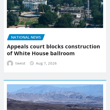
NATIONAL NEWS
Appeals court blocks construction
of White House ballroom
twest
Aug 7, 2026