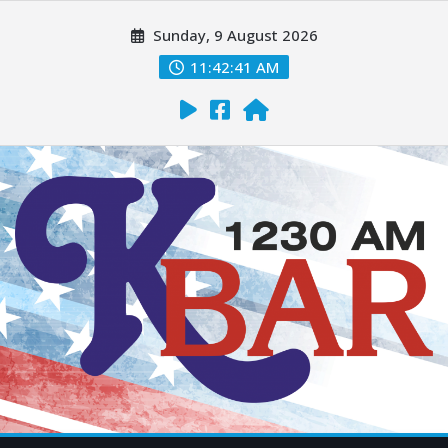
Sunday, 9 August 2026
11:42:42 AM