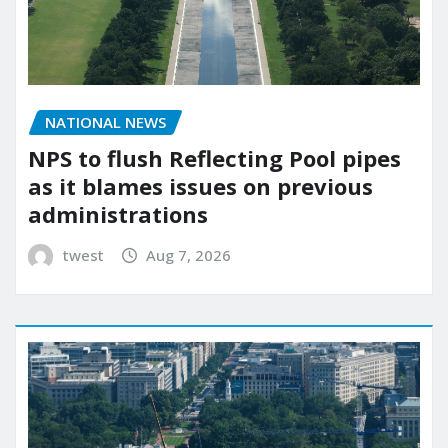
NATIONAL NEWS
NPS to flush Reflecting Pool pipes
as it blames issues on previous
administrations
twest
Aug 7, 2026