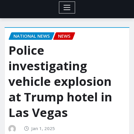
NATIONAL NEWS
NEWS
Police
investigating
vehicle explosion
at Trump hotel in
Las Vegas
Jan 1, 2025