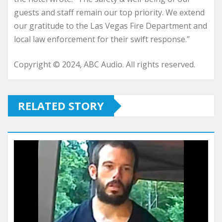
guests and staff remain our top priority. We extend
our gratitude to the Las Vegas Fire Department and
local law enforcement for their swift response.”
Copyright © 2024, ABC Audio. All rights reserved.
RELATED STORY