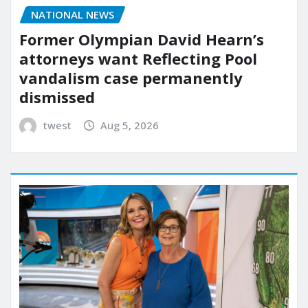
NATIONAL NEWS
Former Olympian David Hearn’s
attorneys want Reflecting Pool
vandalism case permanently
dismissed
twest
Aug 5, 2026