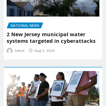
NATIONAL NEWS
2 New Jersey municipal water
systems targeted in cyberattacks
twest
Aug 5, 2026