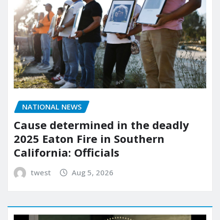
NATIONAL NEWS
Cause determined in the deadly
2025 Eaton Fire in Southern
California: Officials
twest
Aug 5, 2026