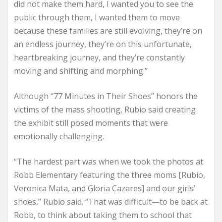
did not make them hard, I wanted you to see the
public through them, I wanted them to move
because these families are still evolving, they’re on
an endless journey, they’re on this unfortunate,
heartbreaking journey, and they’re constantly
moving and shifting and morphing.”
Although “77 Minutes in Their Shoes” honors the
victims of the mass shooting, Rubio said creating
the exhibit still posed moments that were
emotionally challenging.
“The hardest part was when we took the photos at
Robb Elementary featuring the three moms [Rubio,
Veronica Mata, and Gloria Cazares] and our girls’
shoes,” Rubio said. “That was difficult—to be back at
Robb, to think about taking them to school that