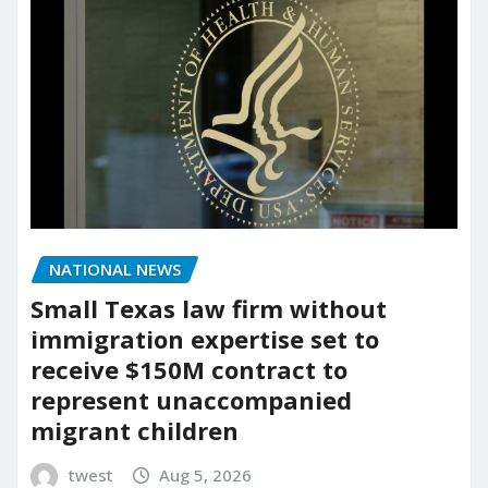
NATIONAL NEWS
Small Texas law firm without
immigration expertise set to
receive $150M contract to
represent unaccompanied
migrant children
twest
Aug 5, 2026