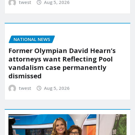
twest
Aug 5, 2026
NATIONAL NEWS
Former Olympian David Hearn’s
attorneys want Reflecting Pool
vandalism case permanently
dismissed
twest
Aug 5, 2026