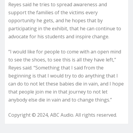
Reyes said he tries to spread awareness and
support the families of the victims every
opportunity he gets, and he hopes that by
participating in the exhibit, that he can continue to
advocate for his students and inspire change.
“I would like for people to come with an open mind
to see the shoes, to see this is all they have left,”
Reyes said. “Something that I said from the
beginning is that I would try to do anything that I
can do to not let these babies die in vain, and I hope
that people join me in that journey to not let
anybody else die in vain and to change things.”
Copyright © 2024, ABC Audio. All rights reserved.