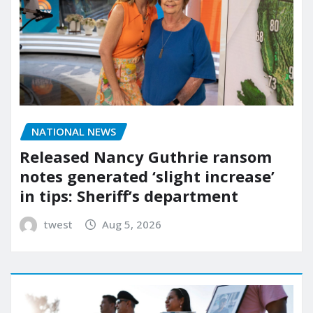
NATIONAL NEWS
Released Nancy Guthrie ransom
notes generated ‘slight increase’
in tips: Sheriff’s department
twest
Aug 5, 2026