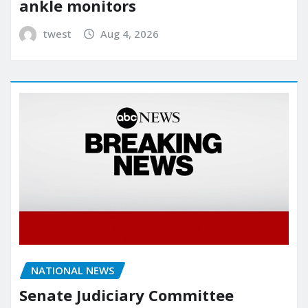
ankle monitors
twest
Aug 4, 2026
NATIONAL NEWS
Senate Judiciary Committee