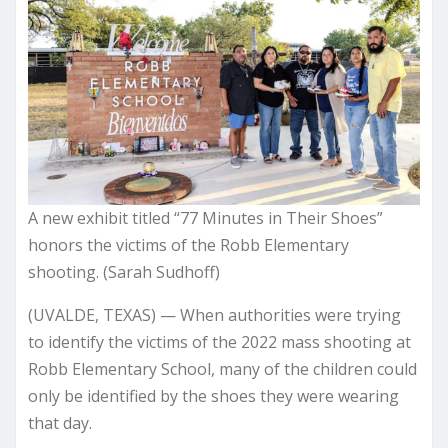
A new exhibit titled “77 Minutes in Their Shoes”
honors the victims of the Robb Elementary
shooting. (Sarah Sudhoff)
(UVALDE, TEXAS) — When authorities were trying
to identify the victims of the 2022 mass shooting at
Robb Elementary School, many of the children could
only be identified by the shoes they were wearing
that day.