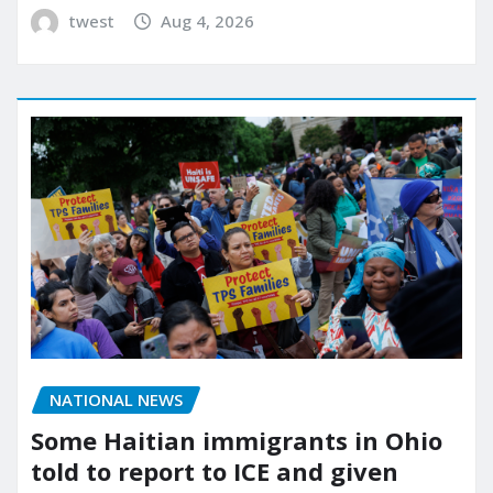
twest
Aug 4, 2026
NATIONAL NEWS
Some Haitian immigrants in Ohio
told to report to ICE and given