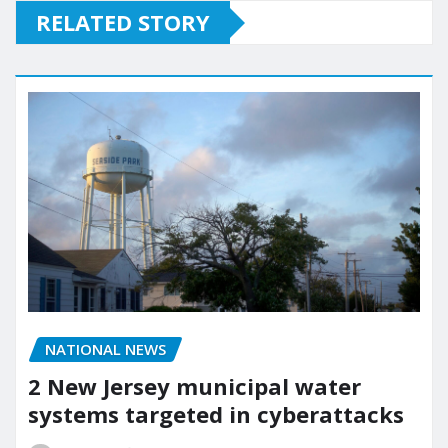
RELATED STORY
NATIONAL NEWS
2 New Jersey municipal water
systems targeted in cyberattacks