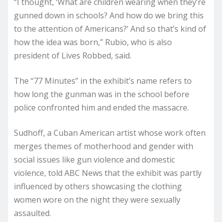
“I thought, ‘What are children wearing when they’re
gunned down in schools? And how do we bring this
to the attention of Americans?’ And so that’s kind of
how the idea was born,” Rubio, who is also
president of Lives Robbed, said.
The “77 Minutes” in the exhibit’s name refers to
how long the gunman was in the school before
police confronted him and ended the massacre.
Sudhoff, a Cuban American artist whose work often
merges themes of motherhood and gender with
social issues like gun violence and domestic
violence, told ABC News that the exhibit was partly
influenced by others showcasing the clothing
women wore on the night they were sexually
assaulted.