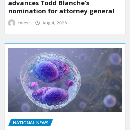
advances Todd Blanche’s
nomination for attorney general
twest
Aug 4, 2026
NATIONAL NEWS