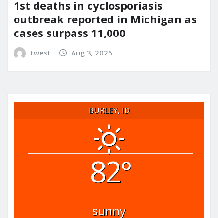
1st deaths in cyclosporiasis
outbreak reported in Michigan as
cases surpass 11,000
twest
Aug 3, 2026
BURLEY, ID
82°
sunny