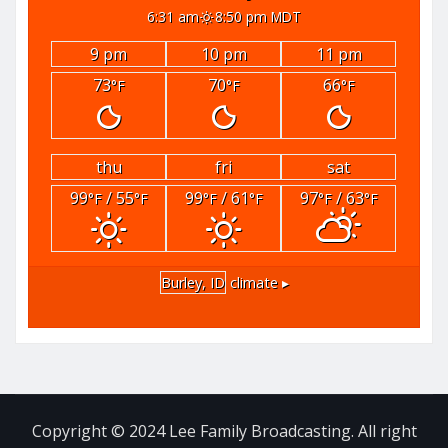
6:31 am
8:50 pm MDT
9 pm
10 pm
11 pm
73
70
66
°F
°F
°F
thu
fri
sat
99
/ 55
99
/ 61
97
/ 63
°F
°F
°F
°F
°F
°F
Burley, ID
climate ▸
Copyright © 2024 Lee Family Broadcasting. All right