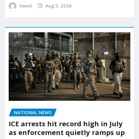
twest
Aug 5, 2026
NATIONAL NEWS
ICE arrests hit record high in July
as enforcement quietly ramps up