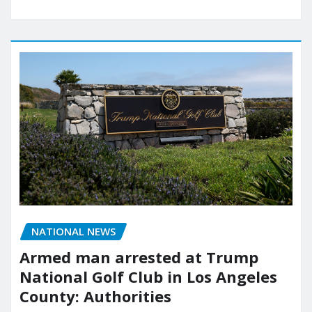
NATIONAL NEWS
Armed man arrested at Trump
National Golf Club in Los Angeles
County: Authorities