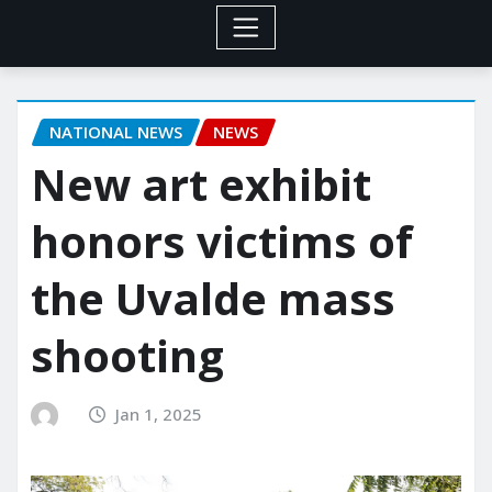
NATIONAL NEWS
NEWS
New art exhibit
honors victims of
the Uvalde mass
shooting
Jan 1, 2025