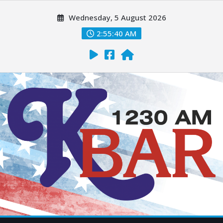
Wednesday, 5 August 2026
2:55:41 AM