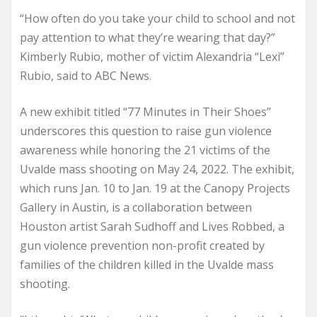
“How often do you take your child to school and not
pay attention to what they’re wearing that day?”
Kimberly Rubio, mother of victim Alexandria “Lexi”
Rubio, said to ABC News.
A new exhibit titled “77 Minutes in Their Shoes”
underscores this question to raise gun violence
awareness while honoring the 21 victims of the
Uvalde mass shooting on May 24, 2022. The exhibit,
which runs Jan. 10 to Jan. 19 at the Canopy Projects
Gallery in Austin, is a collaboration between
Houston artist Sarah Sudhoff and Lives Robbed, a
gun violence prevention non-profit created by
families of the children killed in the Uvalde mass
shooting.