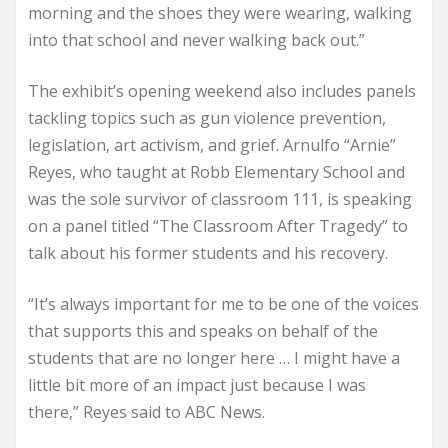
morning and the shoes they were wearing, walking
into that school and never walking back out.”
The exhibit’s opening weekend also includes panels
tackling topics such as gun violence prevention,
legislation, art activism, and grief. Arnulfo “Arnie”
Reyes, who taught at Robb Elementary School and
was the sole survivor of classroom 111, is speaking
on a panel titled “The Classroom After Tragedy” to
talk about his former students and his recovery.
“It’s always important for me to be one of the voices
that supports this and speaks on behalf of the
students that are no longer here … I might have a
little bit more of an impact just because I was
there,” Reyes said to ABC News.