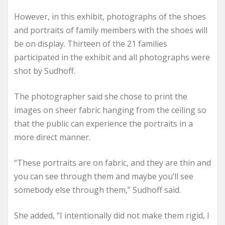
However, in this exhibit, photographs of the shoes
and portraits of family members with the shoes will
be on display. Thirteen of the 21 families
participated in the exhibit and all photographs were
shot by Sudhoff.
The photographer said she chose to print the
images on sheer fabric hanging from the ceiling so
that the public can experience the portraits in a
more direct manner.
“These portraits are on fabric, and they are thin and
you can see through them and maybe you’ll see
somebody else through them,” Sudhoff said.
She added, “I intentionally did not make them rigid, I