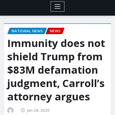
NATIONAL NEWS
NEWS
Immunity does not
shield Trump from
$83M defamation
judgment, Carroll’s
attorney argues
Jan 28, 2025