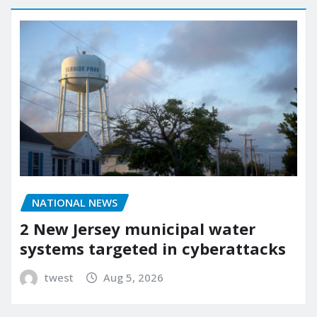
NATIONAL NEWS
2 New Jersey municipal water
systems targeted in cyberattacks
twest
Aug 5, 2026