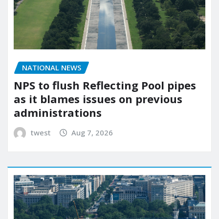
NATIONAL NEWS
NPS to flush Reflecting Pool pipes
as it blames issues on previous
administrations
twest
Aug 7, 2026