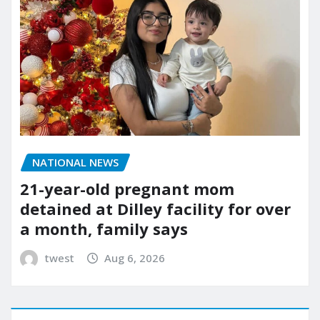
NATIONAL NEWS
21-year-old pregnant mom
detained at Dilley facility for over
a month, family says
twest
Aug 6, 2026