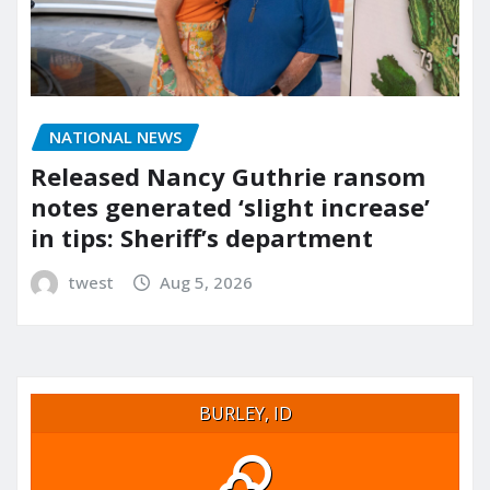
NATIONAL NEWS
Released Nancy Guthrie ransom
notes generated ‘slight increase’
in tips: Sheriff’s department
twest
Aug 5, 2026
BURLEY, ID