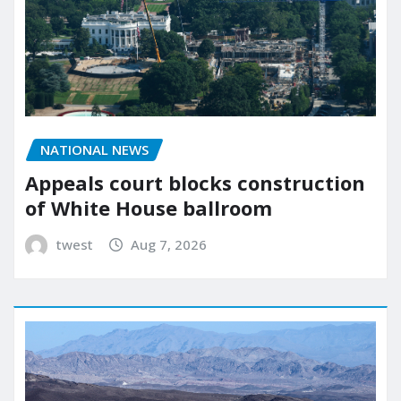
NATIONAL NEWS
Appeals court blocks construction
of White House ballroom
twest
Aug 7, 2026