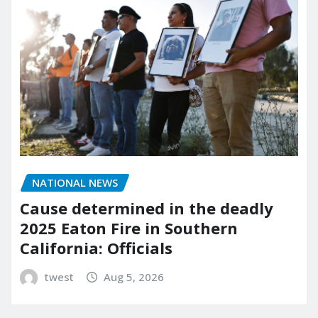
NATIONAL NEWS
Cause determined in the deadly
2025 Eaton Fire in Southern
California: Officials
twest
Aug 5, 2026