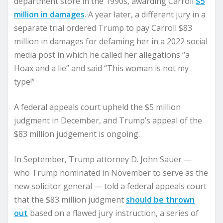
department store in the 1990s, awarding Carroll
$5
million in damages
. A year later, a different jury in a
separate trial ordered Trump to pay Carroll $83
million in damages for defaming her in a 2022 social
media post in which he called her allegations “a
Hoax and a lie” and said “This woman is not my
type!”
A federal appeals court upheld the $5 million
judgment in December, and Trump’s appeal of the
$83 million judgement is ongoing.
In September, Trump attorney D. John Sauer —
who Trump nominated in November to serve as the
new solicitor general — told a federal appeals court
that the $83 million judgment
should be thrown
out
based on a flawed jury instruction, a series of