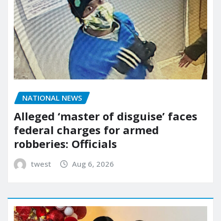
NATIONAL NEWS
Alleged ‘master of disguise’ faces
federal charges for armed
robberies: Officials
twest
Aug 6, 2026