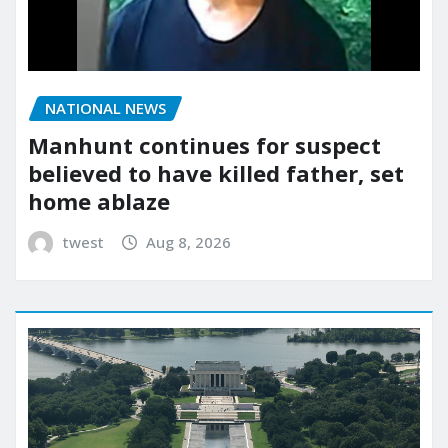
NATIONAL NEWS
Manhunt continues for suspect
believed to have killed father, set
home ablaze
twest
Aug 8, 2026