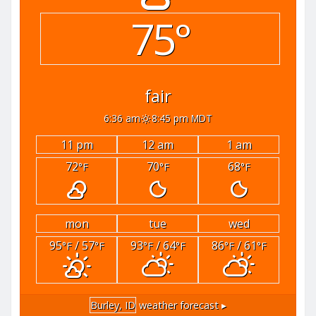
75°
fair
6:36 am
8:45 pm MDT
11 pm
12 am
1 am
72
70
68
°F
°F
°F
mon
tue
wed
95
/ 57
93
/ 64
86
/ 61
°F
°F
°F
°F
°F
°F
Burley, ID
weather forecast ▸