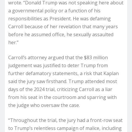
wrote. “Donald Trump was not speaking here about
a governmental policy or a function of his
responsibilities as President. He was defaming
Carroll because of her revelation that many years
before he assumed office, he sexually assaulted
her.”
Carroll’s attorney argued that the $83 million
judgement was justified to deter Trump from
further defamatory statements, a risk that Kaplan
said the jury saw firsthand. Trump attended most
days of the 2024 trial, criticizing Carroll as a liar
from his seat in the courtroom and sparring with
the judge who oversaw the case.
“Throughout the trial, the jury had a front-row seat
to Trump’s relentless campaign of malice, including