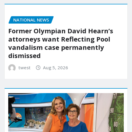
NATIONAL NEWS
Former Olympian David Hearn’s
attorneys want Reflecting Pool
vandalism case permanently
dismissed
twest
Aug 5, 2026