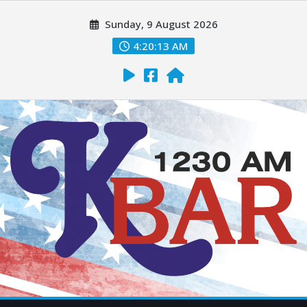
Sunday, 9 August 2026
4:20:14 AM