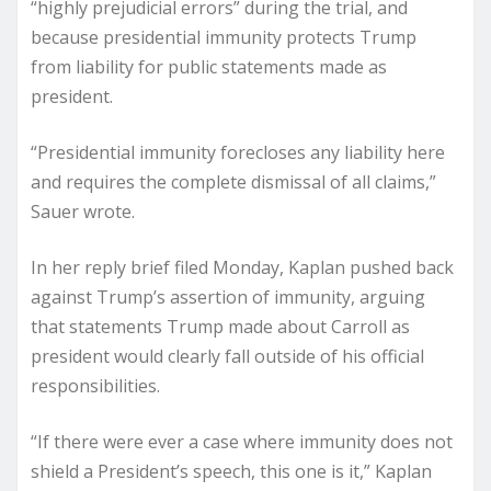
“highly prejudicial errors” during the trial, and
because presidential immunity protects Trump
from liability for public statements made as
president.
“Presidential immunity forecloses any liability here
and requires the complete dismissal of all claims,”
Sauer wrote.
In her reply brief filed Monday, Kaplan pushed back
against Trump’s assertion of immunity, arguing
that statements Trump made about Carroll as
president would clearly fall outside of his official
responsibilities.
“If there were ever a case where immunity does not
shield a President’s speech, this one is it,” Kaplan