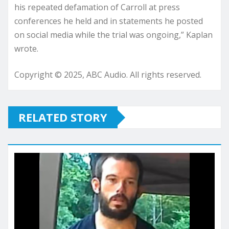
his repeated defamation of Carroll at press
conferences he held and in statements he posted
on social media while the trial was ongoing,” Kaplan
wrote.
Copyright © 2025, ABC Audio. All rights reserved.
RELATED STORY