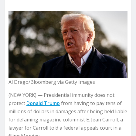
Al Drago/Bloomberg via Getty Images
(NEW YORK) — Presidential immunity does not
protect
Donald Trump
from having to pay tens of
millions of dollars in damages after being held liable
for defaming magazine columnist E. Jean Carroll, a
lawyer for Carroll told a federal appeals court in a