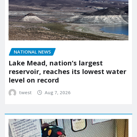
NATIONAL NEWS
Lake Mead, nation’s largest
reservoir, reaches its lowest water
level on record
twest
Aug 7, 2026