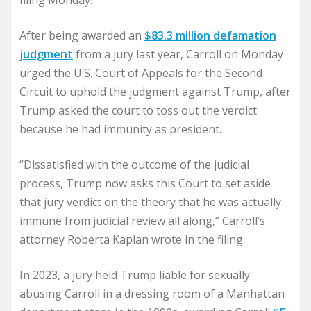
filing Monday.
After being awarded an
$83.3 million defamation
judgment
from a jury last year, Carroll on Monday
urged the U.S. Court of Appeals for the Second
Circuit to uphold the judgment against Trump, after
Trump asked the court to toss out the verdict
because he had immunity as president.
“Dissatisfied with the outcome of the judicial
process, Trump now asks this Court to set aside
that jury verdict on the theory that he was actually
immune from judicial review all along,” Carroll’s
attorney Roberta Kaplan wrote in the filing.
In 2023, a jury held Trump liable for sexually
abusing Carroll in a dressing room of a Manhattan