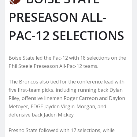
PRESEASON ALL-
PAC-12 SELECTIONS
Boise State led the Pac-12 with 18 selections on the
Phil Steele Preseason All-Pac-12 teams.
The Broncos also tied for the conference lead with
five first-team picks, including running back Dylan
Riley, offensive linemen Roger Carreon and Daylon
Metoyer, EDGE Jayden Virgin-Morgan, and
defensive back Jaden Mickey.
Fresno State followed with 17 selections, while