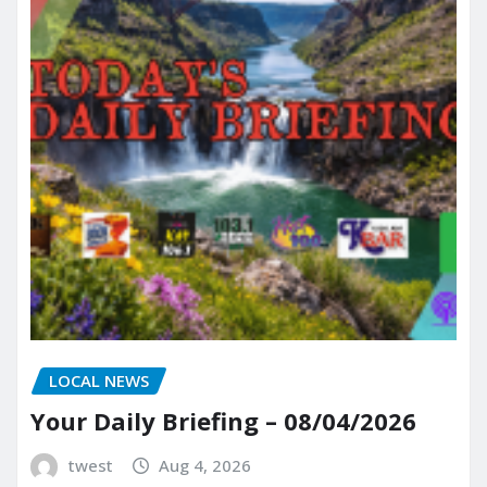
LOCAL NEWS
Your Daily Briefing – 08/04/2026
twest
Aug 4, 2026