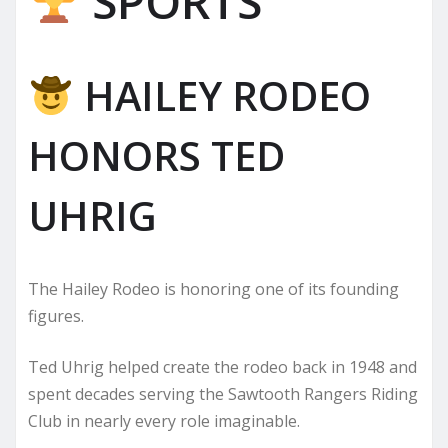
SPORTS
HAILEY RODEO
HONORS TED
UHRIG
The Hailey Rodeo is honoring one of its founding
figures.
Ted Uhrig helped create the rodeo back in 1948 and
spent decades serving the Sawtooth Rangers Riding
Club in nearly every role imaginable.