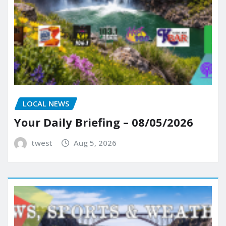
LOCAL NEWS
Your Daily Briefing – 08/05/2026
twest
Aug 5, 2026