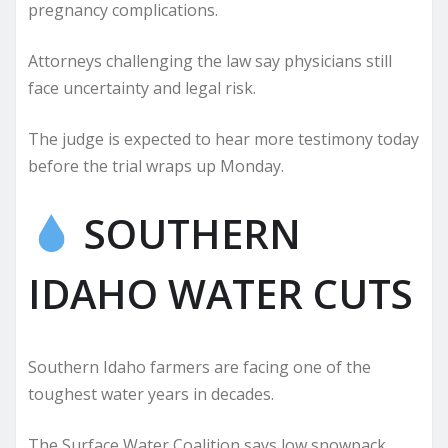
pregnancy complications.
Attorneys challenging the law say physicians still
face uncertainty and legal risk.
The judge is expected to hear more testimony today
before the trial wraps up Monday.
SOUTHERN
IDAHO WATER CUTS
Southern Idaho farmers are facing one of the
toughest water years in decades.
The Surface Water Coalition says low snowpack,