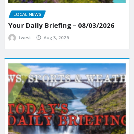
LOCAL NEWS
Your Daily Briefing – 08/03/2026
twest
Aug 3, 2026