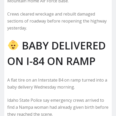
Mountain Home Air Force Base.
Crews cleared wreckage and rebuilt damaged
sections of roadway before reopening the highway
yesterday.
BABY DELIVERED
ON I-84 ON RAMP
A flat tire on an Interstate 84 on ramp turned into a
baby delivery Wednesday morning.
Idaho State Police say emergency crews arrived to
find a Nampa woman had already given birth before
they reached the scene.