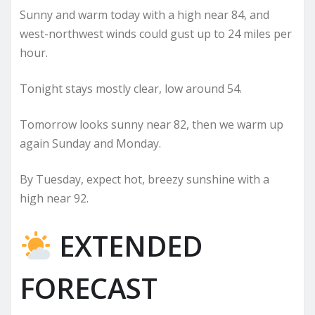
Sunny and warm today with a high near 84, and
west-northwest winds could gust up to 24 miles per
hour.
Tonight stays mostly clear, low around 54.
Tomorrow looks sunny near 82, then we warm up
again Sunday and Monday.
By Tuesday, expect hot, breezy sunshine with a
high near 92.
EXTENDED
FORECAST