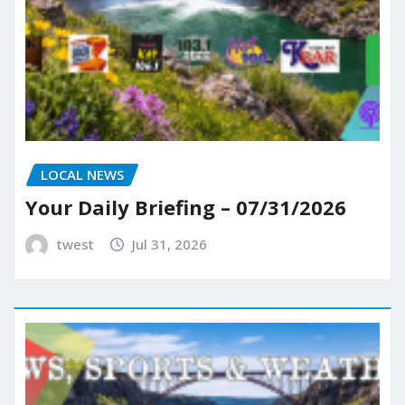
LOCAL NEWS
Your Daily Briefing – 07/31/2026
twest
Jul 31, 2026