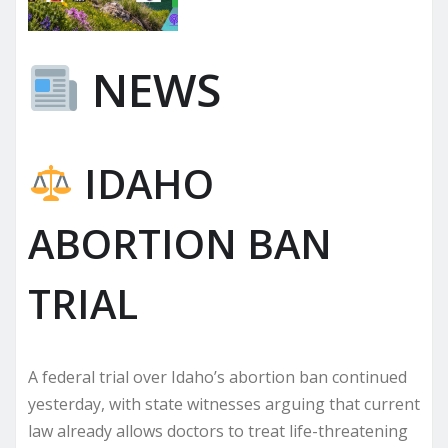
NEWS
IDAHO
ABORTION BAN
TRIAL
A federal trial over Idaho’s abortion ban continued
yesterday, with state witnesses arguing that current
law already allows doctors to treat life-threatening