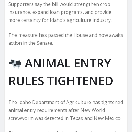
Supporters say the bill would strengthen crop
insurance, expand loan programs, and provide
more certainty for Idaho’s agriculture industry.
The measure has passed the House and now awaits
action in the Senate.
ANIMAL ENTRY
RULES TIGHTENED
The Idaho Department of Agriculture has tightened
animal entry requirements after New World
screwworm was detected in Texas and New Mexico.