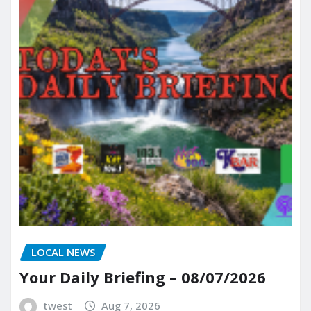
LOCAL NEWS
Your Daily Briefing – 08/07/2026
twest
Aug 7, 2026