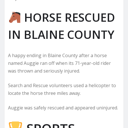
HORSE RESCUED
IN BLAINE COUNTY
A happy ending in Blaine County after a horse
named Auggie ran off when its 71-year-old rider
was thrown and seriously injured.
Search and Rescue volunteers used a helicopter to
locate the horse three miles away.
Auggie was safely rescued and appeared uninjured.