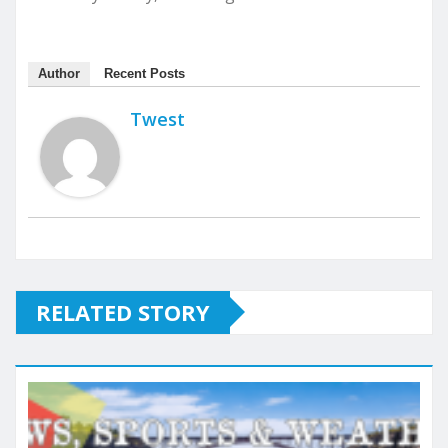
Author
Recent Posts
Twest
RELATED STORY