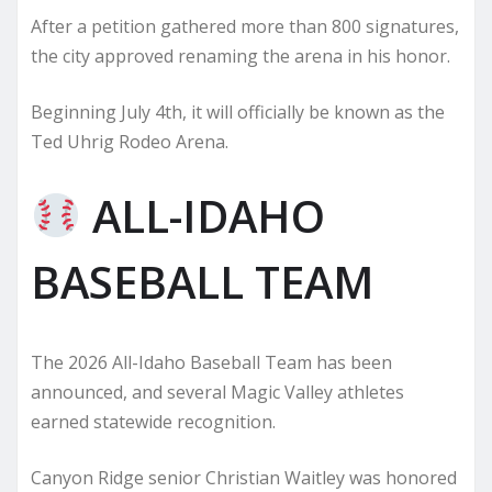
After a petition gathered more than 800 signatures,
the city approved renaming the arena in his honor.
Beginning July 4th, it will officially be known as the
Ted Uhrig Rodeo Arena.
ALL-IDAHO
BASEBALL TEAM
The 2026 All-Idaho Baseball Team has been
announced, and several Magic Valley athletes
earned statewide recognition.
Canyon Ridge senior Christian Waitley was honored