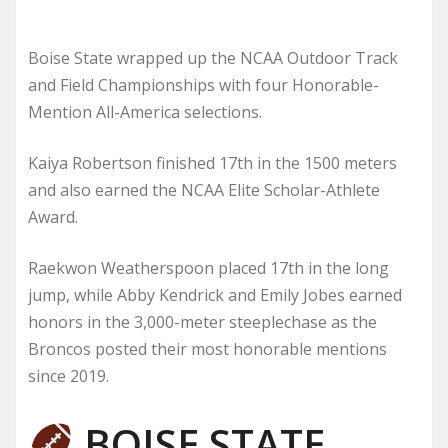
Boise State wrapped up the NCAA Outdoor Track
and Field Championships with four Honorable-
Mention All-America selections.
Kaiya Robertson finished 17th in the 1500 meters
and also earned the NCAA Elite Scholar-Athlete
Award.
Raekwon Weatherspoon placed 17th in the long
jump, while Abby Kendrick and Emily Jobes earned
honors in the 3,000-meter steeplechase as the
Broncos posted their most honorable mentions
since 2019.
BOISE STATE