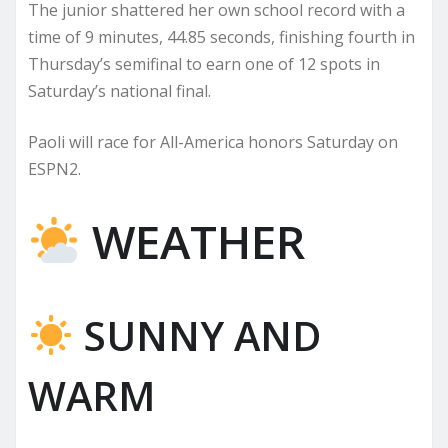
The junior shattered her own school record with a
time of 9 minutes, 44.85 seconds, finishing fourth in
Thursday’s semifinal to earn one of 12 spots in
Saturday’s national final.
Paoli will race for All-America honors Saturday on
ESPN2.
WEATHER
SUNNY AND
WARM