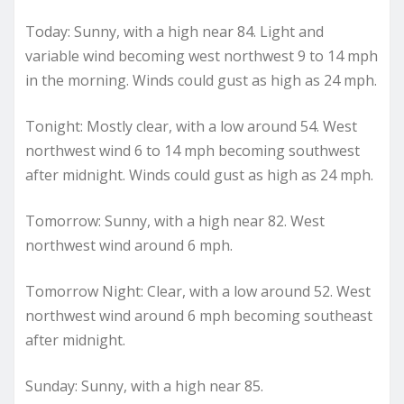
Today: Sunny, with a high near 84. Light and
variable wind becoming west northwest 9 to 14 mph
in the morning. Winds could gust as high as 24 mph.
Tonight: Mostly clear, with a low around 54. West
northwest wind 6 to 14 mph becoming southwest
after midnight. Winds could gust as high as 24 mph.
Tomorrow: Sunny, with a high near 82. West
northwest wind around 6 mph.
Tomorrow Night: Clear, with a low around 52. West
northwest wind around 6 mph becoming southeast
after midnight.
Sunday: Sunny, with a high near 85.