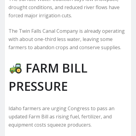
drought conditions, and reduced river flows have
forced major irrigation cuts.
The Twin Falls Canal Company is already operating
with about one-third less water, leaving some
farmers to abandon crops and conserve supplies.
FARM BILL
PRESSURE
Idaho farmers are urging Congress to pass an
updated Farm Bill as rising fuel, fertilizer, and
equipment costs squeeze producers.