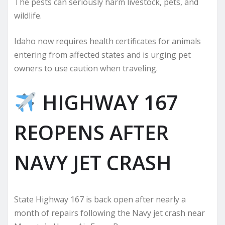
The pests can seriously harm livestock, pets, and
wildlife.
Idaho now requires health certificates for animals
entering from affected states and is urging pet
owners to use caution when traveling.
HIGHWAY 167
REOPENS AFTER
NAVY JET CRASH
State Highway 167 is back open after nearly a
month of repairs following the Navy jet crash near