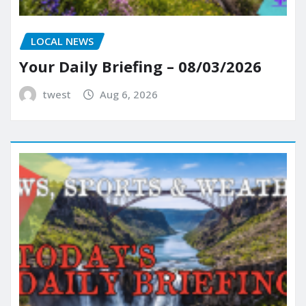
LOCAL NEWS
Your Daily Briefing – 08/03/2026
twest
Aug 6, 2026