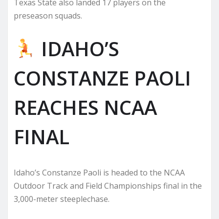
Texas State also landed 17 players on the
preseason squads.
IDAHO’S
CONSTANZE PAOLI
REACHES NCAA
FINAL
Idaho’s Constanze Paoli is headed to the NCAA
Outdoor Track and Field Championships final in the
3,000-meter steeplechase.