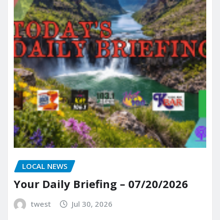
LOCAL NEWS
Your Daily Briefing – 07/20/2026
twest
Jul 30, 2026