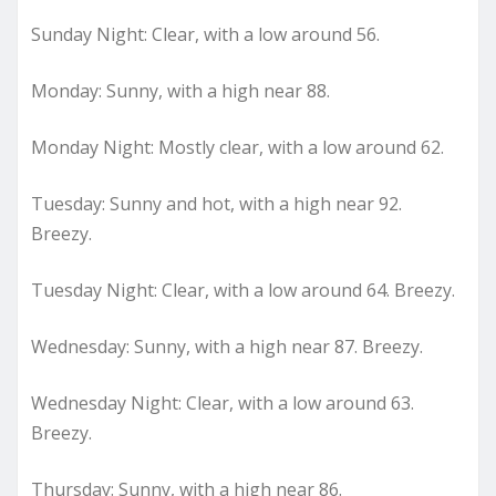
Sunday Night: Clear, with a low around 56.
Monday: Sunny, with a high near 88.
Monday Night: Mostly clear, with a low around 62.
Tuesday: Sunny and hot, with a high near 92.
Breezy.
Tuesday Night: Clear, with a low around 64. Breezy.
Wednesday: Sunny, with a high near 87. Breezy.
Wednesday Night: Clear, with a low around 63.
Breezy.
Thursday: Sunny, with a high near 86.