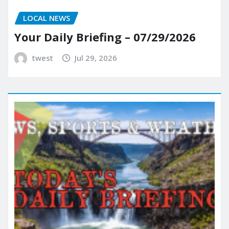
LOCAL NEWS
Your Daily Briefing – 07/29/2026
twest
Jul 29, 2026