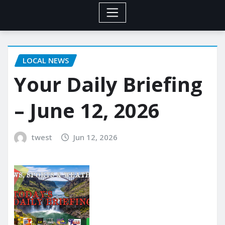
LOCAL NEWS
Your Daily Briefing
– June 12, 2026
twest
Jun 12, 2026