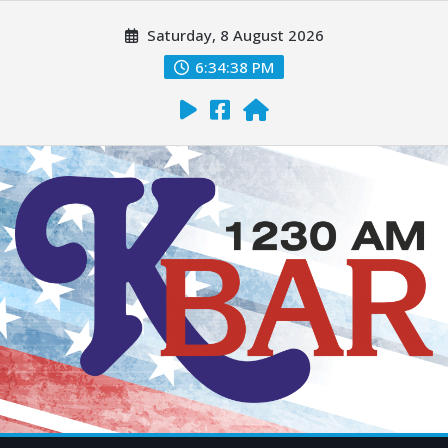
Saturday, 8 August 2026
6:34:40 PM