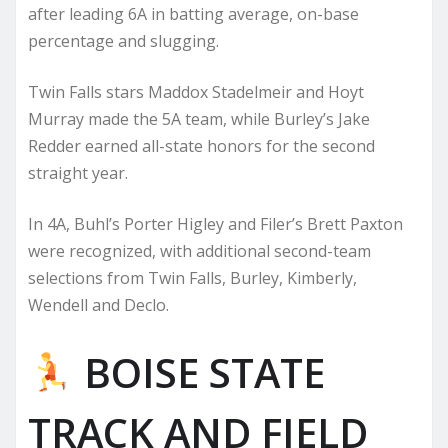
after leading 6A in batting average, on-base
percentage and slugging.
Twin Falls stars Maddox Stadelmeir and Hoyt
Murray made the 5A team, while Burley’s Jake
Redder earned all-state honors for the second
straight year.
In 4A, Buhl’s Porter Higley and Filer’s Brett Paxton
were recognized, with additional second-team
selections from Twin Falls, Burley, Kimberly,
Wendell and Declo.
BOISE STATE
TRACK AND FIELD