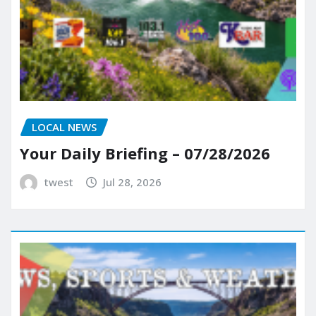
LOCAL NEWS
Your Daily Briefing – 07/28/2026
twest
Jul 28, 2026