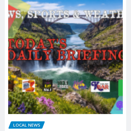
LOCAL NEWS