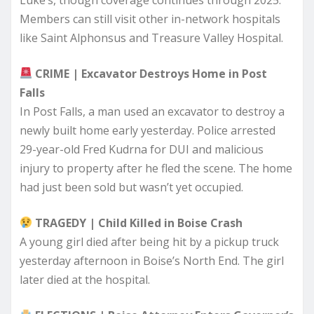
Members can still visit other in-network hospitals
like Saint Alphonsus and Treasure Valley Hospital.
CRIME | Excavator Destroys Home in Post
Falls
In Post Falls, a man used an excavator to destroy a
newly built home early yesterday. Police arrested
29-year-old Fred Kudrna for DUI and malicious
injury to property after he fled the scene. The home
had just been sold but wasn’t yet occupied.
TRAGEDY | Child Killed in Boise Crash
A young girl died after being hit by a pickup truck
yesterday afternoon in Boise’s North End. The girl
later died at the hospital.