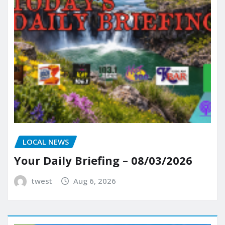
LOCAL NEWS
Your Daily Briefing – 08/03/2026
twest
Aug 6, 2026