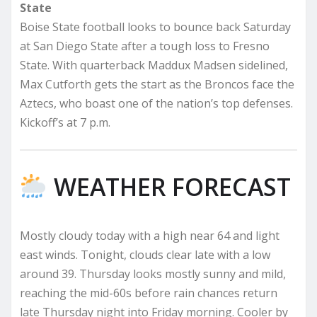
State
Boise State football looks to bounce back Saturday
at San Diego State after a tough loss to Fresno
State. With quarterback Maddux Madsen sidelined,
Max Cutforth gets the start as the Broncos face the
Aztecs, who boast one of the nation’s top defenses.
Kickoff’s at 7 p.m.
WEATHER FORECAST
Mostly cloudy today with a high near 64 and light
east winds. Tonight, clouds clear late with a low
around 39. Thursday looks mostly sunny and mild,
reaching the mid-60s before rain chances return
late Thursday night into Friday morning. Cooler by