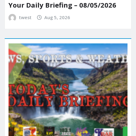
Your Daily Briefing – 08/05/2026
twest
Aug 5, 2026