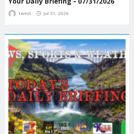
Your Daily Briefing – 07/31/2026
twest
Jul 31, 2026