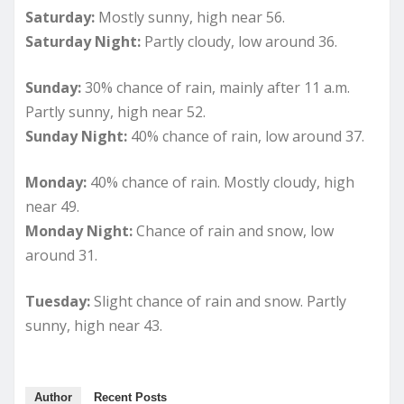
Saturday:
Mostly sunny, high near 56.
Saturday Night:
Partly cloudy, low around 36.
Sunday:
30% chance of rain, mainly after 11 a.m.
Partly sunny, high near 52.
Sunday Night:
40% chance of rain, low around 37.
Monday:
40% chance of rain. Mostly cloudy, high
near 49.
Monday Night:
Chance of rain and snow, low
around 31.
Tuesday:
Slight chance of rain and snow. Partly
sunny, high near 43.
Author
Recent Posts