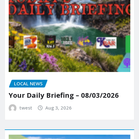
LOCAL NEWS
Your Daily Briefing – 08/03/2026
twest
Aug 3, 2026