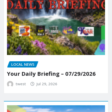
LOCAL NEWS
Your Daily Briefing – 07/29/2026
twest
Jul 29, 2026