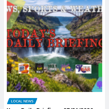
LOCAL NEWS