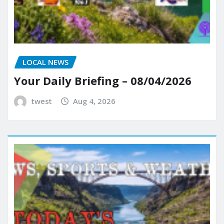
LOCAL NEWS
Your Daily Briefing – 08/04/2026
twest
Aug 4, 2026