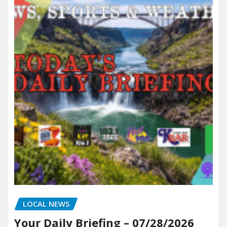
LOCAL NEWS
Your Daily Briefing – 07/28/2026