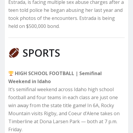
Estrada, is facing multiple sex abuse charges after a
teen told police he began abusing her last year and
took photos of the encounters. Estrada is being
held on $500,000 bond.
SPORTS
HIGH SCHOOL FOOTBALL | Semifinal
Weekend in Idaho
It’s semifinal weekend across Idaho high school
football and four teams in each class are just one
win away from the state title game! In 6A, Rocky
Mountain visits Rigby, and Coeur d’Alene takes on
Timberline at Dona Larsen Park — both at 7 p.m.
Friday.