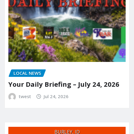
LOCAL NEWS
Your Daily Briefing – July 24, 2026
twest
Jul 24, 2026
BURLEY, ID