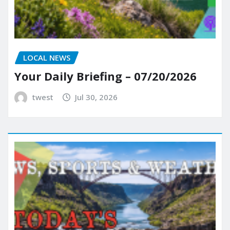
LOCAL NEWS
Your Daily Briefing – 07/20/2026
twest
Jul 30, 2026