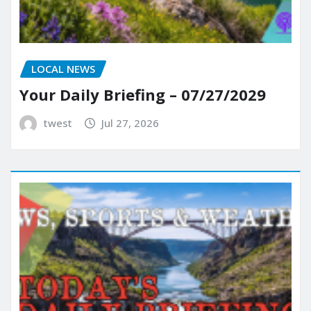
LOCAL NEWS
Your Daily Briefing – 07/27/2029
twest
Jul 27, 2026