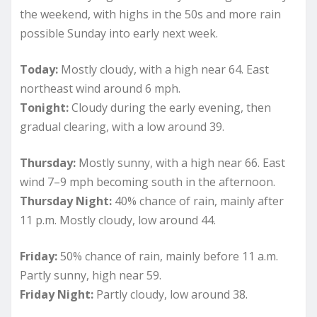
the weekend, with highs in the 50s and more rain
possible Sunday into early next week.
Today:
Mostly cloudy, with a high near 64. East
northeast wind around 6 mph.
Tonight:
Cloudy during the early evening, then
gradual clearing, with a low around 39.
Thursday:
Mostly sunny, with a high near 66. East
wind 7–9 mph becoming south in the afternoon.
Thursday Night:
40% chance of rain, mainly after
11 p.m. Mostly cloudy, low around 44.
Friday:
50% chance of rain, mainly before 11 a.m.
Partly sunny, high near 59.
Friday Night:
Partly cloudy, low around 38.