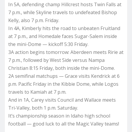
In 5A, defending champ Hillcrest hosts Twin Falls at
7 p.m., while Skyline travels to undefeated Bishop
Kelly, also 7 p.m. Friday.
In 4A, Kimberly hits the road to unbeaten Fruitland
at 7 p.m., and Homedale faces Sugar-Salem inside
the mini-Dome — kickoff 5:30 Friday.
3A action begins tomorrow: Aberdeen meets Ririe at
7 p.m., followed by West Side versus Nampa
Christian 8:15 Friday, both inside the mini-Dome.
2A semifinal matchups — Grace visits Kendrick at 6
p.m. Pacific Friday in the Kibbie Dome, while Logos
travels to Kamiah at 7 p.m.
And in 1A, Carey visits Council and Wallace meets
Tri-Valley, both 1 p.m. Saturday.
It’s championship season in Idaho high school
football — good luck to all the Magic Valley teams!