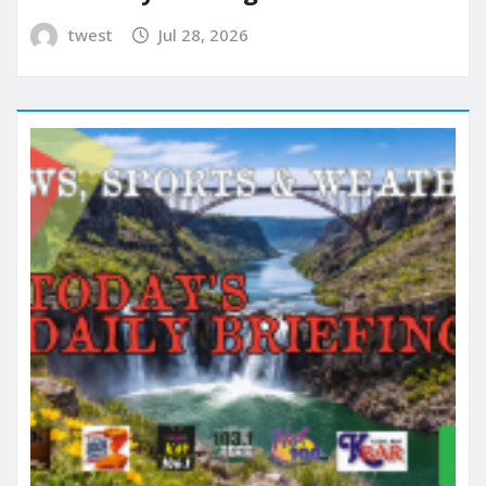
twest
Jul 28, 2026