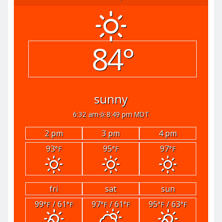
84°
sunny
6:32 am
8:49 pm MDT
2 pm
3 pm
4 pm
93
95
97
°F
°F
°F
fri
sat
sun
99
/ 61
97
/ 61
95
/ 63
°F
°F
°F
°F
°F
°F