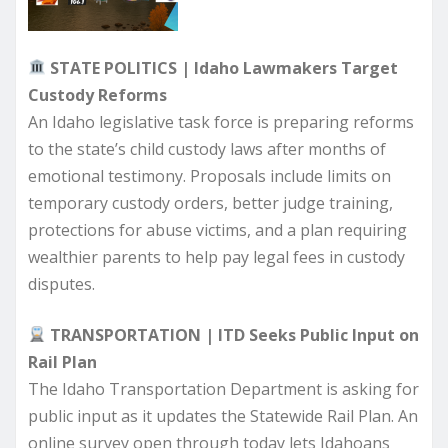
STATE POLITICS | Idaho Lawmakers Target
Custody Reforms
An Idaho legislative task force is preparing reforms
to the state’s child custody laws after months of
emotional testimony. Proposals include limits on
temporary custody orders, better judge training,
protections for abuse victims, and a plan requiring
wealthier parents to help pay legal fees in custody
disputes.
TRANSPORTATION | ITD Seeks Public Input on
Rail Plan
The Idaho Transportation Department is asking for
public input as it updates the Statewide Rail Plan. An
online survey open through today lets Idahoans