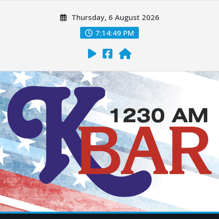
Thursday, 6 August 2026
7:14:51 PM