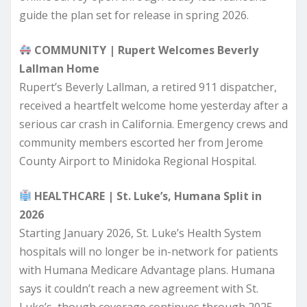
guide the plan set for release in spring 2026.
COMMUNITY | Rupert Welcomes Beverly
Lallman Home
Rupert’s Beverly Lallman, a retired 911 dispatcher,
received a heartfelt welcome home yesterday after a
serious car crash in California. Emergency crews and
community members escorted her from Jerome
County Airport to Minidoka Regional Hospital.
HEALTHCARE | St. Luke’s, Humana Split in
2026
Starting January 2026, St. Luke’s Health System
hospitals will no longer be in-network for patients
with Humana Medicare Advantage plans. Humana
says it couldn’t reach a new agreement with St.
Luke’s, though coverage continues through 2025.