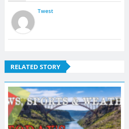
Twest
RELATED STORY