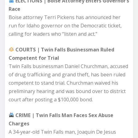
ELECTIONS | Boise Attorney Enters Governor’s
Race
Boise attorney Terri Pickens has announced her
run for Idaho governor on the Democratic ticket,
calling for leaders who “listen and act.”
COURTS | Twin Falls Businessman Ruled
Competent for Trial
Twin Falls businessman Daniel Churchman, accused
of drug trafficking and grand theft, has been ruled
competent to stand trial. Churchman waived his
preliminary hearing and was bound over to district
court after posting a $100,000 bond.
CRIME | Twin Falls Man Faces Sex Abuse
Charges
A 34-year-old Twin Falls man, Joaquin De Jesus