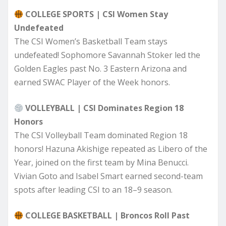
COLLEGE SPORTS | CSI Women Stay
Undefeated
The CSI Women’s Basketball Team stays
undefeated! Sophomore Savannah Stoker led the
Golden Eagles past No. 3 Eastern Arizona and
earned SWAC Player of the Week honors.
VOLLEYBALL | CSI Dominates Region 18
Honors
The CSI Volleyball Team dominated Region 18
honors! Hazuna Akishige repeated as Libero of the
Year, joined on the first team by Mina Benucci.
Vivian Goto and Isabel Smart earned second-team
spots after leading CSI to an 18–9 season.
COLLEGE BASKETBALL | Broncos Roll Past