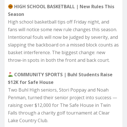
HIGH SCHOOL BASKETBALL | New Rules This
Season
High school basketball tips off Friday night, and
fans will notice some new rule changes this season.
Intentional fouls will now be judged by severity, and
slapping the backboard on a missed block counts as
basket interference. The biggest change: new
throw-in spots in both the front and back court.
COMMUNITY SPORTS | Buhl Students Raise
$12K for Safe House
Two Buhl High seniors, Stori Poppay and Noah
Penman, turned their senior project into success —
raising over $12,000 for The Safe House in Twin
Falls through a charity golf tournament at Clear
Lake Country Club.