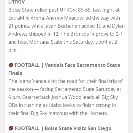
UTRGV
Boise State rolled past UTRGV, 85-65, last night at
ExtraMile Arena. Andrew Meadow led the way with
21 points, while Javan Buchanan added 15 and Dylan
Andrews chipped in 12. The Broncos improve to 2-1
and host Montana State this Saturday, tipoff at 2
p.m.
FOOTBALL | Vandals Face Sacramento State
Finale
The Idaho Vandals hit the road for their final trip of
the season — facing Sacramento State Saturday at
6 p.m. Quarterback Joshua Wood leads all Big Sky
QBs in rushing as Idaho looks to finish strong in
their final Big Sky matchup with the Hornets.
FOOTBALL | Boise State Visits San Diego