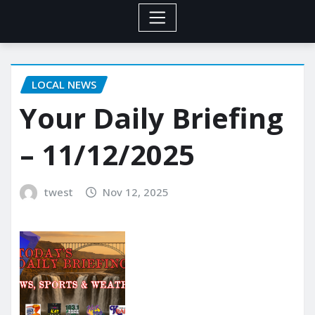
LOCAL NEWS
Your Daily Briefing
– 11/12/2025
twest
Nov 12, 2025