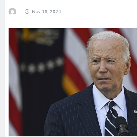
Nov 18, 2024