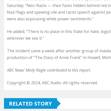
Saturday. “Neo-Nazis — their faces hidden behind red 
Nazi flags and spewing vile and racist speech against p
were also espousing white power sentiments.”
He added, “There is no place in this State for hate, bigo
wherever we see it.”
The incident came a week after another group of maske
production of “The Diary of Anne Frank” in Howell, Mich
ABC News’ Molly Nagle contributed to this report.
Copyright © 2024, ABC Audio. All rights reserved.
RELATED STORY