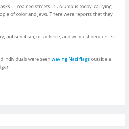
masks — roamed streets in Columbus today, carrying
eople of color and Jews. There were reports that they
try, antisemitism, or violence, and we must denounce it
d individuals were seen
waving Nazi flags
outside a
igan.