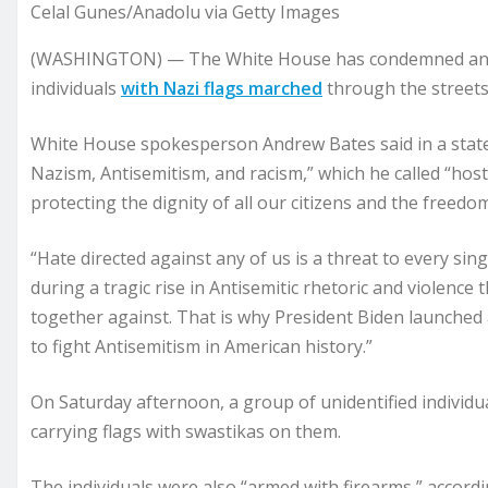
Celal Gunes/Anadolu via Getty Images
(WASHINGTON) — The White House has condemned an in
individuals
with Nazi flags marched
through the streets
White House spokesperson Andrew Bates said in a state
Nazism, Antisemitism, and racism,” which he called “host
protecting the dignity of all our citizens and the freedo
“Hate directed against any of us is a threat to every sin
during a tragic rise in Antisemitic rhetoric and violence
together against. That is why President Biden launched a
to fight Antisemitism in American history.”
On Saturday afternoon, a group of unidentified indivi
carrying flags with swastikas on them.
The individuals were also “armed with firearms,” accor