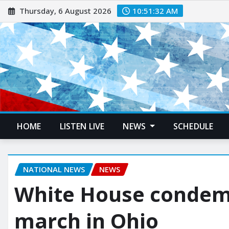
Thursday, 6 August 2026
10:51:33 AM
HOME
LISTEN LIVE
NEWS
SCHEDULE
NATIONAL NEWS
NEWS
White House condemn
march in Ohio