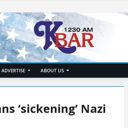
ADVERTISE
ABOUT US
s ‘sickening’ Nazi