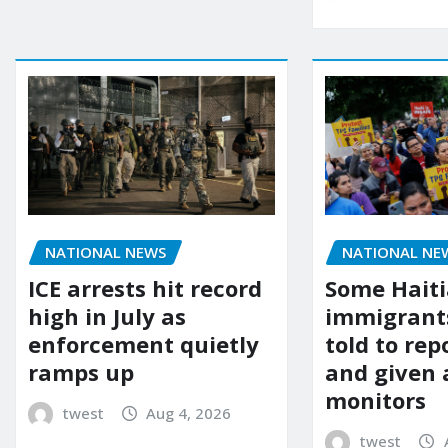
NATIONAL NEWS
NATIONAL NE
ICE arrests hit record
Some Hait
high in July as
immigrants
enforcement quietly
told to rep
ramps up
and given 
monitors
twest
Aug 4, 2026
twest