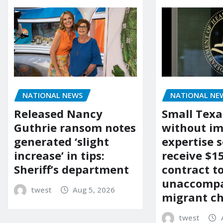
NATIONAL NEWS
NATIONAL NE
Released Nancy
Small Texa
Guthrie ransom notes
without i
generated ‘slight
expertise s
increase’ in tips:
receive $
Sheriff’s department
contract t
unaccomp
twest
Aug 5, 2026
migrant ch
twest