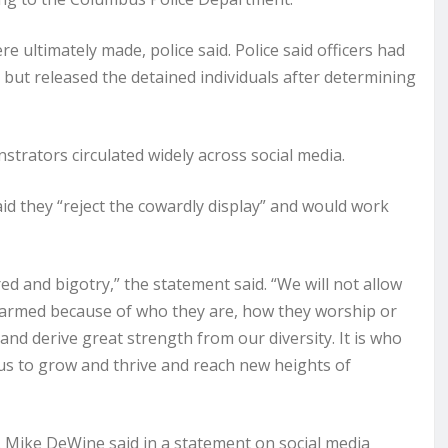
 ultimately made, police said. Police said officers had
,” but released the detained individuals after determining
strators circulated widely across social media.
said they “reject the cowardly display” and would work
 and bigotry,” the statement said. “We will not allow
 harmed because of who they are, how they worship or
d derive great strength from our diversity. It is who
 us to grow and thrive and reach new heights of
v. Mike DeWine said in a statement on social media