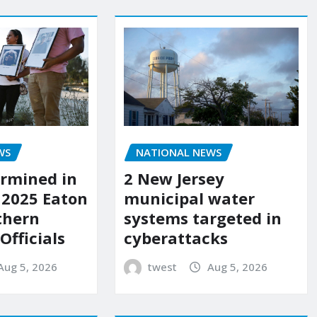
WS
NATIONAL NEWS
rmined in
2 New Jersey
 2025 Eaton
municipal water
uthern
systems targeted in
 Officials
cyberattacks
Aug 5, 2026
twest
Aug 5, 2026