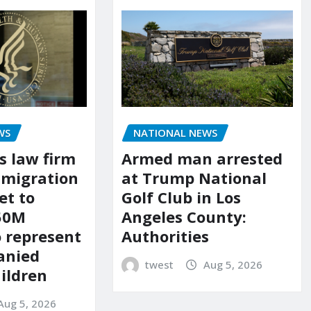
WS
NATIONAL NEWS
s law firm
Armed man arrested
mmigration
at Trump National
et to
Golf Club in Los
150M
Angeles County:
o represent
Authorities
anied
twest
Aug 5, 2026
ildren
Aug 5, 2026