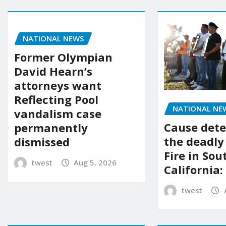
NATIONAL NEWS
Former Olympian
David Hearn’s
attorneys want
Reflecting Pool
NATIONAL NE
vandalism case
Cause dete
permanently
the deadly
dismissed
Fire in So
twest
Aug 5, 2026
California:
twest