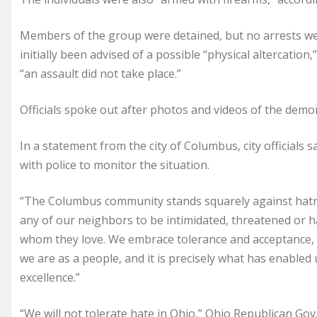
Members of the group were detained, but no arrests were
initially been advised of a possible “physical altercation
“an assault did not take place.”
Officials spoke out after photos and videos of the demon
In a statement from the city of Columbus, city officials 
with police to monitor the situation.
“The Columbus community stands squarely against hatred
any of our neighbors to be intimidated, threatened or
whom they love. We embrace tolerance and acceptance, an
we are as a people, and it is precisely what has enabled
excellence.”
“We will not tolerate hate in Ohio,” Ohio Republican Go