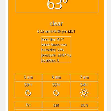
63°
clear
6:32 am
8:49 pm MDT
feels like: 61
°f
wind: 9
ssw
mph
humidity: 27
%
pressure: 29.87
"hg
uv index: 0
5 am
6 am
7 am
59
55
54
°F
°F
°F
fri
sat
sun