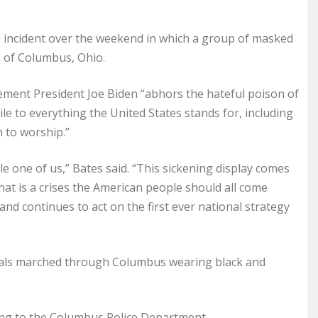
cident over the weekend in which a group of masked
 of Columbus, Ohio.
ment President Joe Biden “abhors the hateful poison of
ile to everything the United States stands for, including
m to worship.”
gle one of us,” Bates said. “This sickening display comes
 that is a crises the American people should all come
nd continues to act on the first ever national strategy
duals marched through Columbus wearing black and
ding to the Columbus Police Department.