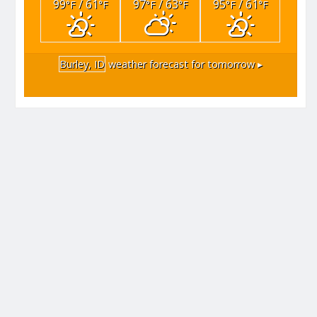
99
/ 61
97
/ 63
95
/ 61
°F
°F
°F
°F
°F
°F
Burley, ID
weather forecast for tomorrow ▸