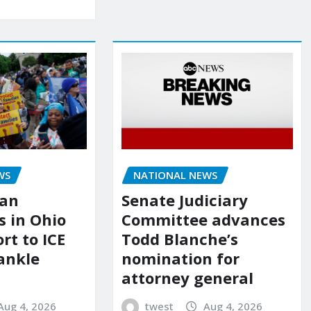
NATIONAL NEWS
WS
Senate Judiciary
ian
Committee advances
 in Ohio
Todd Blanche’s
ort to ICE
nomination for
ankle
attorney general
twest
Aug 4, 2026
Aug 4, 2026