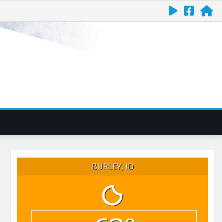
BURLEY, ID