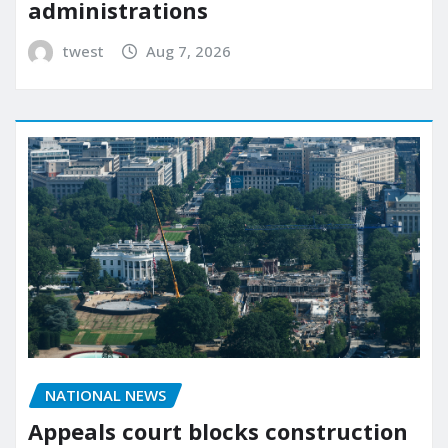
administrations
twest
Aug 7, 2026
NATIONAL NEWS
Appeals court blocks construction