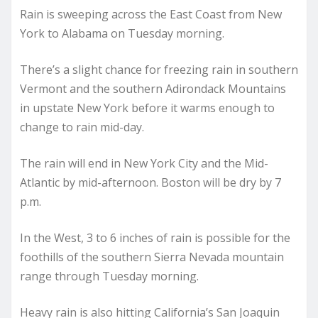
Rain is sweeping across the East Coast from New
York to Alabama on Tuesday morning.
There’s a slight chance for freezing rain in southern
Vermont and the southern Adirondack Mountains
in upstate New York before it warms enough to
change to rain mid-day.
The rain will end in New York City and the Mid-
Atlantic by mid-afternoon. Boston will be dry by 7
p.m.
In the West, 3 to 6 inches of rain is possible for the
foothills of the southern Sierra Nevada mountain
range through Tuesday morning.
Heavy rain is also hitting California’s San Joaquin