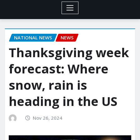
NATIONAL NEWS
NEWS
Thanksgiving week
forecast: Where
snow, rain is
heading in the US
Nov 26, 2024