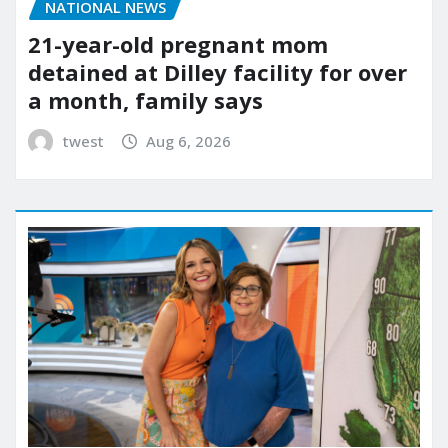
NATIONAL NEWS
21-year-old pregnant mom
detained at Dilley facility for over
a month, family says
twest
Aug 6, 2026