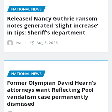
NATIONAL NEWS
Released Nancy Guthrie ransom
notes generated ‘slight increase’
in tips: Sheriff’s department
twest
Aug 5, 2026
NATIONAL NEWS
Former Olympian David Hearn’s
attorneys want Reflecting Pool
vandalism case permanently
dismissed