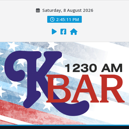
Saturday, 8 August 2026
2:45:12 PM