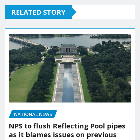
RELATED STORY
NATIONAL NEWS
NPS to flush Reflecting Pool pipes
as it blames issues on previous