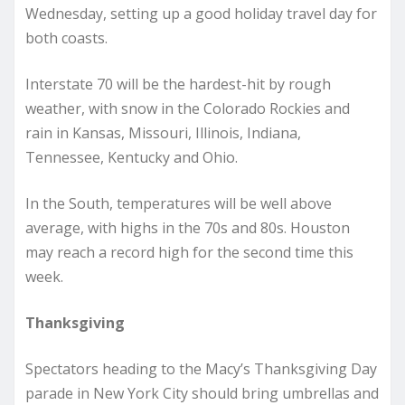
Wednesday, setting up a good holiday travel day for
both coasts.
Interstate 70 will be the hardest-hit by rough
weather, with snow in the Colorado Rockies and
rain in Kansas, Missouri, Illinois, Indiana,
Tennessee, Kentucky and Ohio.
In the South, temperatures will be well above
average, with highs in the 70s and 80s. Houston
may reach a record high for the second time this
week.
Thanksgiving
Spectators heading to the Macy’s Thanksgiving Day
parade in New York City should bring umbrellas and