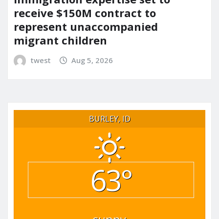
receive $150M contract to
represent unaccompanied
migrant children
twest
Aug 5, 2026
BURLEY, ID
63°