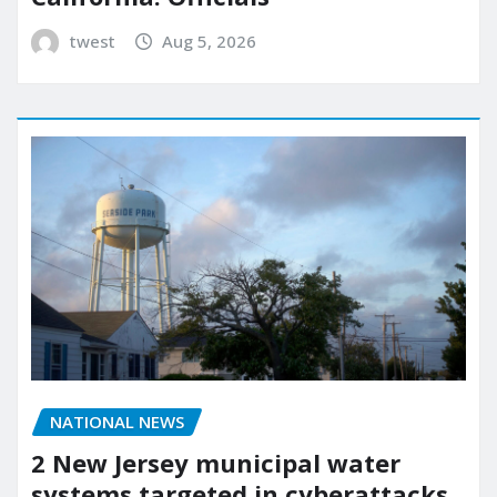
twest
Aug 5, 2026
NATIONAL NEWS
2 New Jersey municipal water
systems targeted in cyberattacks