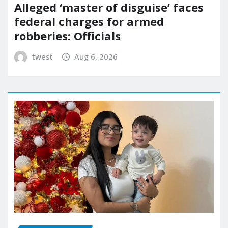
Alleged ‘master of disguise’ faces
federal charges for armed
robberies: Officials
twest
Aug 6, 2026