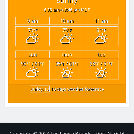
sunny
6:35 am
8:46 pm MDT
9 am
10 am
11 am
70
75
81
°F
°F
°F
sun
mon
tue
95
/ 61
95
/ 61
93
/ 61
°F
°F
°F
°F
°F
°F
Burley, ID
10 days weather forecast ▸
Copyright © 2024 Lee Family Broadcasting. All right