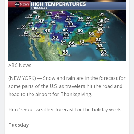
ABC News
(NEW YORK) — Snow and rain are in the forecast for
some parts of the U.S. as travelers hit the road and
head to the airport for Thanksgiving.
Here’s your weather forecast for the holiday week:
Tuesday