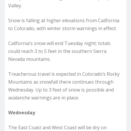
Valley.
Snow is falling at higher elevations from California
to Colorado, with winter storm warnings in effect.
California’s snow will end Tuesday night; totals
could reach 3 to 5 feet in the southern Sierra
Nevada mountains.
Treacherous travel is expected in Colorado’s Rocky
Mountains as snowfall there continues through
Wednesday. Up to 3 feet of snow is possible and
avalanche warnings are in place.
Wednesday
The East Coast and West Coast will be dry on