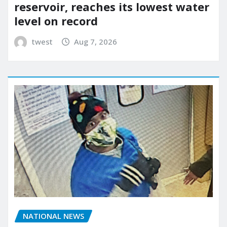
reservoir, reaches its lowest water
level on record
twest
Aug 7, 2026
NATIONAL NEWS