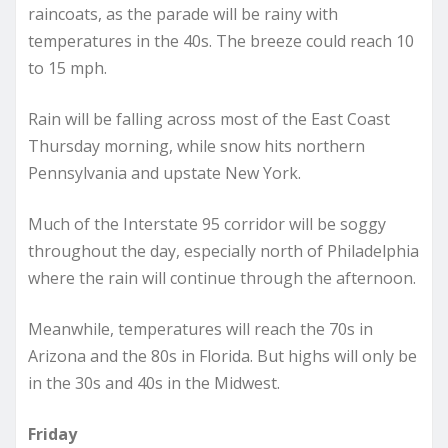
raincoats, as the parade will be rainy with
temperatures in the 40s. The breeze could reach 10
to 15 mph.
Rain will be falling across most of the East Coast
Thursday morning, while snow hits northern
Pennsylvania and upstate New York.
Much of the Interstate 95 corridor will be soggy
throughout the day, especially north of Philadelphia
where the rain will continue through the afternoon.
Meanwhile, temperatures will reach the 70s in
Arizona and the 80s in Florida. But highs will only be
in the 30s and 40s in the Midwest.
Friday