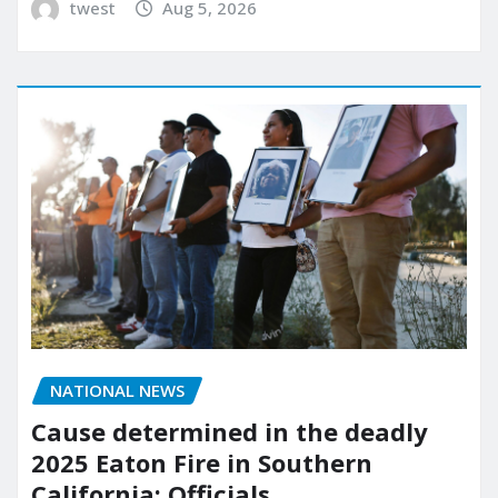
twest
Aug 5, 2026
NATIONAL NEWS
Cause determined in the deadly
2025 Eaton Fire in Southern
California: Officials