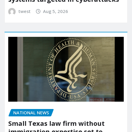
twest
Aug 5, 2026
NATIONAL NEWS
Small Texas law firm without
immigration expertise set to