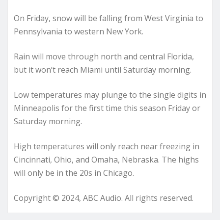
On Friday, snow will be falling from West Virginia to
Pennsylvania to western New York.
Rain will move through north and central Florida,
but it won’t reach Miami until Saturday morning.
Low temperatures may plunge to the single digits in
Minneapolis for the first time this season Friday or
Saturday morning.
High temperatures will only reach near freezing in
Cincinnati, Ohio, and Omaha, Nebraska. The highs
will only be in the 20s in Chicago.
Copyright © 2024, ABC Audio. All rights reserved.