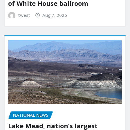
of White House ballroom
twest
Aug 7, 2026
NATIONAL NEWS
Lake Mead, nation’s largest