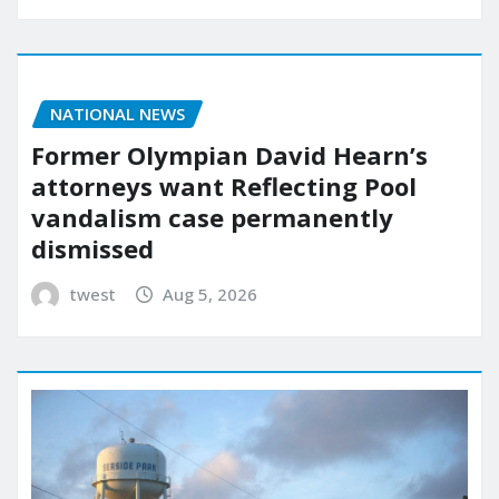
NATIONAL NEWS
Former Olympian David Hearn’s
attorneys want Reflecting Pool
vandalism case permanently
dismissed
twest
Aug 5, 2026