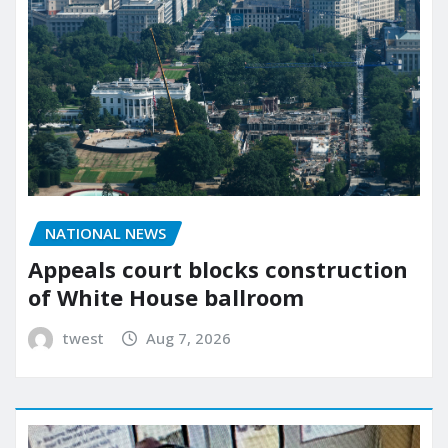
NATIONAL NEWS
Appeals court blocks construction
of White House ballroom
twest
Aug 7, 2026