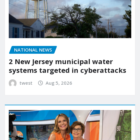
NATIONAL NEWS
2 New Jersey municipal water
systems targeted in cyberattacks
twest
Aug 5, 2026