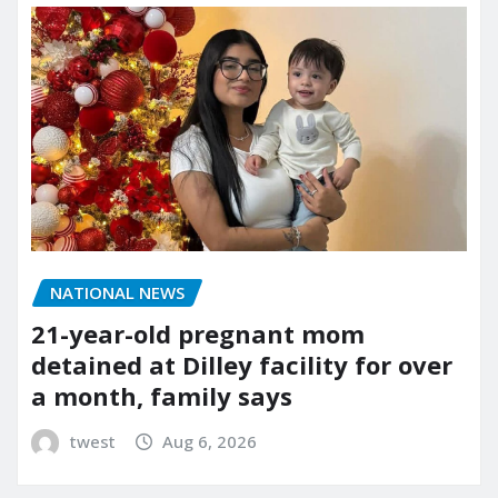
NATIONAL NEWS
21-year-old pregnant mom
detained at Dilley facility for over
a month, family says
twest
Aug 6, 2026