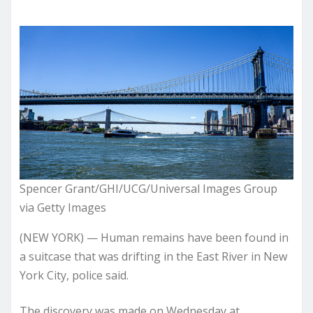
Spencer Grant/GHI/UCG/Universal Images Group
via Getty Images
(NEW YORK) — Human remains have been found in
a suitcase that was drifting in the East River in New
York City, police said.
The discovery was made on Wednesday at