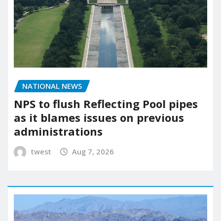
NATIONAL NEWS
NPS to flush Reflecting Pool pipes
as it blames issues on previous
administrations
twest
Aug 7, 2026