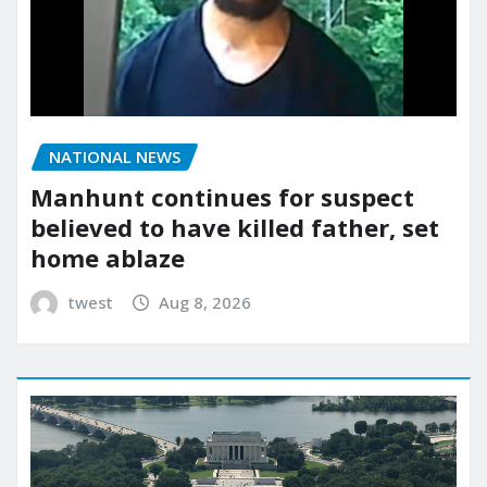
NATIONAL NEWS
Manhunt continues for suspect
believed to have killed father, set
home ablaze
twest
Aug 8, 2026