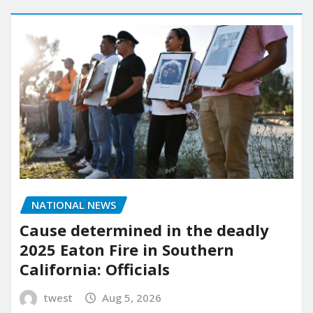
NATIONAL NEWS
Cause determined in the deadly
2025 Eaton Fire in Southern
California: Officials
twest
Aug 5, 2026