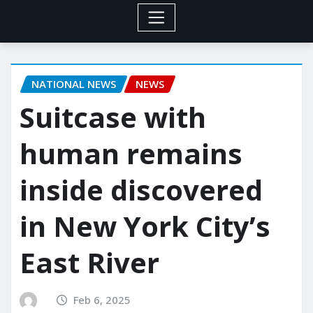
NATIONAL NEWS
NEWS
Suitcase with
human remains
inside discovered
in New York City’s
East River
Feb 6, 2025