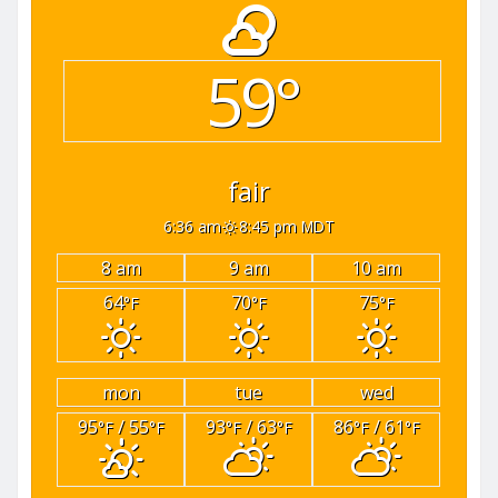
59°
fair
6:36 am
8:45 pm MDT
8 am
9 am
10 am
64
70
75
°F
°F
°F
mon
tue
wed
95
/ 55
93
/ 63
86
/ 61
°F
°F
°F
°F
°F
°F