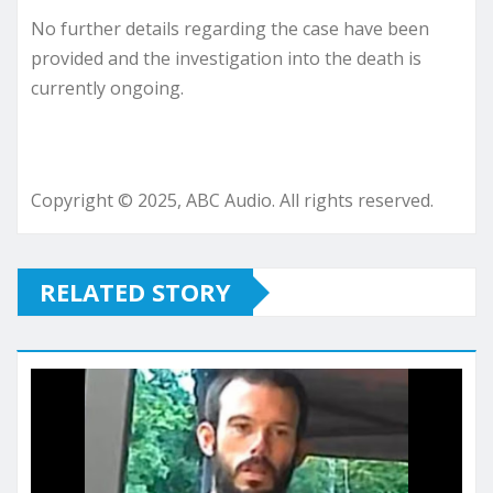
No further details regarding the case have been
provided and the investigation into the death is
currently ongoing.
Copyright © 2025, ABC Audio. All rights reserved.
RELATED STORY