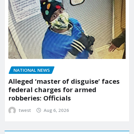
NATIONAL NEWS
Alleged ‘master of disguise’ faces
federal charges for armed
robberies: Officials
twest
Aug 6, 2026