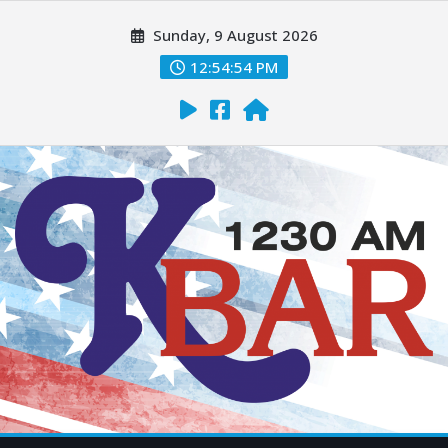
Sunday, 9 August 2026
12:54:55 PM