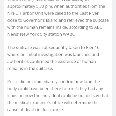
approximately 5:30 p.m. when authorities from the
NYPD Harbor Unit were called to the East River
close to Governor’s Island and retrieved the suitcase
with the human remains inside, according to ABC
News’ New York City station WABC.
The suitcase was subsequently taken to Pier 16
where an initial investigation was launched and
authorities confirmed the existence of human
remains in the suitcase.
Police did not immediately confirm how long the
body could have been there for or if they had any
leads on how the individual could be but did say that
the medical examiner’s office will determine the
cause of death in due course.