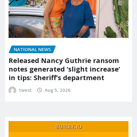
NATIONAL NEWS
Released Nancy Guthrie ransom
notes generated ‘slight increase’
in tips: Sheriff’s department
twest
Aug 5, 2026
BURLEY, ID