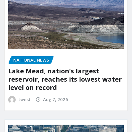
NATIONAL NEWS
Lake Mead, nation’s largest
reservoir, reaches its lowest water
level on record
twest
Aug 7, 2026