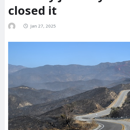
closed it
Jan 27, 2025