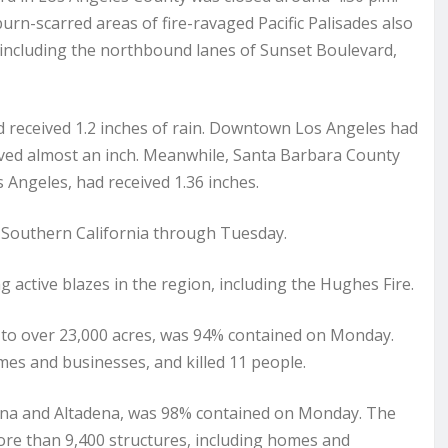
burn-scarred areas of fire-ravaged Pacific Palisades also
 including the northbound lanes of Sunset Boulevard,
 received 1.2 inches of rain. Downtown Los Angeles had
eived almost an inch. Meanwhile, Santa Barbara County
 Angeles, had received 1.36 inches.
of Southern California through Tuesday.
ng active blazes in the region, including the Hughes Fire.
d to over 23,000 acres, was 94% contained on Monday.
mes and businesses, and killed 11 people.
dena and Altadena, was 98% contained on Monday. The
ore than 9,400 structures, including homes and