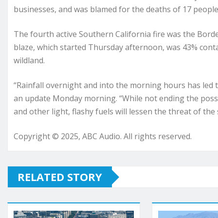
businesses, and was blamed for the deaths of 17 people
The fourth active Southern California fire was the Bord
blaze, which started Thursday afternoon, was 43% cont
wildland.
“Rainfall overnight and into the morning hours has led to 
an update Monday morning. “While not ending the possibil
and other light, flashy fuels will lessen the threat of the
Copyright © 2025, ABC Audio. All rights reserved.
RELATED STORY