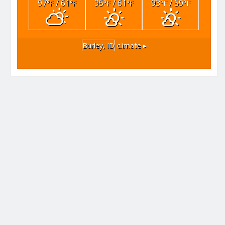
97
/ 61
95
/ 61
93
/ 59
°F
°F
°F
°F
°F
°F
Burley, ID
climate ▸