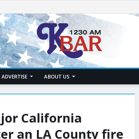
ADVERTISE
ABOUT US
or California
er an LA County fire