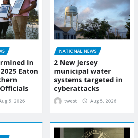
WS
NATIONAL NEWS
rmined in
2 New Jersey
 2025 Eaton
municipal water
uthern
systems targeted in
 Officials
cyberattacks
Aug 5, 2026
twest
Aug 5, 2026