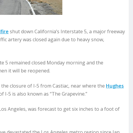
fire
shut down California’s Interstate 5, a major freeway
ffic artery was closed again due to heavy snow,
ate 5 remained closed Monday morning and the
en it will be reopened.
he closure of I-5 from Castiac, near where the
Hughes
 I-5 is also known as “The Grapevine.”
s Angeles, was forecast to get six inches to a foot of
ave devastated the Los Angeles metro region since Jan.