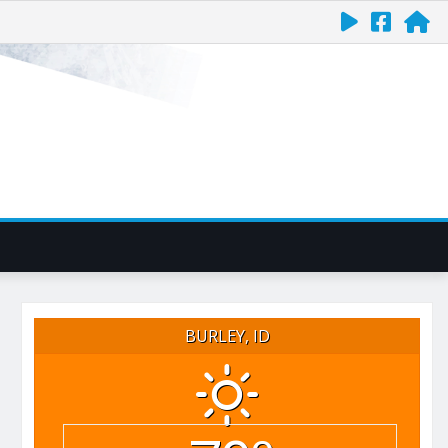
BURLEY, ID