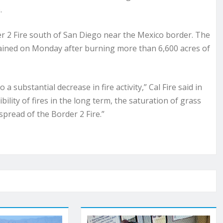
.
er 2 Fire south of San Diego near the Mexico border. The
ained on Monday after burning more than 6,600 acres of
a substantial decrease in fire activity,” Cal Fire said in
ity of fires in the long term, the saturation of grass
 spread of the Border 2 Fire.”