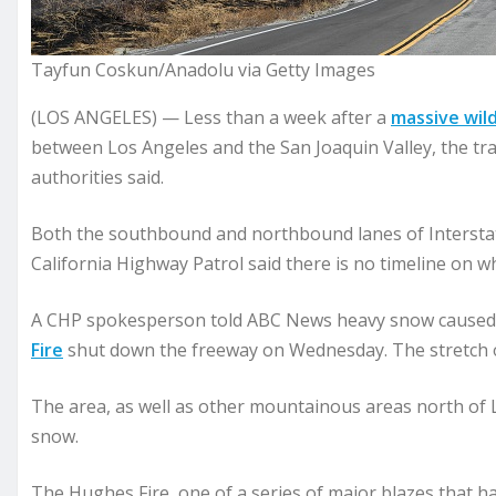
Tayfun Coskun/Anadolu via Getty Images
(LOS ANGELES) — Less than a week after a
massive wild
between Los Angeles and the San Joaquin Valley, the tra
authorities said.
Both the southbound and northbound lanes of Interst
California Highway Patrol said there is no timeline on wh
A CHP spokesperson told ABC News heavy snow caused t
Fire
shut down the freeway on Wednesday. The stretch of
The area, as well as other mountainous areas north of Lo
snow.
The Hughes Fire, one of a series of major blazes that h