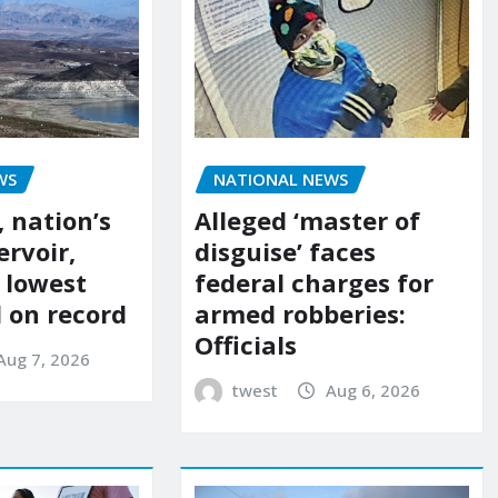
NATIONAL NEWS
WS
Alleged ‘master of
 nation’s
disguise’ faces
ervoir,
federal charges for
s lowest
armed robberies:
l on record
Officials
Aug 7, 2026
twest
Aug 6, 2026