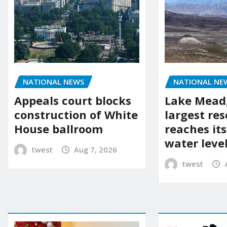
NATIONAL NEWS
NATIONAL NE
Appeals court blocks
Lake Mead,
construction of White
largest res
House ballroom
reaches it
water leve
twest
Aug 7, 2026
twest