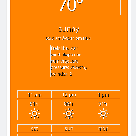
70°
sunny
6:33 am
8:47 pm MDT
feels like: 70
°f
wind: 4
ene
mph
humidity: 38
%
pressure: 29.93
"hg
uv index: 2
11 am
12 pm
1 pm
81
86
91
°F
°F
°F
sat
sun
mon