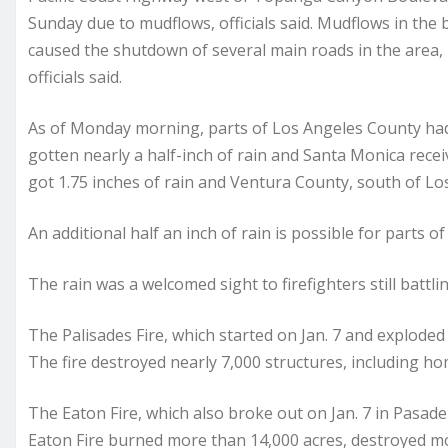
Sunday due to mudflows, officials said. Mudflows in the 
caused the shutdown of several main roads in the area,
officials said.
As of Monday morning, parts of Los Angeles County had
gotten nearly a half-inch of rain and Santa Monica rec
got 1.75 inches of rain and Ventura County, south of Los
An additional half an inch of rain is possible for parts 
The rain was a welcomed sight to firefighters still battli
The Palisades Fire, which started on Jan. 7 and explode
The fire destroyed nearly 7,000 structures, including ho
The Eaton Fire, which also broke out on Jan. 7 in Pasa
Eaton Fire burned more than 14,000 acres, destroyed m