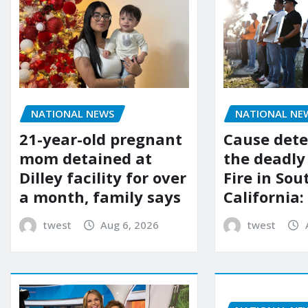
NATIONAL NEWS
NATIONAL NE
21-year-old pregnant
Cause dete
mom detained at
the deadly
Dilley facility for over
Fire in So
a month, family says
California:
twest
Aug 6, 2026
twest