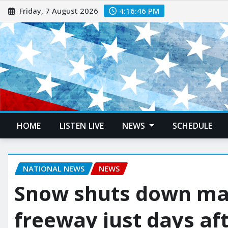
Friday, 7 August 2026
4:16:47 PM
HOME
LISTEN LIVE
NEWS
SCHEDULE
NATIONAL NEWS
NEWS
Snow shuts down maj
freeway just days aft