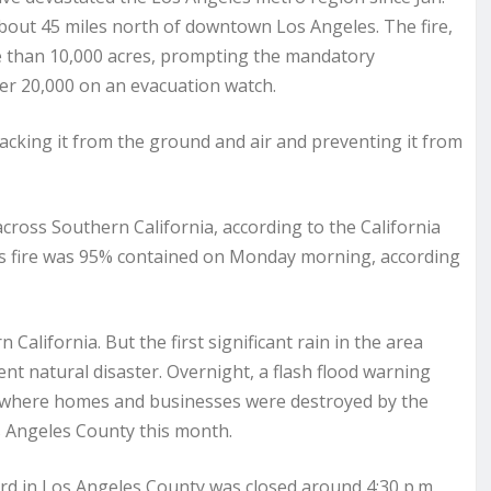
bout 45 miles north of downtown Los Angeles. The fire,
e than 10,000 acres, prompting the mandatory
er 20,000 on an evacuation watch.
tacking it from the ground and air and preventing it from
 across Southern California, according to the California
s fire was 95% contained on Monday morning, according
lifornia. But the first significant rain in the area
ent natural disaster. Overnight, a flash flood warning
, where homes and businesses were destroyed by the
os Angeles County this month.
d in Los Angeles County was closed around 4:30 p.m.