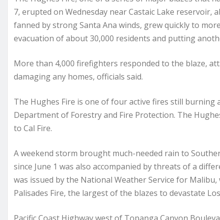
7, erupted on Wednesday near Castaic Lake reservoir, a
fanned by strong Santa Ana winds, grew quickly to mor
evacuation of about 30,000 residents and putting anoth
More than 4,000 firefighters responded to the blaze, at
damaging any homes, officials said.
The Hughes Fire is one of four active fires still burning
Department of Forestry and Fire Protection. The Hughe
to Cal Fire.
A weekend storm brought much-needed rain to Southern Ca
since June 1 was also accompanied by threats of a differ
was issued by the National Weather Service for Malibu
Palisades Fire, the largest of the blazes to devastate L
Pacific Coast Highway west of Topanga Canyon Boulevar