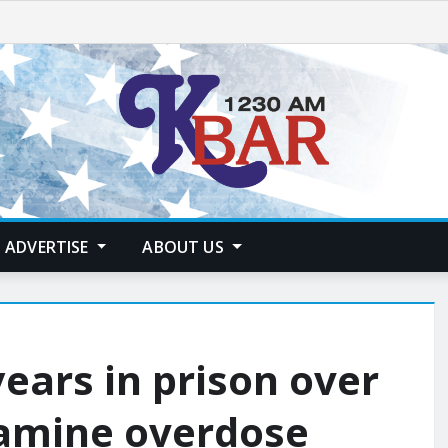
ADVERTISE
ABOUT US
ears in prison over
amine overdose