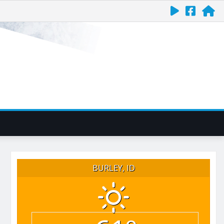
BURLEY, ID