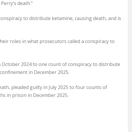
Perry’s death.”
onspiracy to distribute ketamine, causing death, and is
eir roles in what prosecutors called a conspiracy to
n October 2024 to one count of conspiracy to distribute
confinement in December 2025.
eath, pleaded guilty in July 2025 to four counts of
hs in prison in December 2025.