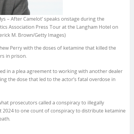
ys – After Camelot’ speaks onstage during the
tics Association Press Tour at the Langham Hotel on
derick M. Brown/Getty Images)
ew Perry with the doses of ketamine that killed the
s in prison.
tted in a plea agreement to working with another dealer
ing the dose that led to the actor’s fatal overdose in
at prosecutors called a conspiracy to illegally
t 2024 to one count of conspiracy to distribute ketamine
death.