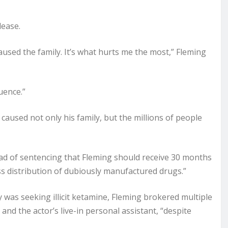
lease.
aused the family. It’s what hurts me the most,” Fleming
uence.”
 caused not only his family, but the millions of people
d of sentencing that Fleming should receive 30 months
ess distribution of dubiously manufactured drugs.”
y was seeking illicit ketamine, Fleming brokered multiple
nd the actor’s live-in personal assistant, “despite