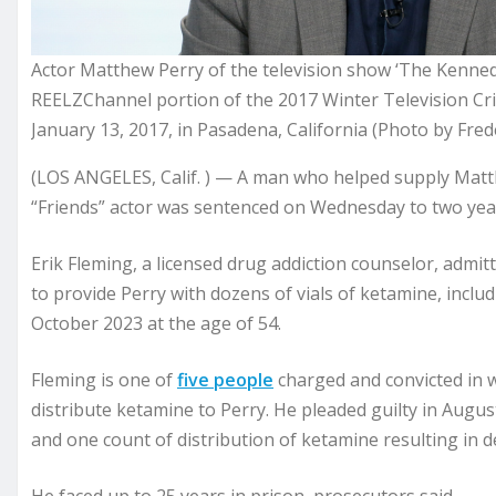
Actor Matthew Perry of the television show ‘The Kenned
REELZChannel portion of the 2017 Winter Television Cri
January 13, 2017, in Pasadena, California (Photo by Fre
(LOS ANGELES, Calif. ) — A man who helped supply Matth
“Friends” actor was sentenced on Wednesday to two year
Erik Fleming, a licensed drug addiction counselor, admi
to provide Perry with dozens of vials of ketamine, includ
October 2023 at the age of 54.
Fleming is one of
five people
charged and convicted in wh
distribute ketamine to Perry. He pleaded guilty in Augus
and one count of distribution of ketamine resulting in 