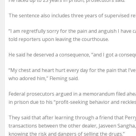
He faced up to 25 years in prison, prosecutors said.
The sentence also includes three years of supervised re
“I am regretfully sorry for the pain and anguish I have c
told reporters upon leaving the courthouse.
He said he deserved a consequence, “and I got a conseq
“My chest and heart hurt every day for the pain that I’ve
who adored him,” Fleming said.
Federal prosecutors argued in a memorandum filed ahea
in prison due to his “profit-seeking behavior and reckl
They said that after learning through a friend that Perr
transactions between the other dealer, Jasveen Sangha, a
knowing the risk and dangers of selling the drugs.”