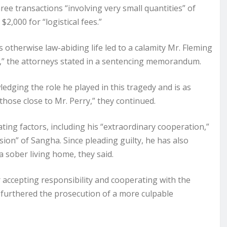
ee transactions “involving very small quantities” of
2,000 for “logistical fees.”
s otherwise law-abiding life led to a calamity Mr. Fleming
le,” the attorneys stated in a sentencing memorandum.
ledging the role he played in this tragedy and is as
hose close to Mr. Perry,” they continued.
ting factors, including his “extraordinary cooperation,”
ion” of Sangha. Since pleading guilty, he has also
a sober living home, they said.
 accepting responsibility and cooperating with the
 furthered the prosecution of a more culpable