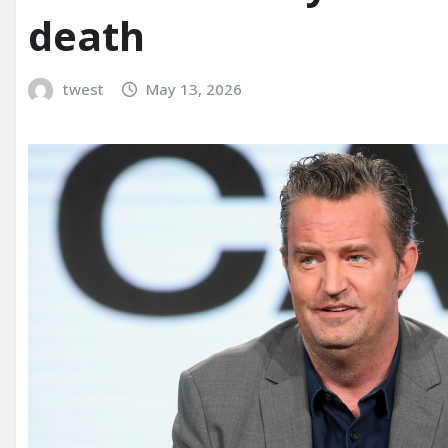
death
twest
May 13, 2026