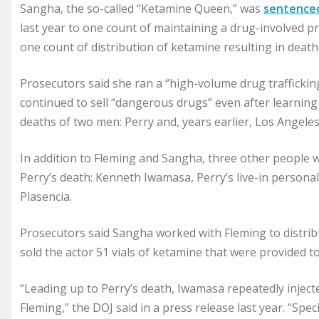
Sangha, the so-called “Ketamine Queen,” was
sentence
last year to one count of maintaining a drug-involved p
one count of distribution of ketamine resulting in death 
Prosecutors said she ran a “high-volume drug trafficki
continued to sell “dangerous drugs” even after learning
deaths of two men: Perry and, years earlier, Los Angel
In addition to Fleming and Sangha, three other people 
Perry’s death: Kenneth Iwamasa, Perry’s live-in persona
Plasencia.
Prosecutors said Sangha worked with Fleming to distribu
sold the actor 51 vials of ketamine that were provided t
“Leading up to Perry’s death, Iwamasa repeatedly inject
Fleming,” the DOJ said in a press release last year. “Spec