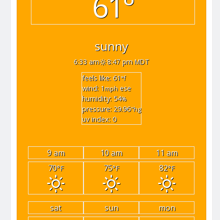
61°
sunny
6:33 am
8:47 pm MDT
feels like: 61
°f
wind: 1
ese
mph
humidity: 54
%
pressure: 29.96
"hg
uv index: 0
9 am
10 am
11 am
70
75
82
°F
°F
°F
sat
sun
mon