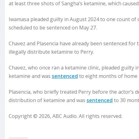
at least three shots of Sangha’s ketamine, which caused 
Iwamasa pleaded guilty in August 2024 to one count of c
scheduled to be sentenced on May 27.
Chavez and Plasencia have already been sentenced for th
illegally distribute ketamine to Perry.
Chavez, who once ran a ketamine clinic, pleaded guilty i
ketamine and was
sentenced
to eight months of home 
Plasencia, who briefly treated Perry before the actor’s d
distribution of ketamine and was
sentenced
to 30 mont
Copyright © 2026, ABC Audio. All rights reserved.