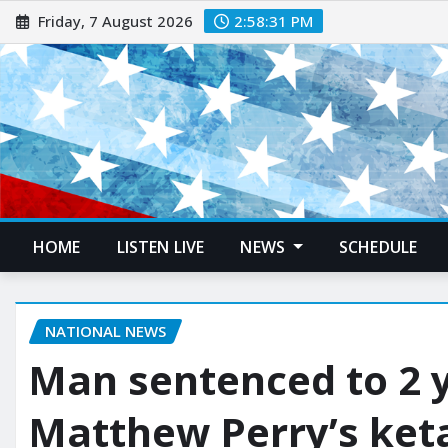
Friday, 7 August 2026
2:58:32 PM
HOME
LISTEN LIVE
NEWS
SCHEDULE
NATIONAL NEWS
Man sentenced to 2 y
Matthew Perry’s ket