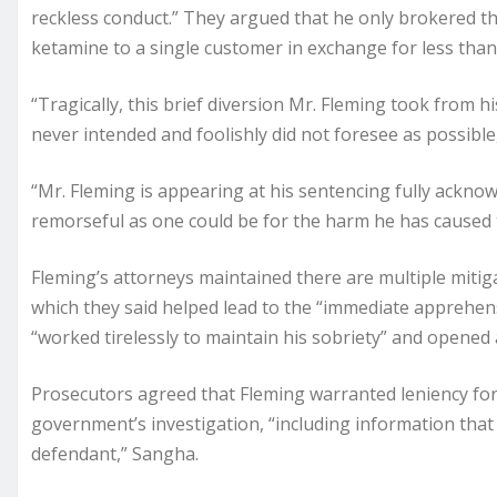
reckless conduct.” They argued that he only brokered thr
ketamine to a single customer in exchange for less than $
“Tragically, this brief diversion Mr. Fleming took from hi
never intended and foolishly did not foresee as possib
“Mr. Fleming is appearing at his sentencing fully acknow
remorseful as one could be for the harm he has caused t
Fleming’s attorneys maintained there are multiple mitiga
which they said helped lead to the “immediate apprehens
“worked tirelessly to maintain his sobriety” and opened 
Prosecutors agreed that Fleming warranted leniency for
government’s investigation, “including information that
defendant,” Sangha.