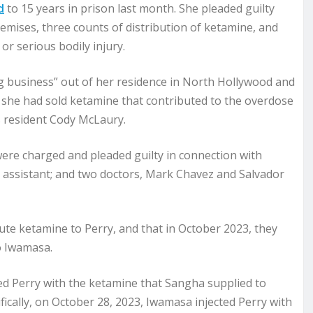
d
to 15 years in prison last month. She pleaded guilty
remises, three counts of distribution of ketamine, and
or serious bodily injury.
ng business” out of her residence in North Hollywood and
 she had sold ketamine that contributed to the overdose
es resident Cody McLaury.
were charged and pleaded guilty in connection with
l assistant; and two doctors, Mark Chavez and Salvador
te ketamine to Perry, and that in October 2023, they
o Iwamasa.
ed Perry with the ketamine that Sangha supplied to
ifically, on October 28, 2023, Iwamasa injected Perry with