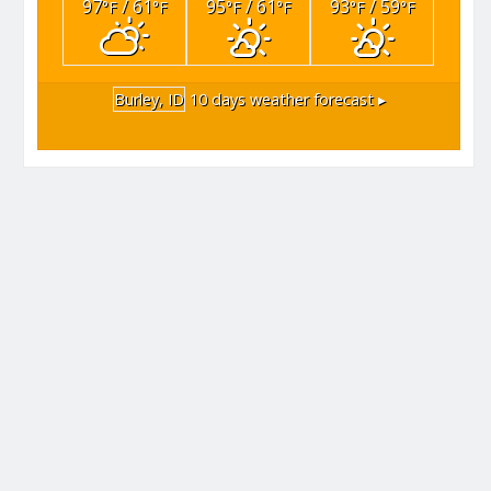
97
/ 61
95
/ 61
93
/ 59
°F
°F
°F
°F
°F
°F
Burley, ID
10 days weather forecast ▸