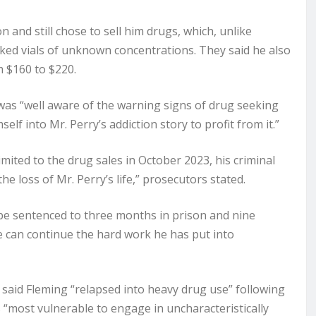
 and still chose to sell him drugs, which, unlike
ked vials of unknown concentrations. They said he also
m $160 to $220.
was “well aware of the warning signs of drug seeking
elf into Mr. Perry’s addiction story to profit from it.”
mited to the drug sales in October 2023, his criminal
e loss of Mr. Perry’s life,” prosecutors stated.
be sentenced to three months in prison and nine
he can continue the hard work he has put into
said Fleming “relapsed into heavy drug use” following
“most vulnerable to engage in uncharacteristically