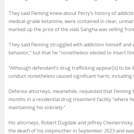
They said Fleming knew about Perry’s history of addiction
medical-grade ketamine, were contained in clear, unmar
marked up the price of the vials Sangha was selling fro
They said Fleming struggled with addiction himself and 
behavior,” but that he “nonetheless elected to insert hims
“Although defendant’s drug trafficking appear[s] to be li
conduct nonetheless caused significant harm, including th
Defense attorneys, meanwhile, requested that Fleming 
months in a residential drug treatment facility “where 
maintaining his sobriety.”
His attorneys, Robert Dugdale and Jeffrey Chemerinsky, 
the death of his stepmother in September 2023 and was 