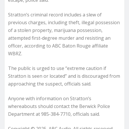
escape, police said.
Stratton’s criminal record includes a slew of
previous charges, including theft, illegal possession
of a stolen property, marijuana possession,
attempted first-degree murder and resisting an
officer, according to ABC Baton Rouge affiliate
WBRZ.
The public is urged to use “extreme caution if
Stratton is seen or located” and is discouraged from
approaching the suspect, officials said.
Anyone with information on Stratton’s
whereabouts should contact the Berwick Police
Department at 985-384-7710, officials said.
Copyright © 2025, ABC Audio. All rights reserved.