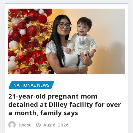
NATIONAL NEWS
21-year-old pregnant mom
detained at Dilley facility for over
a month, family says
twest
Aug 6, 2026