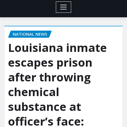
NATIONAL NEWS
Louisiana inmate
escapes prison
after throwing
chemical
substance at
officer’s face: