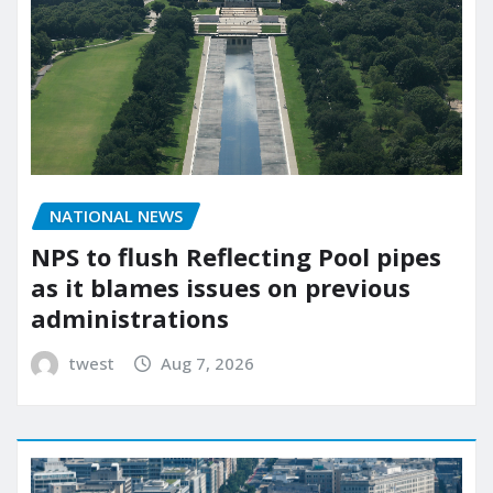
NATIONAL NEWS
NPS to flush Reflecting Pool pipes
as it blames issues on previous
administrations
twest
Aug 7, 2026