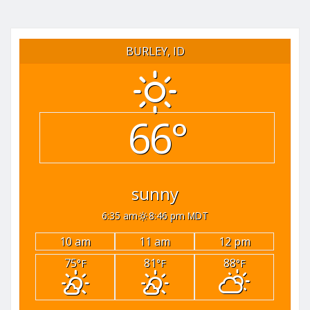
BURLEY, ID
66°
sunny
6:35 am
8:46 pm MDT
10 am
11 am
12 pm
75
81
88
°F
°F
°F