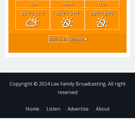
sun
mon
tue
95
/ 61
95
/ 61
93
/ 61
°F
°F
°F
°F
°F
°F
Burley, ID
climate ▸
Copyright © 2024 Lee Family Broadcasting. All right
reserved
Home
Listen
Advertise
About