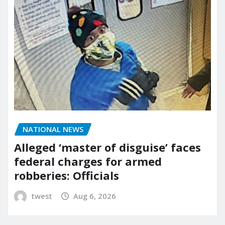
NATIONAL NEWS
Alleged ‘master of disguise’ faces
federal charges for armed
robberies: Officials
twest
Aug 6, 2026