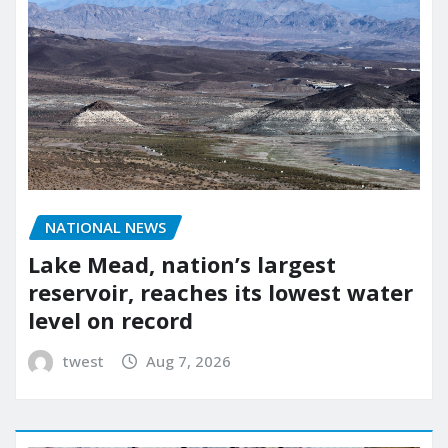
NATIONAL NEWS
Lake Mead, nation’s largest
reservoir, reaches its lowest water
level on record
twest
Aug 7, 2026