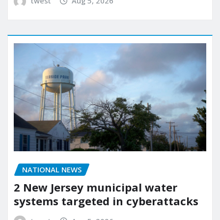
twest
Aug 5, 2026
NATIONAL NEWS
2 New Jersey municipal water
systems targeted in cyberattacks