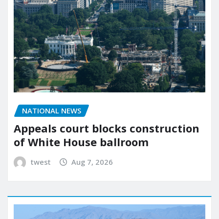
NATIONAL NEWS
Appeals court blocks construction
of White House ballroom
twest
Aug 7, 2026