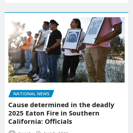
NATIONAL NEWS
Cause determined in the deadly
2025 Eaton Fire in Southern
California: Officials