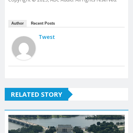
Author
Recent Posts
Twest
RELATED STORY