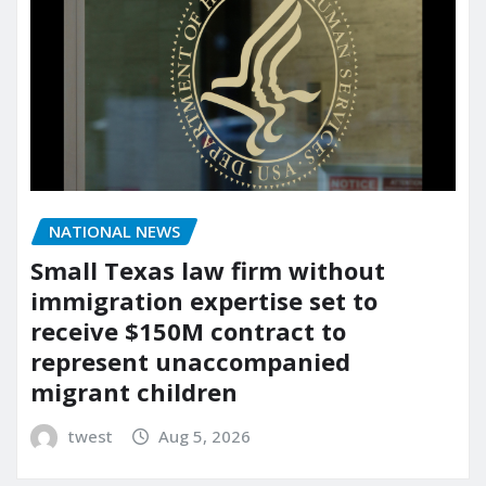
NATIONAL NEWS
Small Texas law firm without
immigration expertise set to
receive $150M contract to
represent unaccompanied
migrant children
twest
Aug 5, 2026