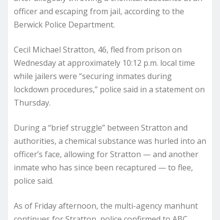
officer and escaping from jail, according to the
Berwick Police Department.
Cecil Michael Stratton, 46, fled from prison on
Wednesday at approximately 10:12 p.m. local time
while jailers were “securing inmates during
lockdown procedures,” police said in a statement on
Thursday.
During a “brief struggle” between Stratton and
authorities, a chemical substance was hurled into an
officer’s face, allowing for Stratton — and another
inmate who has since been recaptured — to flee,
police said.
As of Friday afternoon, the multi-agency manhunt
continues for Stratton, police confirmed to ABC