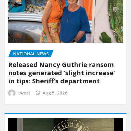
NATIONAL NEWS
Released Nancy Guthrie ransom
notes generated ‘slight increase’
in tips: Sheriff’s department
twest
Aug 5, 2026