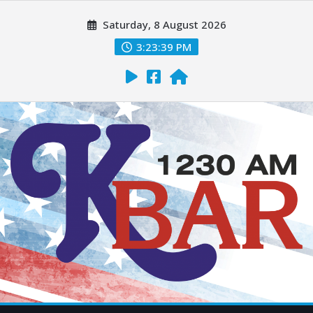
Saturday, 8 August 2026
3:23:40 PM