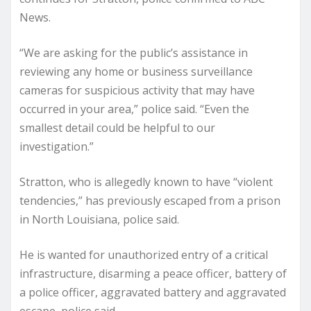
News.
“We are asking for the public’s assistance in
reviewing any home or business surveillance
cameras for suspicious activity that may have
occurred in your area,” police said. “Even the
smallest detail could be helpful to our
investigation.”
Stratton, who is allegedly known to have “violent
tendencies,” has previously escaped from a prison
in North Louisiana, police said.
He is wanted for unauthorized entry of a critical
infrastructure, disarming a peace officer, battery of
a police officer, aggravated battery and aggravated