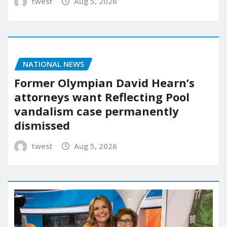
twest
Aug 5, 2026
NATIONAL NEWS
Former Olympian David Hearn’s
attorneys want Reflecting Pool
vandalism case permanently
dismissed
twest
Aug 5, 2026