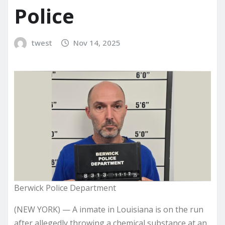
Police
twest
Nov 14, 2025
Berwick Police Department
(NEW YORK) — A inmate in Louisiana is on the run
after allegedly throwing a chemical substance at an