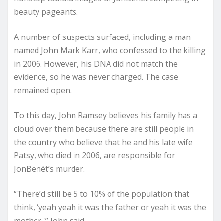
beauty pageants.
A number of suspects surfaced, including a man
named John Mark Karr, who confessed to the killing
in 2006. However, his DNA did not match the
evidence, so he was never charged. The case
remained open.
To this day, John Ramsey believes his family has a
cloud over them because there are still people in
the country who believe that he and his late wife
Patsy, who died in 2006, are responsible for
JonBenét’s murder.
“There’d still be 5 to 10% of the population that
think, ‘yeah yeah it was the father or yeah it was the
mother,'” John said.