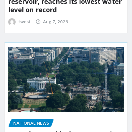
reservoir, reaches its lowest water
level on record
twest
Aug 7, 2026
NATIONAL NEWS