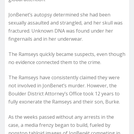
JonBenet’s autopsy determined she had been
sexually assaulted and strangled, and her skull was
fractured. Unknown DNA was found under her
fingernails and in her underwear.
The Ramseys quickly became suspects, even though
no evidence connected them to the crime.
The Ramseys have consistently claimed they were
not involved in JonBenet’s murder. However, the
Boulder District Attorney’s Office took 12 years to
fully exonerate the Ramseys and their son, Burke.
As the weeks passed without any arrests in the
case, a media frenzy began to build, fueled by
nonstop tabloid images of JonBenét competing in