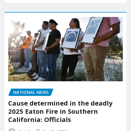
NATIONAL NEWS
Cause determined in the deadly
2025 Eaton Fire in Southern
California: Officials