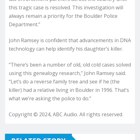
this tragic case is resolved. This investigation will
always remain a priority for the Boulder Police
Department.”
John Ramsey is confident that advancements in DNA
technology can help identify his daughter’s killer.
“There’s been a number of old, old cold cases solved
using this genealogy research,” John Ramsey said.
“Let’s do a reverse family tree and see if he (the
killer) had a relative living in Boulder in 1996. That’s
what we’re asking the police to do.”
Copyright © 2024, ABC Audio. All rights reserved.