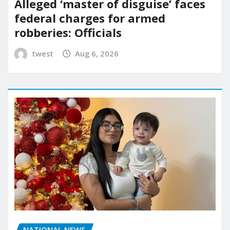
Alleged ‘master of disguise’ faces
federal charges for armed
robberies: Officials
twest
Aug 6, 2026
NATIONAL NEWS