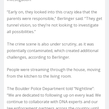
“Early on, they looked into this crazy idea that the
parents were responsible,” Berlinger said. “They get
tunnel vision, so they’re not looking to investigate
all possibilities.”
The crime scene is also under scrutiny, as it was
potentially contaminated, which created additional
challenges, according to Berlinger.
People were streaming through the house, moving
from the kitchen to the living room.
The Boulder Police Department told “Nightline”:
“We are dedicated to following up on every lead. We
continue to collaborate with DNA experts and our
law enforcement partners across the country until