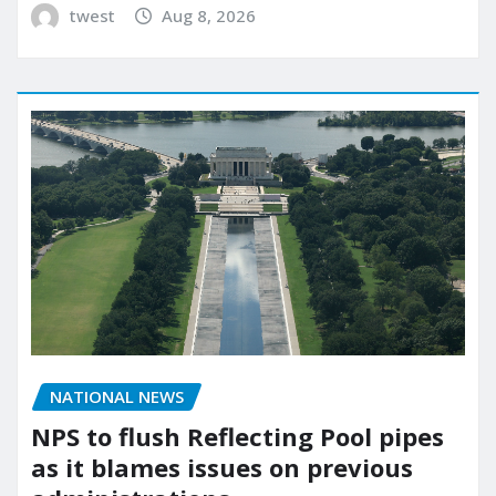
twest
Aug 8, 2026
NATIONAL NEWS
NPS to flush Reflecting Pool pipes
as it blames issues on previous