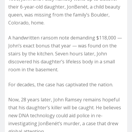
their 6-year-old daughter, JonBenét, a child beauty
queen, was missing from the family’s Boulder,
Colorado, home.
A handwritten ransom note demanding $118,000 —
John’s exact bonus that year — was found on the
stairs by the kitchen. Seven hours later, John
discovered his daughter’s lifeless body in a small
room in the basement.
For decades, the case has captivated the nation.
Now, 28 years later, John Ramsey remains hopeful
that his daughter’s killer will be caught. He believes
new DNA technology could aid police in re-
investigating JonBenét’s murder, a case that drew
global attention.