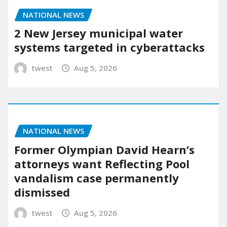
NATIONAL NEWS
2 New Jersey municipal water
systems targeted in cyberattacks
twest
Aug 5, 2026
NATIONAL NEWS
Former Olympian David Hearn’s
attorneys want Reflecting Pool
vandalism case permanently
dismissed
twest
Aug 5, 2026