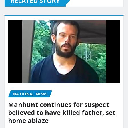
RELATED STORY
NATIONAL NEWS
Manhunt continues for suspect
believed to have killed father, set
home ablaze