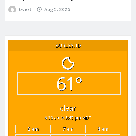
twest
Aug 5, 2026
BURLEY, ID
61°
clear
6:36 am
8:45 pm MDT
6 am
7 am
8 am