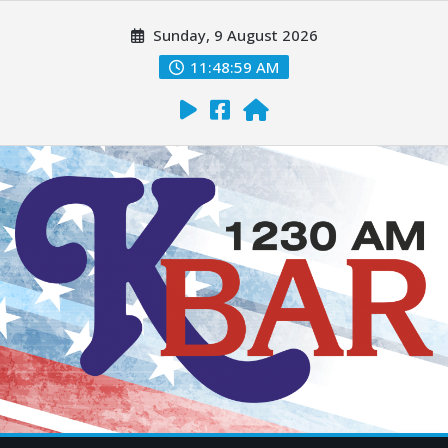
Sunday, 9 August 2026
11:49:00 AM