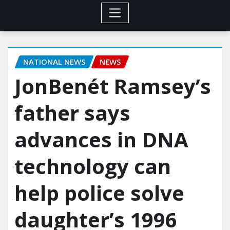
NATIONAL NEWS
NEWS
JonBenét Ramsey’s
father says
advances in DNA
technology can
help police solve
daughter’s 1996