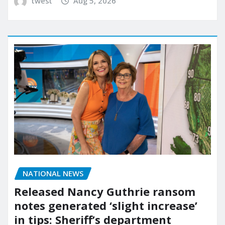
twest
Aug 5, 2026
NATIONAL NEWS
Released Nancy Guthrie ransom
notes generated ‘slight increase’
in tips: Sheriff’s department