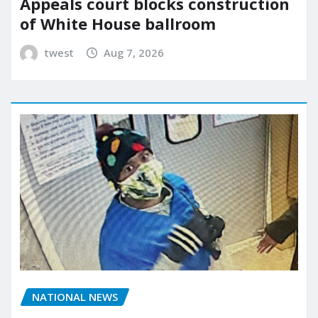
Appeals court blocks construction
of White House ballroom
twest
Aug 7, 2026
NATIONAL NEWS