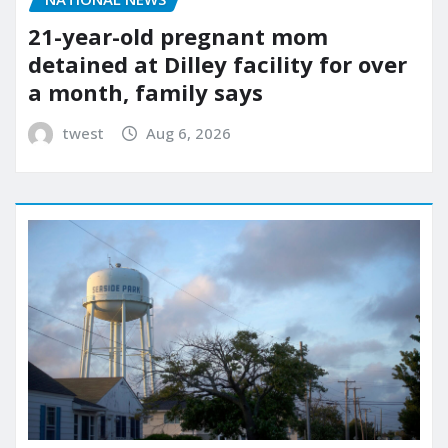
21-year-old pregnant mom
detained at Dilley facility for over
a month, family says
twest
Aug 6, 2026