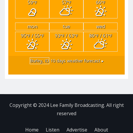
59
57
66
°F
°F
°F
mon
tue
wed
95
/ 55
93
/ 63
86
/ 61
°F
°F
°F
°F
°F
°F
Burley, ID
10 days weather forecast ▸
Copyright © 2024 Lee Family Broadcasting. All right
reserved
Home
Listen
Advertise
About