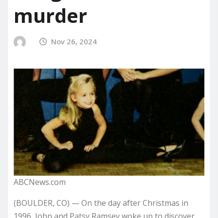
murder
Nov 26, 2024
ABCNews.com
(BOULDER, CO) — On the day after Christmas in
1996, John and Patsy Ramsey woke up to discover