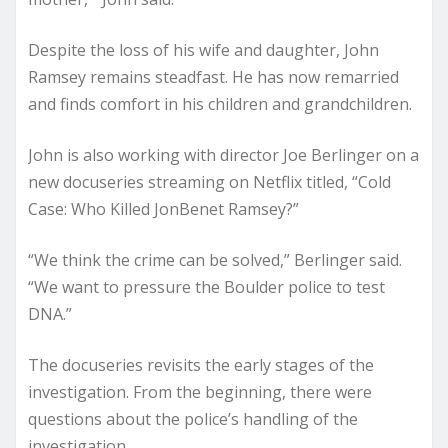
Despite the loss of his wife and daughter, John
Ramsey remains steadfast. He has now remarried
and finds comfort in his children and grandchildren.
John is also working with director Joe Berlinger on a
new docuseries streaming on Netflix titled, “Cold
Case: Who Killed JonBenet Ramsey?”
“We think the crime can be solved,” Berlinger said.
“We want to pressure the Boulder police to test
DNA.”
The docuseries revisits the early stages of the
investigation. From the beginning, there were
questions about the police’s handling of the
investigation.