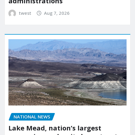
administrations
twest
Aug 7, 2026
NATIONAL NEWS
Lake Mead, nation’s largest