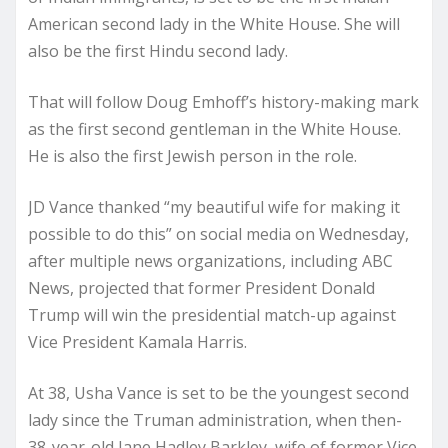
American second lady in the White House. She will
also be the first Hindu second lady.
That will follow Doug Emhoff’s history-making mark
as the first second gentleman in the White House.
He is also the first Jewish person in the role.
JD Vance thanked “my beautiful wife for making it
possible to do this” on social media on Wednesday,
after multiple news organizations, including ABC
News, projected that former President Donald
Trump will win the presidential match-up against
Vice President Kamala Harris.
At 38, Usha Vance is set to be the youngest second
lady since the Truman administration, when then-
38-year-old Jane Hadley Barkley, wife of former Vice