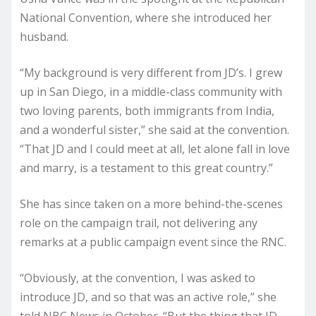
National Convention, where she introduced her
husband.
“My background is very different from JD’s. I grew
up in San Diego, in a middle-class community with
two loving parents, both immigrants from India,
and a wonderful sister,” she said at the convention.
“That JD and I could meet at all, let alone fall in love
and marry, is a testament to this great country.”
She has since taken on a more behind-the-scenes
role on the campaign trail, not delivering any
remarks at a public campaign event since the RNC.
“Obviously, at the convention, I was asked to
introduce JD, and so that was an active role,” she