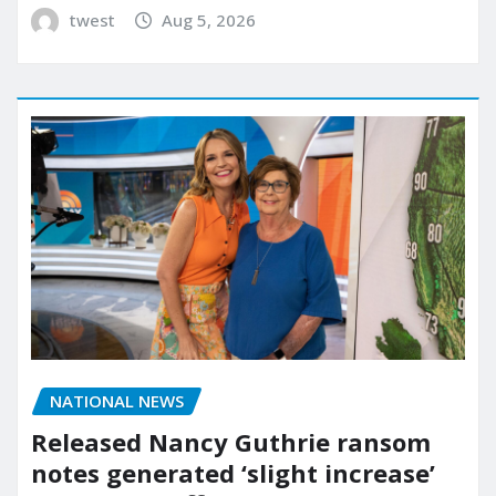
twest
Aug 5, 2026
NATIONAL NEWS
Released Nancy Guthrie ransom
notes generated ‘slight increase’