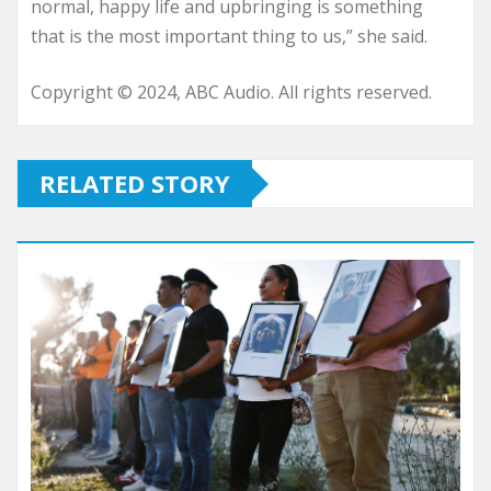
normal, happy life and upbringing is something
that is the most important thing to us,” she said.
Copyright © 2024, ABC Audio. All rights reserved.
RELATED STORY