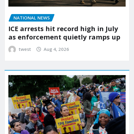
NATIONAL NEWS
ICE arrests hit record high in July
as enforcement quietly ramps up
twest
Aug 4, 2026