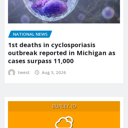
NATIONAL NEWS
1st deaths in cyclosporiasis
outbreak reported in Michigan as
cases surpass 11,000
twest
Aug 3, 2026
BURLEY, ID