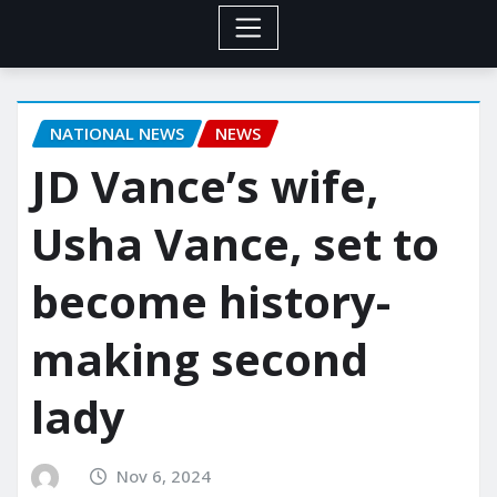
NATIONAL NEWS
NEWS
JD Vance’s wife,
Usha Vance, set to
become history-
making second
lady
Nov 6, 2024