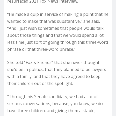
resurfaced 2021 Fox News interview.
“He made a quip in service of making a point that he
wanted to make that was substantive,” she said.
“And I just wish sometimes that people would talk
about those things and that we would spend a lot
less time just sort of going through this three-word
phrase or that three-word phrase.”
She told “Fox & Friends” that she never thought
she’d be in politics, that they planned to be lawyers
with a family, and that they have agreed to keep
their children out of the spotlight.
“Through his Senate candidacy, we had a lot of
serious conversations, because, you know, we do
have three children, and giving them a stable,