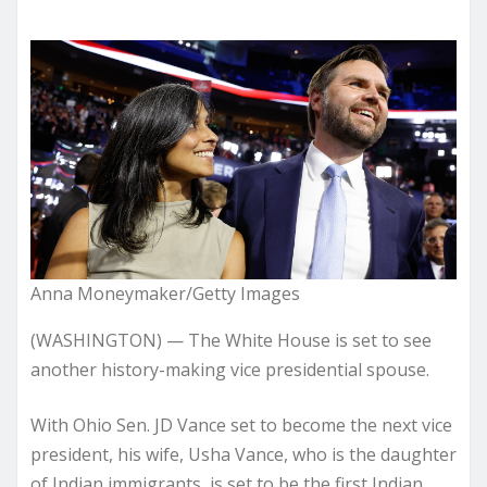
Anna Moneymaker/Getty Images
(WASHINGTON) — The White House is set to see
another history-making vice presidential spouse.
With Ohio Sen. JD Vance set to become the next vice
president, his wife, Usha Vance, who is the daughter
of Indian immigrants, is set to be the first Indian