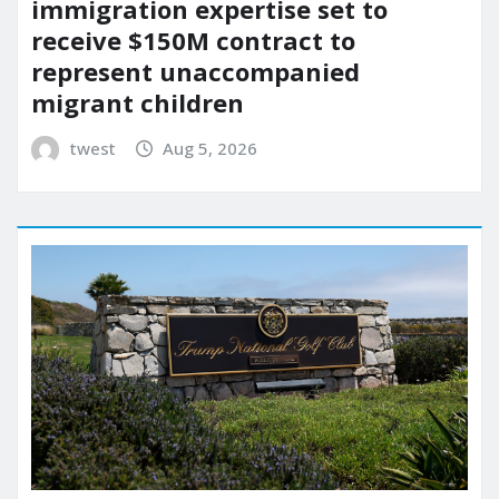
immigration expertise set to
receive $150M contract to
represent unaccompanied
migrant children
twest
Aug 5, 2026