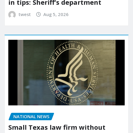
in tips: Sheriff’s department
twest
Aug 5, 2026
NATIONAL NEWS
Small Texas law firm without