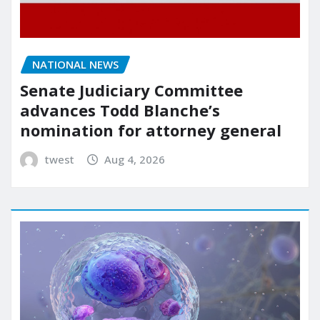
NATIONAL NEWS
Senate Judiciary Committee
advances Todd Blanche’s
nomination for attorney general
twest
Aug 4, 2026