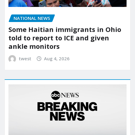
NATIONAL NEWS
Some Haitian immigrants in Ohio
told to report to ICE and given
ankle monitors
twest
Aug 4, 2026