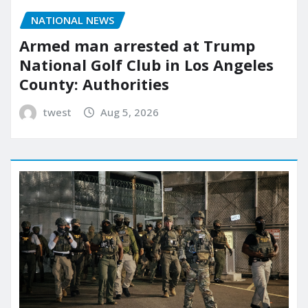
NATIONAL NEWS
Armed man arrested at Trump
National Golf Club in Los Angeles
County: Authorities
twest
Aug 5, 2026