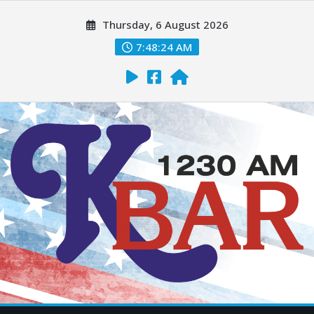
Thursday, 6 August 2026
7:48:26 AM