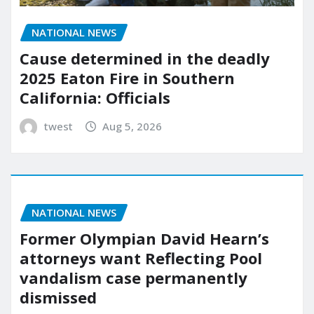
NATIONAL NEWS
Cause determined in the deadly
2025 Eaton Fire in Southern
California: Officials
twest
Aug 5, 2026
NATIONAL NEWS
Former Olympian David Hearn’s
attorneys want Reflecting Pool
vandalism case permanently
dismissed