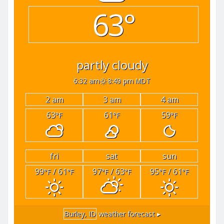
63°
partly cloudy
6:32 am
8:49 pm MDT
2 am
3 am
4 am
63
61
59
°F
°F
°F
fri
sat
sun
99
/ 61
97
/ 63
95
/ 61
°F
°F
°F
°F
°F
°F
Burley, ID
weather forecast ▸