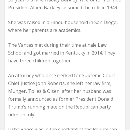
President Alben Barkley, assumed the role in 1949.
She was raised in a Hindu household in San Diego,
where her parents are academics.
The Vances met during their time at Yale Law
School and got married in Kentucky in 2014. They
have three children together.
An attorney who once clerked for Supreme Court
Chief Justice John Roberts, she left her law firm,
Munger, Tolles & Olsen, after her husband was
formally announced as former President Donald
Trump’s running mate on the Republican party
ticket in July.
Usha Vance was in the spotlight at the Republican