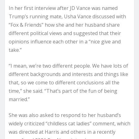
In her first interview after JD Vance was named
Trump’s running mate, Usha Vance discussed with
“Fox & Friends” how she and her husband share
different political views and suggested that their
opinions influence each other in a “nice give and
take.”
“I mean, we’re two different people. We have lots of
different backgrounds and interests and things like
that, so we come to different conclusions all the
time,” she said. “That’s part of the fun of being
married.”
She was also asked to respond to her husband’s
widely criticized “childless cat ladies” comment, which
was directed at Harris and others in a recently