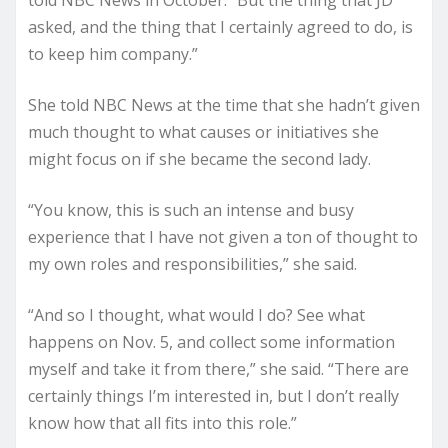
told NBC News in October. “But the thing that JD
asked, and the thing that I certainly agreed to do, is
to keep him company.”
She told NBC News at the time that she hadn’t given
much thought to what causes or initiatives she
might focus on if she became the second lady.
“You know, this is such an intense and busy
experience that I have not given a ton of thought to
my own roles and responsibilities,” she said.
“And so I thought, what would I do? See what
happens on Nov. 5, and collect some information
myself and take it from there,” she said. “There are
certainly things I’m interested in, but I don’t really
know how that all fits into this role.”