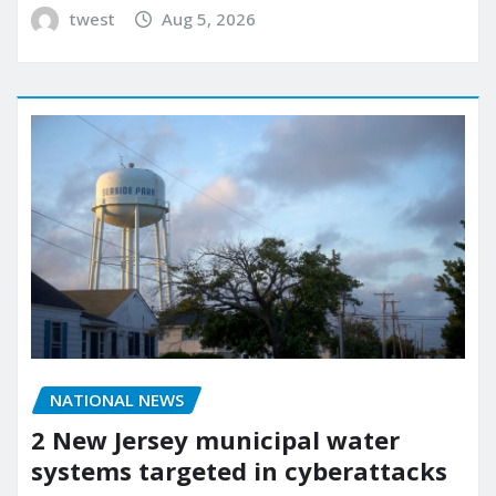
twest
Aug 5, 2026
NATIONAL NEWS
2 New Jersey municipal water
systems targeted in cyberattacks