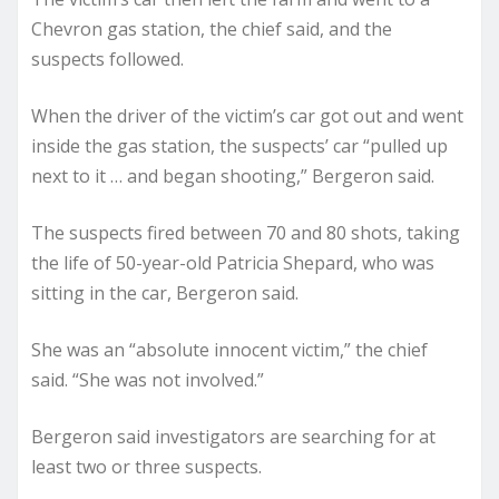
Chevron gas station, the chief said, and the
suspects followed.
When the driver of the victim’s car got out and went
inside the gas station, the suspects’ car “pulled up
next to it … and began shooting,” Bergeron said.
The suspects fired between 70 and 80 shots, taking
the life of 50-year-old Patricia Shepard, who was
sitting in the car, Bergeron said.
She was an “absolute innocent victim,” the chief
said. “She was not involved.”
Bergeron said investigators are searching for at
least two or three suspects.