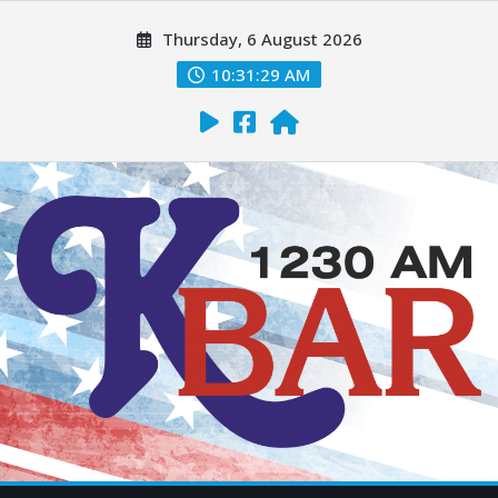
Thursday, 6 August 2026
10:31:30 AM