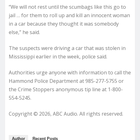
“We will not rest until the scumbags like this go to
jail … for them to roll up and kill an innocent woman
in a car because they thought it was somebody
else,” he said.
The suspects were driving a car that was stolen in
Mississippi earlier in the week, police said.
Authorities urge anyone with information to call the
Hammond Police Department at 985-277-5755 or
the Crime Stoppers anonymous tip line at 1-800-
554-5245.
Copyright © 2026, ABC Audio. All rights reserved.
Author
Recent Posts