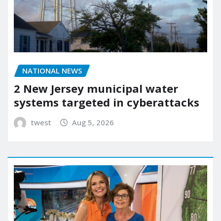
NATIONAL NEWS
2 New Jersey municipal water
systems targeted in cyberattacks
twest
Aug 5, 2026