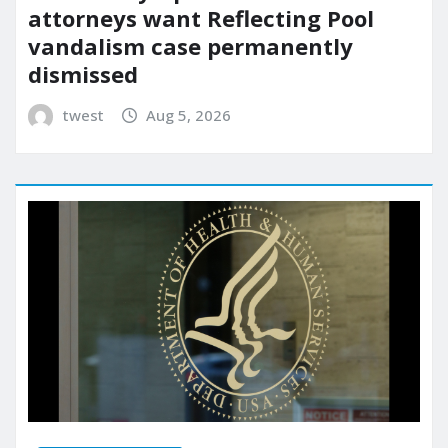
attorneys want Reflecting Pool
vandalism case permanently
dismissed
twest
Aug 5, 2026