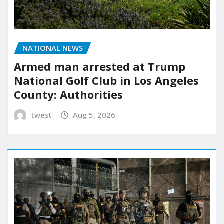
NATIONAL NEWS
Armed man arrested at Trump
National Golf Club in Los Angeles
County: Authorities
twest
Aug 5, 2026