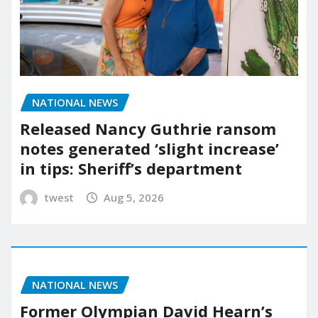
NATIONAL NEWS
Released Nancy Guthrie ransom
notes generated ‘slight increase’
in tips: Sheriff’s department
twest
Aug 5, 2026
NATIONAL NEWS
Former Olympian David Hearn’s