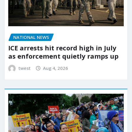
NATIONAL NEWS
ICE arrests hit record high in July
as enforcement quietly ramps up
twest
Aug 4, 2026