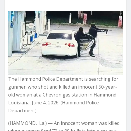
The Hammond Police Department is searching for
gunmen who shot and killed an innocent 50-year-
old woman at a Chevron gas station in Hammond,
Louisiana, June 4, 2026. (Hammond Police
Department)
(HAMMOND, La.) — An innocent woman was killed