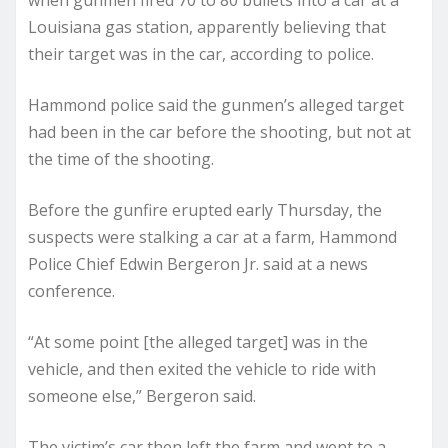
when gunmen fired 70 to 80 bullets into a car at a
Louisiana gas station, apparently believing that
their target was in the car, according to police.
Hammond police said the gunmen’s alleged target
had been in the car before the shooting, but not at
the time of the shooting.
Before the gunfire erupted early Thursday, the
suspects were stalking a car at a farm, Hammond
Police Chief Edwin Bergeron Jr. said at a news
conference.
“At some point [the alleged target] was in the
vehicle, and then exited the vehicle to ride with
someone else,” Bergeron said.
The victim’s car then left the farm and went to a