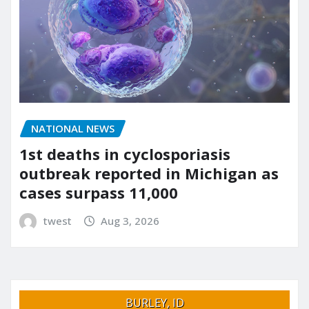
NATIONAL NEWS
1st deaths in cyclosporiasis
outbreak reported in Michigan as
cases surpass 11,000
twest
Aug 3, 2026
BURLEY, ID