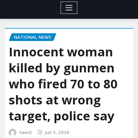
NATIONAL NEWS
Innocent woman
killed by gunmen
who fired 70 to 80
shots at wrong
target, police say
twest
Jun 5, 2026