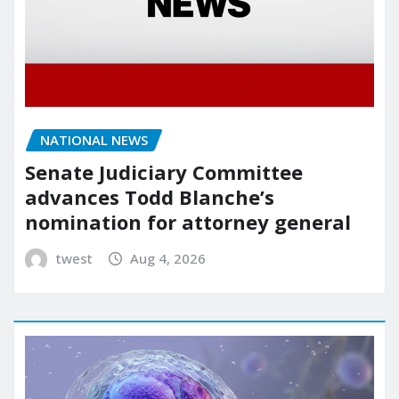
NATIONAL NEWS
Senate Judiciary Committee
advances Todd Blanche’s
nomination for attorney general
twest
Aug 4, 2026