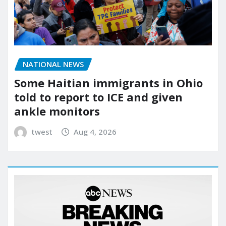
NATIONAL NEWS
Some Haitian immigrants in Ohio
told to report to ICE and given
ankle monitors
twest
Aug 4, 2026