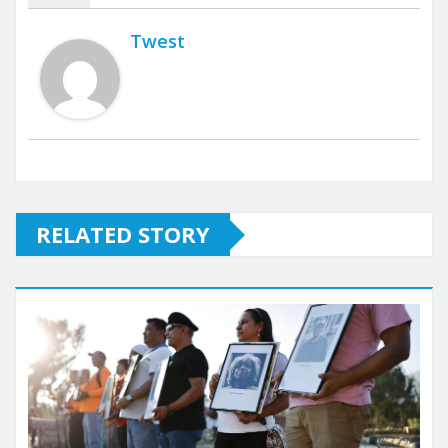
Twest
RELATED STORY