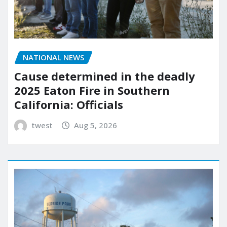
NATIONAL NEWS
Cause determined in the deadly
2025 Eaton Fire in Southern
California: Officials
twest
Aug 5, 2026