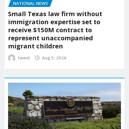
NATIONAL NEWS
Small Texas law firm without
immigration expertise set to
receive $150M contract to
represent unaccompanied
migrant children
twest
Aug 5, 2026