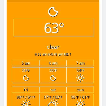
63°
clear
6:32 am
8:49 pm MDT
5 am
6 am
7 am
59
55
54
°F
°F
°F
fri
sat
sun
99
/ 61
97
/ 63
95
/ 61
°F
°F
°F
°F
°F
°F