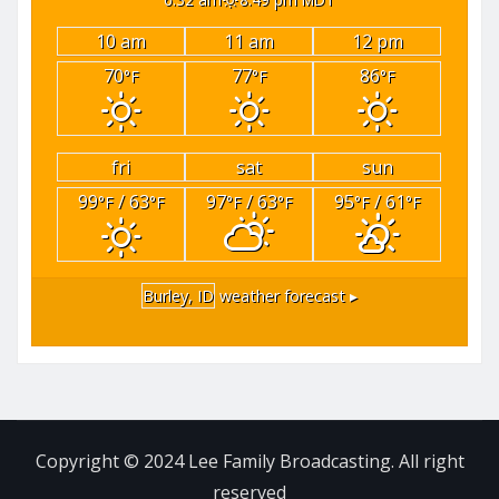
10 am
11 am
12 pm
70
77
86
°F
°F
°F
fri
sat
sun
99
/ 63
97
/ 63
95
/ 61
°F
°F
°F
°F
°F
°F
Burley, ID
weather forecast ▸
Copyright © 2024 Lee Family Broadcasting. All right
reserved