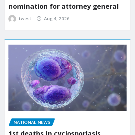
nomination for attorney general
twest
Aug 4, 2026
NATIONAL NEWS
1st deaths in cyclosporiasis