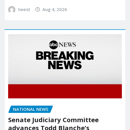
twest
Aug 4, 2026
NATIONAL NEWS
Senate Judiciary Committee
advances Todd Blanche’s