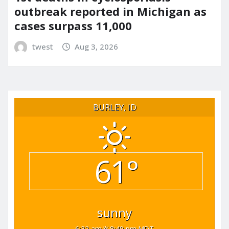
outbreak reported in Michigan as
cases surpass 11,000
twest
Aug 3, 2026
BURLEY, ID
61°
sunny
6:32 am
8:49 pm MDT