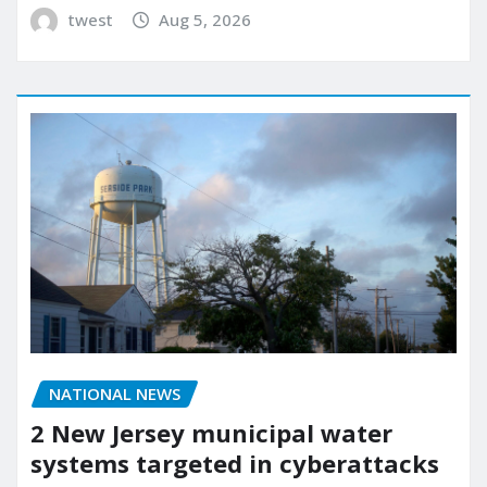
twest
Aug 5, 2026
NATIONAL NEWS
2 New Jersey municipal water
systems targeted in cyberattacks