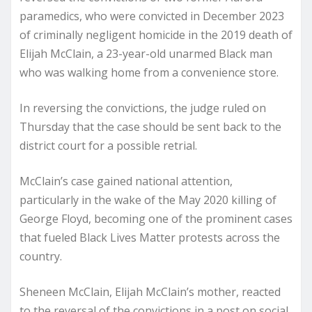
paramedics, who were convicted in December 2023
of criminally negligent homicide in the 2019 death of
Elijah McClain, a 23-year-old unarmed Black man
who was walking home from a convenience store.
In reversing the convictions, the judge ruled on
Thursday that the case should be sent back to the
district court for a possible retrial.
McClain’s case gained national attention,
particularly in the wake of the May 2020 killing of
George Floyd, becoming one of the prominent cases
that fueled Black Lives Matter protests across the
country.
Sheneen McClain, Elijah McClain’s mother, reacted
to the reversal of the convictions in a post on social