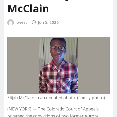
McClain
twest
Jun 5, 2026
Elijah McClain in an undated photo. (Family photo)
(NEW YORK) — The Colorado Court of Appeals
reversed the convictions of two former Aurora