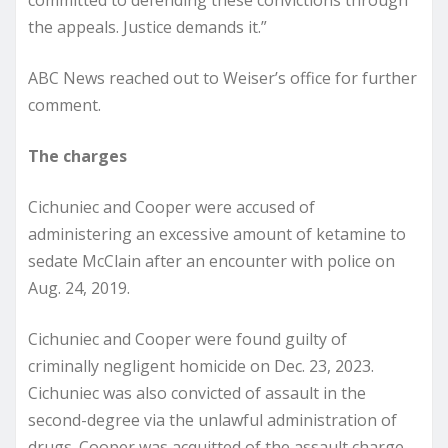
committed to defending these convictions through
the appeals. Justice demands it.”
ABC News reached out to Weiser’s office for further
comment.
The charges
Cichuniec and Cooper were accused of
administering an excessive amount of ketamine to
sedate McClain after an encounter with police on
Aug. 24, 2019.
Cichuniec and Cooper were found guilty of
criminally negligent homicide on Dec. 23, 2023.
Cichuniec was also convicted of assault in the
second-degree via the unlawful administration of
drugs. Cooper was acquitted of the assault charge