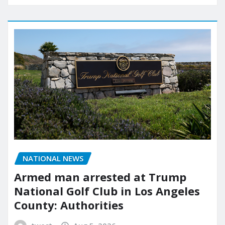
NATIONAL NEWS
Armed man arrested at Trump
National Golf Club in Los Angeles
County: Authorities