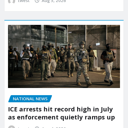
twest
Aug 5, 2026
NATIONAL NEWS
ICE arrests hit record high in July
as enforcement quietly ramps up