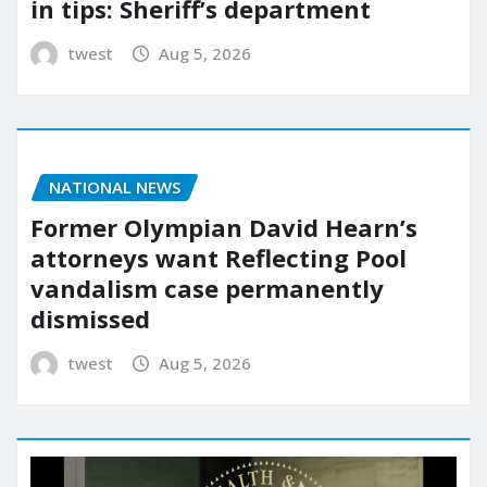
in tips: Sheriff’s department
twest
Aug 5, 2026
NATIONAL NEWS
Former Olympian David Hearn’s
attorneys want Reflecting Pool
vandalism case permanently
dismissed
twest
Aug 5, 2026