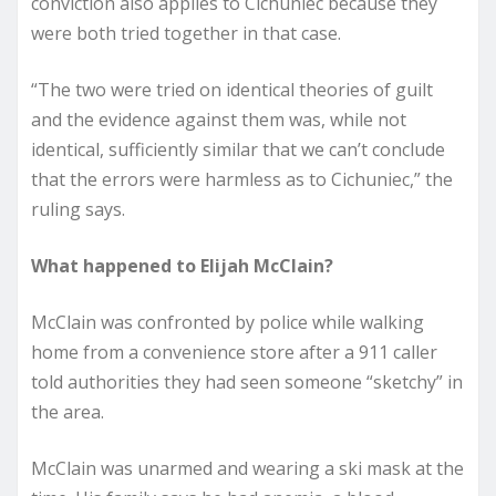
conviction also applies to Cichuniec because they
were both tried together in that case.
“The two were tried on identical theories of guilt
and the evidence against them was, while not
identical, sufficiently similar that we can’t conclude
that the errors were harmless as to Cichuniec,” the
ruling says.
What happened to Elijah McClain?
McClain was confronted by police while walking
home from a convenience store after a 911 caller
told authorities they had seen someone “sketchy” in
the area.
McClain was unarmed and wearing a ski mask at the