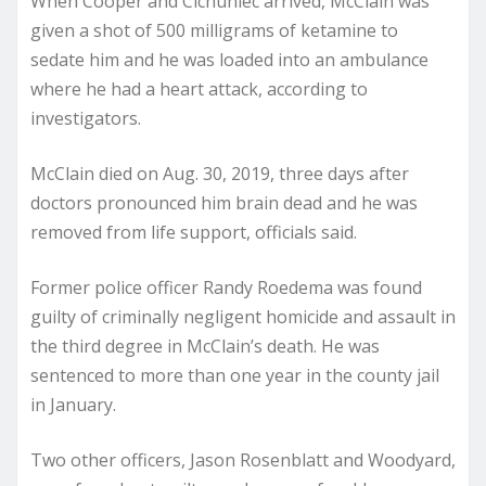
When Cooper and Cichuniec arrived, McClain was
given a shot of 500 milligrams of ketamine to
sedate him and he was loaded into an ambulance
where he had a heart attack, according to
investigators.
McClain died on Aug. 30, 2019, three days after
doctors pronounced him brain dead and he was
removed from life support, officials said.
Former police officer Randy Roedema was found
guilty of criminally negligent homicide and assault in
the third degree in McClain’s death. He was
sentenced to more than one year in the county jail
in January.
Two other officers, Jason Rosenblatt and Woodyard,