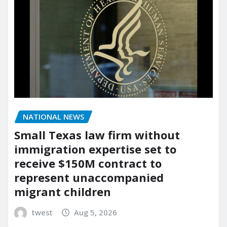
NATIONAL NEWS
Small Texas law firm without
immigration expertise set to
receive $150M contract to
represent unaccompanied
migrant children
twest
Aug 5, 2026