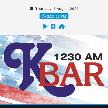
Thursday, 6 August 2026
3:55:05 PM