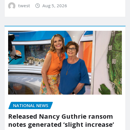
twest
Aug 5, 2026
NATIONAL NEWS
Released Nancy Guthrie ransom
notes generated ‘slight increase’