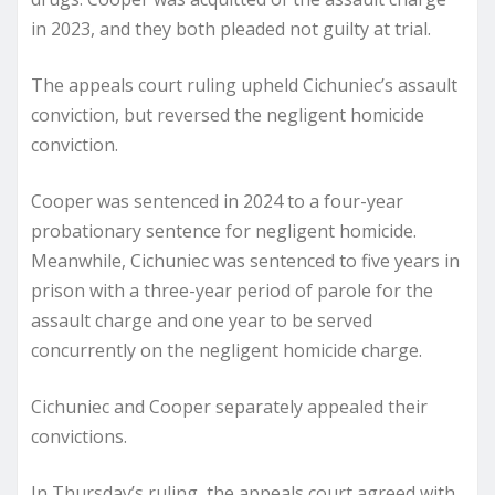
in 2023, and they both pleaded not guilty at trial.
The appeals court ruling upheld Cichuniec’s assault
conviction, but reversed the negligent homicide
conviction.
Cooper was sentenced in 2024 to a four-year
probationary sentence for negligent homicide.
Meanwhile, Cichuniec was sentenced to five years in
prison with a three-year period of parole for the
assault charge and one year to be served
concurrently on the negligent homicide charge.
Cichuniec and Cooper separately appealed their
convictions.
In Thursday’s ruling, the appeals court agreed with