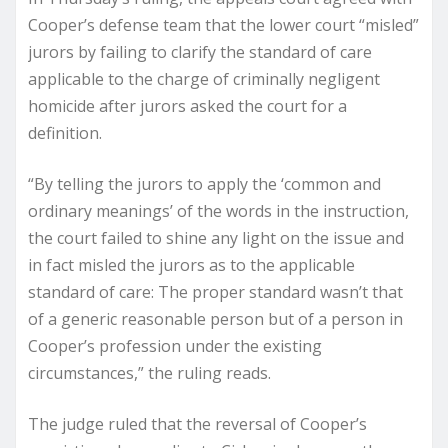
Cooper’s defense team that the lower court “misled”
jurors by failing to clarify the standard of care
applicable to the charge of criminally negligent
homicide after jurors asked the court for a
definition.
“By telling the jurors to apply the ‘common and
ordinary meanings’ of the words in the instruction,
the court failed to shine any light on the issue and
in fact misled the jurors as to the applicable
standard of care: The proper standard wasn’t that
of a generic reasonable person but of a person in
Cooper’s profession under the existing
circumstances,” the ruling reads.
The judge ruled that the reversal of Cooper’s