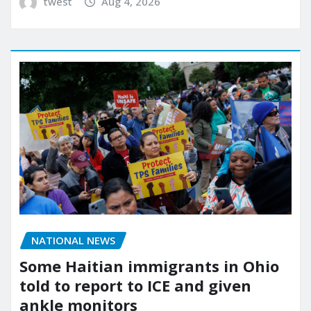
twest
Aug 4, 2026
NATIONAL NEWS
Some Haitian immigrants in Ohio
told to report to ICE and given
ankle monitors