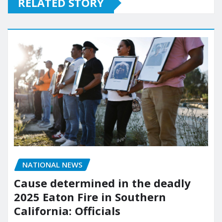
RELATED STORY
NATIONAL NEWS
Cause determined in the deadly
2025 Eaton Fire in Southern
California: Officials