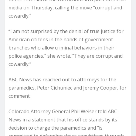
media on Thursday, calling the move “corrupt and
cowardly.”
“I am not surprised by the denial of true justice for
American citizens in the hands of government
branches who allow criminal behaviors in their
police agencies,” she wrote. “They are corrupt and
cowardly.”
ABC News has reached out to attorneys for the
paramedics, Peter Cichuniec and Jeremy Cooper, for
comment.
Colorado Attorney General Phil Weiser told ABC
News in a statement that his office stands by its
decision to charge the paramedics and “is