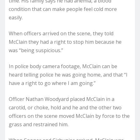
time. His family says he had anemia, a blood
condition that can make people feel cold more
easily.
When officers arrived on the scene, they told
McClain they had a right to stop him because he
was “being suspicious.”
In police body camera footage, McClain can be
heard telling police he was going home, and that “I
have a right to go where I am going.”
Officer Nathan Woodyard placed McClain in a
carotid, or choke, hold and he and the other two
officers on the scene moved McClain by force to the
grass and restrained him.