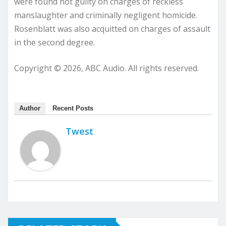
were found not guilty on charges of reckless
manslaughter and criminally negligent homicide.
Rosenblatt was also acquitted on charges of assault
in the second degree.
Copyright © 2026, ABC Audio. All rights reserved.
Author
Recent Posts
Twest