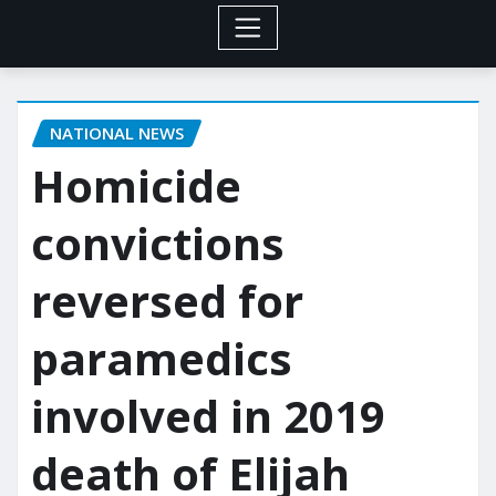
NATIONAL NEWS
Homicide
convictions
reversed for
paramedics
involved in 2019
death of Elijah