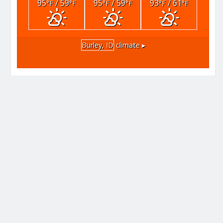
95
/ 59
95
/ 59
93
/ 61
°F
°F
°F
°F
°F
°F
Burley, ID
climate ▸