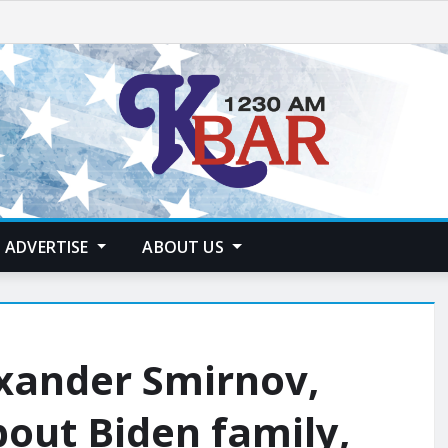
ADVERTISE
ABOUT US
exander Smirnov,
bout Biden family,