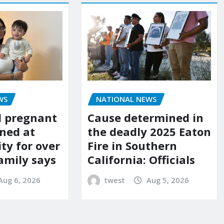
WS
NATIONAL NEWS
d pregnant
Cause determined in
ned at
the deadly 2025 Eaton
ity for over
Fire in Southern
amily says
California: Officials
Aug 6, 2026
twest
Aug 5, 2026