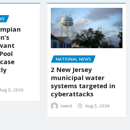
WS
ympian
n’s
 want
Pool
NATIONAL NEWS
 case
2 New Jersey
ly
municipal water
systems targeted in
Aug 5, 2026
cyberattacks
twest
Aug 5, 2026