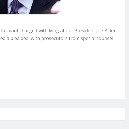
ormant charged with lying about President Joe Biden
ed a plea deal with prosecutors from special counsel