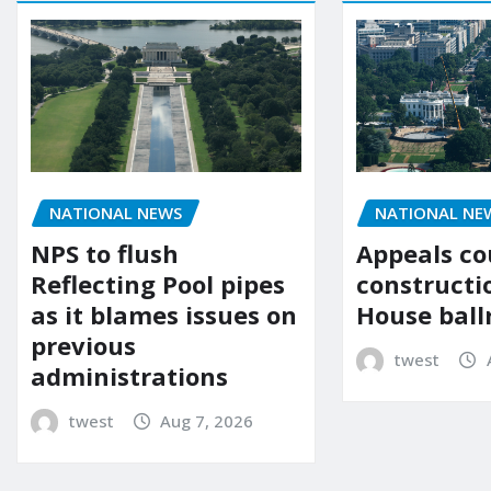
NATIONAL NE
NATIONAL NEWS
Appeals co
NPS to flush
constructi
Reflecting Pool pipes
House bal
as it blames issues on
previous
twest
administrations
twest
Aug 7, 2026