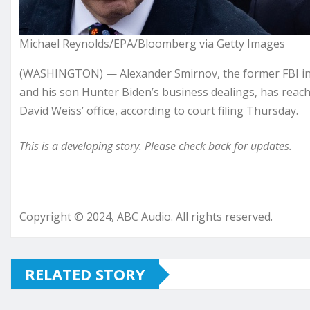
Michael Reynolds/EPA/Bloomberg via Getty Images
(WASHINGTON) — Alexander Smirnov, the former FBI inf
and his son Hunter Biden’s business dealings, has reach
David Weiss’ office, according to court filing Thursday.
This is a developing story. Please check back for updates.
Copyright © 2024, ABC Audio. All rights reserved.
RELATED STORY