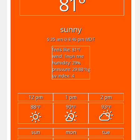
81°
sunny
6:35 am
8:46 pm MDT
feels like: 81
°f
wind: 1
nne
mph
humidity: 29
%
pressure: 29.88
"hg
uv index: 4
12 pm
1 pm
2 pm
88
90
93
°F
°F
°F
sun
mon
tue