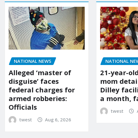
NATIONAL NE
NATIONAL NEWS
21-year-ol
Alleged ‘master of
mom detai
disguise’ faces
Dilley facil
federal charges for
a month, f
armed robberies:
Officials
twest
twest
Aug 6, 2026