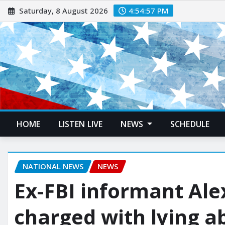
Saturday, 8 August 2026
4:54:58 PM
HOME
LISTEN LIVE
NEWS
SCHEDULE
NATIONAL NEWS
NEWS
Ex-FBI informant Al
charged with lying a