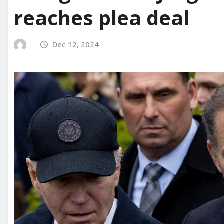
reaches plea deal
Dec 12, 2024