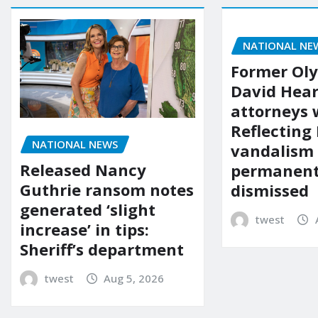
NATIONAL NE
Former Ol
David Hear
attorneys
Reflecting 
NATIONAL NEWS
vandalism
Released Nancy
permanent
Guthrie ransom notes
dismissed
generated ‘slight
twest
increase’ in tips:
Sheriff’s department
twest
Aug 5, 2026