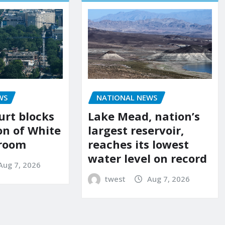
WS
NATIONAL NEWS
urt blocks
Lake Mead, nation’s
on of White
largest reservoir,
lroom
reaches its lowest
water level on record
Aug 7, 2026
twest
Aug 7, 2026