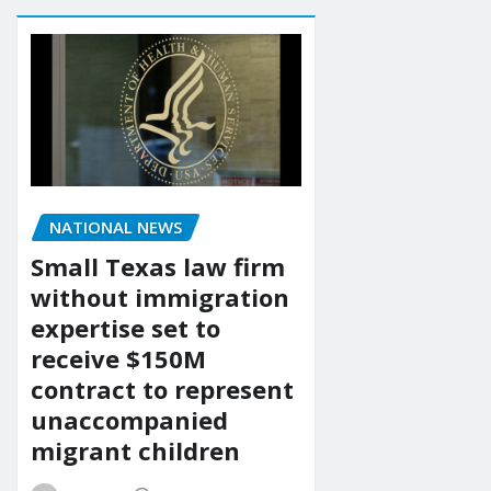
NATIONAL NEWS
Small Texas law firm
without immigration
expertise set to
receive $150M
contract to represent
unaccompanied
migrant children