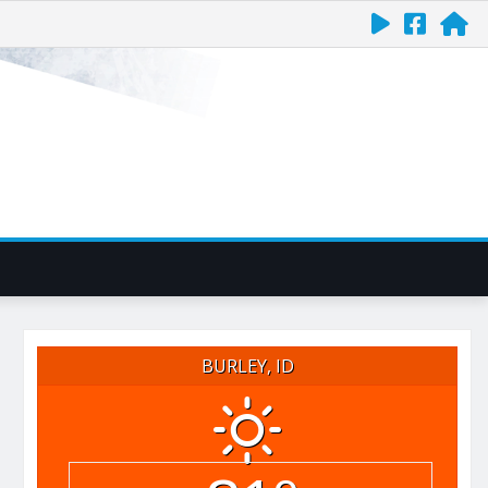
BURLEY, ID