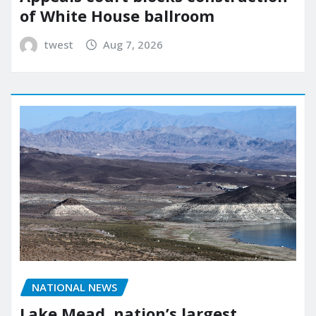
of White House ballroom
twest
Aug 7, 2026
NATIONAL NEWS
Lake Mead, nation’s largest