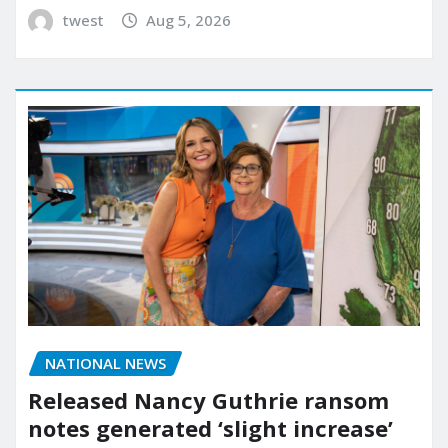
twest
Aug 5, 2026
NATIONAL NEWS
Released Nancy Guthrie ransom
notes generated ‘slight increase’