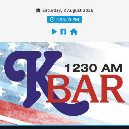
Saturday, 8 August 2026
4:35:46 PM