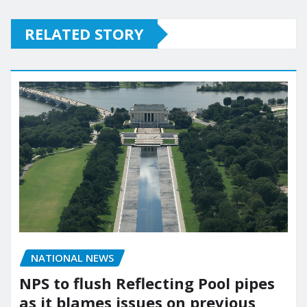
RELATED STORY
NATIONAL NEWS
NPS to flush Reflecting Pool pipes
as it blames issues on previous