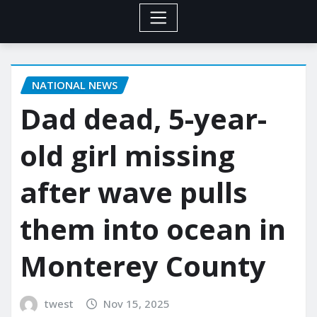
NATIONAL NEWS
Dad dead, 5-year-
old girl missing
after wave pulls
them into ocean in
Monterey County
twest
Nov 15, 2025