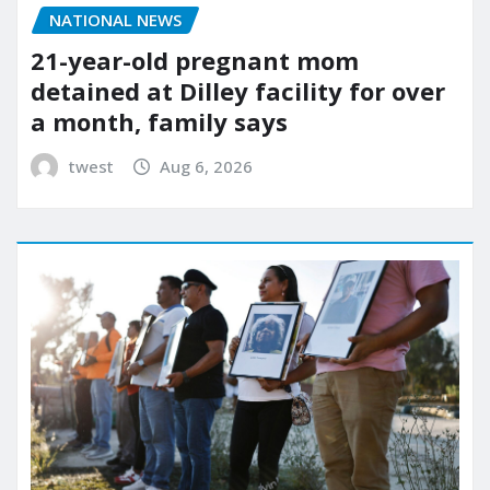
NATIONAL NEWS
21-year-old pregnant mom
detained at Dilley facility for over
a month, family says
twest
Aug 6, 2026