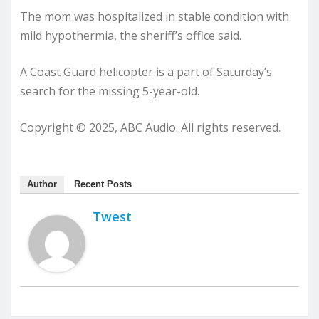
The mom was hospitalized in stable condition with
mild hypothermia, the sheriff’s office said.
A Coast Guard helicopter is a part of Saturday’s
search for the missing 5-year-old.
Copyright © 2025, ABC Audio. All rights reserved.
Author
Recent Posts
Twest