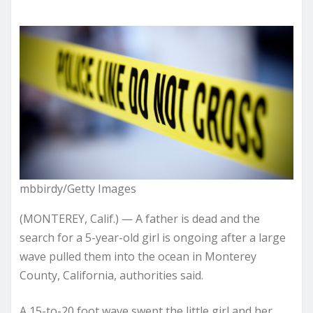
mbbirdy/Getty Images
(MONTEREY, Calif.) — A father is dead and the
search for a 5-year-old girl is ongoing after a large
wave pulled them into the ocean in Monterey
County, California, authorities said.
A 15-to-20 foot wave swept the little girl and her