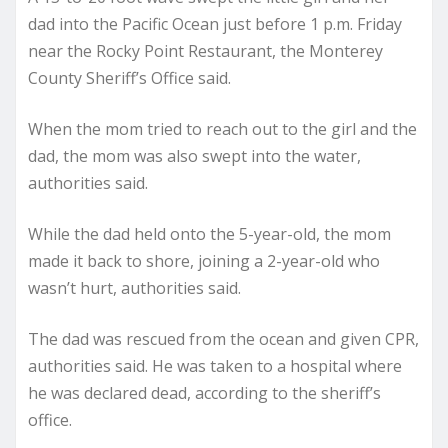
dad into the Pacific Ocean just before 1 p.m. Friday
near the Rocky Point Restaurant, the Monterey
County Sheriff’s Office said.
When the mom tried to reach out to the girl and the
dad, the mom was also swept into the water,
authorities said.
While the dad held onto the 5-year-old, the mom
made it back to shore, joining a 2-year-old who
wasn’t hurt, authorities said.
The dad was rescued from the ocean and given CPR,
authorities said. He was taken to a hospital where
he was declared dead, according to the sheriff’s
office.