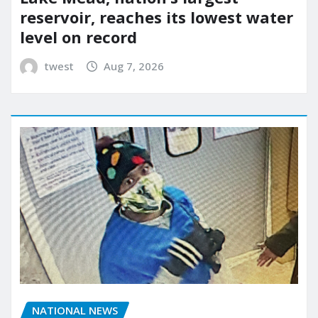
reservoir, reaches its lowest water
level on record
twest
Aug 7, 2026
NATIONAL NEWS