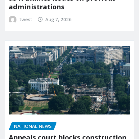
administrations
twest
Aug 7, 2026
NATIONAL NEWS
Appeals court blocks construction