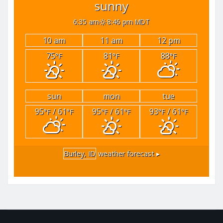
sunny
6:35 am
8:46 pm MDT
10 am
11 am
12 pm
75
81
88
°F
°F
°F
sun
mon
tue
95
/ 61
95
/ 61
93
/ 61
°F
°F
°F
°F
°F
°F
Burley, ID
weather forecast ▸