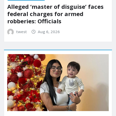
Alleged ‘master of disguise’ faces
federal charges for armed
robberies: Officials
twest
Aug 6, 2026