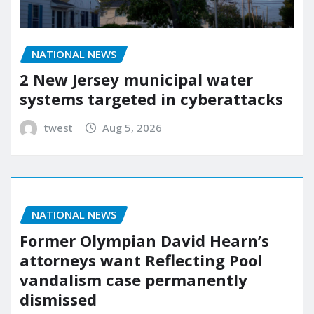
NATIONAL NEWS
2 New Jersey municipal water
systems targeted in cyberattacks
twest
Aug 5, 2026
NATIONAL NEWS
Former Olympian David Hearn’s
attorneys want Reflecting Pool
vandalism case permanently
dismissed