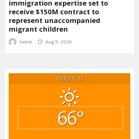
immigration expertise set to
receive $150M contract to
represent unaccompanied
migrant children
twest
Aug 5, 2026
BURLEY, ID
66°