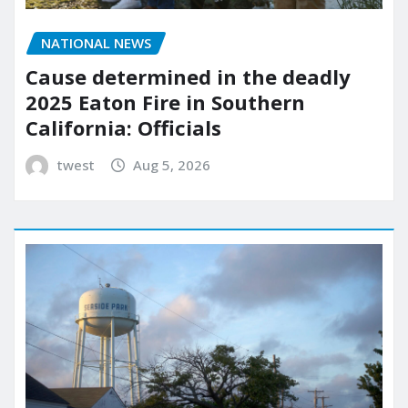
NATIONAL NEWS
Cause determined in the deadly
2025 Eaton Fire in Southern
California: Officials
twest
Aug 5, 2026