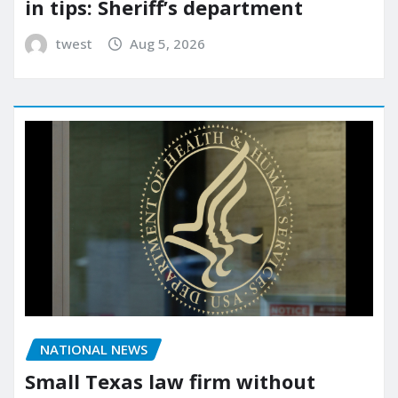
in tips: Sheriff’s department
twest
Aug 5, 2026
NATIONAL NEWS
Small Texas law firm without