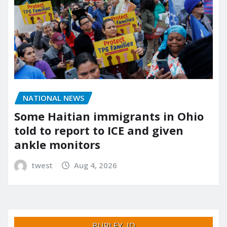
NATIONAL NEWS
Some Haitian immigrants in Ohio
told to report to ICE and given
ankle monitors
twest
Aug 4, 2026
BURLEY, ID