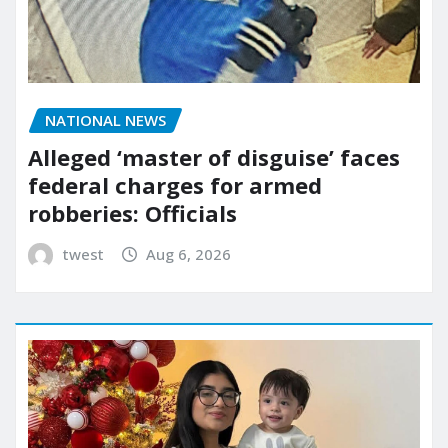
NATIONAL NEWS
Alleged ‘master of disguise’ faces
federal charges for armed
robberies: Officials
twest
Aug 6, 2026