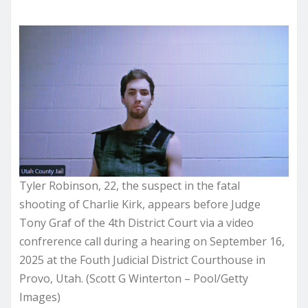
Tyler Robinson, 22, the suspect in the fatal
shooting of Charlie Kirk, appears before Judge
Tony Graf of the 4th District Court via a video
confrerence call during a hearing on September 16,
2025 at the Fouth Judicial District Courthouse in
Provo, Utah. (Scott G Winterton – Pool/Getty
Images)