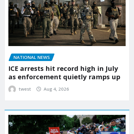
NATIONAL NEWS
ICE arrests hit record high in July
as enforcement quietly ramps up
twest
Aug 4, 2026