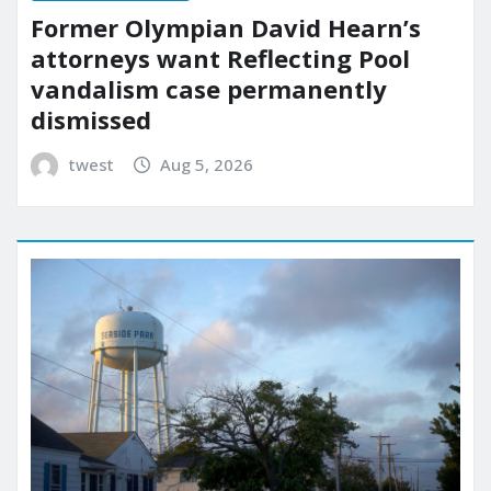
Former Olympian David Hearn’s
attorneys want Reflecting Pool
vandalism case permanently
dismissed
twest
Aug 5, 2026