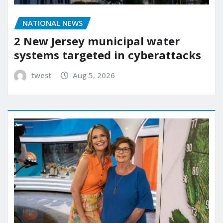
NATIONAL NEWS
2 New Jersey municipal water
systems targeted in cyberattacks
twest
Aug 5, 2026