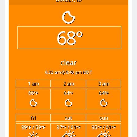
68°
clear
6:32 am
8:49 pm MDT
1 am
2 am
3 am
66
64
64
°F
°F
°F
fri
sat
sun
99
/ 59
97
/ 61
95
/ 61
°F
°F
°F
°F
°F
°F