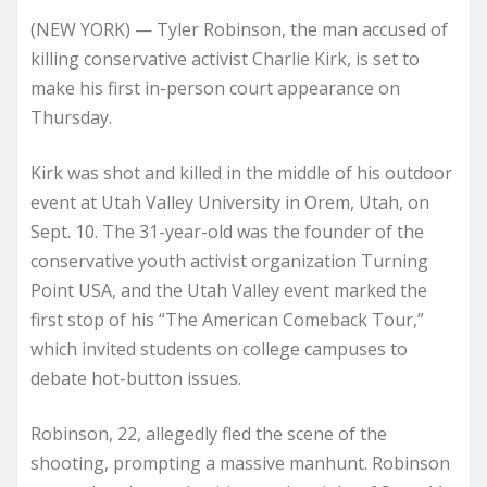
(NEW YORK) — Tyler Robinson, the man accused of
killing conservative activist Charlie Kirk, is set to
make his first in-person court appearance on
Thursday.
Kirk was shot and killed in the middle of his outdoor
event at Utah Valley University in Orem, Utah, on
Sept. 10. The 31-year-old was the founder of the
conservative youth activist organization Turning
Point USA, and the Utah Valley event marked the
first stop of his “The American Comeback Tour,”
which invited students on college campuses to
debate hot-button issues.
Robinson, 22, allegedly fled the scene of the
shooting, prompting a massive manhunt. Robinson