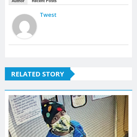
Author
Recent Posts
Twest
RELATED STORY