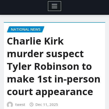
NATIONAL NEWS
Charlie Kirk
murder suspect
Tyler Robinson to
make 1st in-person
court appearance
twest
Dec 11, 2025