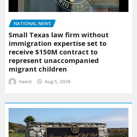
NATIONAL NEWS
Small Texas law firm without
immigration expertise set to
receive $150M contract to
represent unaccompanied
migrant children
twest
Aug 5, 2026