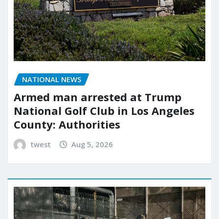
NATIONAL NEWS
Armed man arrested at Trump
National Golf Club in Los Angeles
County: Authorities
twest
Aug 5, 2026