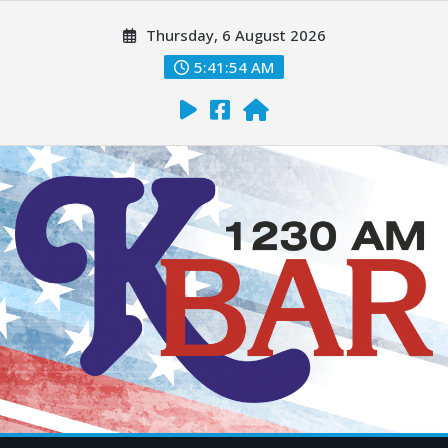
Thursday, 6 August 2026
5:41:56 AM