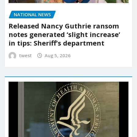
NATIONAL NEWS
Released Nancy Guthrie ransom
notes generated ‘slight increase’
in tips: Sheriff’s department
twest
Aug 5, 2026