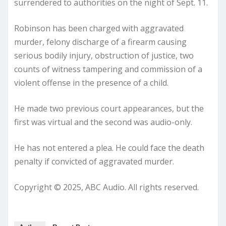
surrendered to authorities on the night of Sept. 11.
Robinson has been charged with aggravated
murder, felony discharge of a firearm causing
serious bodily injury, obstruction of justice, two
counts of witness tampering and commission of a
violent offense in the presence of a child.
He made two previous court appearances, but the
first was virtual and the second was audio-only.
He has not entered a plea. He could face the death
penalty if convicted of aggravated murder.
Copyright © 2025, ABC Audio. All rights reserved.