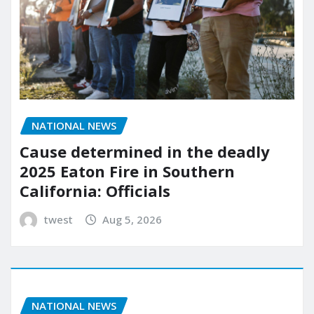
NATIONAL NEWS
Cause determined in the deadly
2025 Eaton Fire in Southern
California: Officials
twest
Aug 5, 2026
NATIONAL NEWS