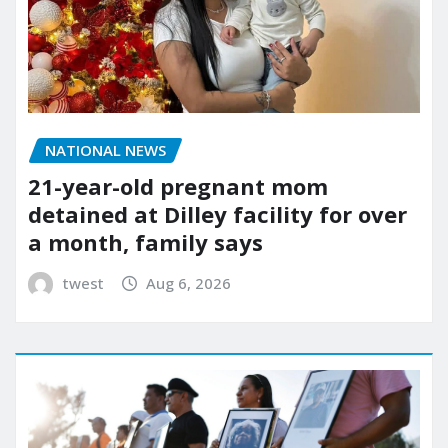
NATIONAL NEWS
21-year-old pregnant mom
detained at Dilley facility for over
a month, family says
twest
Aug 6, 2026