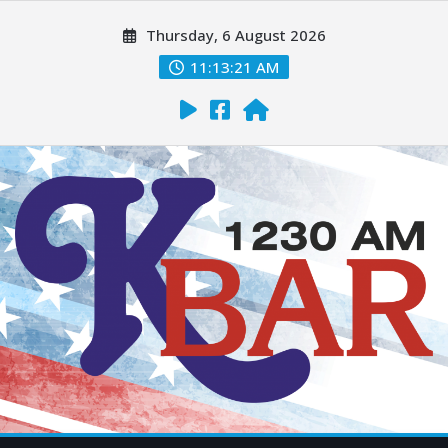
Thursday, 6 August 2026
11:13:22 AM