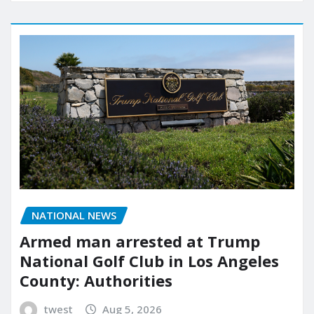
NATIONAL NEWS
Armed man arrested at Trump
National Golf Club in Los Angeles
County: Authorities
twest
Aug 5, 2026