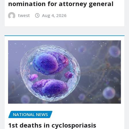
nomination for attorney general
twest
Aug 4, 2026
NATIONAL NEWS
1st deaths in cyclosporiasis