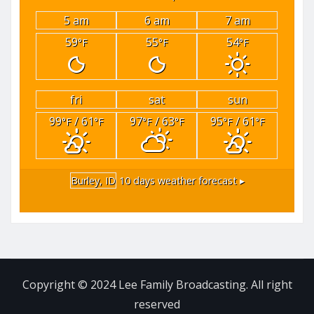
5 am
6 am
7 am
59
55
54
°F
°F
°F
fri
sat
sun
99
/ 61
97
/ 63
95
/ 61
°F
°F
°F
°F
°F
°F
Burley, ID
10 days weather forecast ▸
Copyright © 2024 Lee Family Broadcasting. All right
reserved