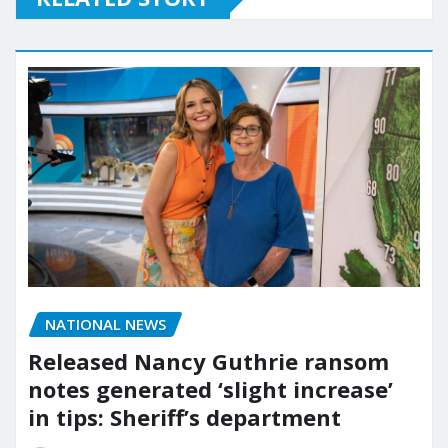
NATIONAL NEWS
Released Nancy Guthrie ransom
notes generated ‘slight increase’
in tips: Sheriff’s department