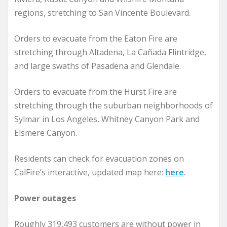
regions, stretching to San Vincente Boulevard.
Orders to evacuate from the Eaton Fire are
stretching through Altadena, La Cañada Flintridge,
and large swaths of Pasadena and Glendale.
Orders to evacuate from the Hurst Fire are
stretching through the suburban neighborhoods of
Sylmar in Los Angeles, Whitney Canyon Park and
Elsmere Canyon.
Residents can check for evacuation zones on
CalFire’s interactive, updated map here:
here
.
Power outages
Roughly 319,493 customers are without power in