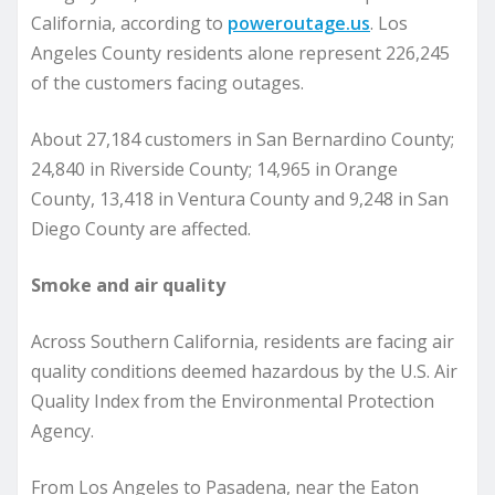
California, according to
poweroutage.us
. Los
Angeles County residents alone represent 226,245
of the customers facing outages.
About 27,184 customers in San Bernardino County;
24,840 in Riverside County; 14,965 in Orange
County, 13,418 in Ventura County and 9,248 in San
Diego County are affected.
Smoke and air quality
Across Southern California, residents are facing air
quality conditions deemed hazardous by the U.S. Air
Quality Index from the Environmental Protection
Agency.
From Los Angeles to Pasadena, near the Eaton