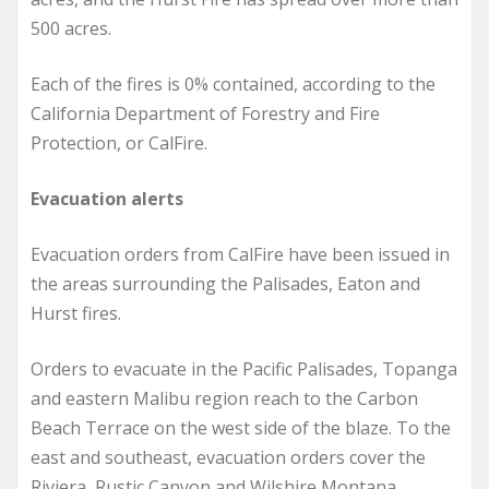
500 acres.
Each of the fires is 0% contained, according to the
California Department of Forestry and Fire
Protection, or CalFire.
Evacuation alerts
Evacuation orders from CalFire have been issued in
the areas surrounding the Palisades, Eaton and
Hurst fires.
Orders to evacuate in the Pacific Palisades, Topanga
and eastern Malibu region reach to the Carbon
Beach Terrace on the west side of the blaze. To the
east and southeast, evacuation orders cover the
Riviera, Rustic Canyon and Wilshire Montana