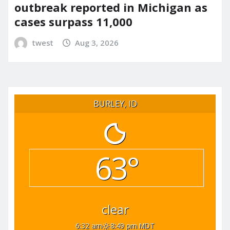
outbreak reported in Michigan as
cases surpass 11,000
twest
Aug 3, 2026
BURLEY, ID
63°
clear
6:32 am
8:49 pm MDT