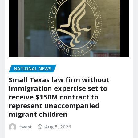
NATIONAL NEWS
Small Texas law firm without
immigration expertise set to
receive $150M contract to
represent unaccompanied
migrant children
twest
Aug 5, 2026