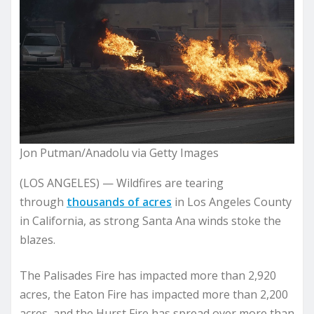
Jon Putman/Anadolu via Getty Images
(LOS ANGELES) — Wildfires are tearing
through
thousands of acres
in Los Angeles County
in California, as strong Santa Ana winds stoke the
blazes.
The Palisades Fire has impacted more than 2,920
acres, the Eaton Fire has impacted more than 2,200
acres, and the Hurst Fire has spread over more than