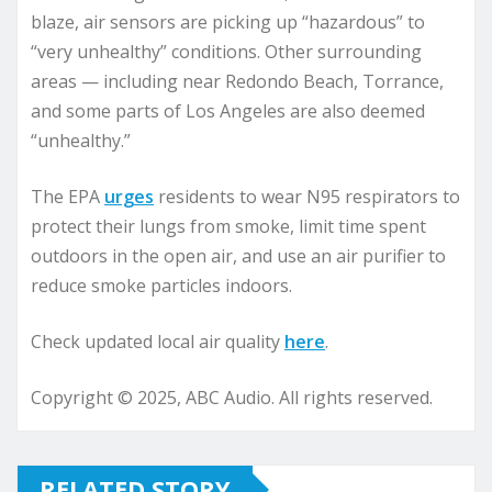
blaze, air sensors are picking up “hazardous” to
“very unhealthy” conditions. Other surrounding
areas — including near Redondo Beach, Torrance,
and some parts of Los Angeles are also deemed
“unhealthy.”
The EPA
urges
residents to wear N95 respirators to
protect their lungs from smoke, limit time spent
outdoors in the open air, and use an air purifier to
reduce smoke particles indoors.
Check updated local air quality
here
.
Copyright © 2025, ABC Audio. All rights reserved.
RELATED STORY