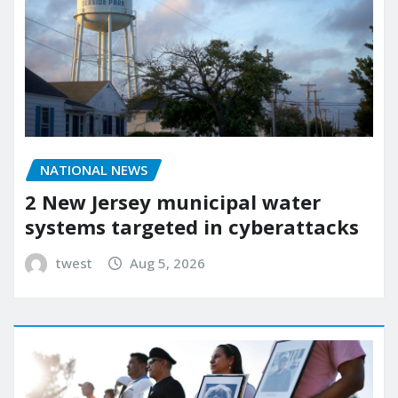
NATIONAL NEWS
2 New Jersey municipal water
systems targeted in cyberattacks
twest
Aug 5, 2026