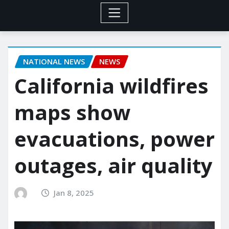
NATIONAL NEWS
NEWS
California wildfires
maps show
evacuations, power
outages, air quality
Jan 8, 2025