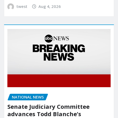
twest
Aug 4, 2026
NATIONAL NEWS
Senate Judiciary Committee
advances Todd Blanche’s