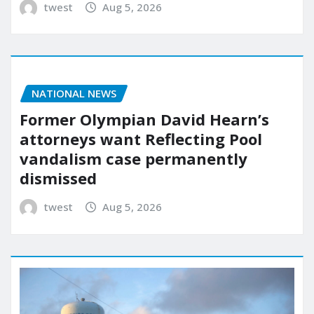
twest
Aug 5, 2026
NATIONAL NEWS
Former Olympian David Hearn’s
attorneys want Reflecting Pool
vandalism case permanently
dismissed
twest
Aug 5, 2026