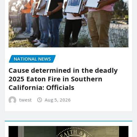
NATIONAL NEWS
Cause determined in the deadly
2025 Eaton Fire in Southern
California: Officials
twest
Aug 5, 2026