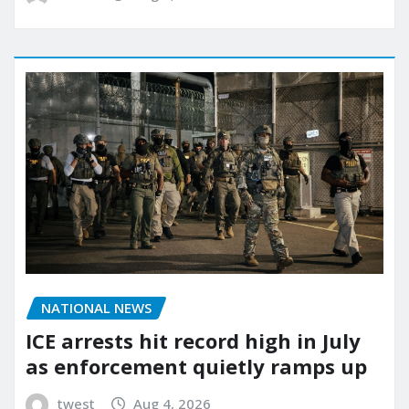
NATIONAL NEWS
ICE arrests hit record high in July
as enforcement quietly ramps up
twest
Aug 4, 2026