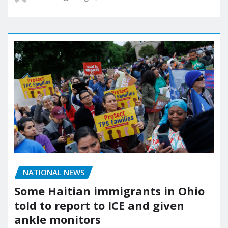
NATIONAL NEWS
Some Haitian immigrants in Ohio
told to report to ICE and given
ankle monitors