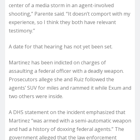
center of a media storm in an agent-involved
shooting,” Parente said. “It doesn’t comport with my
experience, so I think they both have relevant
testimony.”
A date for that hearing has not yet been set.
Martinez has been indicted on charges of
assaulting a federal officer with a deadly weapon.
Prosecutors allege she and Ruiz followed the
agents’ SUV for miles and rammed it while Exum and
two others were inside.
A DHS statement on the incident emphasized that
Martinez “was armed with a semi-automatic weapon
and had a history of doxxing federal agents.” The
government alleged that the law enforcement