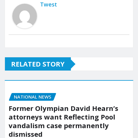
Twest
RELATED STORY
NATIONAL NEWS
Former Olympian David Hearn’s
attorneys want Reflecting Pool
vandalism case permanently
dismissed