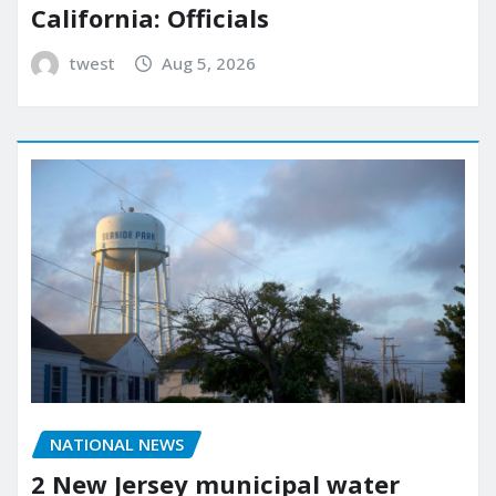
California: Officials
twest
Aug 5, 2026
NATIONAL NEWS
2 New Jersey municipal water