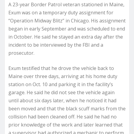
A 23-year Border Patrol veteran stationed in Maine,
Exum was on a temporary duty assignment for
“Operation Midway Blitz” in Chicago. His assignment
began in early September and was scheduled to end
in October. He said he stayed an extra day after the
incident to be interviewed by the FBI and a
prosecutor.
Exum testified that he drove the vehicle back to
Maine over three days, arriving at his home duty
station on Oct. 10 and parking it in the facility’s
garage. He said he did not see the vehicle again
until about six days later, when he noticed it had
been moved and that the black scuff marks from the
collision had been cleaned off. He said he had no
prior knowledge of the work and later learned that
a supervisor had authorized a mechanic to perform