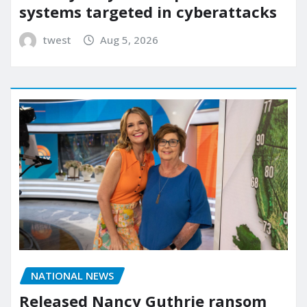
systems targeted in cyberattacks
twest
Aug 5, 2026
NATIONAL NEWS
Released Nancy Guthrie ransom