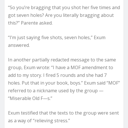
“So you’re bragging that you shot her five times and
got seven holes? Are you literally bragging about
this?” Parente asked.
“I’m just saying five shots, seven holes,” Exum
answered.
In another partially redacted message to the same
group, Exum wrote: “I have a MOF amendment to
add to my story. I fired 5 rounds and she had 7
holes. Put that in your book, boys.” Exum said “MOF”
referred to a nickname used by the group —
“Miserable Old F—s.”
Exum testified that the texts to the group were sent
as a way of “relieving stress.”