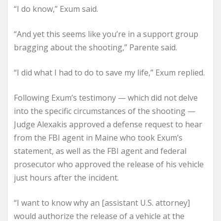
“I do know,” Exum said.
“And yet this seems like you’re in a support group
bragging about the shooting,” Parente said.
“I did what I had to do to save my life,” Exum replied.
Following Exum’s testimony — which did not delve
into the specific circumstances of the shooting —
Judge Alexakis approved a defense request to hear
from the FBI agent in Maine who took Exum’s
statement, as well as the FBI agent and federal
prosecutor who approved the release of his vehicle
just hours after the incident.
“I want to know why an [assistant U.S. attorney]
would authorize the release of a vehicle at the