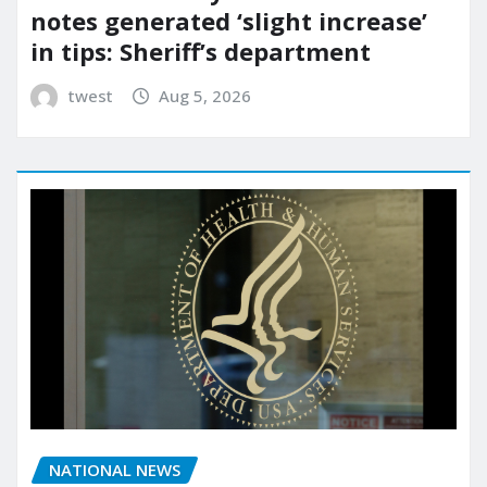
notes generated ‘slight increase’
in tips: Sheriff’s department
twest
Aug 5, 2026
NATIONAL NEWS