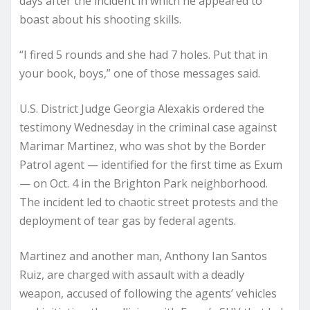
days after the incident in which he appeared to
boast about his shooting skills.
“I fired 5 rounds and she had 7 holes. Put that in
your book, boys,” one of those messages said.
U.S. District Judge Georgia Alexakis ordered the
testimony Wednesday in the criminal case against
Marimar Martinez, who was shot by the Border
Patrol agent — identified for the first time as Exum
— on Oct. 4 in the Brighton Park neighborhood.
The incident led to chaotic street protests and the
deployment of tear gas by federal agents.
Martinez and another man, Anthony Ian Santos
Ruiz, are charged with assault with a deadly
weapon, accused of following the agents’ vehicles