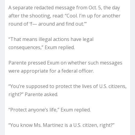
A separate redacted message from Oct. 5, the day
after the shooting, read: “Cool. I’m up for another
round of ‘f— around and find out.’”
“That means illegal actions have legal
consequences,” Exum replied.
Parente pressed Exum on whether such messages
were appropriate for a federal officer.
“You’re supposed to protect the lives of U.S. citizens,
right?” Parente asked.
“Protect anyone’s life,” Exum replied.
“You know Ms. Martinez is a U.S. citizen, right?”