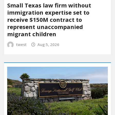
Small Texas law firm without
immigration expertise set to
receive $150M contract to
represent unaccompanied
migrant children
twest
Aug 5, 2026