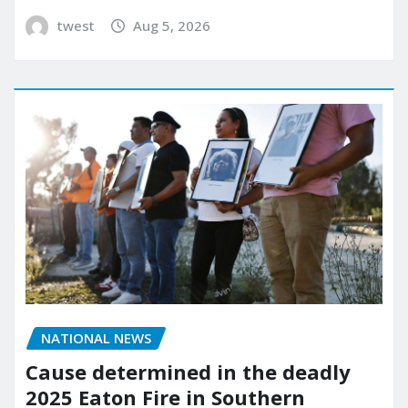
twest
Aug 5, 2026
NATIONAL NEWS
Cause determined in the deadly
2025 Eaton Fire in Southern