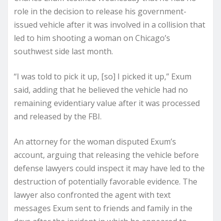
role in the decision to release his government-
issued vehicle after it was involved in a collision that
led to him shooting a woman on Chicago’s
southwest side last month.
“I was told to pick it up, [so] I picked it up,” Exum
said, adding that he believed the vehicle had no
remaining evidentiary value after it was processed
and released by the FBI.
An attorney for the woman disputed Exum’s
account, arguing that releasing the vehicle before
defense lawyers could inspect it may have led to the
destruction of potentially favorable evidence. The
lawyer also confronted the agent with text
messages Exum sent to friends and family in the