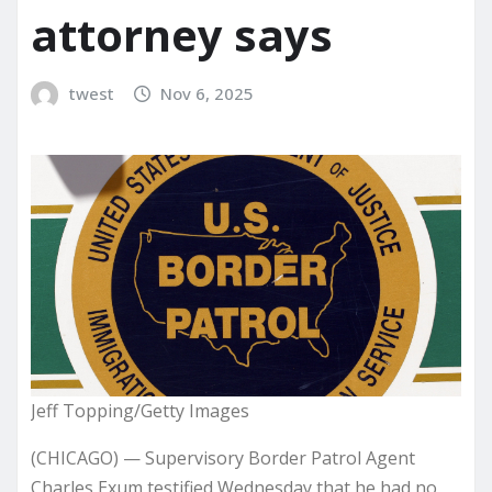
attorney says
twest
Nov 6, 2025
Jeff Topping/Getty Images
(CHICAGO) — Supervisory Border Patrol Agent
Charles Exum testified Wednesday that he had no