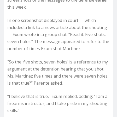
screenshots of the messages to the defense earlier
this week.
In one screenshot displayed in court — which
included a link to a news article about the shooting
— Exum wrote in a group chat: “Read it. Five shots,
seven holes.” The message appeared to refer to the
number of times Exum shot Martinez.
“So the ‘five shots, seven holes’ is a reference to my
argument at the detention hearing that you shot
Ms. Martinez five times and there were seven holes.
Is that true?” Parente asked.
“I believe that is true,” Exum replied, adding: “I am a
firearms instructor, and I take pride in my shooting
skills.”