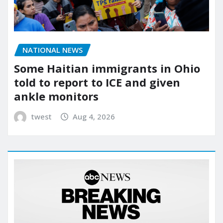
NATIONAL NEWS
Some Haitian immigrants in Ohio
told to report to ICE and given
ankle monitors
twest
Aug 4, 2026