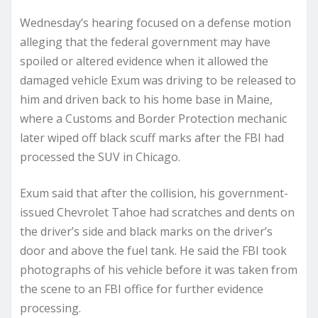
Wednesday’s hearing focused on a defense motion
alleging that the federal government may have
spoiled or altered evidence when it allowed the
damaged vehicle Exum was driving to be released to
him and driven back to his home base in Maine,
where a Customs and Border Protection mechanic
later wiped off black scuff marks after the FBI had
processed the SUV in Chicago.
Exum said that after the collision, his government-
issued Chevrolet Tahoe had scratches and dents on
the driver’s side and black marks on the driver’s
door and above the fuel tank. He said the FBI took
photographs of his vehicle before it was taken from
the scene to an FBI office for further evidence
processing.