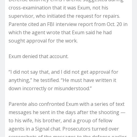
cross-examination that it was Exum, not his
supervisor, who initiated the request for repairs.
Parente cited an FBI interview report from Oct. 20 in
which the agent wrote that Exum said he had
sought approval for the work.
Exum denied that account.
“I did not say that, and I did not get approval for
anything,” he testified. “He must have written it
down incorrectly or misunderstood.”
Parente also confronted Exum with a series of text
messages he sent in the days after the shooting —
to his wife, his brother, and a group of fellow
agents in a Signal chat. Prosecutors turned over