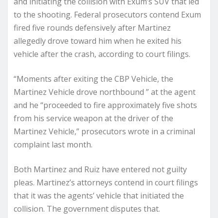
and initiating the collision with Exum’s SUV that led
to the shooting. Federal prosecutors contend Exum
fired five rounds defensively after Martinez
allegedly drove toward him when he exited his
vehicle after the crash, according to court filings.
“Moments after exiting the CBP Vehicle, the
Martinez Vehicle drove northbound ” at the agent
and he “proceeded to fire approximately five shots
from his service weapon at the driver of the
Martinez Vehicle,” prosecutors wrote in a criminal
complaint last month.
Both Martinez and Ruiz have entered not guilty
pleas. Martinez’s attorneys contend in court filings
that it was the agents’ vehicle that initiated the
collision. The government disputes that.