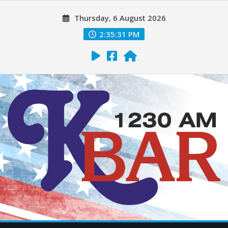
Thursday, 6 August 2026
2:35:33 PM