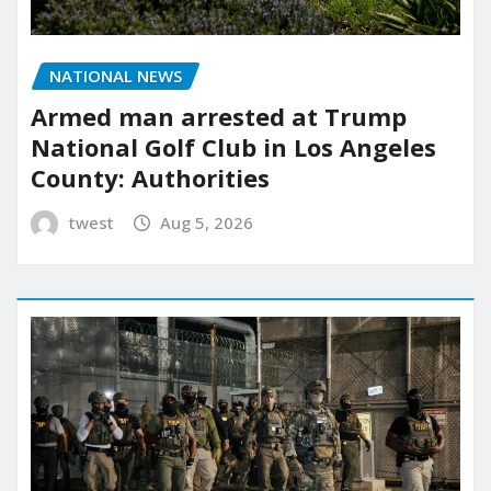
NATIONAL NEWS
Armed man arrested at Trump
National Golf Club in Los Angeles
County: Authorities
twest
Aug 5, 2026