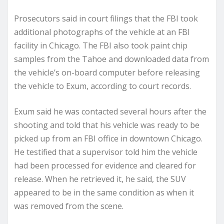
Prosecutors said in court filings that the FBI took
additional photographs of the vehicle at an FBI
facility in Chicago. The FBI also took paint chip
samples from the Tahoe and downloaded data from
the vehicle’s on-board computer before releasing
the vehicle to Exum, according to court records.
Exum said he was contacted several hours after the
shooting and told that his vehicle was ready to be
picked up from an FBI office in downtown Chicago.
He testified that a supervisor told him the vehicle
had been processed for evidence and cleared for
release. When he retrieved it, he said, the SUV
appeared to be in the same condition as when it
was removed from the scene.