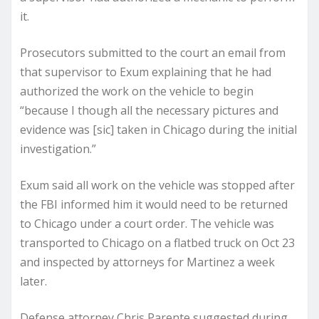
it.
Prosecutors submitted to the court an email from
that supervisor to Exum explaining that he had
authorized the work on the vehicle to begin
“because I though all the necessary pictures and
evidence was [sic] taken in Chicago during the initial
investigation.”
Exum said all work on the vehicle was stopped after
the FBI informed him it would need to be returned
to Chicago under a court order. The vehicle was
transported to Chicago on a flatbed truck on Oct 23
and inspected by attorneys for Martinez a week
later.
Defense attorney Chris Parente suggested during