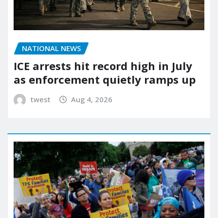
NATIONAL NEWS
ICE arrests hit record high in July
as enforcement quietly ramps up
twest
Aug 4, 2026