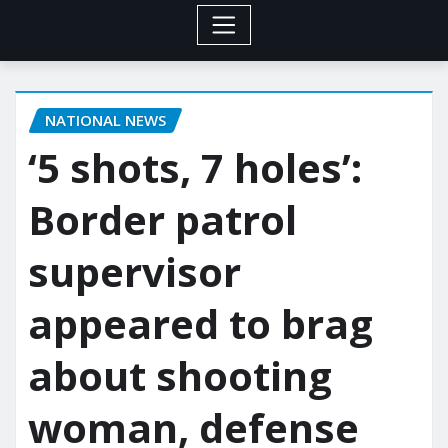
NATIONAL NEWS
‘5 shots, 7 holes’:
Border patrol
supervisor
appeared to brag
about shooting
woman, defense