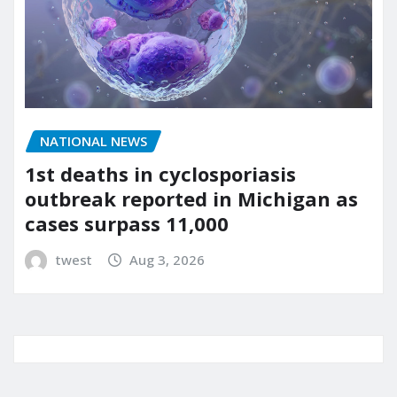
NATIONAL NEWS
1st deaths in cyclosporiasis
outbreak reported in Michigan as
cases surpass 11,000
twest
Aug 3, 2026