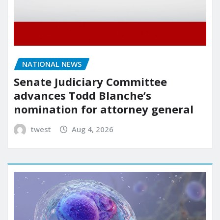
NATIONAL NEWS
Senate Judiciary Committee
advances Todd Blanche’s
nomination for attorney general
twest
Aug 4, 2026