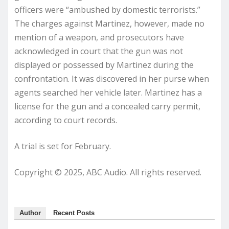
officers were “ambushed by domestic terrorists.”
The charges against Martinez, however, made no
mention of a weapon, and prosecutors have
acknowledged in court that the gun was not
displayed or possessed by Martinez during the
confrontation. It was discovered in her purse when
agents searched her vehicle later. Martinez has a
license for the gun and a concealed carry permit,
according to court records.
A trial is set for February.
Copyright © 2025, ABC Audio. All rights reserved.
Author
Recent Posts