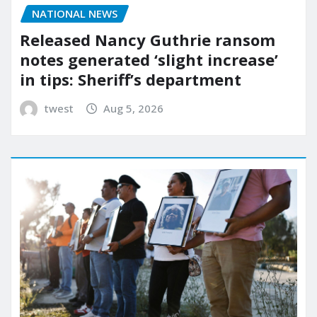
NATIONAL NEWS
Released Nancy Guthrie ransom
notes generated ‘slight increase’
in tips: Sheriff’s department
twest
Aug 5, 2026