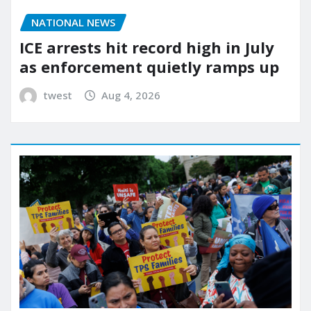
NATIONAL NEWS
ICE arrests hit record high in July
as enforcement quietly ramps up
twest
Aug 4, 2026