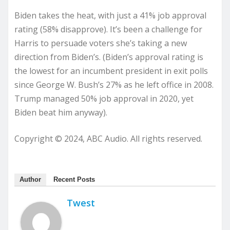
Biden takes the heat, with just a 41% job approval
rating (58% disapprove). It’s been a challenge for
Harris to persuade voters she’s taking a new
direction from Biden’s. (Biden’s approval rating is
the lowest for an incumbent president in exit polls
since George W. Bush’s 27% as he left office in 2008.
Trump managed 50% job approval in 2020, yet
Biden beat him anyway).
Copyright © 2024, ABC Audio. All rights reserved.
Author
Recent Posts
Twest