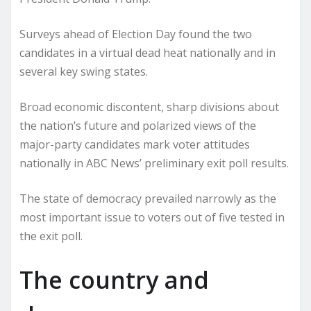
Surveys ahead of Election Day found the two
candidates in a virtual dead heat nationally and in
several key swing states.
Broad economic discontent, sharp divisions about
the nation’s future and polarized views of the
major-party candidates mark voter attitudes
nationally in ABC News’ preliminary exit poll results.
The state of democracy prevailed narrowly as the
most important issue to voters out of five tested in
the exit poll.
The country and