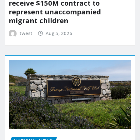
receive $150M contract to
represent unaccompanied
migrant children
twest
Aug 5, 2026