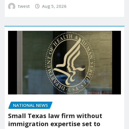
twest
Aug 5, 2026
NATIONAL NEWS
Small Texas law firm without
immigration expertise set to