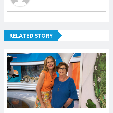
RELATED STORY