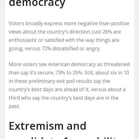
democracy
Voters broadly express more negative than positive
views about the country’s direction: Just 26% are
enthusiastic or satisfied with the way things are
going, versus 72% dissatisfied or angry.
More voters see American democracy as threatened
than say it’s secure, 73% to 25%. Still, about six in 10
in these preliminary exit poll results say the
country’s best days are ahead of it, versus about a
third who say the country’s best days are in the
past.
Extremism and