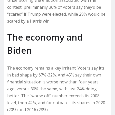
Underscoring the emotion associated with the
contest, preliminarily 36% of voters say they’d be
“scared” if Trump were elected, while 29% would be
scared by a Harris win.
The economy and
Biden
The economy remains a key irritant. Voters say it’s
in bad shape by 67%-32%. And 45% say their own
financial situation is worse now than four years
ago, versus 30% the same, with just 24% doing
better. The “worse off” number exceeds its 2008
level, then 42%, and far outpaces its shares in 2020
(20%) and 2016 (28%).