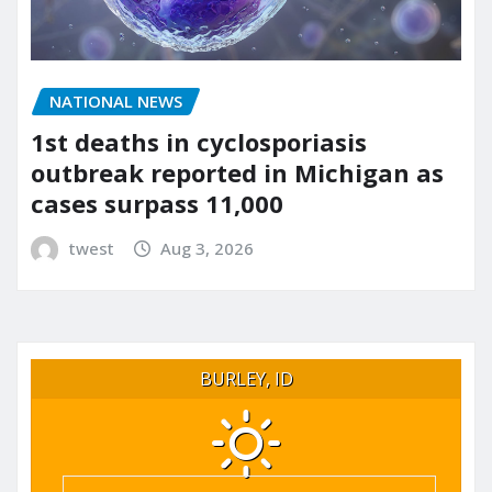
NATIONAL NEWS
1st deaths in cyclosporiasis
outbreak reported in Michigan as
cases surpass 11,000
twest
Aug 3, 2026
BURLEY, ID