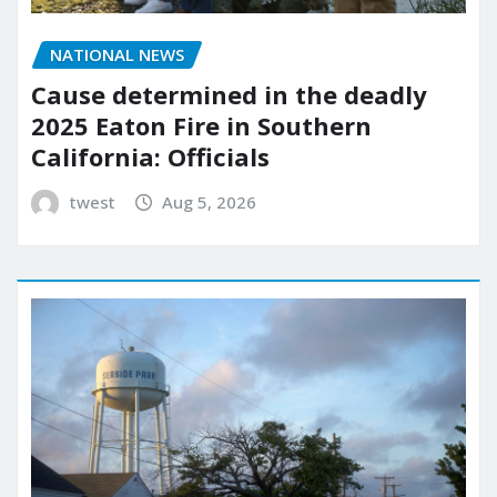
NATIONAL NEWS
Cause determined in the deadly
2025 Eaton Fire in Southern
California: Officials
twest
Aug 5, 2026