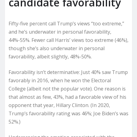
candidate favorability
Fifty-five percent call Trump’s views “too extreme,”
and he’s underwater in personal favorability,
44%-55%. Fewer call Harris’ views too extreme (46%),
though she’s also underwater in personal
favorability, albeit slightly, 48%-50%.
Favorability isn’t determinative: Just 40% saw Trump
favorably in 2016, when he won the Electoral
College (albeit not the popular vote). One reason is
that almost as few, 43%, had a favorable view of his
opponent that year, Hillary Clinton. (In 2020,
Trump’s favorability rating was 46%; Joe Biden’s was
52%.)