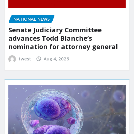
NATIONAL NEWS
Senate Judiciary Committee
advances Todd Blanche’s
nomination for attorney general
twest
Aug 4, 2026