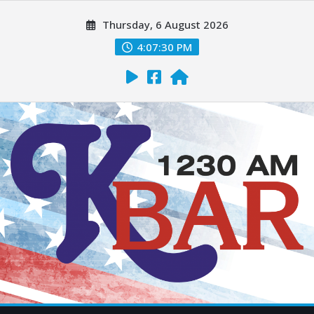
Thursday, 6 August 2026
4:07:31 PM