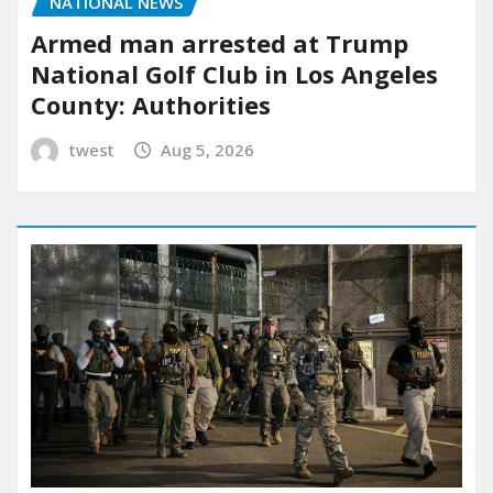
NATIONAL NEWS
Armed man arrested at Trump
National Golf Club in Los Angeles
County: Authorities
twest
Aug 5, 2026