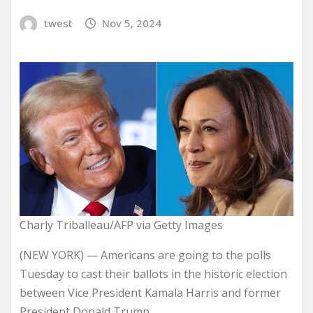
twest
Nov 5, 2024
Charly Triballeau/AFP via Getty Images
(NEW YORK) — Americans are going to the polls
Tuesday to cast their ballots in the historic election
between Vice President Kamala Harris and former
President Donald Trump.