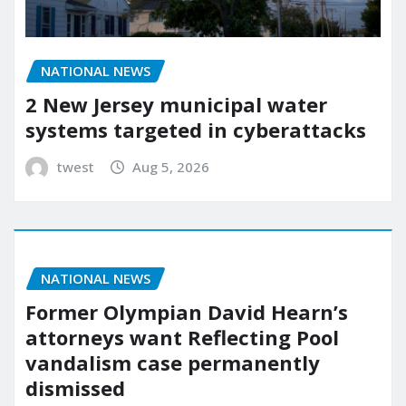
NATIONAL NEWS
2 New Jersey municipal water
systems targeted in cyberattacks
twest
Aug 5, 2026
NATIONAL NEWS
Former Olympian David Hearn’s
attorneys want Reflecting Pool
vandalism case permanently
dismissed