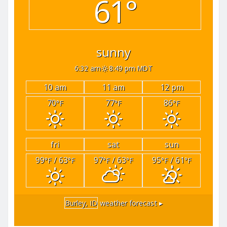
61°
sunny
6:32 am
8:49 pm MDT
10 am
11 am
12 pm
70
77
86
°F
°F
°F
fri
sat
sun
99
/ 63
97
/ 63
95
/ 61
°F
°F
°F
°F
°F
°F
Burley, ID
weather forecast ▸