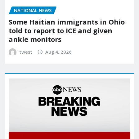
NATIONAL NEWS
Some Haitian immigrants in Ohio
told to report to ICE and given
ankle monitors
twest
Aug 4, 2026