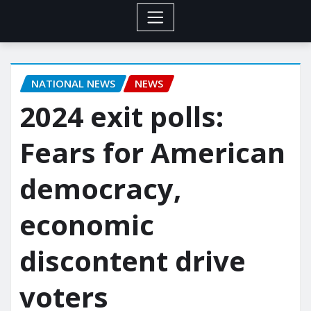
NATIONAL NEWS
NEWS
2024 exit polls:
Fears for American
democracy,
economic
discontent drive
voters