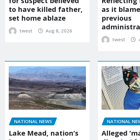
for suspect believed
Reflecting 
to have killed father,
as it blame
set home ablaze
previous
administra
twest
Aug 8, 2026
twest
NATIONAL NE
NATIONAL NEWS
Alleged ‘m
Lake Mead, nation’s