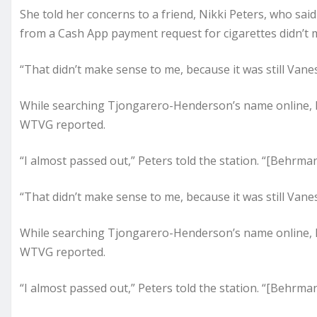
She told her concerns to a friend, Nikki Peters, who sai
from a Cash App payment request for cigarettes didn’t
“That didn’t make sense to me, because it was still Vane
While searching Tjongarero-Henderson’s name online, 
WTVG reported.
“I almost passed out,” Peters told the station. “[Behrman
“That didn’t make sense to me, because it was still Vane
While searching Tjongarero-Henderson’s name online, 
WTVG reported.
“I almost passed out,” Peters told the station. “[Behrman