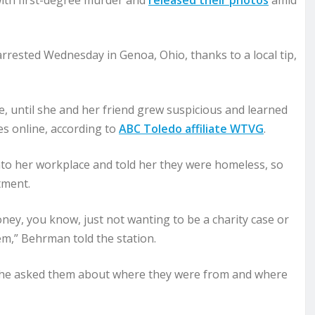
with first-degree murder and
released their photos
amid
arrested Wednesday in Genoa, Ohio, thanks to a local tip,
, until she and her friend grew suspicious and learned
s online, according to
ABC Toledo affiliate WTVG
.
o her workplace and told her they were homeless, so
tment.
ey, you know, just not wanting to be a charity case or
them,” Behrman told the station.
she asked them about where they were from and where