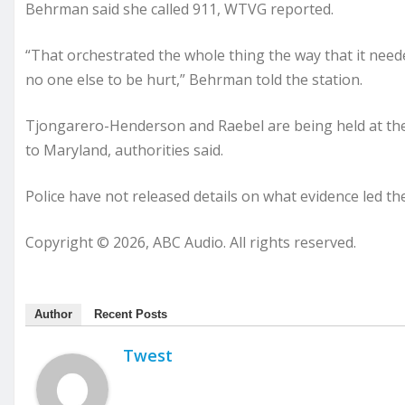
Behrman said she called 911, WTVG reported.
“That orchestrated the whole thing the way that it nee
no one else to be hurt,” Behrman told the station.
Tjongarero-Henderson and Raebel are being held at the
to Maryland, authorities said.
Police have not released details on what evidence led the
Copyright © 2026, ABC Audio. All rights reserved.
Author
Recent Posts
Twest