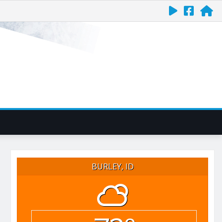
BURLEY, ID