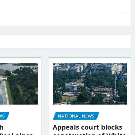
NATIONAL NEWS
WS
Appeals court blocks
sh