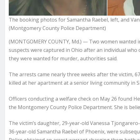
The booking photos for Samantha Raebel, left, and V
(Montgomery County Police Department)
(MONTGOMERY COUNTY, Md.) — Two women wanted in Mary
suspects were captured in Ohio after an individual who 
they were wanted for murder, authorities said.
The arrests came nearly three weeks after the victim, 6
killed at her apartment at a senior living community in S
Officers conducting a welfare check on May 26 found H
the Montgomery County Police Department. She is believ
The victim’s daughter, 29-year-old Vanessa Tjongarero-
36-year-old Samantha Raebel of Phoenix, were subsequent