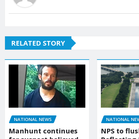
RELATED STORY
NATIONAL NEWS
NATIONAL NE
Manhunt continues
NPS to flu