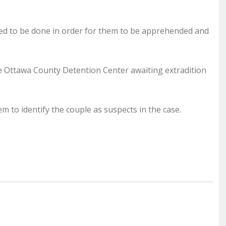
ded to be done in order for them to be apprehended and
 Ottawa County Detention Center awaiting extradition
m to identify the couple as suspects in the case.