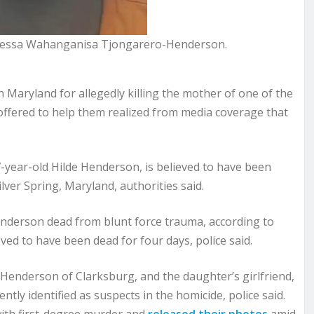
anessa Wahanganisa Tjongarero-Henderson.
land for allegedly killing the mother of one of the
offered to help them realized from media coverage that
7-year-old Hilde Henderson, is believed to have been
ilver Spring, Maryland, authorities said.
enderson dead from blunt force trauma, according to
ed to have been dead for four days, police said.
Henderson of Clarksburg, and the daughter’s girlfriend,
ly identified as suspects in the homicide, police said.