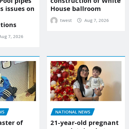
construction of White
Pool pipes
House ballroom
s issues on
twest
Aug 7, 2026
tions
Aug 7, 2026
NATIONAL NEWS
WS
21-year-old pregnant
aster of