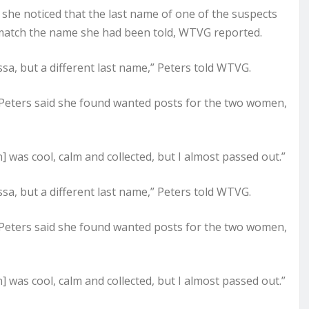
d she noticed that the last name of one of the suspects
 match the name she had been told, WTVG reported.
ssa, but a different last name,” Peters told WTVG.
Peters said she found wanted posts for the two women,
] was cool, calm and collected, but I almost passed out.”
ssa, but a different last name,” Peters told WTVG.
Peters said she found wanted posts for the two women,
] was cool, calm and collected, but I almost passed out.”