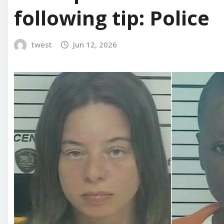
following tip: Police
twest
Jun 12, 2026