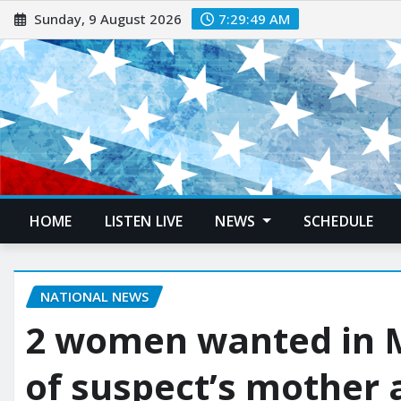
Sunday, 9 August 2026
7:29:50 AM
HOME
LISTEN LIVE
NEWS
SCHEDULE
NATIONAL NEWS
2 women wanted in 
of suspect’s mother 