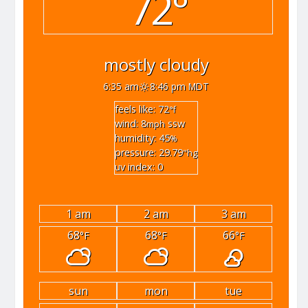
72°
mostly cloudy
6:35 am
8:46 pm MDT
feels like: 72
°f
wind: 8
ssw
mph
humidity: 45
%
pressure: 29.79
"hg
uv index: 0
1 am
2 am
3 am
68
68
66
°F
°F
°F
sun
mon
tue