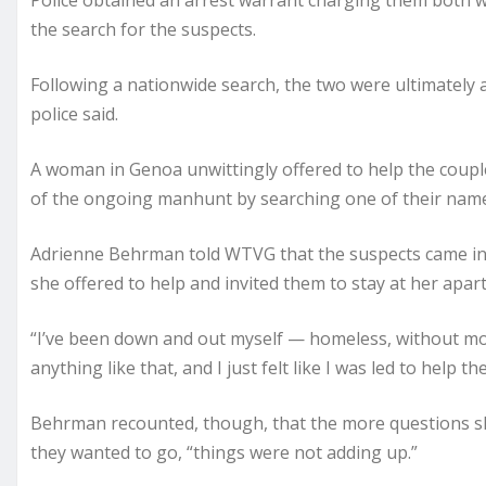
Police obtained an arrest warrant charging them both 
the search for the suspects.
Following a nationwide search, the two were ultimately 
police said.
A woman in Genoa unwittingly offered to help the couple
of the ongoing manhunt by searching one of their name
Adrienne Behrman told WTVG that the suspects came int
she offered to help and invited them to stay at her apar
“I’ve been down and out myself — homeless, without mon
anything like that, and I just felt like I was led to help 
Behrman recounted, though, that the more questions 
they wanted to go, “things were not adding up.”