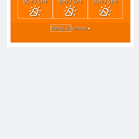
95
/ 61
93
/ 57
93
/ 61
°F
°F
°F
°F
°F
°F
Burley, ID
climate ▸