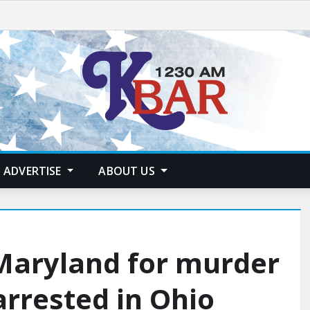
ADVERTISE
ABOUT US
Maryland for murder
arrested in Ohio