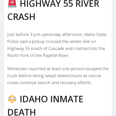
HIGHWAY 55 RIVER
CRASH
Just before 3 p.m. yesterday afternoon, Idaho State
Police said a pickup crossed the center line on
Highway 55 south of Cascade and crashed into the
North Fork of the Payette River.
Witnesses reported at least one person escaped the
truck before being swept downstream as rescue
crews continue search and recovery efforts.
IDAHO INMATE
DEATH