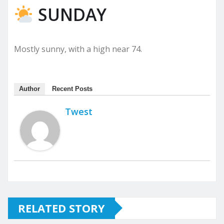
SUNDAY
Mostly sunny, with a high near 74.
Author
Recent Posts
Twest
RELATED STORY