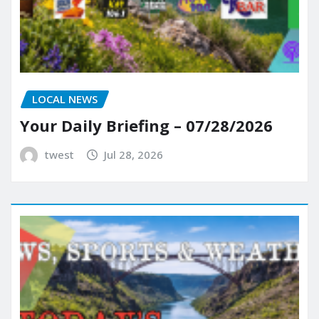
LOCAL NEWS
Your Daily Briefing – 07/28/2026
twest
Jul 28, 2026