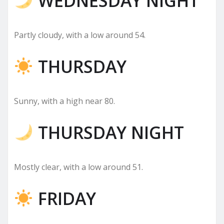
WEDNESDAY NIGHT
Partly cloudy, with a low around 54.
THURSDAY
Sunny, with a high near 80.
THURSDAY NIGHT
Mostly clear, with a low around 51.
FRIDAY