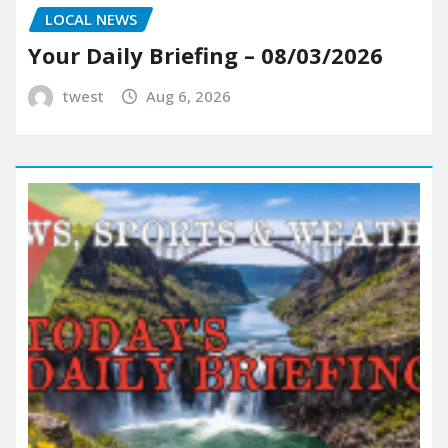
LOCAL NEWS
Your Daily Briefing – 08/03/2026
twest
Aug 6, 2026