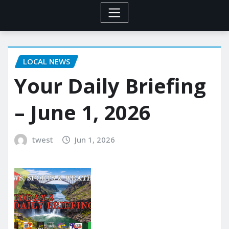
LOCAL NEWS
Your Daily Briefing
– June 1, 2026
twest
Jun 1, 2026