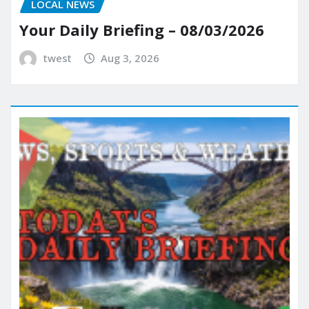
LOCAL NEWS
Your Daily Briefing – 08/03/2026
twest
Aug 3, 2026