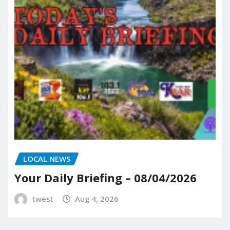
LOCAL NEWS
Your Daily Briefing – 08/04/2026
twest
Aug 4, 2026