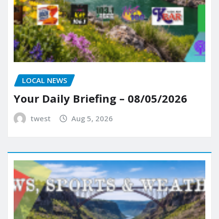
LOCAL NEWS
Your Daily Briefing – 08/05/2026
twest
Aug 5, 2026