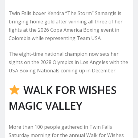
Twin Falls boxer Kendra “The Storm” Samargis is
bringing home gold after winning all three of her
fights at the 2026 Copa America Boxing event in
Colombia while representing Team USA.
The eight-time national champion now sets her
sights on the 2028 Olympics in Los Angeles with the
USA Boxing Nationals coming up in December.
WALK FOR WISHES
MAGIC VALLEY
More than 100 people gathered in Twin Falls
Saturday morning for the annual Walk for Wishes