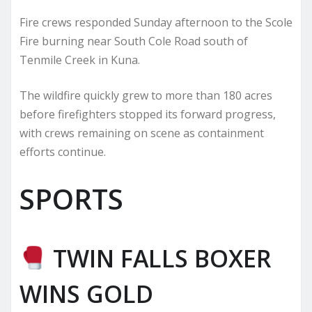
Fire crews responded Sunday afternoon to the Scole
Fire burning near South Cole Road south of
Tenmile Creek in Kuna.
The wildfire quickly grew to more than 180 acres
before firefighters stopped its forward progress,
with crews remaining on scene as containment
efforts continue.
SPORTS
TWIN FALLS BOXER
WINS GOLD