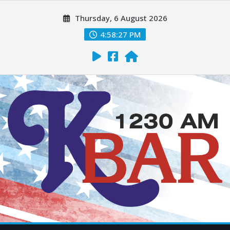
Thursday, 6 August 2026
4:58:29 PM