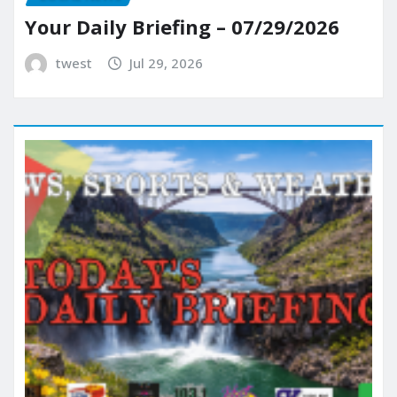
Your Daily Briefing – 07/29/2026
twest
Jul 29, 2026