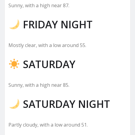
Sunny, with a high near 87.
FRIDAY NIGHT
Mostly clear, with a low around 55.
SATURDAY
Sunny, with a high near 85.
SATURDAY NIGHT
Partly cloudy, with a low around 51.