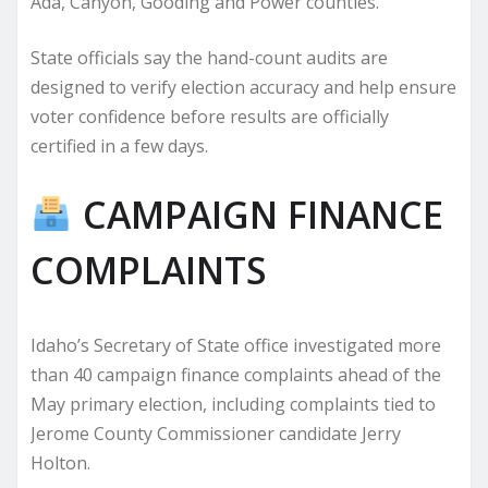
Ada, Canyon, Gooding and Power counties.
State officials say the hand-count audits are
designed to verify election accuracy and help ensure
voter confidence before results are officially
certified in a few days.
CAMPAIGN FINANCE
COMPLAINTS
Idaho’s Secretary of State office investigated more
than 40 campaign finance complaints ahead of the
May primary election, including complaints tied to
Jerome County Commissioner candidate Jerry
Holton.