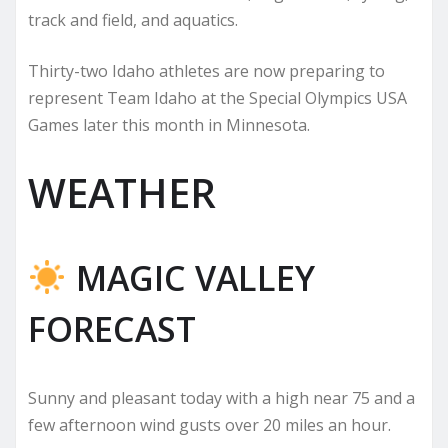
track and field, and aquatics.
Thirty-two Idaho athletes are now preparing to
represent Team Idaho at the Special Olympics USA
Games later this month in Minnesota.
WEATHER
MAGIC VALLEY
FORECAST
Sunny and pleasant today with a high near 75 and a
few afternoon wind gusts over 20 miles an hour.