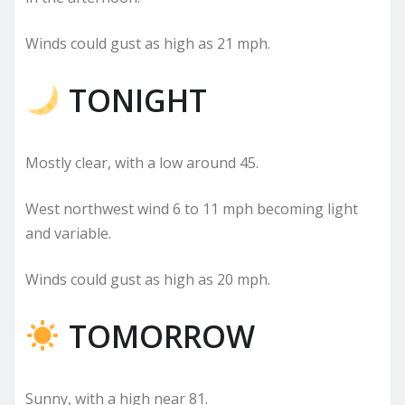
Winds could gust as high as 21 mph.
TONIGHT
Mostly clear, with a low around 45.
West northwest wind 6 to 11 mph becoming light
and variable.
Winds could gust as high as 20 mph.
TOMORROW
Sunny, with a high near 81.