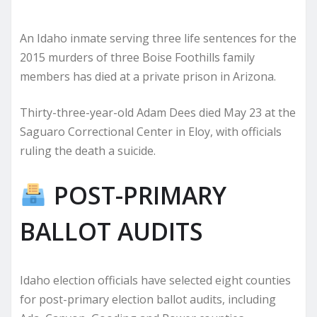
An Idaho inmate serving three life sentences for the
2015 murders of three Boise Foothills family
members has died at a private prison in Arizona.
Thirty-three-year-old Adam Dees died May 23 at the
Saguaro Correctional Center in Eloy, with officials
ruling the death a suicide.
POST-PRIMARY
BALLOT AUDITS
Idaho election officials have selected eight counties
for post-primary election ballot audits, including