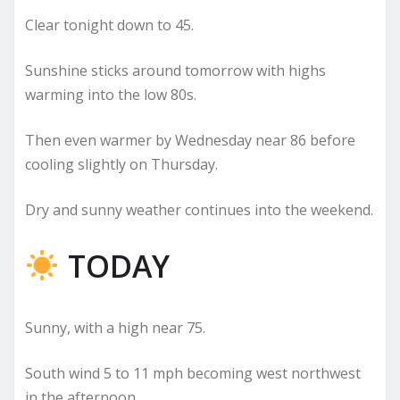
Clear tonight down to 45.
Sunshine sticks around tomorrow with highs
warming into the low 80s.
Then even warmer by Wednesday near 86 before
cooling slightly on Thursday.
Dry and sunny weather continues into the weekend.
TODAY
Sunny, with a high near 75.
South wind 5 to 11 mph becoming west northwest
in the afternoon.