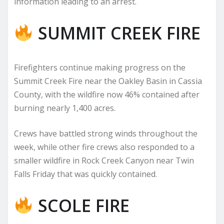
information leading to an arrest.
SUMMIT CREEK FIRE
Firefighters continue making progress on the
Summit Creek Fire near the Oakley Basin in Cassia
County, with the wildfire now 46% contained after
burning nearly 1,400 acres.
Crews have battled strong winds throughout the
week, while other fire crews also responded to a
smaller wildfire in Rock Creek Canyon near Twin
Falls Friday that was quickly contained.
SCOLE FIRE