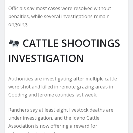
Officials say most cases were resolved without
penalties, while several investigations remain
ongoing.
CATTLE SHOOTINGS
INVESTIGATION
Authorities are investigating after multiple cattle
were shot and killed in remote grazing areas in
Gooding and Jerome counties last week.
Ranchers say at least eight livestock deaths are
under investigation, and the Idaho Cattle
Association is now offering a reward for