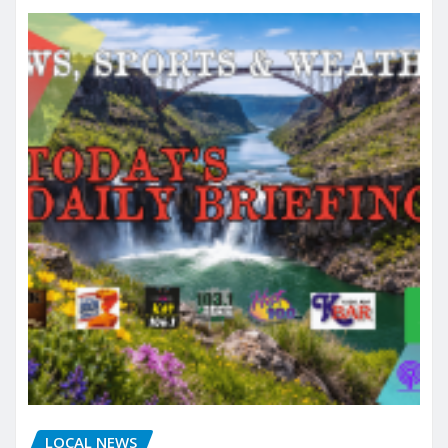
LOCAL NEWS