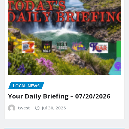
LOCAL NEWS
Your Daily Briefing – 07/20/2026
twest
Jul 30, 2026