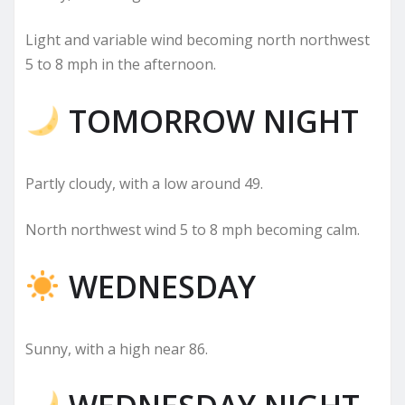
Light and variable wind becoming north northwest
5 to 8 mph in the afternoon.
TOMORROW NIGHT
Partly cloudy, with a low around 49.
North northwest wind 5 to 8 mph becoming calm.
WEDNESDAY
Sunny, with a high near 86.