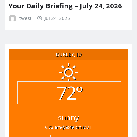
Your Daily Briefing – July 24, 2026
twest
Jul 24, 2026
BURLEY, ID
72°
sunny
6:32 am
8:49 pm MDT