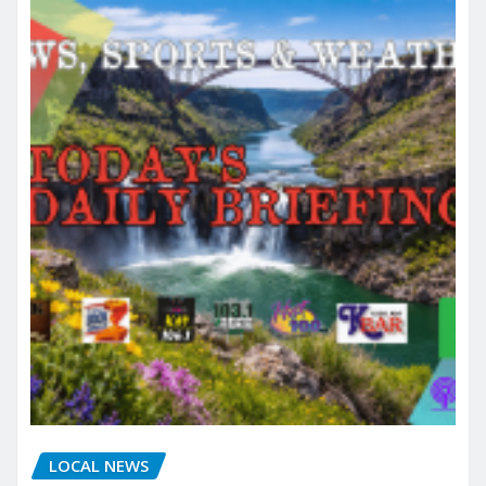
LOCAL NEWS