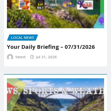
LOCAL NEWS
Your Daily Briefing – 07/31/2026
twest
Jul 31, 2026