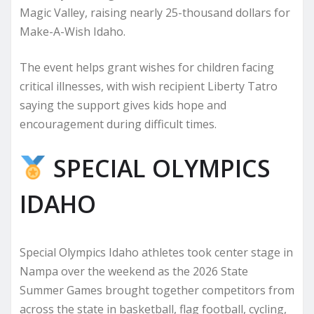
Magic Valley, raising nearly 25-thousand dollars for
Make-A-Wish Idaho.
The event helps grant wishes for children facing
critical illnesses, with wish recipient Liberty Tatro
saying the support gives kids hope and
encouragement during difficult times.
SPECIAL OLYMPICS
IDAHO
Special Olympics Idaho athletes took center stage in
Nampa over the weekend as the 2026 State
Summer Games brought together competitors from
across the state in basketball, flag football, cycling,