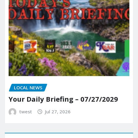
LOCAL NEWS
Your Daily Briefing – 07/27/2029
twest
Jul 27, 2026