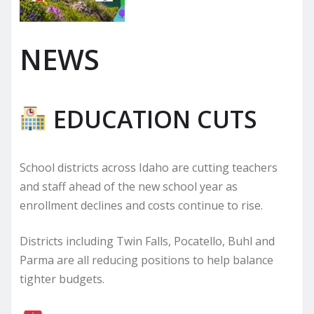
NEWS
EDUCATION CUTS
School districts across Idaho are cutting teachers
and staff ahead of the new school year as
enrollment declines and costs continue to rise.
Districts including Twin Falls, Pocatello, Buhl and
Parma are all reducing positions to help balance
tighter budgets.