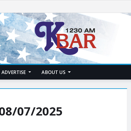
ADVERTISE
ABOUT US
 08/07/2025