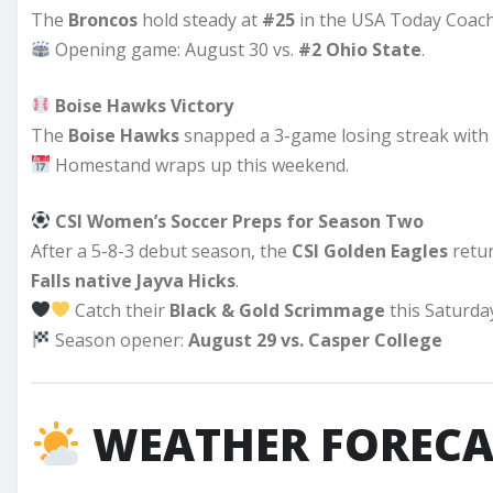
The
Broncos
hold steady at
#25
in the USA Today Coach
Opening game: August 30 vs.
#2 Ohio State
.
Boise Hawks Victory
The
Boise Hawks
snapped a 3-game losing streak with
Homestand wraps up this weekend.
CSI Women’s Soccer Preps for Season Two
After a 5-8-3 debut season, the
CSI Golden Eagles
retu
Falls native Jayva Hicks
.
Catch their
Black & Gold Scrimmage
this Saturda
Season opener:
August 29 vs. Casper College
WEATHER FORECA