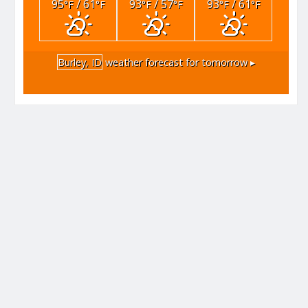
95
/ 61
93
/ 57
93
/ 61
°F
°F
°F
°F
°F
°F
Burley, ID
weather forecast for tomorrow ▸