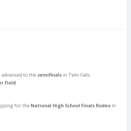
s
advanced to the
semifinals
in Twin Falls.
r Field
.
pping for the
National High School Finals Rodeo
in