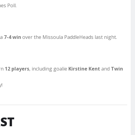
es Poll.
 a
7-4 win
over the Missoula PaddleHeads last night.
rn
12 players
, including goalie
Kirstine Kent
and
Twin
y!
ST