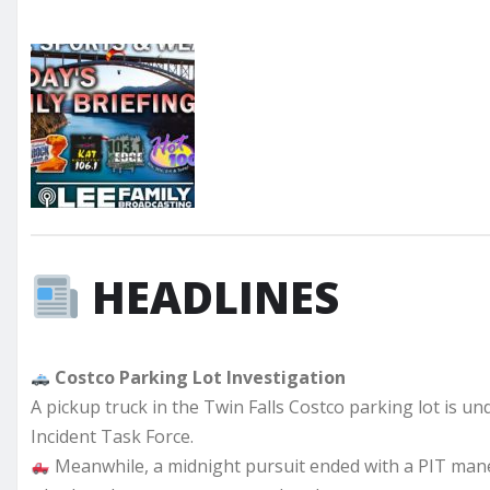
HEADLINES
Costco Parking Lot Investigation
A pickup truck in the Twin Falls Costco parking lot is und
Incident Task Force.
Meanwhile, a midnight pursuit ended with a PIT mane