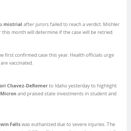
 a
mistrial
after jurors failed to reach a verdict. Mishler
this month will determine if the case will be retried.
e first confirmed case this year. Health officials urge
are vaccinated.
 Lori Chavez-DeRemer
to Idaho yesterday to highlight
d
Micron
and praised state investments in student and
win Falls
was euthanized due to severe injuries. The