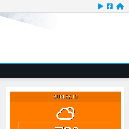
BURLEY, ID