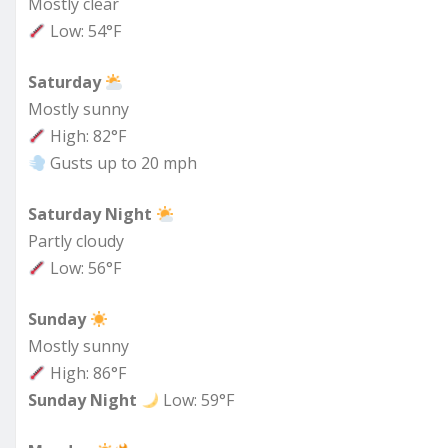
Mostly clear
Low: 54°F
Saturday
Mostly sunny
High: 82°F
Gusts up to 20 mph
Saturday Night
Partly cloudy
Low: 56°F
Sunday
Mostly sunny
High: 86°F
Sunday Night
Low: 59°F