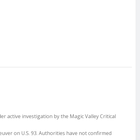
er active investigation by the Magic Valley Critical
uver on U.S. 93. Authorities have not confirmed