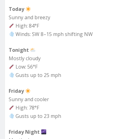
Today
Sunny and breezy
High: 84°F
Winds: SW 8–15 mph shifting NW
Tonight
Mostly cloudy
Low: 56°F
Gusts up to 25 mph
Friday
Sunny and cooler
High: 78°F
Gusts up to 23 mph
Friday Night