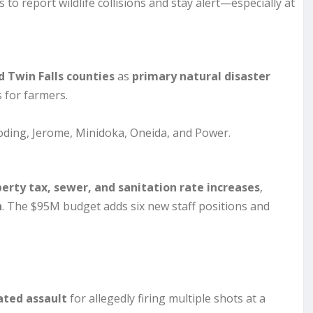
 to report wildlife collisions and stay alert—especially at
 Twin Falls counties
as
primary natural disaster
 for farmers.
ooding, Jerome, Minidoka, Oneida, and Power.
erty tax, sewer, and sanitation rate increases
,
h
. The $95M budget adds six new staff positions and
ted assault
for allegedly firing multiple shots at a