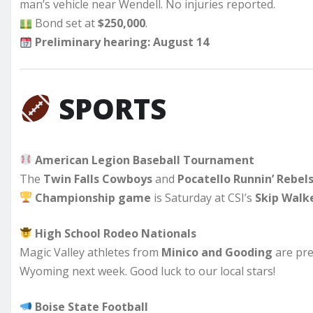
man’s vehicle near Wendell. No injuries reported.
Bond set at
$250,000
.
Preliminary hearing: August 14
SPORTS
American Legion Baseball Tournament
The
Twin Falls Cowboys
and
Pocatello Runnin’ Rebel
Championship game
is Saturday at CSI’s
Skip Walke
High School Rodeo Nationals
Magic Valley athletes from
Minico and Gooding
are pre
Wyoming next week. Good luck to our local stars!
Boise State Football