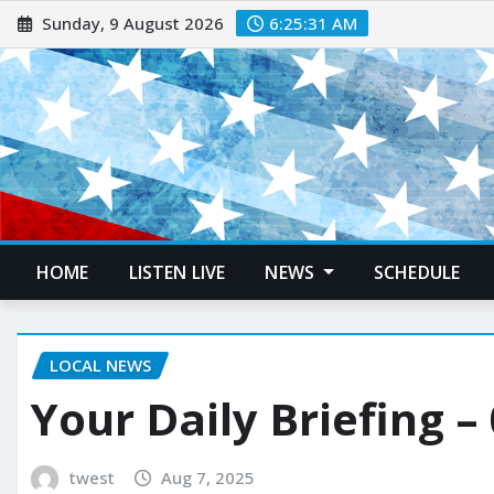
Sunday, 9 August 2026
6:25:32 AM
HOME
LISTEN LIVE
NEWS
SCHEDULE
LOCAL NEWS
Your Daily Briefing –
twest
Aug 7, 2025