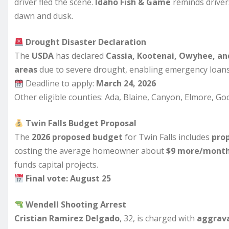
driver fled the scene.
Idaho Fish & Game
reminds drivers
dawn and dusk.
Drought Disaster Declaration
The
USDA
has declared
Cassia, Kootenai, Owyhee, and
areas
due to severe drought, enabling emergency loans
Deadline to apply:
March 24, 2026
Other eligible counties: Ada, Blaine, Canyon, Elmore, G
Twin Falls Budget Proposal
The
2026 proposed budget
for Twin Falls includes
prop
costing the average homeowner about
$9 more/mont
funds capital projects.
Final vote: August 25
Wendell Shooting Arrest
Cristian Ramirez Delgado
, 32, is charged with
aggrava