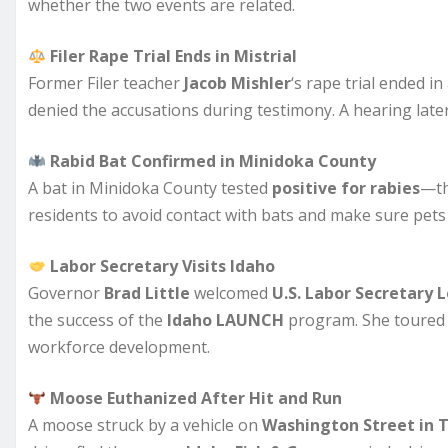
whether the two events are related.
Filer Rape Trial Ends in Mistrial
Former Filer teacher
Jacob Mishler
‘s rape trial ended in
denied the accusations during testimony. A hearing later 
Rabid Bat Confirmed in Minidoka County
A bat in Minidoka County tested
positive for rabies
—th
residents to avoid contact with bats and make sure pets 
Labor Secretary Visits Idaho
Governor
Brad Little
welcomed
U.S. Labor Secretary
the success of the
Idaho LAUNCH
program. She toure
workforce development.
Moose Euthanized After Hit and Run
A moose struck by a vehicle on
Washington Street in T