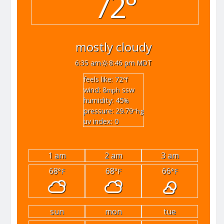
72°
mostly cloudy
6:35 am
8:46 pm MDT
feels like: 72
°f
wind: 8
ssw
mph
humidity: 45
%
pressure: 29.79
"hg
uv index: 0
1 am
2 am
3 am
68
68
66
°F
°F
°F
sun
mon
tue