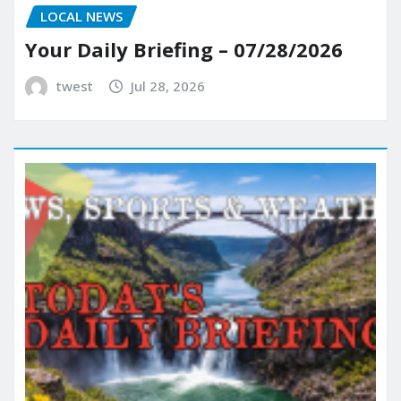
LOCAL NEWS
Your Daily Briefing – 07/28/2026
twest
Jul 28, 2026