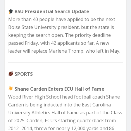
BSU Presidential Search Update
More than 40 people have applied to be the next
Boise State University president, but the state is
keeping the search open. The priority deadline
passed Friday, with 42 applicants so far. A new
leader will replace Marlene Tromp, who left in May.
SPORTS
Shane Carden Enters ECU Hall of Fame
Wood River High School head football coach Shane
Carden is being inducted into the East Carolina
University Athletics Hall of Fame as part of the Class
of 2025. Carden, ECU’s starting quarterback from
2012–2014, threw for nearly 12,000 yards and 86