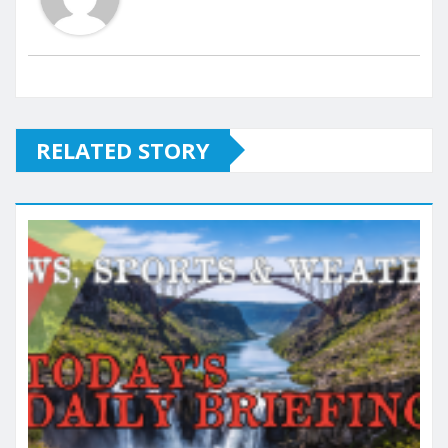
RELATED STORY