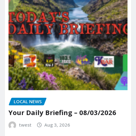
LOCAL NEWS
Your Daily Briefing – 08/03/2026
twest
Aug 3, 2026