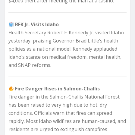
$4,000 theft after meeting the man at a casino.
RFK Jr. Visits Idaho
Health Secretary Robert F. Kennedy Jr. visited Idaho
yesterday, praising Governor Brad Little’s health
policies as a national model. Kennedy applauded
Idaho’s stance on medical freedom, mental health,
and SNAP reforms.
Fire Danger Rises in Salmon-Challis
Fire danger in the Salmon-Challis National Forest
has been raised to very high due to hot, dry
conditions. Officials warn that fires can spread
rapidly. Most Idaho wildfires are human-caused, and
residents are urged to extinguish campfires