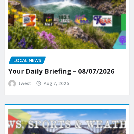
LOCAL NEWS
Your Daily Briefing – 08/07/2026
twest
Aug 7, 2026