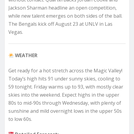
Jackson Sharman headline an open competition,
while new talent emerges on both sides of the ball.
The Bengals kick off August 23 at UNLV in Las
Vegas.
WEATHER
Get ready for a hot stretch across the Magic Valley!
Today’s high hits 91 under sunny skies, cooling to
59 tonight. Friday warms up to 93, with mostly clear
skies into the weekend. Expect highs in the upper
80s to mid-90s through Wednesday, with plenty of
sunshine and mild overnight lows in the upper 50s
to low 60s.