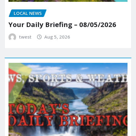
LOCAL NEWS
Your Daily Briefing – 08/05/2026
twest
Aug 5, 2026