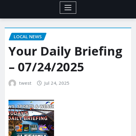
LOCAL NEWS
Your Daily Briefing
– 07/24/2025
twest
Jul 24, 2025