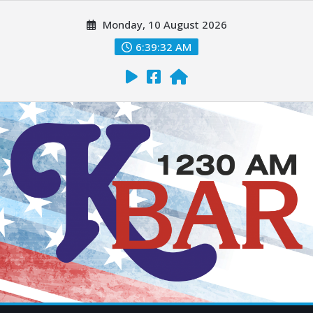
Monday, 10 August 2026
6:39:34 AM