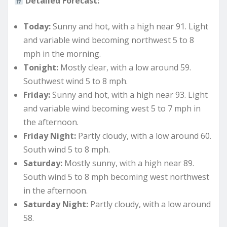
Detailed Forecast:
Today:
Sunny and hot, with a high near 91. Light
and variable wind becoming northwest 5 to 8
mph in the morning.
Tonight:
Mostly clear, with a low around 59.
Southwest wind 5 to 8 mph.
Friday:
Sunny and hot, with a high near 93. Light
and variable wind becoming west 5 to 7 mph in
the afternoon.
Friday Night:
Partly cloudy, with a low around 60.
South wind 5 to 8 mph.
Saturday:
Mostly sunny, with a high near 89.
South wind 5 to 8 mph becoming west northwest
in the afternoon.
Saturday Night:
Partly cloudy, with a low around
58.