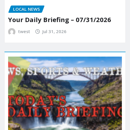
LOCAL NEWS
Your Daily Briefing – 07/31/2026
twest
Jul 31, 2026