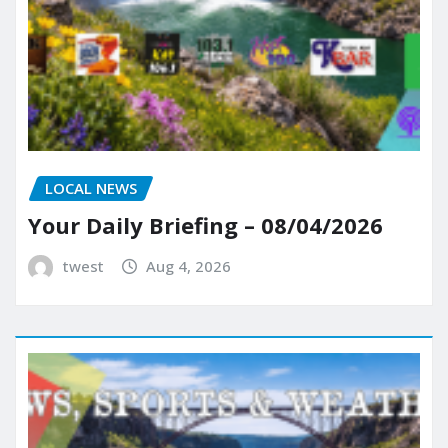
LOCAL NEWS
Your Daily Briefing – 08/04/2026
twest
Aug 4, 2026