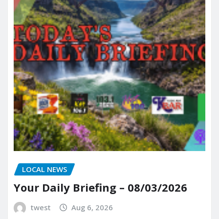
LOCAL NEWS
Your Daily Briefing – 08/03/2026
twest
Aug 6, 2026