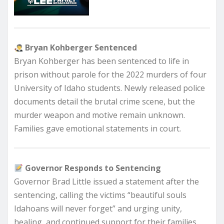
Bryan Kohberger Sentenced
Bryan Kohberger has been sentenced to life in
prison without parole for the 2022 murders of four
University of Idaho students. Newly released police
documents detail the brutal crime scene, but the
murder weapon and motive remain unknown.
Families gave emotional statements in court.
Governor Responds to Sentencing
Governor Brad Little issued a statement after the
sentencing, calling the victims “beautiful souls
Idahoans will never forget” and urging unity,
healing, and continued support for their families.