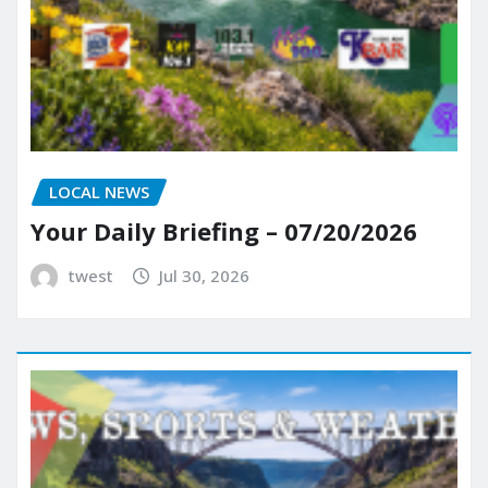
LOCAL NEWS
Your Daily Briefing – 07/20/2026
twest
Jul 30, 2026