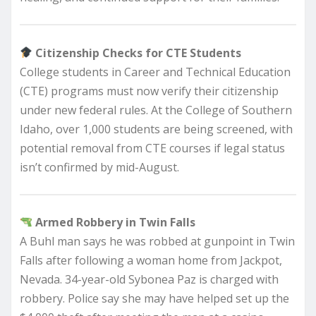
Citizenship Checks for CTE Students
College students in Career and Technical Education
(CTE) programs must now verify their citizenship
under new federal rules. At the College of Southern
Idaho, over 1,000 students are being screened, with
potential removal from CTE courses if legal status
isn’t confirmed by mid-August.
Armed Robbery in Twin Falls
A Buhl man says he was robbed at gunpoint in Twin
Falls after following a woman home from Jackpot,
Nevada. 34-year-old Sybonea Paz is charged with
robbery. Police say she may have helped set up the