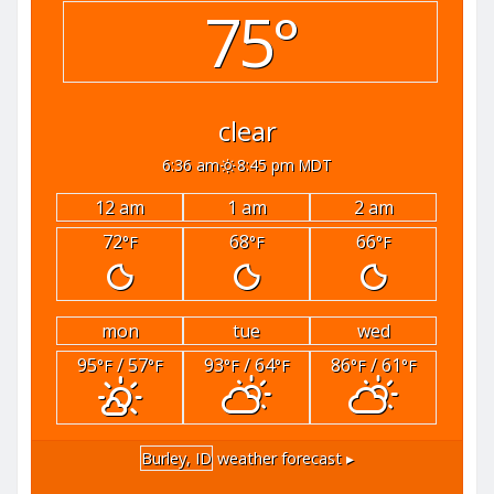
75°
clear
6:36 am
8:45 pm MDT
12 am
1 am
2 am
72
68
66
°F
°F
°F
mon
tue
wed
95
/ 57
93
/ 64
86
/ 61
°F
°F
°F
°F
°F
°F
Burley, ID
weather forecast ▸