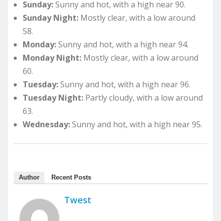
Sunday:
Sunny and hot, with a high near 90.
Sunday Night:
Mostly clear, with a low around
58.
Monday:
Sunny and hot, with a high near 94.
Monday Night:
Mostly clear, with a low around
60.
Tuesday:
Sunny and hot, with a high near 96.
Tuesday Night:
Partly cloudy, with a low around
63.
Wednesday:
Sunny and hot, with a high near 95.
Author
Recent Posts
Twest