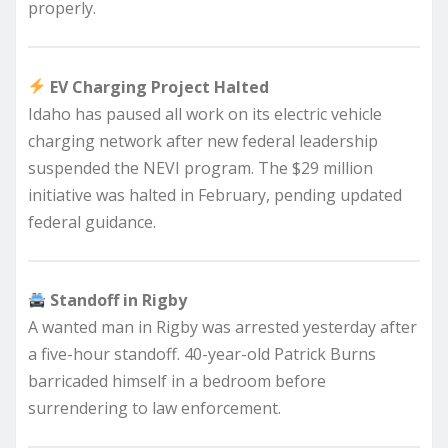
properly.
EV Charging Project Halted
Idaho has paused all work on its electric vehicle
charging network after new federal leadership
suspended the NEVI program. The $29 million
initiative was halted in February, pending updated
federal guidance.
Standoff in Rigby
A wanted man in Rigby was arrested yesterday after
a five-hour standoff. 40-year-old Patrick Burns
barricaded himself in a bedroom before
surrendering to law enforcement.