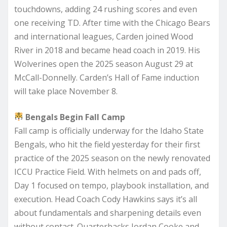
touchdowns, adding 24 rushing scores and even
one receiving TD. After time with the Chicago Bears
and international leagues, Carden joined Wood
River in 2018 and became head coach in 2019. His
Wolverines open the 2025 season August 29 at
McCall-Donnelly. Carden’s Hall of Fame induction
will take place November 8.
Bengals Begin Fall Camp
Fall camp is officially underway for the Idaho State
Bengals, who hit the field yesterday for their first
practice of the 2025 season on the newly renovated
ICCU Practice Field. With helmets on and pads off,
Day 1 focused on tempo, playbook installation, and
execution. Head Coach Cody Hawkins says it’s all
about fundamentals and sharpening details even
without contact. Quarterbacks Jordan Cooke and