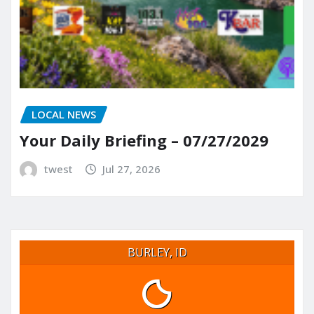
LOCAL NEWS
Your Daily Briefing – 07/27/2029
twest
Jul 27, 2026
BURLEY, ID