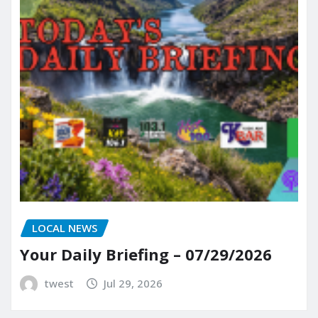
LOCAL NEWS
Your Daily Briefing – 07/29/2026
twest
Jul 29, 2026