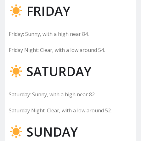
FRIDAY
Friday: Sunny, with a high near 84.
Friday Night: Clear, with a low around 54.
SATURDAY
Saturday: Sunny, with a high near 82.
Saturday Night: Clear, with a low around 52.
SUNDAY