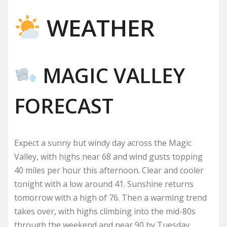
WEATHER
MAGIC VALLEY
FORECAST
Expect a sunny but windy day across the Magic
Valley, with highs near 68 and wind gusts topping
40 miles per hour this afternoon. Clear and cooler
tonight with a low around 41. Sunshine returns
tomorrow with a high of 76. Then a warming trend
takes over, with highs climbing into the mid-80s
through the weekend and near 90 by Tuesday.