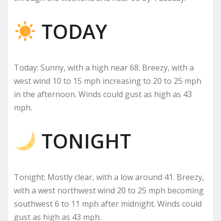
TODAY
Today: Sunny, with a high near 68. Breezy, with a
west wind 10 to 15 mph increasing to 20 to 25 mph
in the afternoon. Winds could gust as high as 43
mph.
TONIGHT
Tonight: Mostly clear, with a low around 41. Breezy,
with a west northwest wind 20 to 25 mph becoming
southwest 6 to 11 mph after midnight. Winds could
gust as high as 43 mph.