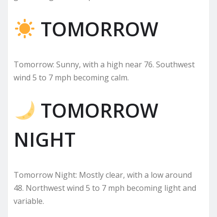
TOMORROW
Tomorrow: Sunny, with a high near 76. Southwest
wind 5 to 7 mph becoming calm.
TOMORROW
NIGHT
Tomorrow Night: Mostly clear, with a low around
48. Northwest wind 5 to 7 mph becoming light and
variable.