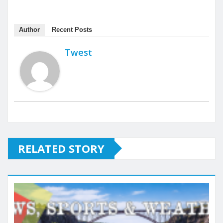
Author
Recent Posts
Twest
RELATED STORY