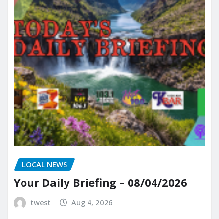
LOCAL NEWS
Your Daily Briefing – 08/04/2026
twest
Aug 4, 2026