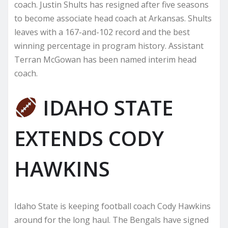
coach. Justin Shults has resigned after five seasons
to become associate head coach at Arkansas. Shults
leaves with a 167-and-102 record and the best
winning percentage in program history. Assistant
Terran McGowan has been named interim head
coach.
IDAHO STATE
EXTENDS CODY
HAWKINS
Idaho State is keeping football coach Cody Hawkins
around for the long haul. The Bengals have signed