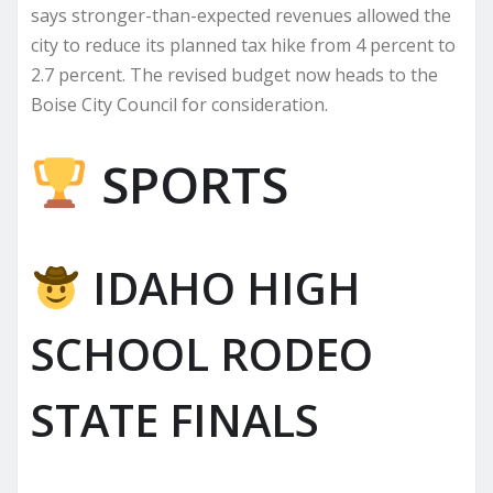
says stronger-than-expected revenues allowed the
city to reduce its planned tax hike from 4 percent to
2.7 percent. The revised budget now heads to the
Boise City Council for consideration.
SPORTS
IDAHO HIGH
SCHOOL RODEO
STATE FINALS