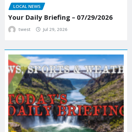
LOCAL NEWS
Your Daily Briefing – 07/29/2026
twest
Jul 29, 2026