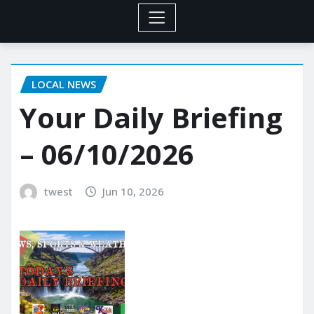
LOCAL NEWS
Your Daily Briefing
– 06/10/2026
twest
Jun 10, 2026