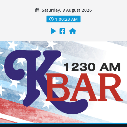
Saturday, 8 August 2026
1:00:25 AM