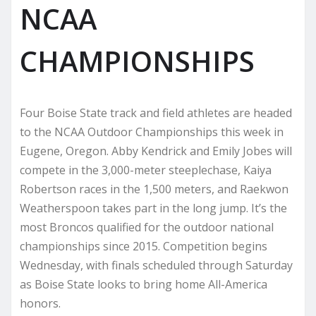
NCAA
CHAMPIONSHIPS
Four Boise State track and field athletes are headed
to the NCAA Outdoor Championships this week in
Eugene, Oregon. Abby Kendrick and Emily Jobes will
compete in the 3,000-meter steeplechase, Kaiya
Robertson races in the 1,500 meters, and Raekwon
Weatherspoon takes part in the long jump. It’s the
most Broncos qualified for the outdoor national
championships since 2015. Competition begins
Wednesday, with finals scheduled through Saturday
as Boise State looks to bring home All-America
honors.