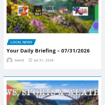
LOCAL NEWS
Your Daily Briefing – 07/31/2026
twest
Jul 31, 2026