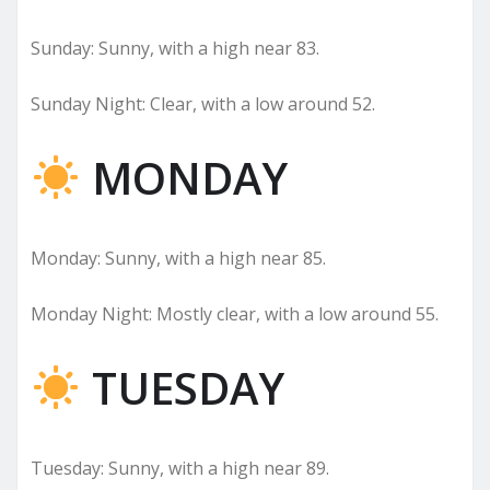
Sunday: Sunny, with a high near 83.
Sunday Night: Clear, with a low around 52.
MONDAY
Monday: Sunny, with a high near 85.
Monday Night: Mostly clear, with a low around 55.
TUESDAY
Tuesday: Sunny, with a high near 89.