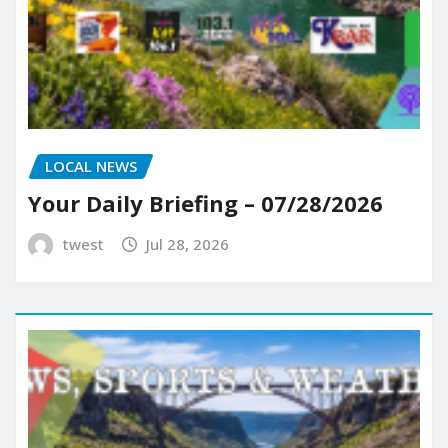
LOCAL NEWS
Your Daily Briefing – 07/28/2026
twest
Jul 28, 2026