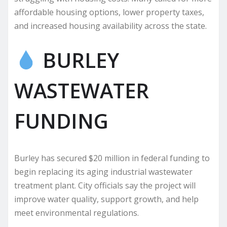
affordable housing options, lower property taxes,
and increased housing availability across the state.
BURLEY
WASTEWATER
FUNDING
Burley has secured $20 million in federal funding to
begin replacing its aging industrial wastewater
treatment plant. City officials say the project will
improve water quality, support growth, and help
meet environmental regulations.