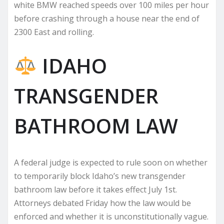
white BMW reached speeds over 100 miles per hour
before crashing through a house near the end of
2300 East and rolling.
IDAHO
TRANSGENDER
BATHROOM LAW
A federal judge is expected to rule soon on whether
to temporarily block Idaho’s new transgender
bathroom law before it takes effect July 1st.
Attorneys debated Friday how the law would be
enforced and whether it is unconstitutionally vague.