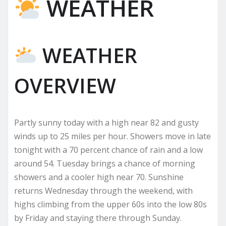
WEATHER
WEATHER
OVERVIEW
Partly sunny today with a high near 82 and gusty
winds up to 25 miles per hour. Showers move in late
tonight with a 70 percent chance of rain and a low
around 54. Tuesday brings a chance of morning
showers and a cooler high near 70. Sunshine
returns Wednesday through the weekend, with
highs climbing from the upper 60s into the low 80s
by Friday and staying there through Sunday.