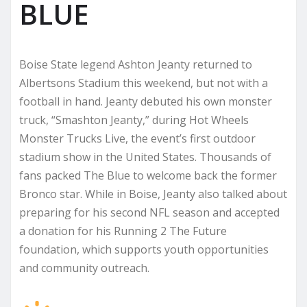
BLUE
Boise State legend Ashton Jeanty returned to
Albertsons Stadium this weekend, but not with a
football in hand. Jeanty debuted his own monster
truck, “Smashton Jeanty,” during Hot Wheels
Monster Trucks Live, the event’s first outdoor
stadium show in the United States. Thousands of
fans packed The Blue to welcome back the former
Bronco star. While in Boise, Jeanty also talked about
preparing for his second NFL season and accepted
a donation for his Running 2 The Future
foundation, which supports youth opportunities
and community outreach.