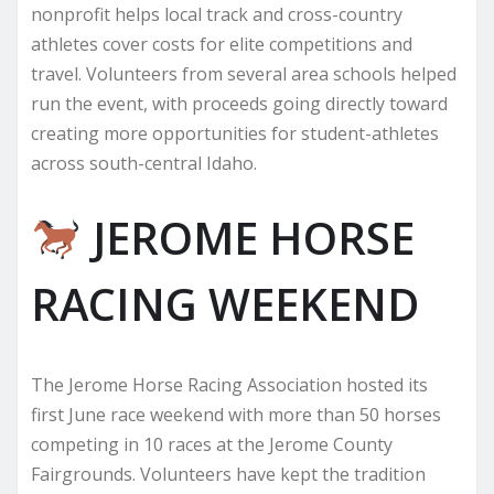
nonprofit helps local track and cross-country
athletes cover costs for elite competitions and
travel. Volunteers from several area schools helped
run the event, with proceeds going directly toward
creating more opportunities for student-athletes
across south-central Idaho.
JEROME HORSE
RACING WEEKEND
The Jerome Horse Racing Association hosted its
first June race weekend with more than 50 horses
competing in 10 races at the Jerome County
Fairgrounds. Volunteers have kept the tradition