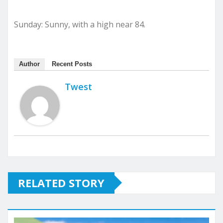
Sunday: Sunny, with a high near 84.
Author
Recent Posts
Twest
RELATED STORY