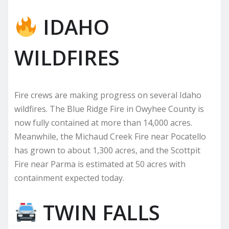
IDAHO
WILDFIRES
Fire crews are making progress on several Idaho
wildfires. The Blue Ridge Fire in Owyhee County is
now fully contained at more than 14,000 acres.
Meanwhile, the Michaud Creek Fire near Pocatello
has grown to about 1,300 acres, and the Scottpit
Fire near Parma is estimated at 50 acres with
containment expected today.
TWIN FALLS