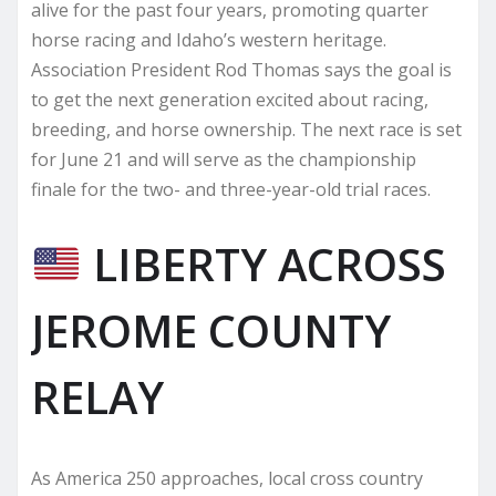
alive for the past four years, promoting quarter
horse racing and Idaho’s western heritage.
Association President Rod Thomas says the goal is
to get the next generation excited about racing,
breeding, and horse ownership. The next race is set
for June 21 and will serve as the championship
finale for the two- and three-year-old trial races.
LIBERTY ACROSS
JEROME COUNTY
RELAY
As America 250 approaches, local cross country