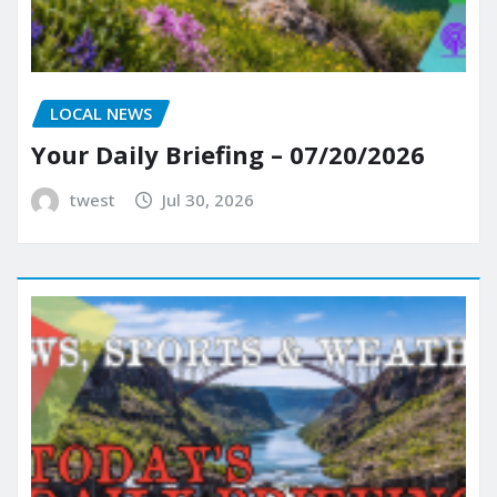
LOCAL NEWS
Your Daily Briefing – 07/20/2026
twest
Jul 30, 2026