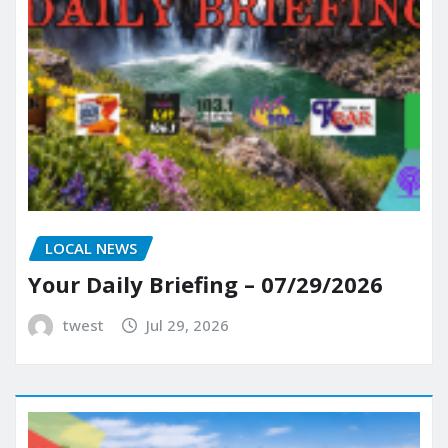
LOCAL NEWS
Your Daily Briefing – 07/29/2026
twest
Jul 29, 2026