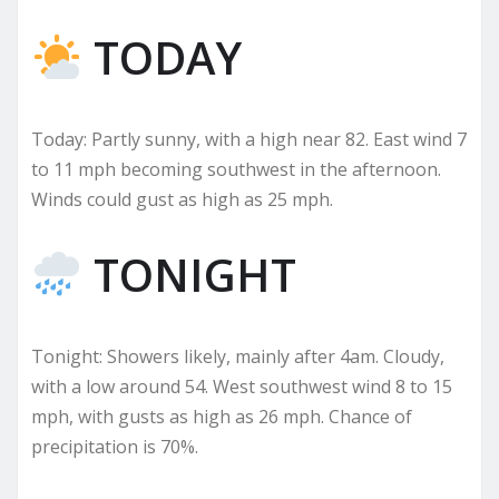
TODAY
Today: Partly sunny, with a high near 82. East wind 7
to 11 mph becoming southwest in the afternoon.
Winds could gust as high as 25 mph.
TONIGHT
Tonight: Showers likely, mainly after 4am. Cloudy,
with a low around 54. West southwest wind 8 to 15
mph, with gusts as high as 26 mph. Chance of
precipitation is 70%.