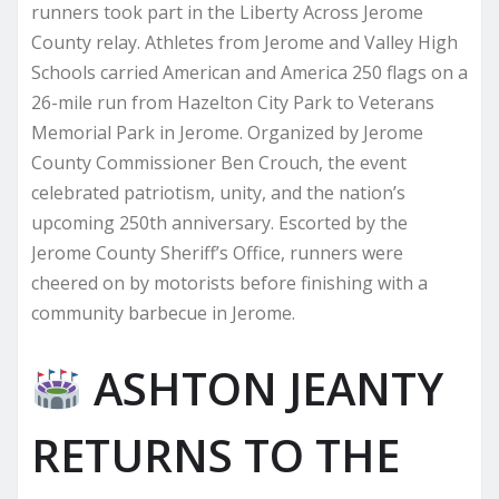
runners took part in the Liberty Across Jerome
County relay. Athletes from Jerome and Valley High
Schools carried American and America 250 flags on a
26-mile run from Hazelton City Park to Veterans
Memorial Park in Jerome. Organized by Jerome
County Commissioner Ben Crouch, the event
celebrated patriotism, unity, and the nation’s
upcoming 250th anniversary. Escorted by the
Jerome County Sheriff’s Office, runners were
cheered on by motorists before finishing with a
community barbecue in Jerome.
ASHTON JEANTY
RETURNS TO THE