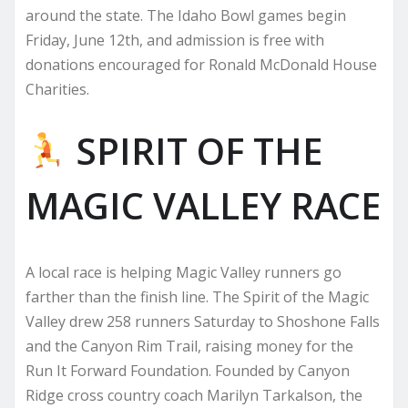
around the state. The Idaho Bowl games begin
Friday, June 12th, and admission is free with
donations encouraged for Ronald McDonald House
Charities.
SPIRIT OF THE
MAGIC VALLEY RACE
A local race is helping Magic Valley runners go
farther than the finish line. The Spirit of the Magic
Valley drew 258 runners Saturday to Shoshone Falls
and the Canyon Rim Trail, raising money for the
Run It Forward Foundation. Founded by Canyon
Ridge cross country coach Marilyn Tarkalson, the