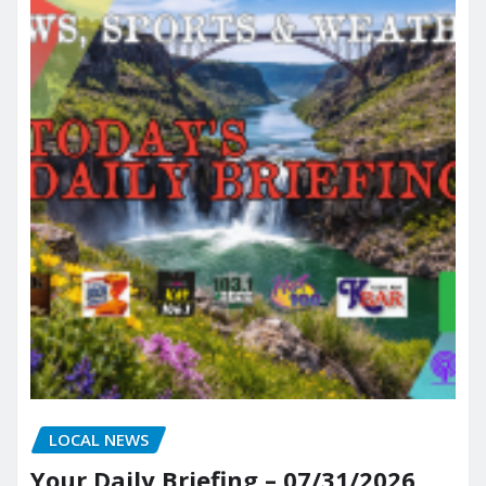
LOCAL NEWS
Your Daily Briefing – 07/31/2026