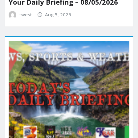
Your Daily Briefing – 08/05/2026
twest
Aug 5, 2026