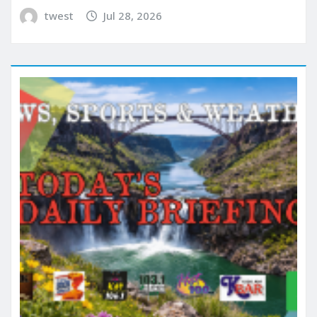
twest
Jul 28, 2026