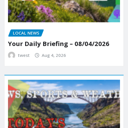
LOCAL NEWS
Your Daily Briefing – 08/04/2026
twest
Aug 4, 2026