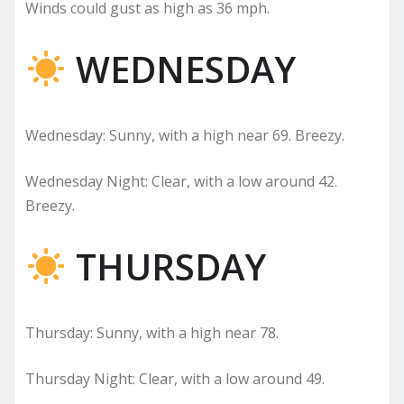
Winds could gust as high as 36 mph.
WEDNESDAY
Wednesday: Sunny, with a high near 69. Breezy.
Wednesday Night: Clear, with a low around 42.
Breezy.
THURSDAY
Thursday: Sunny, with a high near 78.
Thursday Night: Clear, with a low around 49.