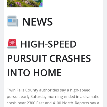
NEWS
HIGH-SPEED
PURSUIT CRASHES
INTO HOME
Twin Falls County authorities say a high-speed
pursuit early Saturday morning ended in a dramatic
crash near 2300 East and 4100 North. Reports say a