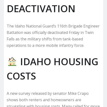
DEACTIVATION
The Idaho National Guard’s 116th Brigade Engineer
Battalion was officially deactivated Friday in Twin
Falls as the military shifts from tank-based
operations to a more mobile infantry force.
IDAHO HOUSING
COSTS
A new survey released by senator Mike Crapo
shows both renters and homeowners are
struggling with housing costs. Many called for more