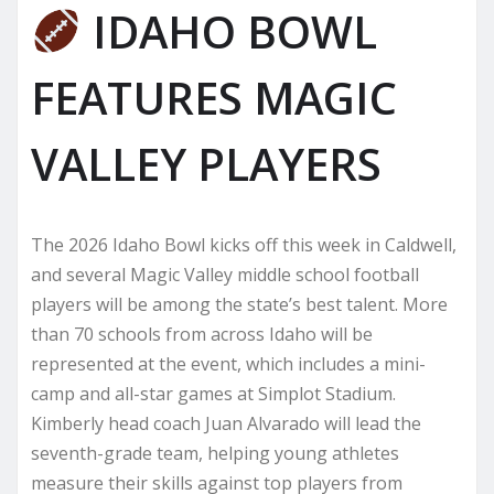
IDAHO BOWL
FEATURES MAGIC
VALLEY PLAYERS
The 2026 Idaho Bowl kicks off this week in Caldwell,
and several Magic Valley middle school football
players will be among the state’s best talent. More
than 70 schools from across Idaho will be
represented at the event, which includes a mini-
camp and all-star games at Simplot Stadium.
Kimberly head coach Juan Alvarado will lead the
seventh-grade team, helping young athletes
measure their skills against top players from