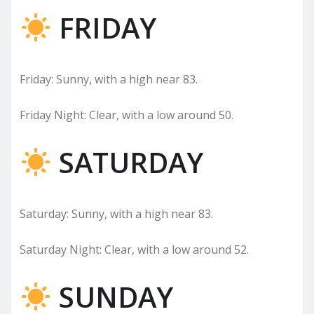
FRIDAY
Friday: Sunny, with a high near 83.
Friday Night: Clear, with a low around 50.
SATURDAY
Saturday: Sunny, with a high near 83.
Saturday Night: Clear, with a low around 52.
SUNDAY