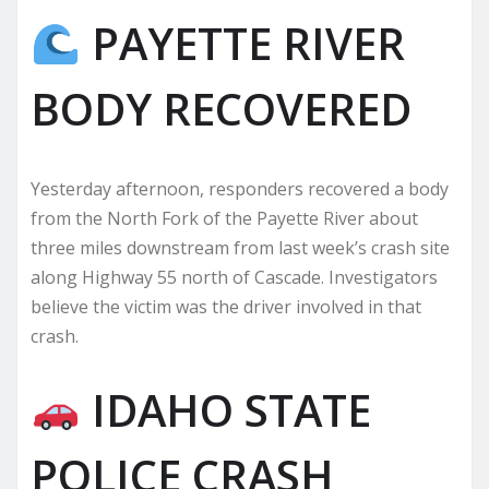
PAYETTE RIVER
BODY RECOVERED
Yesterday afternoon, responders recovered a body
from the North Fork of the Payette River about
three miles downstream from last week’s crash site
along Highway 55 north of Cascade. Investigators
believe the victim was the driver involved in that
crash.
IDAHO STATE
POLICE CRASH