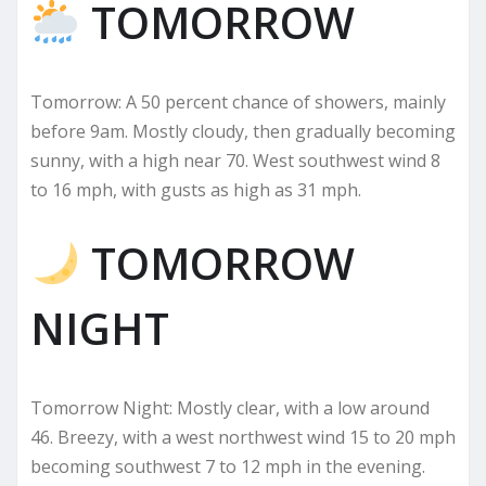
TOMORROW
Tomorrow: A 50 percent chance of showers, mainly
before 9am. Mostly cloudy, then gradually becoming
sunny, with a high near 70. West southwest wind 8
to 16 mph, with gusts as high as 31 mph.
TOMORROW
NIGHT
Tomorrow Night: Mostly clear, with a low around
46. Breezy, with a west northwest wind 15 to 20 mph
becoming southwest 7 to 12 mph in the evening.