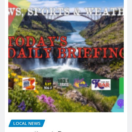
LOCAL NEWS