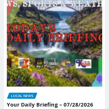
LOCAL NEWS
Your Daily Briefing – 07/28/2026