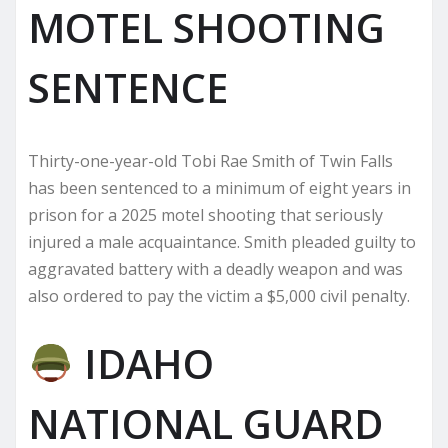
MOTEL SHOOTING
SENTENCE
Thirty-one-year-old Tobi Rae Smith of Twin Falls
has been sentenced to a minimum of eight years in
prison for a 2025 motel shooting that seriously
injured a male acquaintance. Smith pleaded guilty to
aggravated battery with a deadly weapon and was
also ordered to pay the victim a $5,000 civil penalty.
IDAHO
NATIONAL GUARD