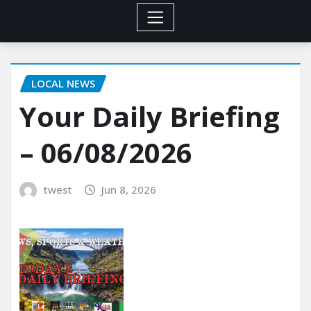
LOCAL NEWS
Your Daily Briefing
– 06/08/2026
twest
Jun 8, 2026