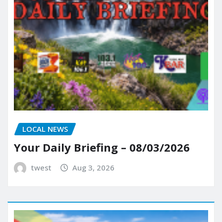
LOCAL NEWS
Your Daily Briefing – 08/03/2026
twest
Aug 3, 2026