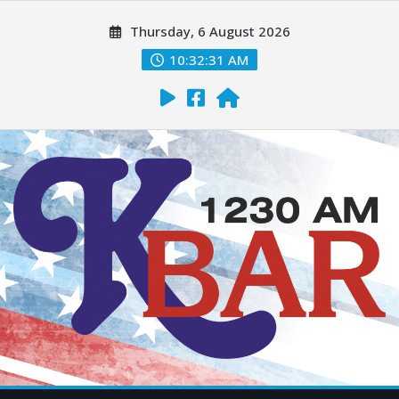
Thursday, 6 August 2026
10:32:33 AM