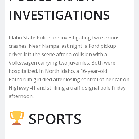
INVESTIGATIONS
Idaho State Police are investigating two serious
crashes. Near Nampa last night, a Ford pickup
driver left the scene after a collision with a
Volkswagen carrying two juveniles. Both were
hospitalized. In North Idaho, a 16-year-old
Rathdrum girl died after losing control of her car on
Highway 41 and striking a traffic signal pole Friday
afternoon.
SPORTS