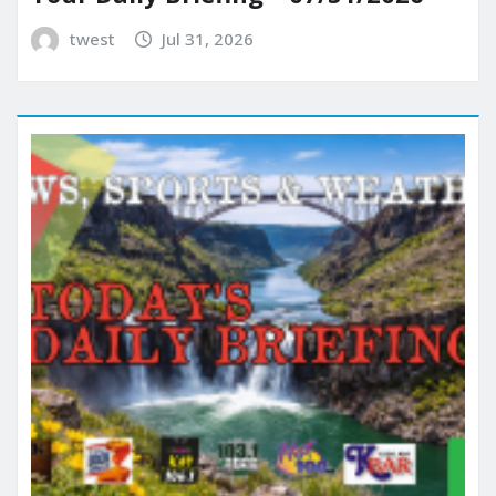
twest
Jul 31, 2026