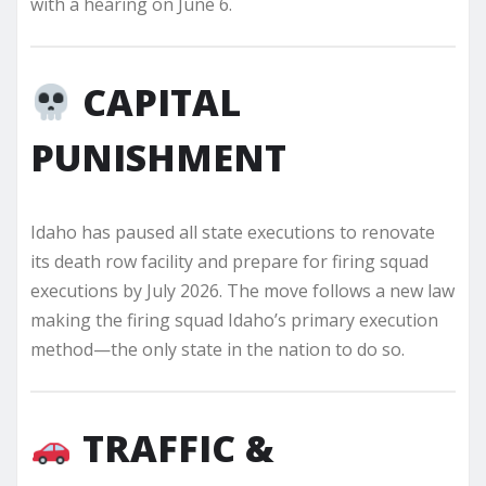
with a hearing on June 6.
CAPITAL
PUNISHMENT
Idaho has paused all state executions to renovate
its death row facility and prepare for firing squad
executions by July 2026. The move follows a new law
making the firing squad Idaho’s primary execution
method—the only state in the nation to do so.
TRAFFIC &