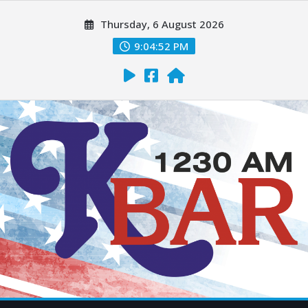
Thursday, 6 August 2026
9:04:53 PM