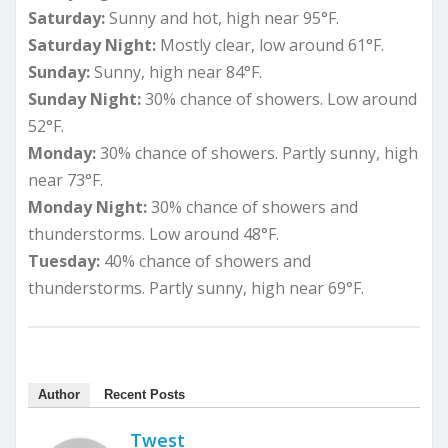
Saturday:
Sunny and hot, high near 95°F.
Saturday Night:
Mostly clear, low around 61°F.
Sunday:
Sunny, high near 84°F.
Sunday Night:
30% chance of showers. Low around
52°F.
Monday:
30% chance of showers. Partly sunny, high
near 73°F.
Monday Night:
30% chance of showers and
thunderstorms. Low around 48°F.
Tuesday:
40% chance of showers and
thunderstorms. Partly sunny, high near 69°F.
Author
Recent Posts
Twest