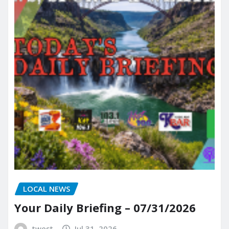
LOCAL NEWS
Your Daily Briefing – 07/31/2026
twest
Jul 31, 2026