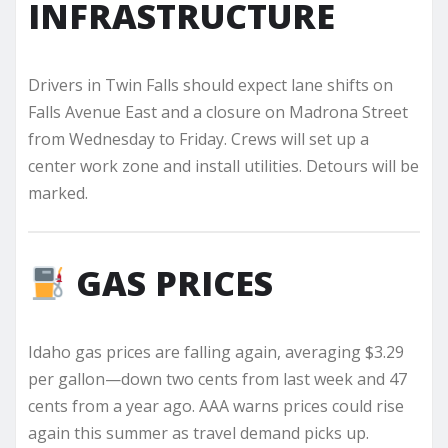
INFRASTRUCTURE
Drivers in Twin Falls should expect lane shifts on
Falls Avenue East and a closure on Madrona Street
from Wednesday to Friday. Crews will set up a
center work zone and install utilities. Detours will be
marked.
GAS PRICES
Idaho gas prices are falling again, averaging $3.29
per gallon—down two cents from last week and 47
cents from a year ago. AAA warns prices could rise
again this summer as travel demand picks up.