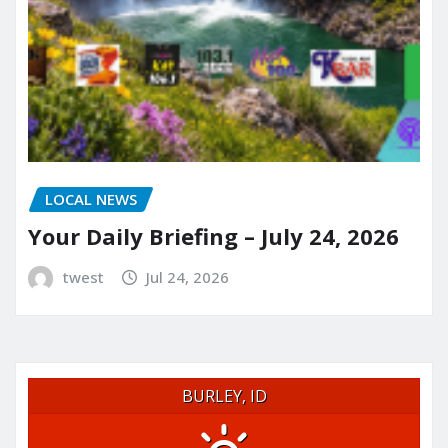
LOCAL NEWS
Your Daily Briefing – July 24, 2026
twest
Jul 24, 2026
BURLEY, ID