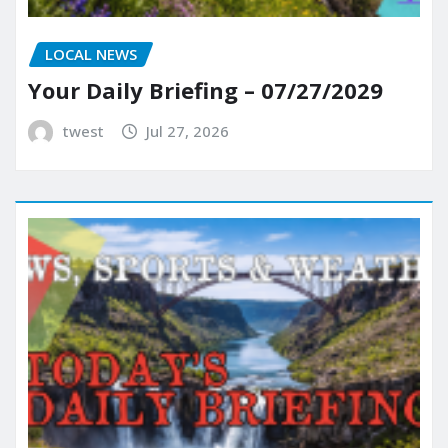
LOCAL NEWS
Your Daily Briefing – 07/27/2029
twest
Jul 27, 2026