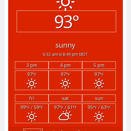
93°
sunny
6:32 am
8:49 pm MDT
3 pm
4 pm
5 pm
97
97
97
°F
°F
°F
fri
sat
sun
99
/ 59
97
/ 61
95
/ 63
°F
°F
°F
°F
°F
°F