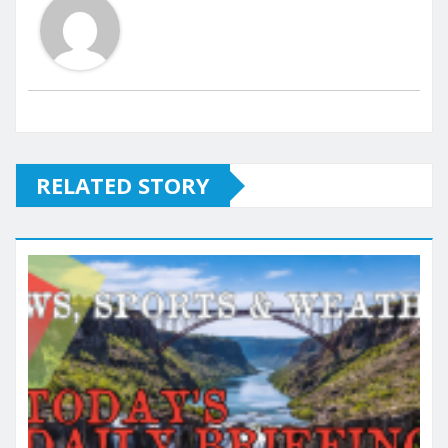
RELATED STORY