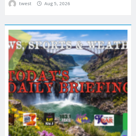
twest
Aug 5, 2026