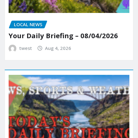
LOCAL NEWS
Your Daily Briefing – 08/04/2026
twest
Aug 4, 2026