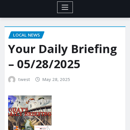
LOCAL NEWS
Your Daily Briefing
– 05/28/2025
twest
May 28, 2025