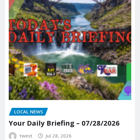
LOCAL NEWS
Your Daily Briefing – 07/28/2026
twest
Jul 28, 2026