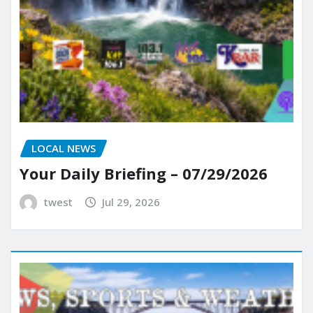
LOCAL NEWS
Your Daily Briefing – 07/29/2026
twest
Jul 29, 2026