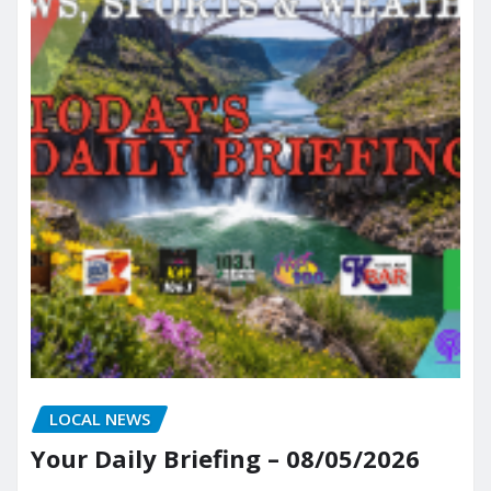
LOCAL NEWS
Your Daily Briefing – 08/05/2026