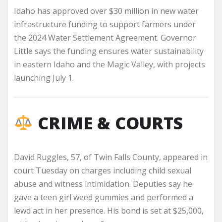
Idaho has approved over $30 million in new water
infrastructure funding to support farmers under
the 2024 Water Settlement Agreement. Governor
Little says the funding ensures water sustainability
in eastern Idaho and the Magic Valley, with projects
launching July 1.
CRIME & COURTS
David Ruggles, 57, of Twin Falls County, appeared in
court Tuesday on charges including child sexual
abuse and witness intimidation. Deputies say he
gave a teen girl weed gummies and performed a
lewd act in her presence. His bond is set at $25,000,