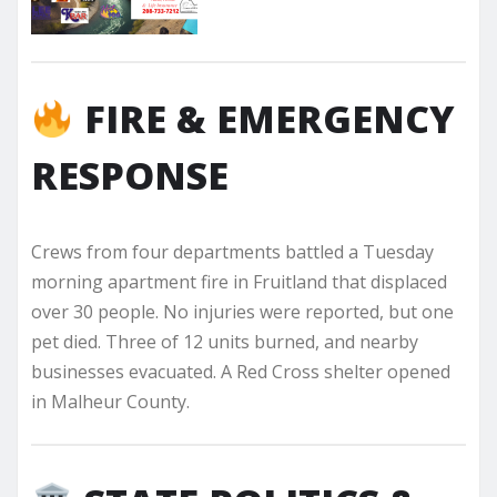
FIRE & EMERGENCY
RESPONSE
Crews from four departments battled a Tuesday
morning apartment fire in Fruitland that displaced
over 30 people. No injuries were reported, but one
pet died. Three of 12 units burned, and nearby
businesses evacuated. A Red Cross shelter opened
in Malheur County.