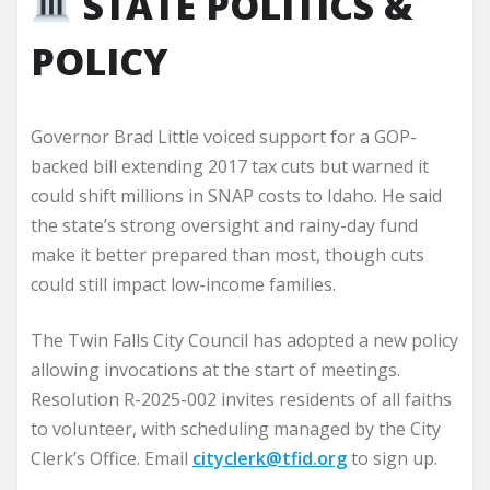
STATE POLITICS &
POLICY
Governor Brad Little voiced support for a GOP-
backed bill extending 2017 tax cuts but warned it
could shift millions in SNAP costs to Idaho. He said
the state’s strong oversight and rainy-day fund
make it better prepared than most, though cuts
could still impact low-income families.
The Twin Falls City Council has adopted a new policy
allowing invocations at the start of meetings.
Resolution R-2025-002 invites residents of all faiths
to volunteer, with scheduling managed by the City
Clerk’s Office. Email
cityclerk@tfid.org
to sign up.