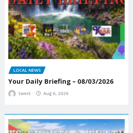
LOCAL NEWS
Your Daily Briefing – 08/03/2026
twest
Aug 6, 2026