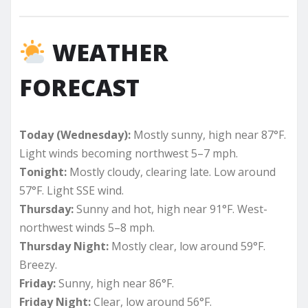
WEATHER
FORECAST
Today (Wednesday):
Mostly sunny, high near 87°F.
Light winds becoming northwest 5–7 mph.
Tonight:
Mostly cloudy, clearing late. Low around
57°F. Light SSE wind.
Thursday:
Sunny and hot, high near 91°F. West-
northwest winds 5–8 mph.
Thursday Night:
Mostly clear, low around 59°F.
Breezy.
Friday:
Sunny, high near 86°F.
Friday Night:
Clear, low around 56°F.