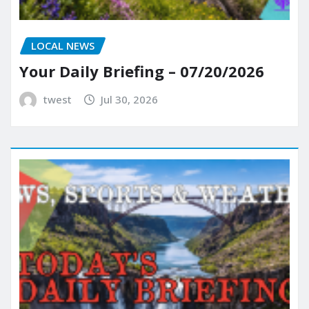
LOCAL NEWS
Your Daily Briefing – 07/20/2026
twest
Jul 30, 2026