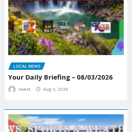
LOCAL NEWS
Your Daily Briefing – 08/03/2026
twest
Aug 3, 2026