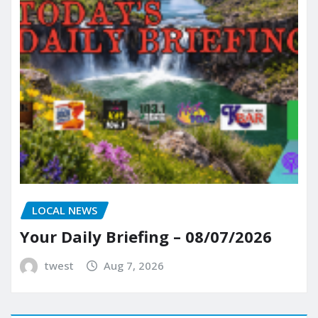
LOCAL NEWS
Your Daily Briefing – 08/07/2026
twest
Aug 7, 2026