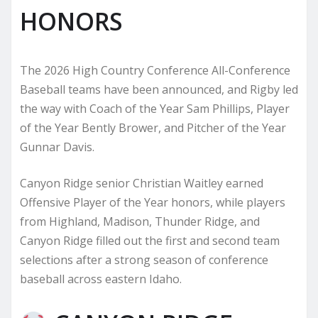
HONORS
The 2026 High Country Conference All-Conference
Baseball teams have been announced, and Rigby led
the way with Coach of the Year Sam Phillips, Player
of the Year Bently Brower, and Pitcher of the Year
Gunnar Davis.
Canyon Ridge senior Christian Waitley earned
Offensive Player of the Year honors, while players
from Highland, Madison, Thunder Ridge, and
Canyon Ridge filled out the first and second team
selections after a strong season of conference
baseball across eastern Idaho.