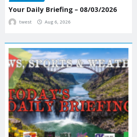
Your Daily Briefing – 08/03/2026
twest
Aug 6, 2026