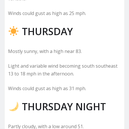
Winds could gust as high as 25 mph.
THURSDAY
Mostly sunny, with a high near 83.
Light and variable wind becoming south southeast
13 to 18 mph in the afternoon.
Winds could gust as high as 31 mph.
THURSDAY NIGHT
Partly cloudy, with a low around 51.