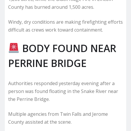
County has burned around 1,500 acres.
Windy, dry conditions are making firefighting efforts
difficult as crews work toward containment.
BODY FOUND NEAR
PERRINE BRIDGE
Authorities responded yesterday evening after a
person was found floating in the Snake River near
the Perrine Bridge.
Multiple agencies from Twin Falls and Jerome
County assisted at the scene.