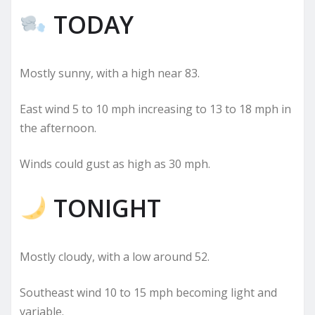
TODAY
Mostly sunny, with a high near 83.
East wind 5 to 10 mph increasing to 13 to 18 mph in
the afternoon.
Winds could gust as high as 30 mph.
TONIGHT
Mostly cloudy, with a low around 52.
Southeast wind 10 to 15 mph becoming light and
variable.