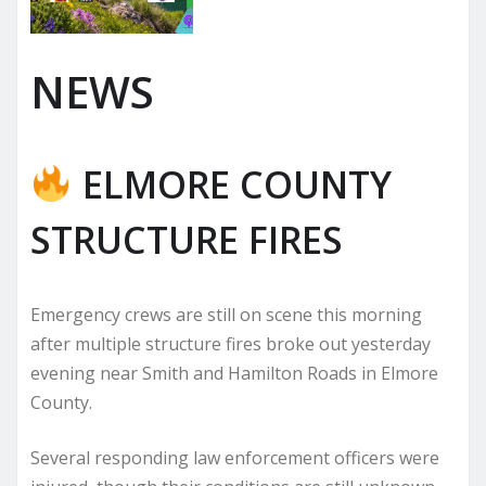
NEWS
ELMORE COUNTY
STRUCTURE FIRES
Emergency crews are still on scene this morning
after multiple structure fires broke out yesterday
evening near Smith and Hamilton Roads in Elmore
County.
Several responding law enforcement officers were