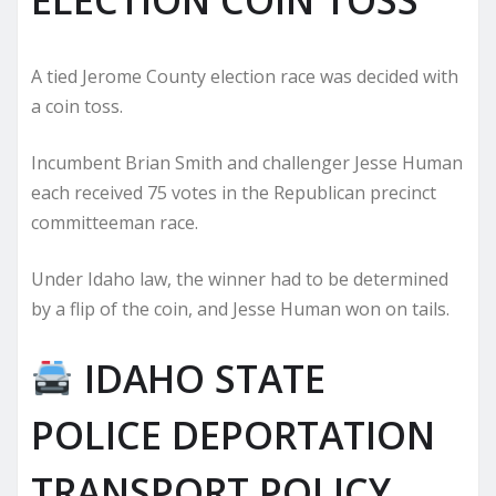
A tied Jerome County election race was decided with
a coin toss.
Incumbent Brian Smith and challenger Jesse Human
each received 75 votes in the Republican precinct
committeeman race.
Under Idaho law, the winner had to be determined
by a flip of the coin, and Jesse Human won on tails.
IDAHO STATE
POLICE DEPORTATION
TRANSPORT POLICY