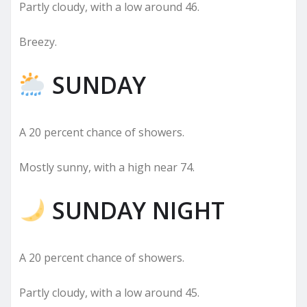
Partly cloudy, with a low around 46.
Breezy.
SUNDAY
A 20 percent chance of showers.
Mostly sunny, with a high near 74.
SUNDAY NIGHT
A 20 percent chance of showers.
Partly cloudy, with a low around 45.