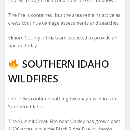
injured, though their conditions are still unknown.
The fire is contained, but the area remains active as
crews continue damage assessments and searches.
Elmore County officials are expected to provide an
update today.
SOUTHERN IDAHO
WILDFIRES
Fire crews continue battling two major wildfires in
Southern Idaho.
The Summit Creek Fire near Oakley has grown past
1,200 acres, while the Black Ridge Fire in Lincoln