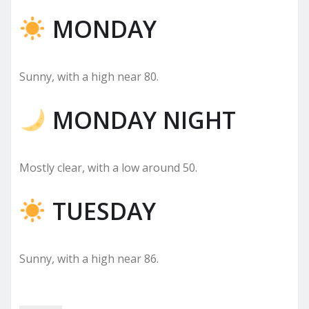
MONDAY
Sunny, with a high near 80.
MONDAY NIGHT
Mostly clear, with a low around 50.
TUESDAY
Sunny, with a high near 86.