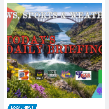
LOCAL NEWS