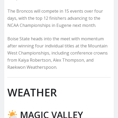
The Broncos will compete in 15 events over four
days, with the top 12 finishers advancing to the
NCAA Championships in Eugene next month.
Boise State heads into the meet with momentum
after winning four individual titles at the Mountain
West Championships, including conference crowns
from Kaiya Robertson, Alex Thompson, and
Raekwon Weatherspoon.
WEATHER
MAGIC VALLEY