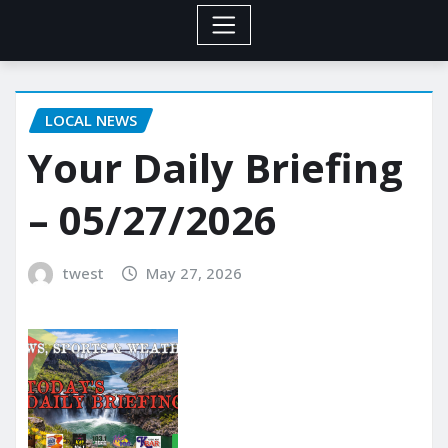
LOCAL NEWS
Your Daily Briefing
– 05/27/2026
twest
May 27, 2026