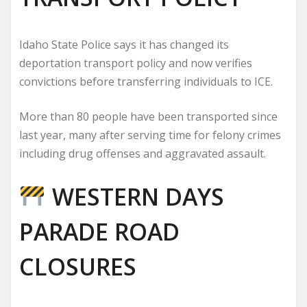
Idaho State Police says it has changed its
deportation transport policy and now verifies
convictions before transferring individuals to ICE.
More than 80 people have been transported since
last year, many after serving time for felony crimes
including drug offenses and aggravated assault.
WESTERN DAYS
PARADE ROAD
CLOSURES