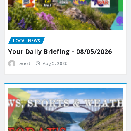
LOCAL NEWS
Your Daily Briefing – 08/05/2026
twest
Aug 5, 2026