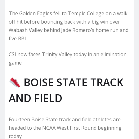
The Golden Eagles fell to Temple College on a walk-
off hit before bouncing back with a big win over
Wabash Valley behind Jade Romero’s home run and
five RBI.
CSI now faces Trinity Valley today in an elimination
game.
BOISE STATE TRACK
AND FIELD
Fourteen Boise State track and field athletes are
headed to the NCAA West First Round beginning
today.