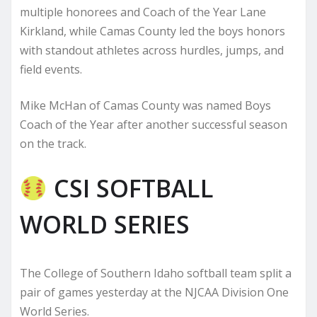
multiple honorees and Coach of the Year Lane
Kirkland, while Camas County led the boys honors
with standout athletes across hurdles, jumps, and
field events.
Mike McHan of Camas County was named Boys
Coach of the Year after another successful season
on the track.
CSI SOFTBALL
WORLD SERIES
The College of Southern Idaho softball team split a
pair of games yesterday at the NJCAA Division One
World Series.