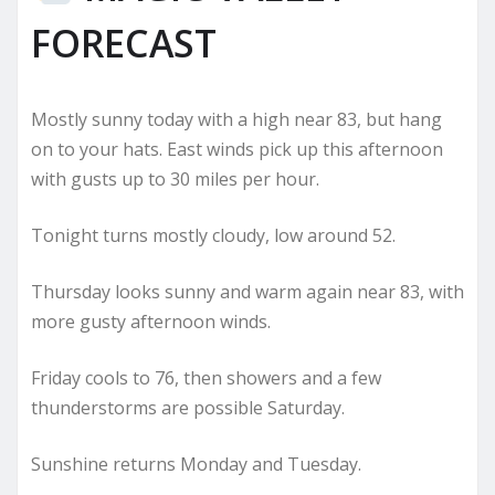
FORECAST
Mostly sunny today with a high near 83, but hang
on to your hats. East winds pick up this afternoon
with gusts up to 30 miles per hour.
Tonight turns mostly cloudy, low around 52.
Thursday looks sunny and warm again near 83, with
more gusty afternoon winds.
Friday cools to 76, then showers and a few
thunderstorms are possible Saturday.
Sunshine returns Monday and Tuesday.