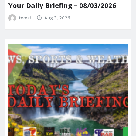
Your Daily Briefing – 08/03/2026
twest
Aug 3, 2026