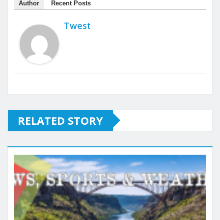
Author
Recent Posts
Twest
RELATED STORY