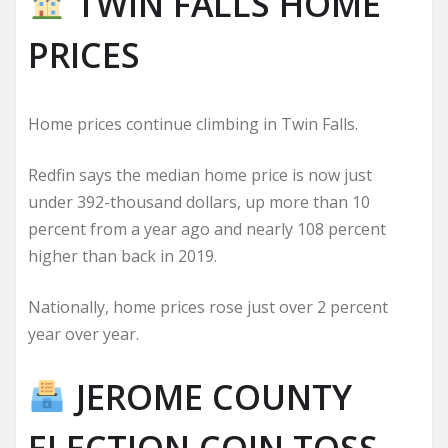
TWIN FALLS HOME
PRICES
Home prices continue climbing in Twin Falls.
Redfin says the median home price is now just
under 392-thousand dollars, up more than 10
percent from a year ago and nearly 108 percent
higher than back in 2019.
Nationally, home prices rose just over 2 percent
year over year.
JEROME COUNTY
ELECTION COIN TOSS