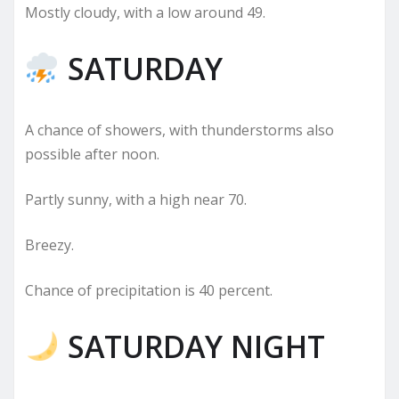
Mostly cloudy, with a low around 49.
SATURDAY
A chance of showers, with thunderstorms also
possible after noon.
Partly sunny, with a high near 70.
Breezy.
Chance of precipitation is 40 percent.
SATURDAY NIGHT