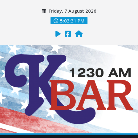
Friday, 7 August 2026
5:03:32 PM