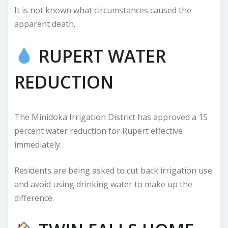
It is not known what circumstances caused the
apparent death.
RUPERT WATER
REDUCTION
The Minidoka Irrigation District has approved a 15
percent water reduction for Rupert effective
immediately.
Residents are being asked to cut back irrigation use
and avoid using drinking water to make up the
difference.