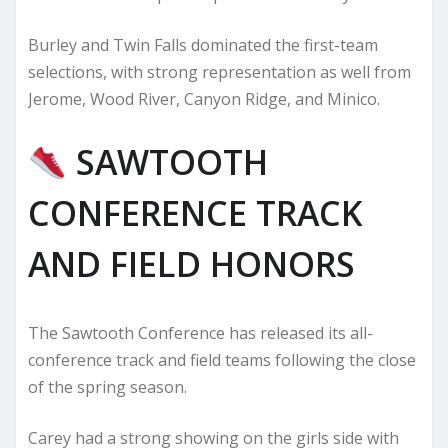
Burley and Twin Falls dominated the first-team
selections, with strong representation as well from
Jerome, Wood River, Canyon Ridge, and Minico.
SAWTOOTH
CONFERENCE TRACK
AND FIELD HONORS
The Sawtooth Conference has released its all-
conference track and field teams following the close
of the spring season.
Carey had a strong showing on the girls side with