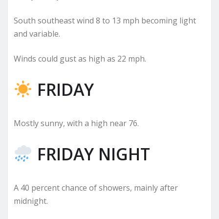
South southeast wind 8 to 13 mph becoming light
and variable.
Winds could gust as high as 22 mph.
FRIDAY
Mostly sunny, with a high near 76.
FRIDAY NIGHT
A 40 percent chance of showers, mainly after
midnight.