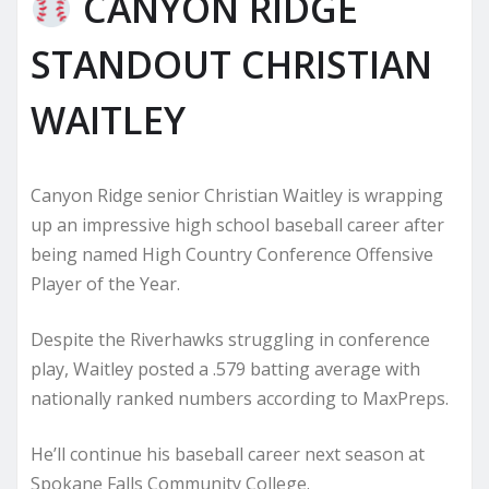
CANYON RIDGE
STANDOUT CHRISTIAN
WAITLEY
Canyon Ridge senior Christian Waitley is wrapping
up an impressive high school baseball career after
being named High Country Conference Offensive
Player of the Year.
Despite the Riverhawks struggling in conference
play, Waitley posted a .579 batting average with
nationally ranked numbers according to MaxPreps.
He’ll continue his baseball career next season at
Spokane Falls Community College.