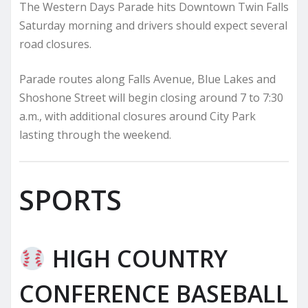
The Western Days Parade hits Downtown Twin Falls
Saturday morning and drivers should expect several
road closures.
Parade routes along Falls Avenue, Blue Lakes and
Shoshone Street will begin closing around 7 to 7:30
a.m., with additional closures around City Park
lasting through the weekend.
SPORTS
HIGH COUNTRY
CONFERENCE BASEBALL