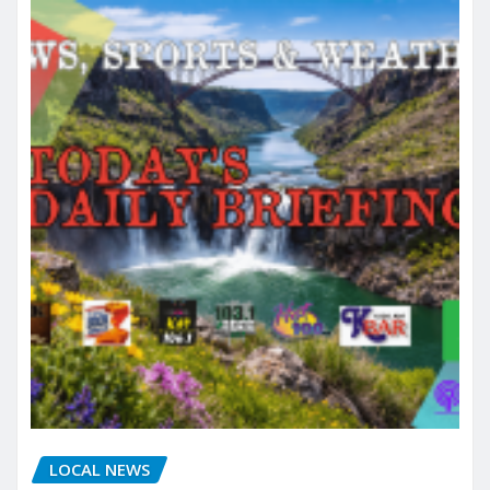
LOCAL NEWS