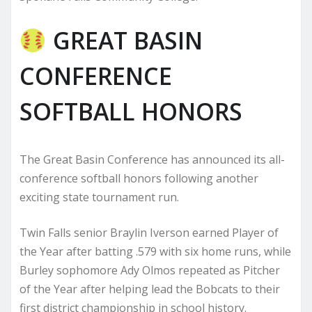
GREAT BASIN
CONFERENCE
SOFTBALL HONORS
The Great Basin Conference has announced its all-
conference softball honors following another
exciting state tournament run.
Twin Falls senior Braylin Iverson earned Player of
the Year after batting .579 with six home runs, while
Burley sophomore Ady Olmos repeated as Pitcher
of the Year after helping lead the Bobcats to their
first district championship in school history.