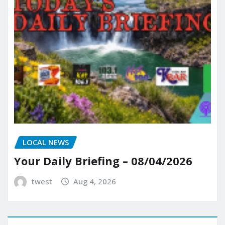
LOCAL NEWS
Your Daily Briefing – 08/04/2026
twest
Aug 4, 2026