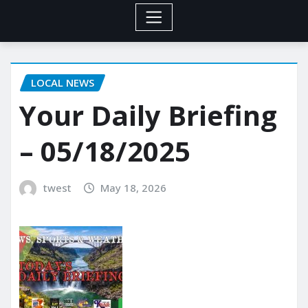
LOCAL NEWS
Your Daily Briefing
– 05/18/2025
twest
May 18, 2026