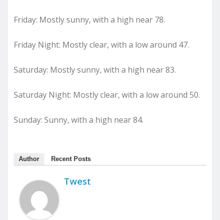
Friday: Mostly sunny, with a high near 78.
Friday Night: Mostly clear, with a low around 47.
Saturday: Mostly sunny, with a high near 83.
Saturday Night: Mostly clear, with a low around 50.
Sunday: Sunny, with a high near 84.
Author
Recent Posts
Twest