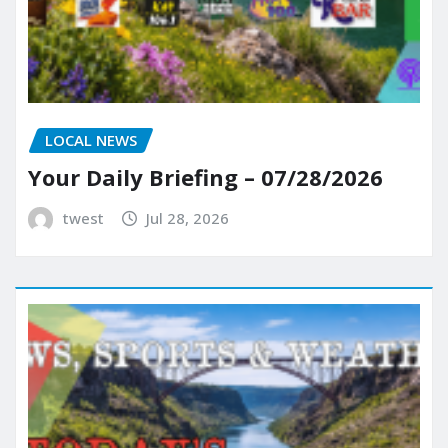
LOCAL NEWS
Your Daily Briefing – 07/28/2026
twest
Jul 28, 2026