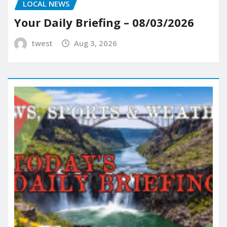
LOCAL NEWS
Your Daily Briefing – 08/03/2026
twest
Aug 3, 2026