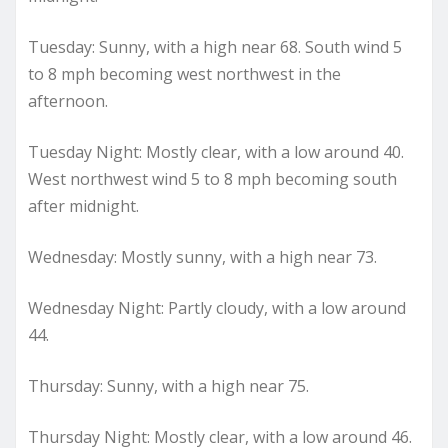
Tuesday: Sunny, with a high near 68. South wind 5
to 8 mph becoming west northwest in the
afternoon.
Tuesday Night: Mostly clear, with a low around 40.
West northwest wind 5 to 8 mph becoming south
after midnight.
Wednesday: Mostly sunny, with a high near 73.
Wednesday Night: Partly cloudy, with a low around
44.
Thursday: Sunny, with a high near 75.
Thursday Night: Mostly clear, with a low around 46.