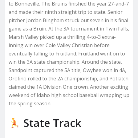
to Bonneville. The Bruins finished the year 27-and-7
and made their ninth straight trip to state. Senior
pitcher Jordan Bingham struck out seven in his final
game as a Bruin. At the 3A tournament in Twin Falls,
Marsh Valley picked up a thrilling 4-to-3 extra-
inning win over Cole Valley Christian before
eventually falling to Fruitland. Fruitland went on to
win the 3A state championship. Around the state,
Sandpoint captured the 5A title, Owyhee won in 4A,
Orofino rolled to the 2A championship, and Potlatch
claimed the 1A Division One crown. Another exciting
weekend of Idaho high school baseball wrapping up
the spring season.
State Track