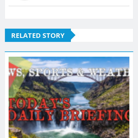
RELATED STORY