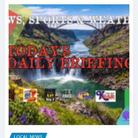
LOCAL NEWS