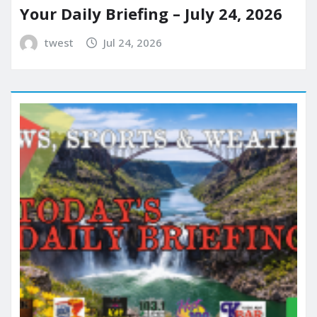
Your Daily Briefing – July 24, 2026
twest
Jul 24, 2026