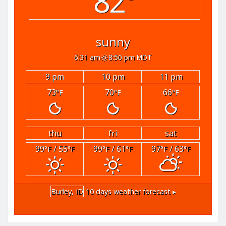
82°
sunny
6:31 am
8:50 pm MDT
9 pm
10 pm
11 pm
73
70
66
°F
°F
°F
thu
fri
sat
99
/ 55
99
/ 61
97
/ 63
°F
°F
°F
°F
°F
°F
Burley, ID
10 days weather forecast ▸