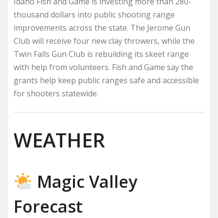
Idaho Fish and Game is investing more than 280-
thousand dollars into public shooting range
improvements across the state. The Jerome Gun
Club will receive four new clay throwers, while the
Twin Falls Gun Club is rebuilding its skeet range
with help from volunteers. Fish and Game say the
grants help keep public ranges safe and accessible
for shooters statewide.
WEATHER
Magic Valley
Forecast