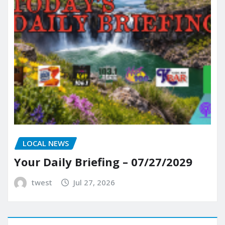
LOCAL NEWS
Your Daily Briefing – 07/27/2029
twest
Jul 27, 2026