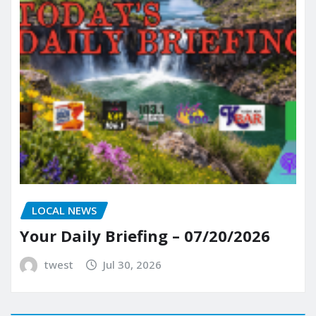
LOCAL NEWS
Your Daily Briefing – 07/20/2026
twest
Jul 30, 2026