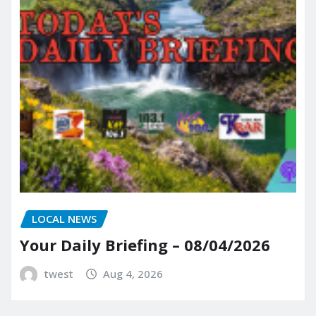
LOCAL NEWS
Your Daily Briefing – 08/04/2026
twest
Aug 4, 2026