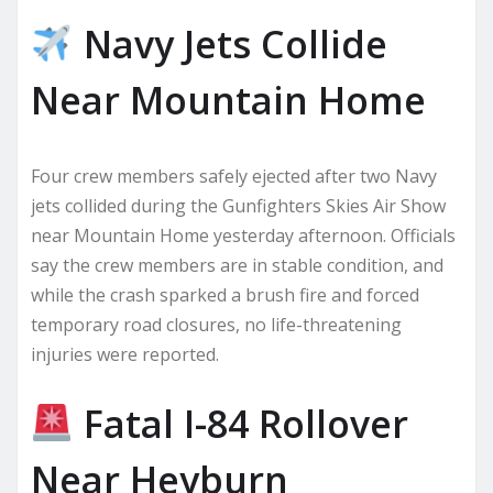
Navy Jets Collide
Near Mountain Home
Four crew members safely ejected after two Navy
jets collided during the Gunfighters Skies Air Show
near Mountain Home yesterday afternoon. Officials
say the crew members are in stable condition, and
while the crash sparked a brush fire and forced
temporary road closures, no life-threatening
injuries were reported.
Fatal I-84 Rollover
Near Heyburn