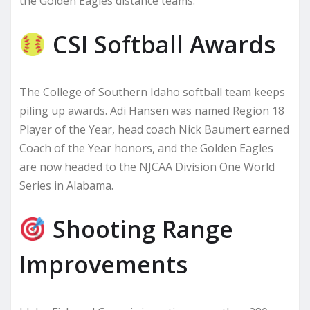
the Golden Eagles distance teams.
CSI Softball Awards
The College of Southern Idaho softball team keeps
piling up awards. Adi Hansen was named Region 18
Player of the Year, head coach Nick Baumert earned
Coach of the Year honors, and the Golden Eagles
are now headed to the NJCAA Division One World
Series in Alabama.
Shooting Range
Improvements