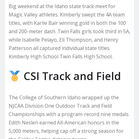
Big weekend at the Idaho state track meet for
Magic Valley athletes. Kimberly swept the 4A team
titles, with Karlie Bair winning gold in both the 100
and 200-meter dash. Twin Falls girls took third in 5A,
while Isabelle Pelayo, Eli Thompson, and Henry
Patterson all captured individual state titles.
Kimberly High School Twin Falls High School.
CSI Track and Field
The College of Southern Idaho wrapped up the
NJCAA Division One Outdoor Track and Field
Championships with a program-record nine medals.
Edith Neslen earned All-American honors in the
5,000 meters, helping cap off a strong season for