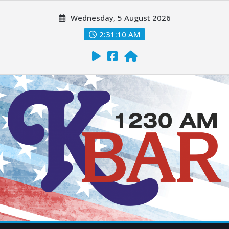
Wednesday, 5 August 2026
2:31:12 AM