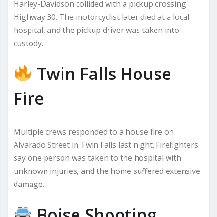
Harley-Davidson collided with a pickup crossing
Highway 30. The motorcyclist later died at a local
hospital, and the pickup driver was taken into
custody.
Twin Falls House
Fire
Multiple crews responded to a house fire on
Alvarado Street in Twin Falls last night. Firefighters
say one person was taken to the hospital with
unknown injuries, and the home suffered extensive
damage.
Boise Shooting