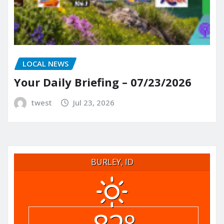
LOCAL NEWS
Your Daily Briefing – 07/23/2026
twest
Jul 23, 2026
BURLEY, ID