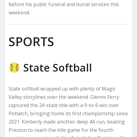
before his public funeral and burial services this
weekend.
SPORTS
State Softball
State softball wrapped up with plenty of Magic
Valley storylines over the weekend. Glenns Ferry
captured the 2A state title with a 9-to-6 win over
Potlatch, bringing home its first championship since
2021. Kimberly made another deep 4A run, beating
Preston to reach the title game for the fourth