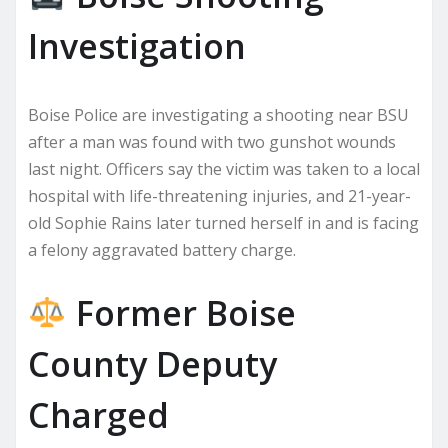
Investigation
Boise Police are investigating a shooting near BSU
after a man was found with two gunshot wounds
last night. Officers say the victim was taken to a local
hospital with life-threatening injuries, and 21-year-
old Sophie Rains later turned herself in and is facing
a felony aggravated battery charge.
Former Boise
County Deputy
Charged