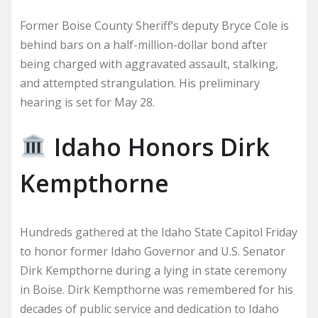
Former Boise County Sheriff’s deputy Bryce Cole is
behind bars on a half-million-dollar bond after
being charged with aggravated assault, stalking,
and attempted strangulation. His preliminary
hearing is set for May 28.
Idaho Honors Dirk
Kempthorne
Hundreds gathered at the Idaho State Capitol Friday
to honor former Idaho Governor and U.S. Senator
Dirk Kempthorne during a lying in state ceremony
in Boise. Dirk Kempthorne was remembered for his
decades of public service and dedication to Idaho