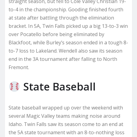
straight season, but fell to Cole Valley Christian 19-
to-4 in the championship. Gooding finished fourth
at state after battling through the elimination
bracket. In 5A, Twin Falls picked up a big 13-to-3 win
over Pocatello before being eliminated by
Blackfoot, while Burley’s season ended in a tough 8-
to-7 loss to Lakeland. Wendell also saw its season
end in the 3A tournament after falling to North
Fremont.
State Baseball
State baseball wrapped up over the weekend with
several Magic Valley teams making noise around
Idaho. Twin Falls saw its season come to an end at
the 5A state tournament with an 8-to-nothing loss