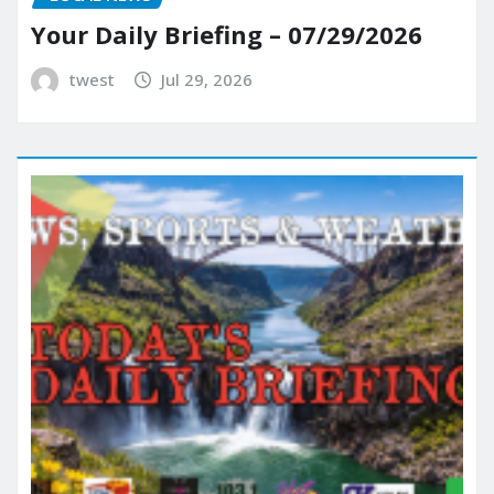
Your Daily Briefing – 07/29/2026
twest
Jul 29, 2026