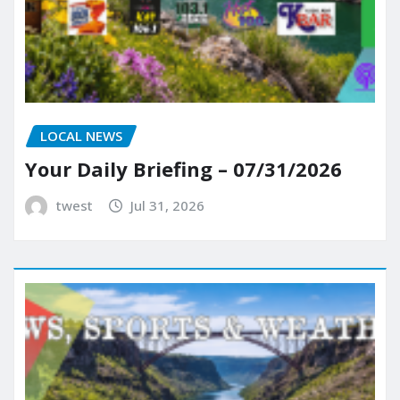
LOCAL NEWS
Your Daily Briefing – 07/31/2026
twest
Jul 31, 2026