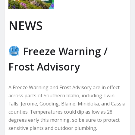
NEWS
Freeze Warning /
Frost Advisory
A Freeze Warning and Frost Advisory are in effect
across parts of Southern Idaho, including Twin
Falls, Jerome, Gooding, Blaine, Minidoka, and Cassia
counties. Temperatures could dip as low as 28
degrees early this morning, so be sure to protect
sensitive plants and outdoor plumbing.