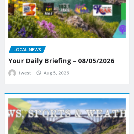
LOCAL NEWS
Your Daily Briefing – 08/05/2026
twest
Aug 5, 2026