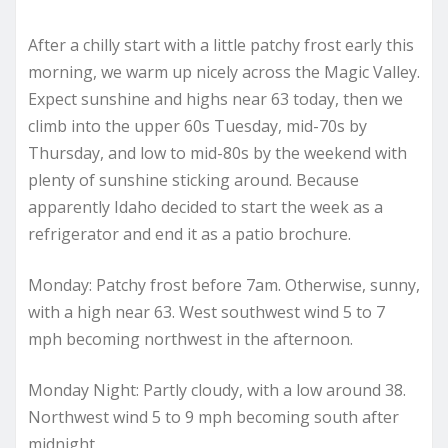
After a chilly start with a little patchy frost early this
morning, we warm up nicely across the Magic Valley.
Expect sunshine and highs near 63 today, then we
climb into the upper 60s Tuesday, mid-70s by
Thursday, and low to mid-80s by the weekend with
plenty of sunshine sticking around. Because
apparently Idaho decided to start the week as a
refrigerator and end it as a patio brochure.
Monday: Patchy frost before 7am. Otherwise, sunny,
with a high near 63. West southwest wind 5 to 7
mph becoming northwest in the afternoon.
Monday Night: Partly cloudy, with a low around 38.
Northwest wind 5 to 9 mph becoming south after
midnight.