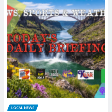
LOCAL NEWS