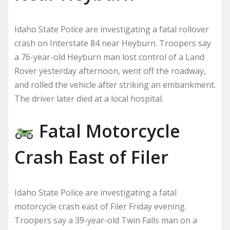
Idaho State Police are investigating a fatal rollover
crash on Interstate 84 near Heyburn. Troopers say
a 76-year-old Heyburn man lost control of a Land
Rover yesterday afternoon, went off the roadway,
and rolled the vehicle after striking an embankment.
The driver later died at a local hospital.
Fatal Motorcycle
Crash East of Filer
Idaho State Police are investigating a fatal
motorcycle crash east of Filer Friday evening.
Troopers say a 39-year-old Twin Falls man on a