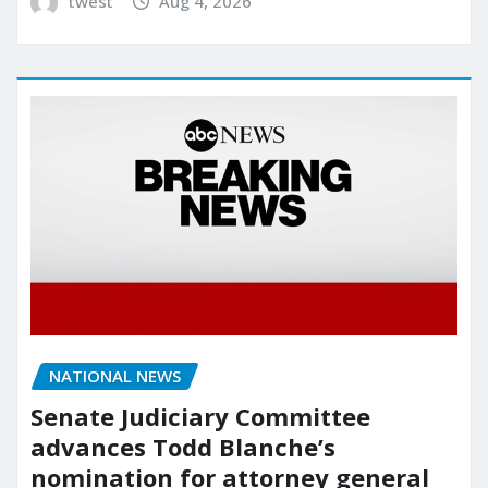
twest
Aug 4, 2026
NATIONAL NEWS
Senate Judiciary Committee
advances Todd Blanche’s
nomination for attorney general