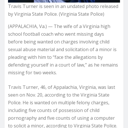
Travis Turner is seen in an undated photo released
by Virginia State Police. (Virginia State Police)
(APPALACHIA, Va.) — The wife of a Virginia high
school football coach who went missing days
before
being wanted on charges
involving child
sexual abuse material and solicitation of a minor is
pleading with him to “face the allegations by
defending yourself in a court of law,” as he remains
missing for two weeks.
Travis Turner, 46, of Appalachia, Virginia, was last
seen on Nov. 20, according to the Virginia State
Police. He is wanted on multiple felony charges,
including five counts of possession of child
pornography and five counts of using a computer
to solicit a minor, according to Virginia State Police.