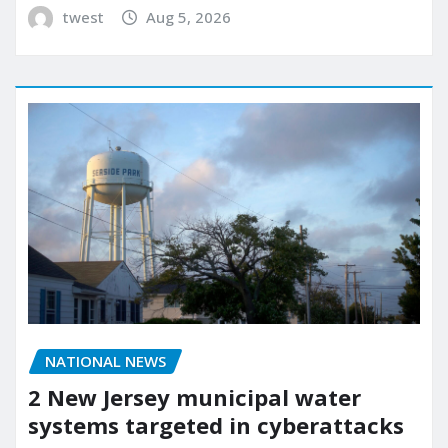
twest
Aug 5, 2026
NATIONAL NEWS
2 New Jersey municipal water
systems targeted in cyberattacks