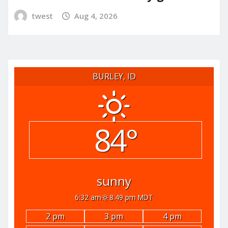
twest
Aug 4, 2026
BURLEY, ID
84°
sunny
6:32 am
8:49 pm MDT
2 pm
3 pm
4 pm