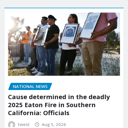
NATIONAL NEWS
Cause determined in the deadly
2025 Eaton Fire in Southern
California: Officials
twest
Aug 5, 2026