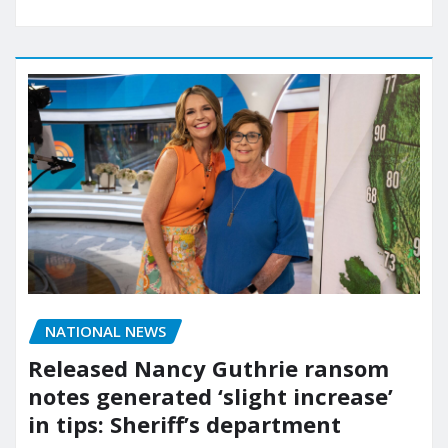
NATIONAL NEWS
Released Nancy Guthrie ransom
notes generated ‘slight increase’
in tips: Sheriff’s department