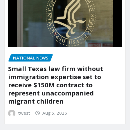
NATIONAL NEWS
Small Texas law firm without
immigration expertise set to
receive $150M contract to
represent unaccompanied
migrant children
twest
Aug 5, 2026