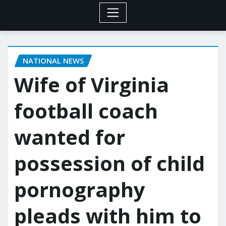
NATIONAL NEWS
Wife of Virginia
football coach
wanted for
possession of child
pornography
pleads with him to