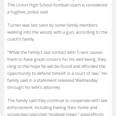
The Union High School football coach is considered
a fugitive, police said.
Turner was last seen by some family members
walking into the woods with a gun, according to the
coach’s family.
“While the family’s last contact with Travis causes
them to have great concern for his well being, they
cling to the hope he will be found and afforded the
opportunity to defend himself in a court of law,” his
family said in a statement released Wednesday
through his wife’s attorney.
The family said they continue to cooperate with law
enforcement, including having their home and
properties searched “multiple times,” amid efforts