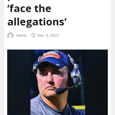
‘face the
allegations’
twest
Dec 4, 2025