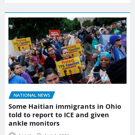
NATIONAL NEWS
Some Haitian immigrants in Ohio
told to report to ICE and given
ankle monitors