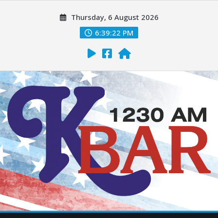
Thursday, 6 August 2026
6:39:23 PM