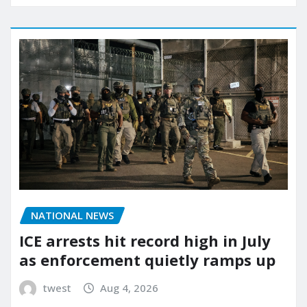
NATIONAL NEWS
ICE arrests hit record high in July
as enforcement quietly ramps up
twest
Aug 4, 2026