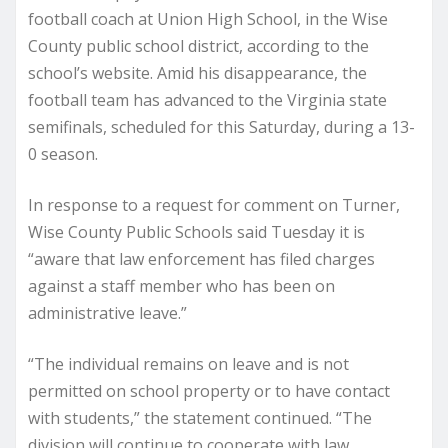
football coach at Union High School, in the Wise
County public school district, according to the
school’s website. Amid his disappearance, the
football team has advanced to the Virginia state
semifinals, scheduled for this Saturday, during a 13-
0 season.
In response to a request for comment on Turner,
Wise County Public Schools said Tuesday it is
“aware that law enforcement has filed charges
against a staff member who has been on
administrative leave.”
“The individual remains on leave and is not
permitted on school property or to have contact
with students,” the statement continued. “The
division will continue to cooperate with law