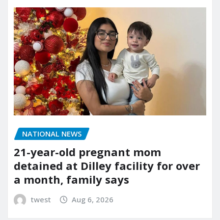
NATIONAL NEWS
21-year-old pregnant mom
detained at Dilley facility for over
a month, family says
twest
Aug 6, 2026