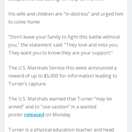
His wife and children are “in distress” and urged him
to come home.
“Don’t leave your family to fight this battle without
you,” the statement said. “They love and miss you.
They want you to know they are your support.”
The U.S. Marshals Service this week announced a
reward of up to $5,000 for information leading to
Turner’s capture.
The U.S. Marshals warned that Turner “may be
armed” and to “use caution” in a wanted
poster
released
on Monday.
Turner is a physical education teacher and head