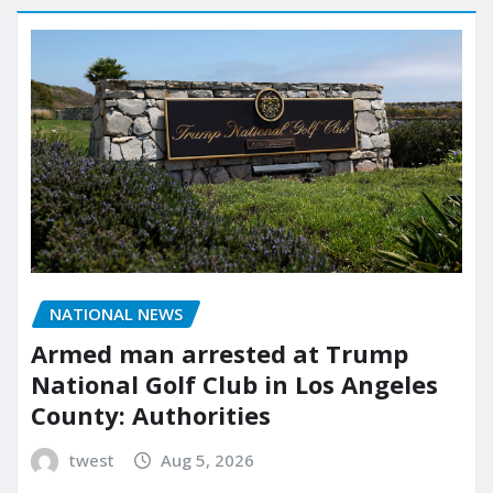
NATIONAL NEWS
Armed man arrested at Trump
National Golf Club in Los Angeles
County: Authorities
twest
Aug 5, 2026