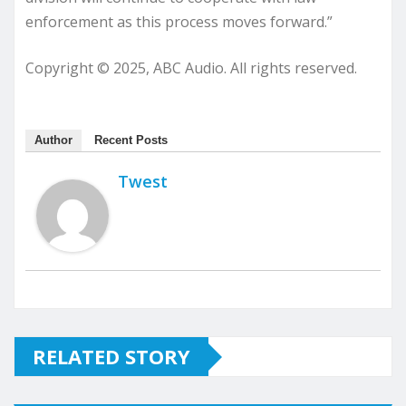
enforcement as this process moves forward.”
Copyright © 2025, ABC Audio. All rights reserved.
Author
Recent Posts
Twest
RELATED STORY