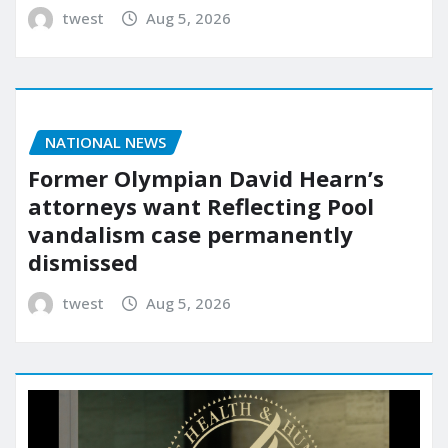
twest
Aug 5, 2026
NATIONAL NEWS
Former Olympian David Hearn’s
attorneys want Reflecting Pool
vandalism case permanently
dismissed
twest
Aug 5, 2026