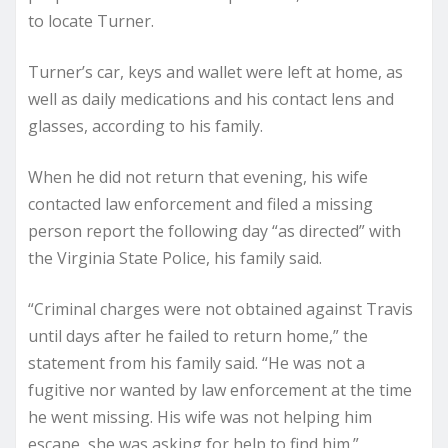
to locate Turner.
Turner’s car, keys and wallet were left at home, as
well as daily medications and his contact lens and
glasses, according to his family.
When he did not return that evening, his wife
contacted law enforcement and filed a missing
person report the following day “as directed” with
the Virginia State Police, his family said.
“Criminal charges were not obtained against Travis
until days after he failed to return home,” the
statement from his family said. “He was not a
fugitive nor wanted by law enforcement at the time
he went missing. His wife was not helping him
escape, she was asking for help to find him.”