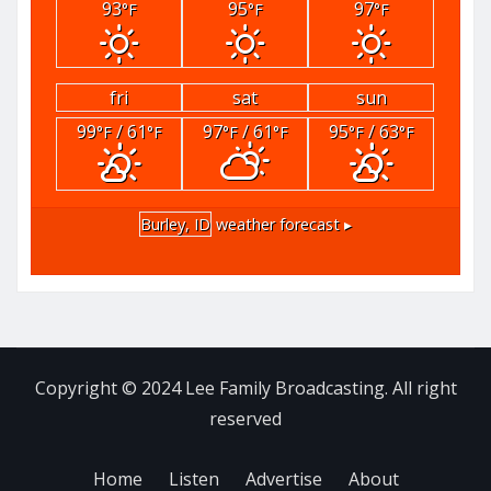
93
95
97
°F
°F
°F
fri
sat
sun
99
/ 61
97
/ 61
95
/ 63
°F
°F
°F
°F
°F
°F
Burley, ID
weather forecast ▸
Copyright © 2024 Lee Family Broadcasting. All right
reserved
Home
Listen
Advertise
About