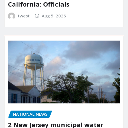
California: Officials
twest
Aug 5, 2026
NATIONAL NEWS
2 New Jersey municipal water