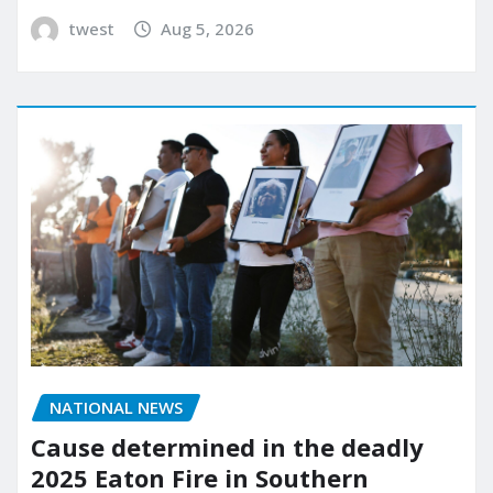
twest
Aug 5, 2026
NATIONAL NEWS
Cause determined in the deadly
2025 Eaton Fire in Southern