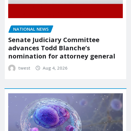
NATIONAL NEWS
Senate Judiciary Committee
advances Todd Blanche’s
nomination for attorney general
twest
Aug 4, 2026