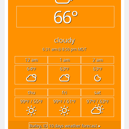
66°
cloudy
6:31 am
8:50 pm MDT
12 am
1 am
2 am
64
63
63
°F
°F
°F
thu
fri
sat
99
/ 55
99
/ 61
97
/ 63
°F
°F
°F
°F
°F
°F
Burley, ID
10 days weather forecast ▸