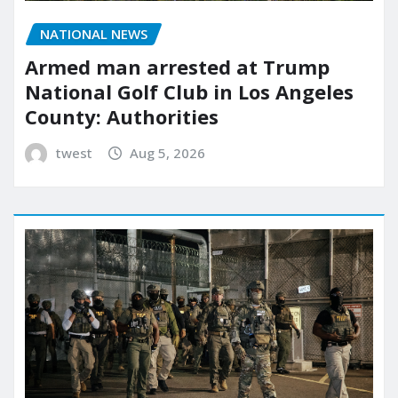
NATIONAL NEWS
Armed man arrested at Trump
National Golf Club in Los Angeles
County: Authorities
twest
Aug 5, 2026