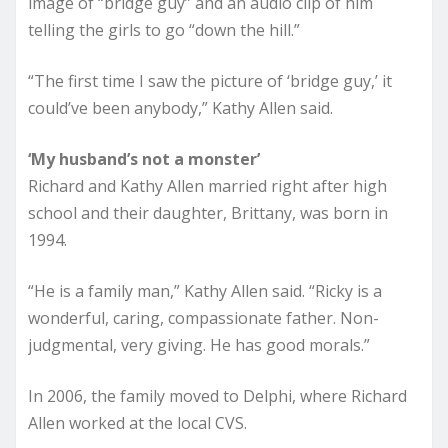
image of “bridge guy” and an audio clip of him
telling the girls to go “down the hill.”
“The first time I saw the picture of ‘bridge guy,’ it
could’ve been anybody,” Kathy Allen said.
‘My husband’s not a monster’
Richard and Kathy Allen married right after high
school and their daughter, Brittany, was born in
1994.
“He is a family man,” Kathy Allen said. “Ricky is a
wonderful, caring, compassionate father. Non-
judgmental, very giving. He has good morals.”
In 2006, the family moved to Delphi, where Richard
Allen worked at the local CVS.