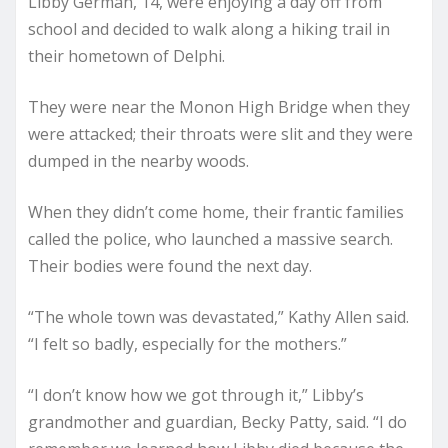
Libby German, 14, were enjoying a day off from
school and decided to walk along a hiking trail in
their hometown of Delphi.
They were near the Monon High Bridge when they
were attacked; their throats were slit and they were
dumped in the nearby woods.
When they didn’t come home, their frantic families
called the police, who launched a massive search.
Their bodies were found the next day.
“The whole town was devastated,” Kathy Allen said.
“I felt so badly, especially for the mothers.”
“I don’t know how we got through it,” Libby’s
grandmother and guardian, Becky Patty, said. “I do