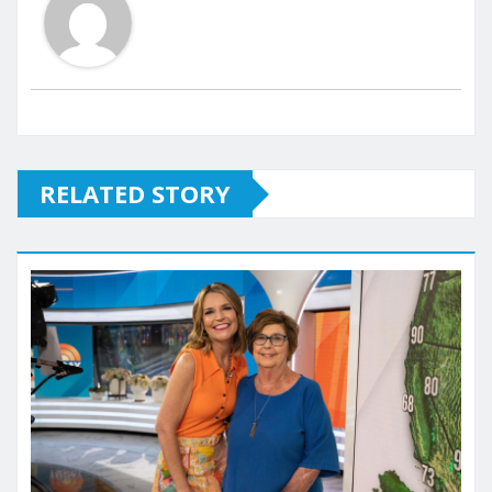
RELATED STORY