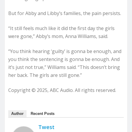
But for Abby and Libby’s families, the pain persists.
“It still feels much like it did the first day the girls
were gone,” Abby’s mom, Anna Williams, said.
“You think hearing ‘guilty’ is gonna be enough, and
you think the sentencing is gonna be enough. And
it’s just not true,” Williams said. “This doesn’t bring
her back. The girls are still gone.”
Copyright © 2025, ABC Audio. All rights reserved.
Author
Recent Posts
Twest