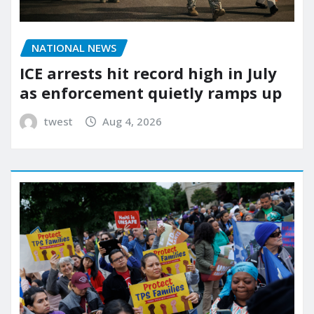
NATIONAL NEWS
ICE arrests hit record high in July
as enforcement quietly ramps up
twest
Aug 4, 2026