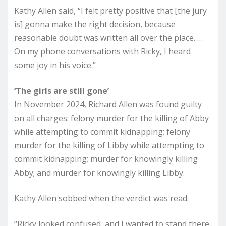
Kathy Allen said, “I felt pretty positive that [the jury
is] gonna make the right decision, because
reasonable doubt was written all over the place. …
On my phone conversations with Ricky, I heard
some joy in his voice.”
‘The girls are still gone’
In November 2024, Richard Allen was found guilty
on all charges: felony murder for the killing of Abby
while attempting to commit kidnapping; felony
murder for the killing of Libby while attempting to
commit kidnapping; murder for knowingly killing
Abby; and murder for knowingly killing Libby.
Kathy Allen sobbed when the verdict was read.
“Ricky looked confused, and I wanted to stand there