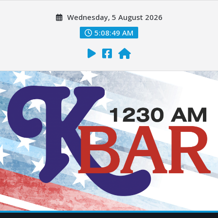
Wednesday, 5 August 2026
5:08:50 AM