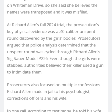
on Whiteman Drive, so she said she believed the
names were transposed and it was misfiled.
At Richard Allen’s fall 2024 trial, the prosecution’s
key physical evidence was a .40-caliber unspent
round discovered by the girls’ bodies. Prosecutors
argued that police analysis determined that the
unspent round was cycled through Richard Allen’s
Sig Sauer Model P226. Even though the girls were
stabbed, authorities believed their killer used a gun
to intimidate them.
Prosecutors also focused on multiple confessions
Richard Allen made in jail to his psychologist,
corrections officers and his wife.
In one call, according to testimony, he told his wife,