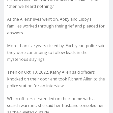
“then we heard nothing.”
As the Allens’ lives went on, Abby and Libby’s
families worked through their grief and pleaded for
answers.
More than five years ticked by. Each year, police said
they were continuing to follow leads in the
mysterious slayings.
Then on Oct. 13, 2022, Kathy Allen said officers
knocked on their door and took Richard Allen to the
police station for an interview.
When officers descended on their home with a
search warrant, she said her husband consoled her
as they waited outside.