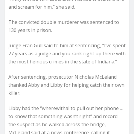
and scream for him,” she said.
The convicted double murderer was sentenced to
130 years in prison.
Judge Fran Gull said to him at sentencing, “I’ve spent
27 years as a judge and you rank right up there with
the most heinous crimes in the state of Indiana.”
After sentencing, prosecutor Nicholas McLeland
thanked Abby and Libby for helping catch their own
killer.
Libby had the “wherewithal to pull out her phone …
to know that something wasn’t right” and record
the suspect as he walked across the bridge,
McLeland said at a news conference, calling it