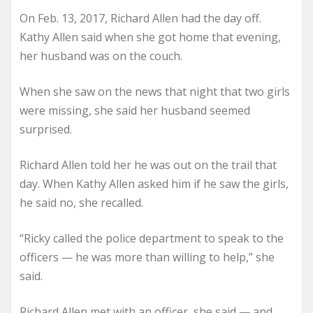
On Feb. 13, 2017, Richard Allen had the day off.
Kathy Allen said when she got home that evening,
her husband was on the couch.
When she saw on the news that night that two girls
were missing, she said her husband seemed
surprised.
Richard Allen told her he was out on the trail that
day. When Kathy Allen asked him if he saw the girls,
he said no, she recalled.
“Ricky called the police department to speak to the
officers — he was more than willing to help,” she
said.
Richard Allen met with an officer, she said — and