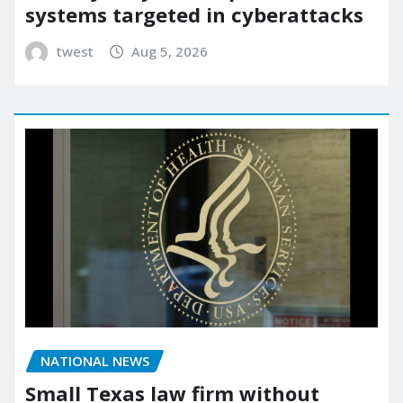
systems targeted in cyberattacks
twest
Aug 5, 2026
NATIONAL NEWS
Small Texas law firm without