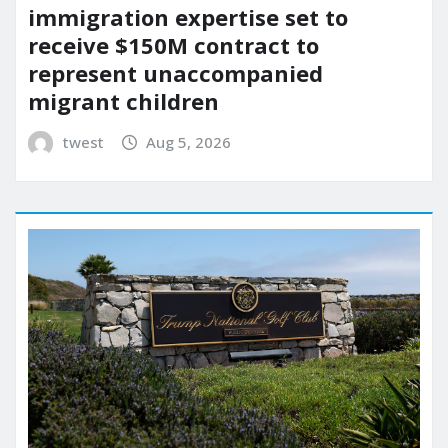
immigration expertise set to
receive $150M contract to
represent unaccompanied
migrant children
twest
Aug 5, 2026