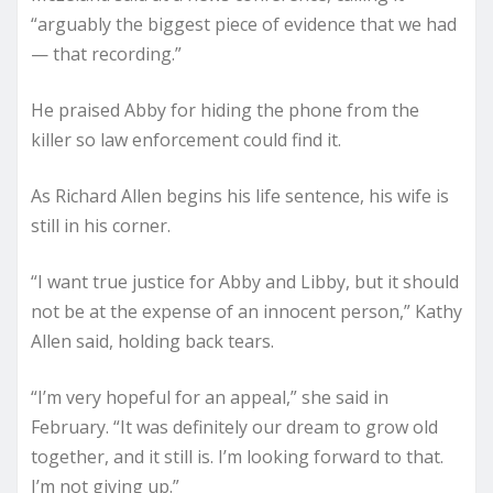
“arguably the biggest piece of evidence that we had
— that recording.”
He praised Abby for hiding the phone from the
killer so law enforcement could find it.
As Richard Allen begins his life sentence, his wife is
still in his corner.
“I want true justice for Abby and Libby, but it should
not be at the expense of an innocent person,” Kathy
Allen said, holding back tears.
“I’m very hopeful for an appeal,” she said in
February. “It was definitely our dream to grow old
together, and it still is. I’m looking forward to that.
I’m not giving up.”