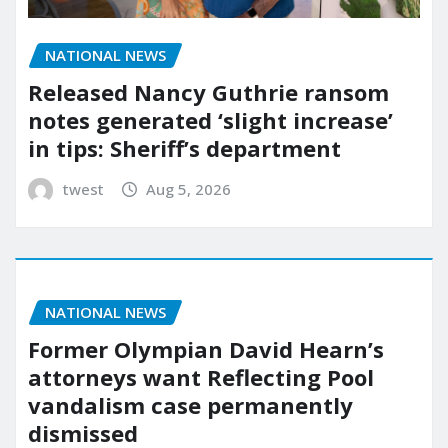
NATIONAL NEWS
Released Nancy Guthrie ransom
notes generated ‘slight increase’
in tips: Sheriff’s department
twest
Aug 5, 2026
NATIONAL NEWS
Former Olympian David Hearn’s
attorneys want Reflecting Pool
vandalism case permanently
dismissed