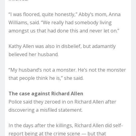
“I was floored, quite honestly,” Abby’s mom, Anna
Williams, said. “We really had somebody living
amongst us that had done this and never let on.”
Kathy Allen was also in disbelief, but adamantly
believed her husband.
“My husband’s not a monster. He’s not the monster
that people think he is,” she said.
The case against Richard Allen
Police said they zeroed in on Richard Allen after
discovering a misfiled statement.
In the days after the killings, Richard Allen did self-
report being at the crime scene — but that