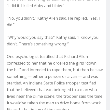
“I did it. I killed Abby and Libby.”
“No, you didn’t,” Kathy Allen said. He replied, “Yes, I
did.”
“Why would you say that?” Kathy said. “I know you
didn’t. There’s something wrong.”
One psychologist testified that Richard Allen
confessed to her that he ordered the girls “down
the hill” and intended to rape them, but then he saw
something — either a person or a van — and was
startled. An Indiana State Police trooper testified
that he believed that van belonged to a man who
lived near the crime scene; the trooper said the time
it would’ve taken the man to drive home from work
fits with the timing of the murders.