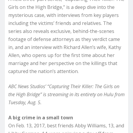
Girls on the High Bridge,” is a deep dive into the
mysterious case, with interviews from key players
including the victims’ friends and relatives. The
series also reveals exclusive, behind-the-scenes
footage of defense attorneys as they verdict came
in, and an interview with Richard Allen’s wife, Kathy
Allen, who opens up for the first time about her
marriage and her perspective on the killings that
captured the nation’s attention.
ABC News Studios’ “Capturing Their Killer: The Girls on
the High Bridge” is streaming in its entirety on Hulu from
Tuesday, Aug. 5.
A big crime in a small town
On Feb. 13, 2017, best friends Abby Williams, 13, and