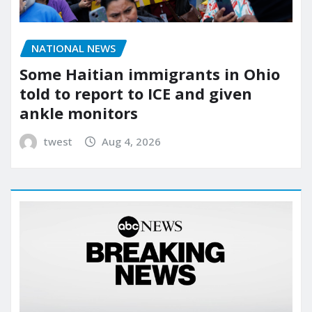
NATIONAL NEWS
Some Haitian immigrants in Ohio
told to report to ICE and given
ankle monitors
twest
Aug 4, 2026