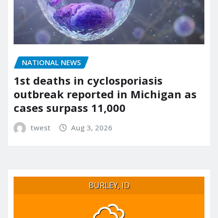
NATIONAL NEWS
1st deaths in cyclosporiasis
outbreak reported in Michigan as
cases surpass 11,000
twest
Aug 3, 2026
BURLEY, ID