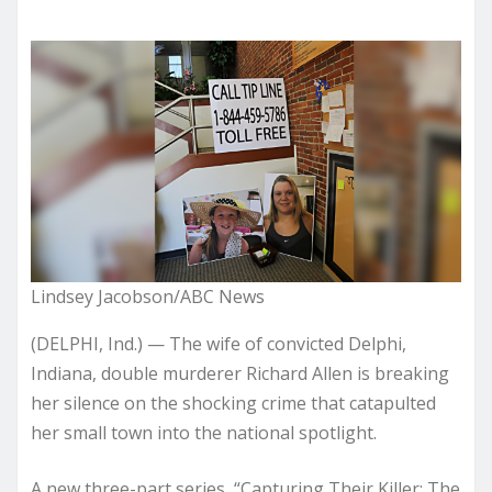
Lindsey Jacobson/ABC News
(DELPHI, Ind.) — The wife of convicted Delphi,
Indiana, double murderer Richard Allen is breaking
her silence on the shocking crime that catapulted
her small town into the national spotlight.
A new three-part series, “Capturing Their Killer: The