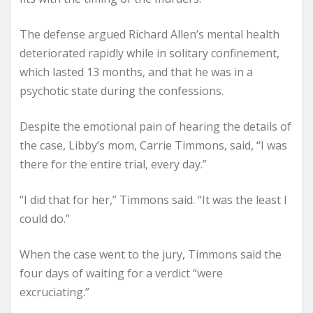
The defense argued Richard Allen’s mental health
deteriorated rapidly while in solitary confinement,
which lasted 13 months, and that he was in a
psychotic state during the confessions.
Despite the emotional pain of hearing the details of
the case, Libby’s mom, Carrie Timmons, said, “I was
there for the entire trial, every day.”
“I did that for her,” Timmons said. “It was the least I
could do.”
When the case went to the jury, Timmons said the
four days of waiting for a verdict “were
excruciating.”