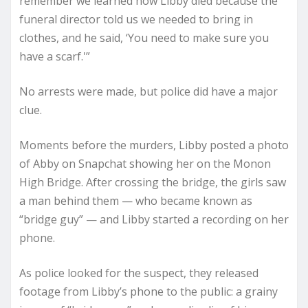
remember we learned how Libby died because the
funeral director told us we needed to bring in
clothes, and he said, ‘You need to make sure you
have a scarf.'”
No arrests were made, but police did have a major
clue.
Moments before the murders, Libby posted a photo
of Abby on Snapchat showing her on the Monon
High Bridge. After crossing the bridge, the girls saw
a man behind them — who became known as
“bridge guy” — and Libby started a recording on her
phone.
As police looked for the suspect, they released
footage from Libby’s phone to the public: a grainy