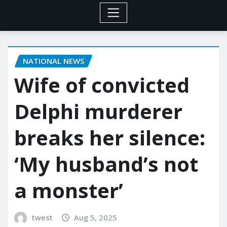
NATIONAL NEWS
Wife of convicted
Delphi murderer
breaks her silence:
‘My husband’s not
a monster’
twest
Aug 5, 2025