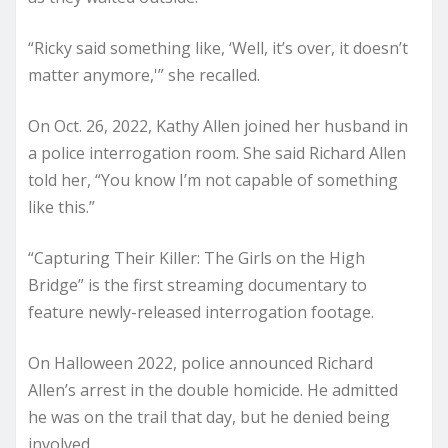
“Ricky said something like, ‘Well, it’s over, it doesn’t
matter anymore,'” she recalled.
On Oct. 26, 2022, Kathy Allen joined her husband in
a police interrogation room. She said Richard Allen
told her, “You know I’m not capable of something
like this.”
“Capturing Their Killer: The Girls on the High
Bridge” is the first streaming documentary to
feature newly-released interrogation footage.
On Halloween 2022, police announced Richard
Allen’s arrest in the double homicide. He admitted
he was on the trail that day, but he denied being
involved.