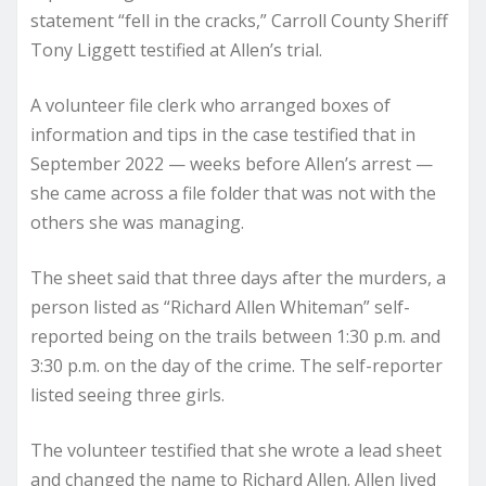
statement “fell in the cracks,” Carroll County Sheriff
Tony Liggett testified at Allen’s trial.
A volunteer file clerk who arranged boxes of
information and tips in the case testified that in
September 2022 — weeks before Allen’s arrest —
she came across a file folder that was not with the
others she was managing.
The sheet said that three days after the murders, a
person listed as “Richard Allen Whiteman” self-
reported being on the trails between 1:30 p.m. and
3:30 p.m. on the day of the crime. The self-reporter
listed seeing three girls.
The volunteer testified that she wrote a lead sheet
and changed the name to Richard Allen. Allen lived