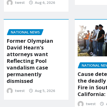
twest
Aug 6, 2026
NATIONAL NEWS
Former Olympian
David Hearn’s
attorneys want
Reflecting Pool
NATIONAL NE
vandalism case
Cause dete
permanently
the deadly
dismissed
Fire in So
twest
Aug 5, 2026
California:
twest