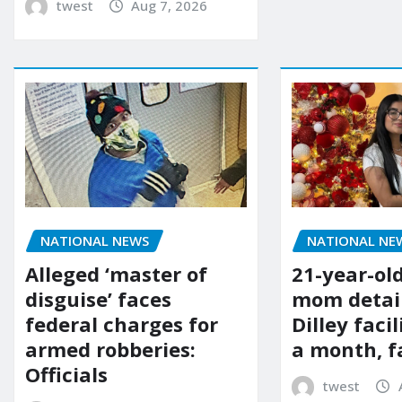
twest
Aug 7, 2026
NATIONAL NE
NATIONAL NEWS
21-year-ol
Alleged ‘master of
mom detai
disguise’ faces
Dilley facil
federal charges for
a month, f
armed robberies:
Officials
twest