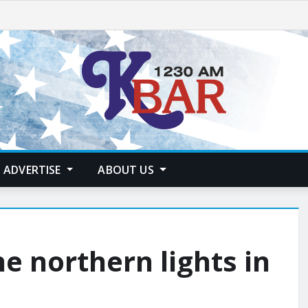
ADVERTISE
ABOUT US
e northern lights in