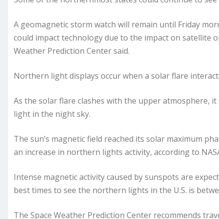
A geomagnetic storm watch will remain until Friday mor
could impact technology due to the impact on satellite 
Weather Prediction Center said.
Northern light displays occur when a solar flare intera
As the solar flare clashes with the upper atmosphere, it
light in the night sky.
The sun’s magnetic field reached its solar maximum phase
an increase in northern lights activity, according to NAS
Intense magnetic activity caused by sunspots are expec
best times to see the northern lights in the U.S. is betw
The Space Weather Prediction Center recommends traveli