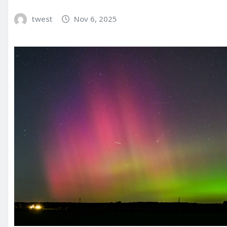
twest
Nov 6, 2025