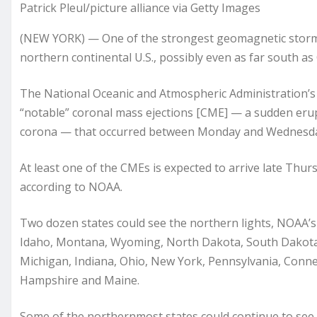
Patrick Pleul/picture alliance via Getty Images
(NEW YORK) — One of the strongest geomagnetic storms o
northern continental U.S., possibly even as far south as 
The National Oceanic and Atmospheric Administration’s 
“notable” coronal mass ejections [CME] — a sudden erup
corona — that occurred between Monday and Wednesd
At least one of the CMEs is expected to arrive late Thur
according to NOAA.
Two dozen states could see the northern lights, NOAA’
Idaho, Montana, Wyoming, North Dakota, South Dakota, 
Michigan, Indiana, Ohio, New York, Pennsylvania, Conn
Hampshire and Maine.
Some of the northernmost states could continue to see 