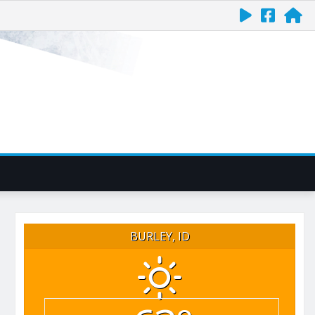
BURLEY, ID