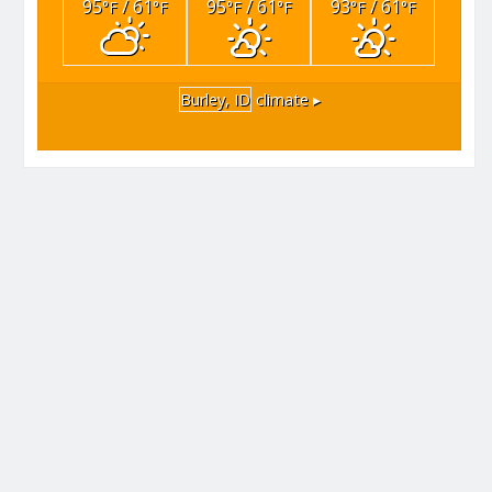
95
/ 61
95
/ 61
93
/ 61
°F
°F
°F
°F
°F
°F
Burley, ID
climate ▸