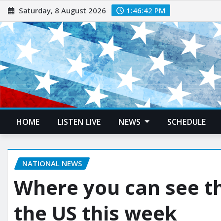
Saturday, 8 August 2026
1:46:43 PM
HOME
LISTEN LIVE
NEWS
SCHEDULE
NATIONAL NEWS
Where you can see th
the US this week