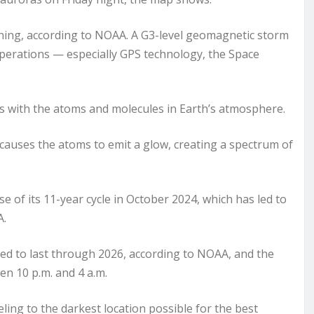
ning, according to NOAA. A G3-level geomagnetic storm
operations — especially GPS technology, the Space
cts with the atoms and molecules in Earth’s atmosphere.
 causes the atoms to emit a glow, creating a spectrum of
 of its 11-year cycle in October 2024, which has led to
A.
ted to last through 2026, according to NOAA, and the
een 10 p.m. and 4 a.m.
ng to the darkest location possible for the best