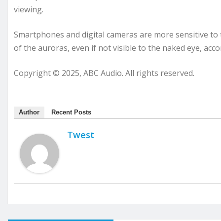
viewing.
Smartphones and digital cameras are more sensitive to 
of the auroras, even if not visible to the naked eye, acc
Copyright © 2025, ABC Audio. All rights reserved.
Author
Recent Posts
Twest