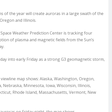
f the year will create auroras in a large swath of the
Oregon and Illinois.
Space Weather Prediction Center is tracking four
tion of plasma and magnetic fields from the Sun’s
ay.
sday into early Friday as a strong G3 geomagnetic storm,
s viewline map shows: Alaska, Washington, Oregon,
Nebraska, Minnesota, Iowa, Wisconsin, Illinois,
ecticut, Rhode Island, Massachusetts, Vermont, New
auroras on Friday night, the map shows.