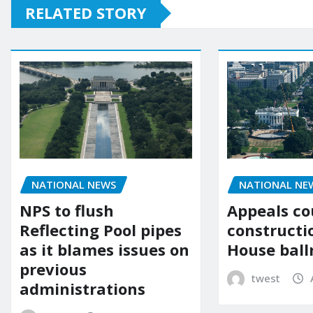
RELATED STORY
NATIONAL NE
NATIONAL NEWS
Appeals co
NPS to flush
constructi
Reflecting Pool pipes
House bal
as it blames issues on
previous
twest
administrations