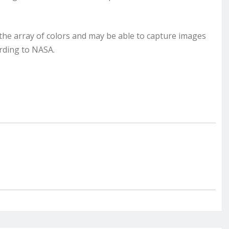
the array of colors and may be able to capture images
ording to NASA.