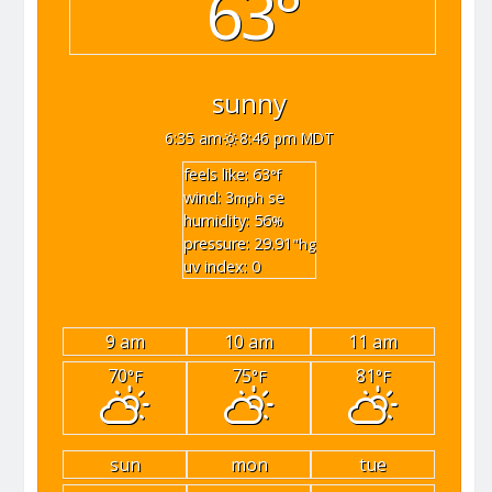
63°
sunny
6:35 am
8:46 pm MDT
feels like: 63
°f
wind: 3
se
mph
humidity: 56
%
pressure: 29.91
"hg
uv index: 0
9 am
10 am
11 am
70
75
81
°F
°F
°F
sun
mon
tue