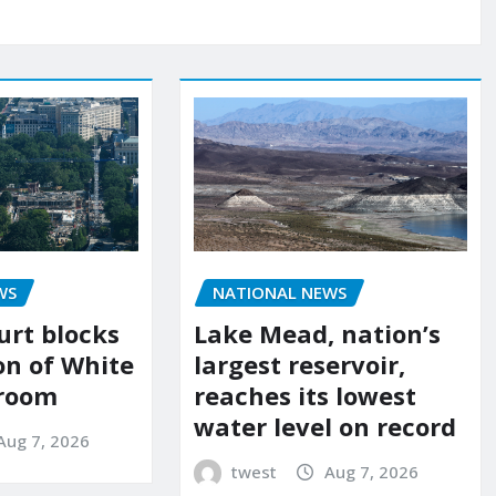
WS
NATIONAL NEWS
urt blocks
Lake Mead, nation’s
on of White
largest reservoir,
lroom
reaches its lowest
water level on record
Aug 7, 2026
twest
Aug 7, 2026