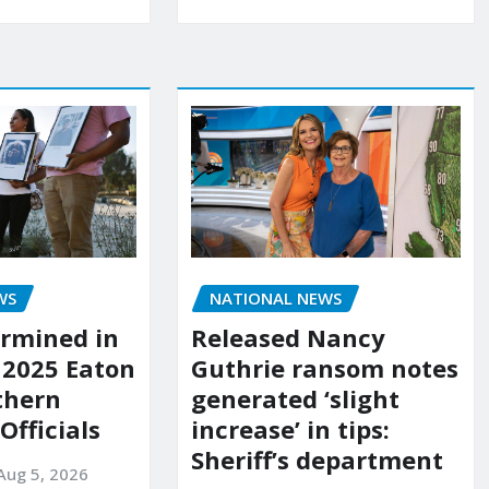
WS
NATIONAL NEWS
rmined in
Released Nancy
 2025 Eaton
Guthrie ransom notes
uthern
generated ‘slight
 Officials
increase’ in tips:
Sheriff’s department
Aug 5, 2026