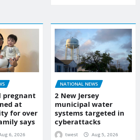
WS
NATIONAL NEWS
d pregnant
2 New Jersey
ned at
municipal water
ity for over
systems targeted in
amily says
cyberattacks
Aug 6, 2026
twest
Aug 5, 2026