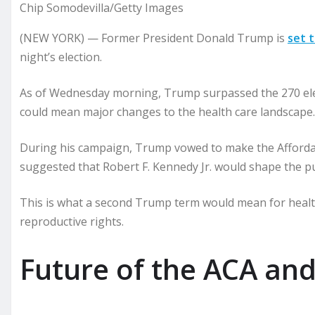
Chip Somodevilla/Getty Images
(NEW YORK) — Former President Donald Trump is
set 
night’s election.
As of Wednesday morning, Trump surpassed the 270 elec
could mean major changes to the health care landscape.
During his campaign, Trump vowed to make the Affordab
suggested that Robert F. Kennedy Jr. would shape the pu
This is what a second Trump term would mean for health
reproductive rights.
Future of the ACA an