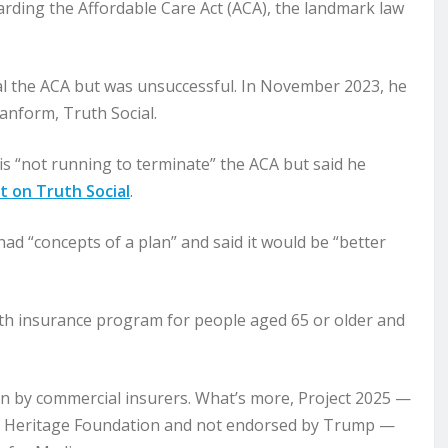
rding the Affordable Care Act (ACA), the landmark law
eal the ACA but was unsuccessful. In November 2023, he
lanform, Truth Social.
is “not running to terminate” the ACA but said he
t on Truth Social
.
 had “concepts of a plan” and said it would be “better
lth insurance program for people aged 65 or older and
run by commercial insurers. What’s more, Project 2025 —
he Heritage Foundation and not endorsed by Trump —