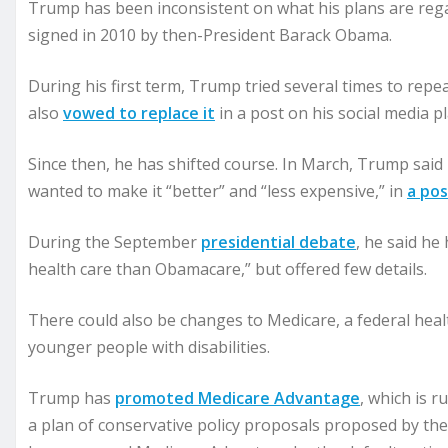
Trump has been inconsistent on what his plans are rega
signed in 2010 by then-President Barack Obama.
During his first term, Trump tried several times to rep
also
vowed to replace it
in a post on his social media p
Since then, he has shifted course. In March, Trump said 
wanted to make it “better” and “less expensive,” in
a pos
During the September
presidential debate
, he said he
health care than Obamacare,” but offered few details.
There could also be changes to Medicare, a federal hea
younger people with disabilities.
Trump has
promoted Medicare Advantage
, which is 
a plan of conservative policy proposals proposed by t