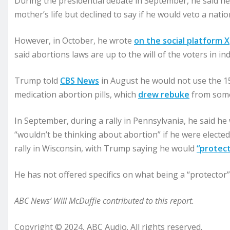
During the presidential debate in September, he said he 
mother’s life but declined to say if he would veto a natio
However, in October, he wrote
on the social platform X
said abortions laws are up to the will of the voters in ind
Trump told
CBS News
in August he would not use the 15
medication abortion pills, which
drew rebuke
from some
In September, during a rally in Pennsylvania, he said h
“wouldn’t be thinking about abortion” if he were electe
rally in Wisconsin, with Trump saying he would
“protec
He has not offered specifics on what being a “protector”
ABC News’ Will McDuffie contributed to this report.
Copyright © 2024, ABC Audio. All rights reserved.