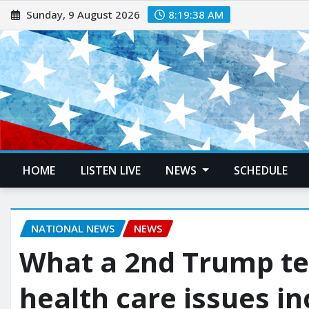
Sunday, 9 August 2026
8:19:39 AM
HOME
LISTEN LIVE
NEWS
SCHEDULE
NATIONAL NEWS
NEWS
What a 2nd Trump te
health care issues i