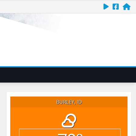
BURLEY, ID