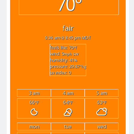
70°
fair
6:36 am
8:45 pm MDT
feels like: 70
°f
wind: 5
sw
mph
humidity: 41
%
pressure: 29.87
"hg
uv index: 0
3 am
4 am
5 am
66
64
63
°F
°F
°F
mon
tue
wed