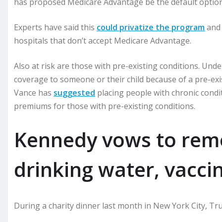
has proposed Medicare Advantage be the default option
Experts have said this
could privatize the program
and 
hospitals that don’t accept Medicare Advantage.
Also at risk are those with pre-existing conditions. Un
coverage to someone or their child because of a pre-exis
Vance has
suggested
placing people with chronic condit
premiums for those with pre-existing conditions.
Kennedy vows to remo
drinking water, vacci
During a charity dinner last month in New York City, T