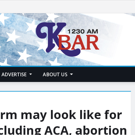
ADVERTISE
ABOUT US
rm may look like for
ncluding ACA, abortion