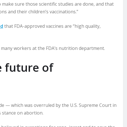
 to make sure those scientific studies are done, and that
s and their children’s vaccinations.”
id
that FDA-approved vaccines are “high quality,
g many workers at the FDA’s nutrition department.
 future of
de — which was overruled by the U.S. Supreme Court in
s stance on abortion.