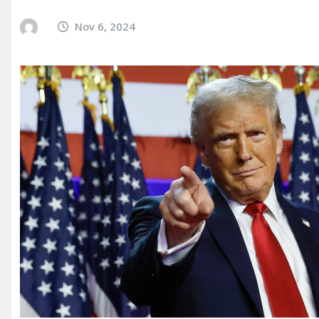
Nov 6, 2024