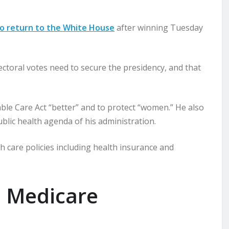
to return to the White House
after winning Tuesday
toral votes need to secure the presidency, and that
le Care Act “better” and to protect “women.” He also
blic health agenda of his administration.
 care policies including health insurance and
d Medicare