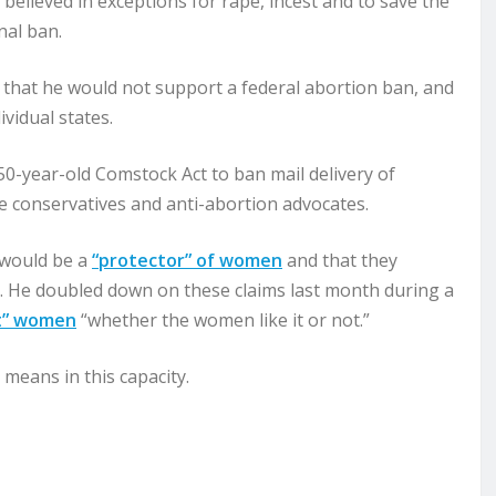
believed in exceptions for rape, incest and to save the
nal ban.
that he would not support a federal abortion ban, and
ividual states.
0-year-old Comstock Act to ban mail delivery of
 conservatives and anti-abortion advocates.
e would be a
“protector” of women
and that they
d. He doubled down on these claims last month during a
t” women
“whether the women like it or not.”
 means in this capacity.