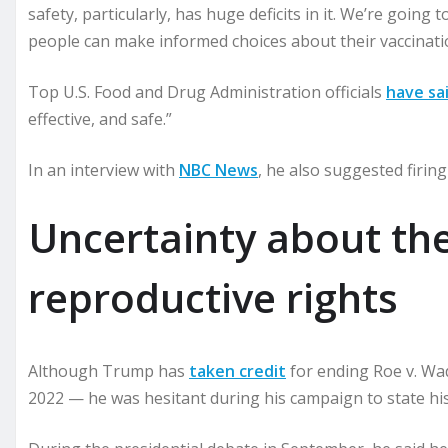
safety, particularly, has huge deficits in it. We’re going
people can make informed choices about their vaccination
Top U.S. Food and Drug Administration officials
have sa
effective, and safe.”
In an interview with
NBC News
, he also suggested firin
Uncertainty about the
reproductive rights
Although Trump has
taken credit
for ending Roe v. Wa
2022 — he was hesitant during his campaign to state hi