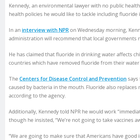
Kennedy, an environmental lawyer with no public health
health policies he would like to tackle including fluoride
In an
interview with NPR
on Wednesday morning, Kenne
administration will recommend that local governments r
He has claimed that fluoride in drinking water affects c
countries which have removed fluoride from their water s
The
Centers for Disease Control and Prevention
says 
caused by bacteria in the mouth. Fluoride also replaces
according to the agency.
Additionally, Kennedy told NPR he would work “immediatel
though he insisted, “We’re not going to take vaccines 
“We are going to make sure that Americans have good in