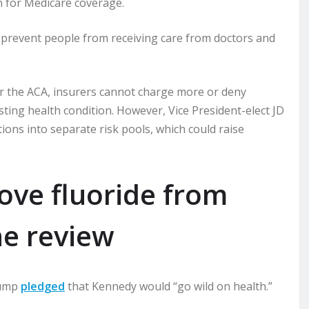
 for Medicare coverage.
prevent people from receiving care from doctors and
der the ACA, insurers cannot charge more or deny
ting health condition. However, Vice President-elect JD
ions into separate risk pools, which could raise
ve fluoride from
ne review
rump
pledged
that Kennedy would “go wild on health.”