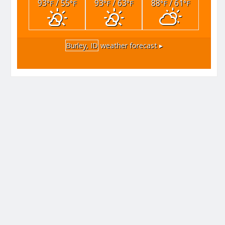
93
/ 55
93
/ 63
88
/ 61
°F
°F
°F
°F
°F
°F
Burley, ID
weather forecast ▸