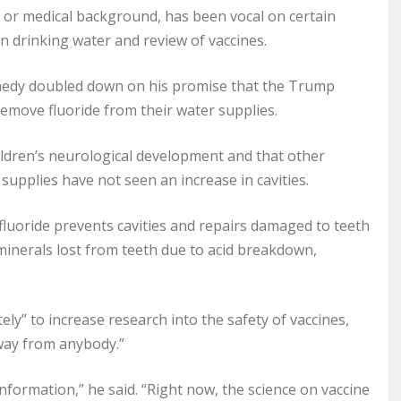
 or medical background, has been vocal on certain
 in drinking water and review of vaccines.
dy doubled down on his promise that the Trump
emove fluoride from their water supplies.
hildren’s neurological development and that other
upplies have not seen an increase in cavities.
fluoride prevents cavities and repairs damaged to teeth
 minerals lost from teeth due to acid breakdown,
y” to increase research into the safety of vaccines,
away from anybody.”
formation,” he said. “Right now, the science on vaccine