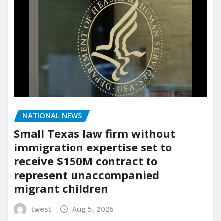
NATIONAL NEWS
Small Texas law firm without
immigration expertise set to
receive $150M contract to
represent unaccompanied
migrant children
twest
Aug 5, 2026