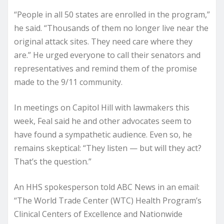
“People in all 50 states are enrolled in the program,”
he said. “Thousands of them no longer live near the
original attack sites. They need care where they
are.” He urged everyone to call their senators and
representatives and remind them of the promise
made to the 9/11 community.
In meetings on Capitol Hill with lawmakers this
week, Feal said he and other advocates seem to
have found a sympathetic audience. Even so, he
remains skeptical: “They listen — but will they act?
That’s the question.”
An HHS spokesperson told ABC News in an email:
“The World Trade Center (WTC) Health Program’s
Clinical Centers of Excellence and Nationwide