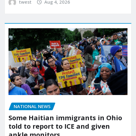
twest
Aug 4, 2026
NATIONAL NEWS
Some Haitian immigrants in Ohio
told to report to ICE and given
ankle monitors