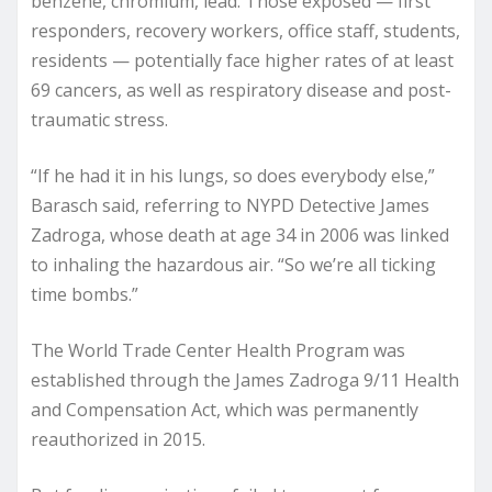
benzene, chromium, lead. Those exposed — first
responders, recovery workers, office staff, students,
residents — potentially face higher rates of at least
69 cancers, as well as respiratory disease and post-
traumatic stress.
“If he had it in his lungs, so does everybody else,”
Barasch said, referring to NYPD Detective James
Zadroga, whose death at age 34 in 2006 was linked
to inhaling the hazardous air. “So we’re all ticking
time bombs.”
The World Trade Center Health Program was
established through the James Zadroga 9/11 Health
and Compensation Act, which was permanently
reauthorized in 2015.