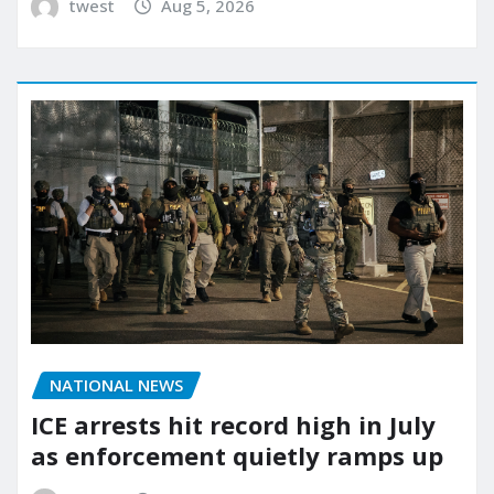
twest
Aug 5, 2026
NATIONAL NEWS
ICE arrests hit record high in July
as enforcement quietly ramps up