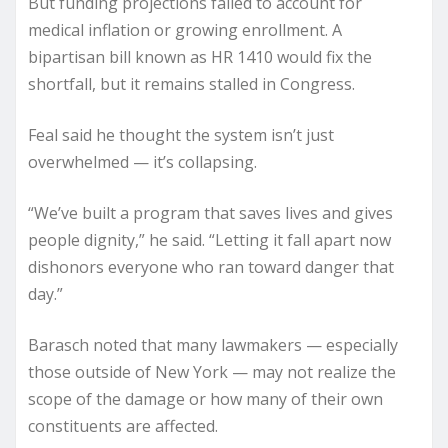
But funding projections failed to account for
medical inflation or growing enrollment. A
bipartisan bill known as HR 1410 would fix the
shortfall, but it remains stalled in Congress.
Feal said he thought the system isn’t just
overwhelmed — it’s collapsing.
“We’ve built a program that saves lives and gives
people dignity,” he said. “Letting it fall apart now
dishonors everyone who ran toward danger that
day.”
Barasch noted that many lawmakers — especially
those outside of New York — may not realize the
scope of the damage or how many of their own
constituents are affected.