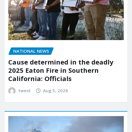
NATIONAL NEWS
Cause determined in the deadly
2025 Eaton Fire in Southern
California: Officials
twest
Aug 5, 2026