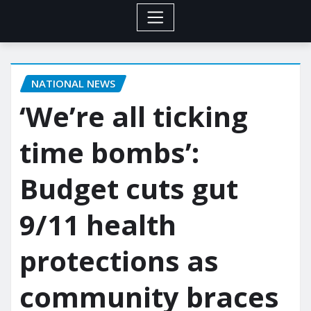
NATIONAL NEWS
‘We’re all ticking
time bombs’:
Budget cuts gut
9/11 health
protections as
community braces