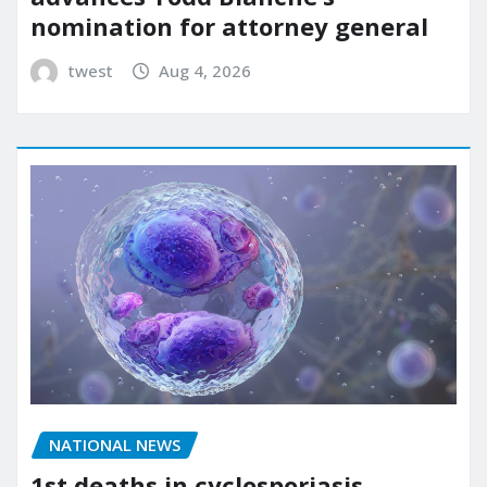
nomination for attorney general
twest
Aug 4, 2026
NATIONAL NEWS
1st deaths in cyclosporiasis