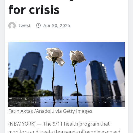
for crisis
twest
Apr 30, 2025
Fatih Aktas /Anadolu via Getty Images
(NEW YORK) — The 9/11 health program that
monitors and treats thousands of people exposed