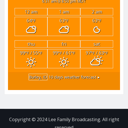
6:31 am
8:50 pm MDT
12 am
1 am
2 am
64
63
63
°F
°F
°F
thu
fri
sat
99
/ 55
99
/ 61
97
/ 63
°F
°F
°F
°F
°F
°F
Burley, ID
10 days weather forecast ▸
Copyright © 2024 Lee Family Broadcasting. All right
reserved