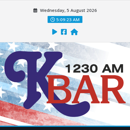
Wednesday, 5 August 2026
5:09:24 AM