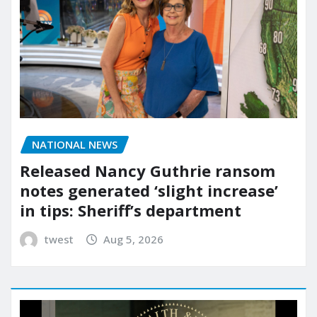
NATIONAL NEWS
Released Nancy Guthrie ransom
notes generated ‘slight increase’
in tips: Sheriff’s department
twest
Aug 5, 2026