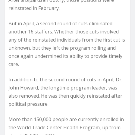
After a bipartisan outcry, those positions were
reinstated in February.
But in April, a second round of cuts eliminated
another 16 staffers. Whether those cuts involved
any of the reinstated individuals from the first cut is
unknown, but they left the program roiling and
once again undermined its ability to provide timely
care.
In addition to the second round of cuts in April, Dr.
John Howard, the longtime program leader, was
also removed. He was then quickly reinstated after
political pressure.
More than 150,000 people are currently enrolled in
the World Trade Center Health Program, up from