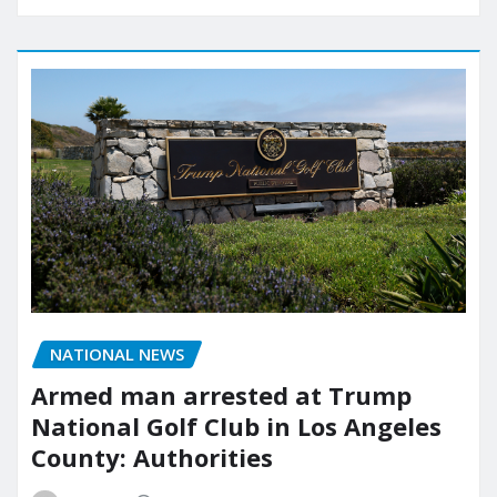
NATIONAL NEWS
Armed man arrested at Trump
National Golf Club in Los Angeles
County: Authorities