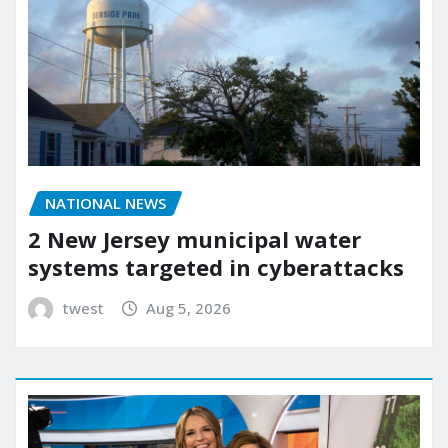
NATIONAL NEWS
2 New Jersey municipal water
systems targeted in cyberattacks
twest
Aug 5, 2026