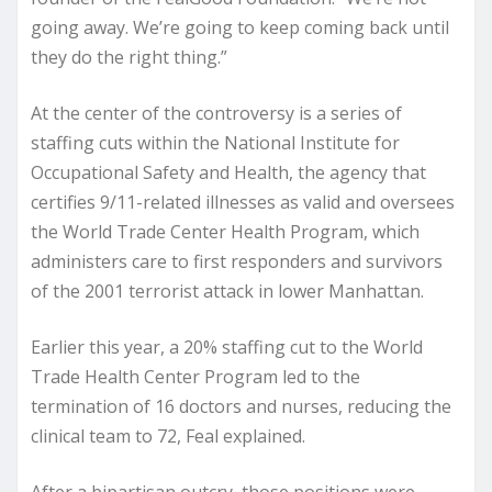
going away. We’re going to keep coming back until
they do the right thing.”
At the center of the controversy is a series of
staffing cuts within the National Institute for
Occupational Safety and Health, the agency that
certifies 9/11-related illnesses as valid and oversees
the World Trade Center Health Program, which
administers care to first responders and survivors
of the 2001 terrorist attack in lower Manhattan.
Earlier this year, a 20% staffing cut to the World
Trade Health Center Program led to the
termination of 16 doctors and nurses, reducing the
clinical team to 72, Feal explained.