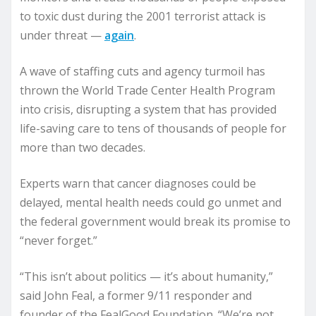
to toxic dust during the 2001 terrorist attack is
under threat —
again
.
A wave of staffing cuts and agency turmoil has
thrown the World Trade Center Health Program
into crisis, disrupting a system that has provided
life-saving care to tens of thousands of people for
more than two decades.
Experts warn that cancer diagnoses could be
delayed, mental health needs could go unmet and
the federal government would break its promise to
“never forget.”
“This isn’t about politics — it’s about humanity,”
said John Feal, a former 9/11 responder and
founder of the FealGood Foundation. “We’re not