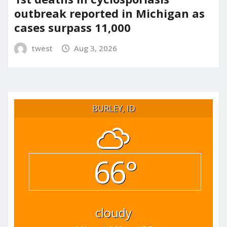
outbreak reported in Michigan as
cases surpass 11,000
twest
Aug 3, 2026
BURLEY, ID
66°
cloudy