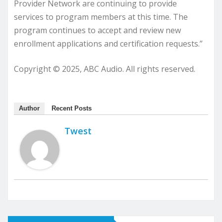
Provider Network are continuing to provide
services to program members at this time. The
program continues to accept and review new
enrollment applications and certification requests.”
Copyright © 2025, ABC Audio. All rights reserved.
Author
Recent Posts
Twest