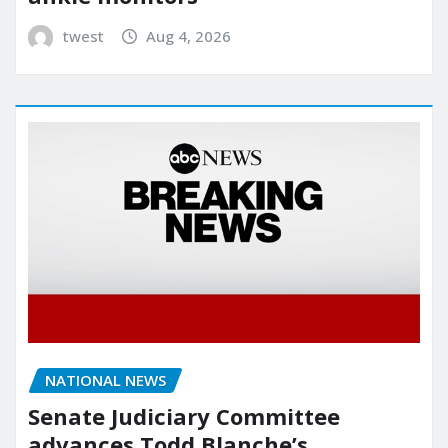
twest
Aug 4, 2026
NATIONAL NEWS
Senate Judiciary Committee
advances Todd Blanche’s