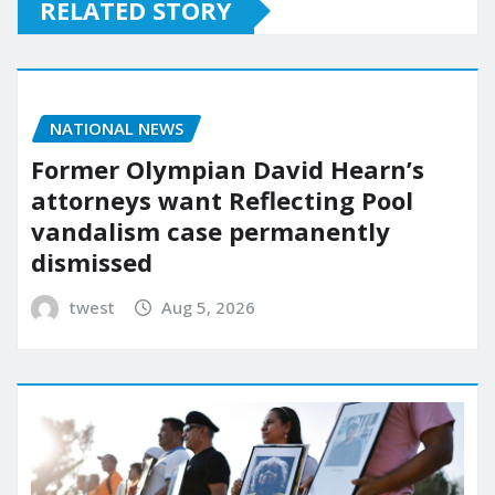
RELATED STORY
NATIONAL NEWS
Former Olympian David Hearn’s
attorneys want Reflecting Pool
vandalism case permanently
dismissed
twest
Aug 5, 2026