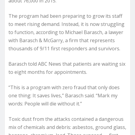
about 76,000 in 2015.
The program had been preparing to grow its staff
to meet rising demand. Instead, it is now struggling
to function, according to Michael Barasch, a lawyer
with Barasch & McGarry, a firm that represents
thousands of 9/11 first responders and survivors.
Barasch told ABC News that patients are waiting six
to eight months for appointments.
“This is a program with zero fraud that only does
one thing: It saves lives,” Barasch said. “Mark my
words: People will die without it.”
Toxic dust from the attacks contained a dangerous
mix of chemicals and debris: asbestos, ground glass,