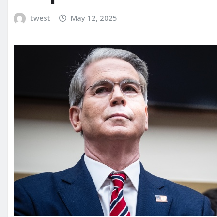
twest
May 12, 2025