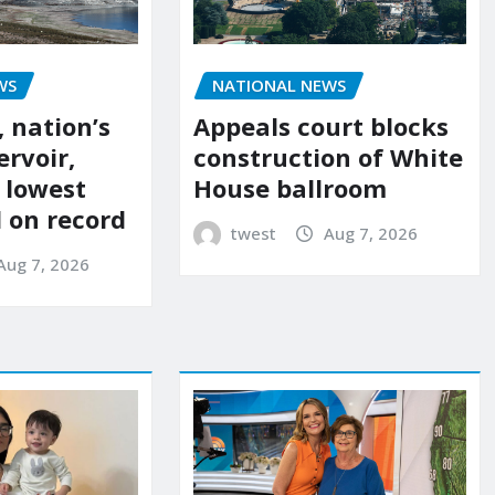
NATIONAL NEWS
WS
Appeals court blocks
 nation’s
construction of White
ervoir,
House ballroom
s lowest
l on record
twest
Aug 7, 2026
Aug 7, 2026