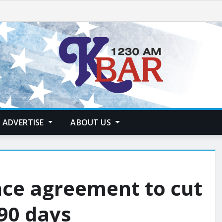
ADVERTISE
ABOUT US
ce agreement to cut
 90 days