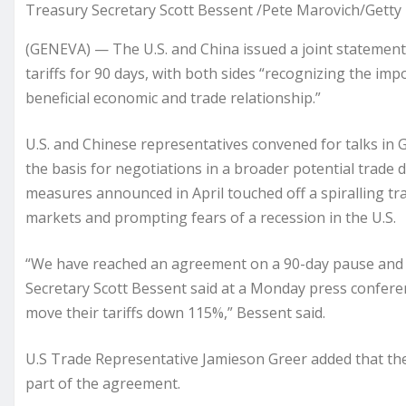
Treasury Secretary Scott Bessent /Pete Marovich/Getty
(GENEVA) — The U.S. and China issued a joint statemen
tariffs for 90 days, with both sides “recognizing the im
beneficial economic and trade relationship.”
U.S. and Chinese representatives convened for talks in G
the basis for negotiations in a broader potential trade 
measures announced in April touched off a spiralling tr
markets and prompting fears of a recession in the U.S.
“We have reached an agreement on a 90-day pause and su
Secretary Scott Bessent said at a Monday press conference
move their tariffs down 115%,” Bessent said.
U.S Trade Representative Jamieson Greer added that the 
part of the agreement.