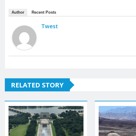
Author
Recent Posts
Twest
RELATED STORY