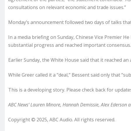
consultations on relevant economic and trade issues.”
Monday’s announcement followed two days of talks that 
In a media briefing on Sunday, Chinese Vice Premier He L
substantial progress and reached important consensus.
Earlier Sunday, the White House said that it reached an
While Greer called it a “deal,” Bessent said only that “
This is a developing story. Please check back for update
ABC News’ Lauren Minore, Hannah Demissie, Alex Ederson and
Copyright © 2025, ABC Audio. All rights reserved.