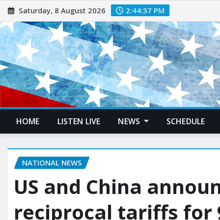
Saturday, 8 August 2026
2:44:38 PM
HOME
LISTEN LIVE
NEWS
SCHEDULE
NATIONAL NEWS
US and China announ
reciprocal tariffs for