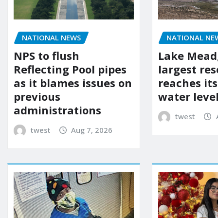
NATIONAL NEWS
NATIONAL NE
NPS to flush
Lake Mead,
Reflecting Pool pipes
largest res
as it blames issues on
reaches it
previous
water leve
administrations
twest
twest
Aug 7, 2026