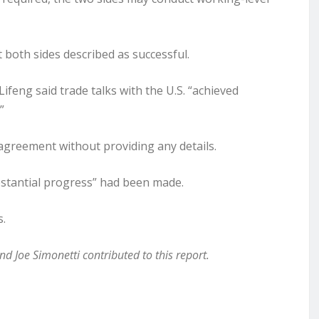
both sides described as successful.
ifeng said trade talks with the U.S. “achieved
”
 agreement without providing any details.
substantial progress” had been made.
s.
 Joe Simonetti contributed to this report.