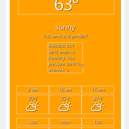
63°
sunny
6:35 am
8:46 pm MDT
feels like: 63
°f
wind: 3
se
mph
humidity: 56
%
pressure: 29.91
"hg
uv index: 0
9 am
10 am
11 am
70
75
81
°F
°F
°F
sun
mon
tue