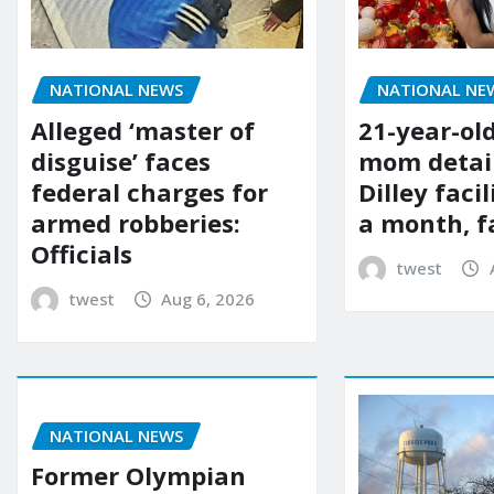
NATIONAL NE
NATIONAL NEWS
21-year-ol
Alleged ‘master of
mom detai
disguise’ faces
Dilley facil
federal charges for
a month, f
armed robberies:
Officials
twest
twest
Aug 6, 2026
NATIONAL NEWS
Former Olympian