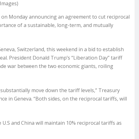
 Images)
t on Monday announcing an agreement to cut reciprocal
portance of a sustainable, long-term, and mutually
eneva, Switzerland, this weekend in a bid to establish
deal. President Donald Trump’s “Liberation Day” tariff
ade war between the two economic giants, roiling
bstantially move down the tariff levels,” Treasury
 in Geneva. “Both sides, on the reciprocal tariffs, will
U.S and China will maintain 10% reciprocal tariffs as