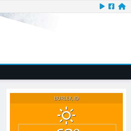
BURLEY, ID