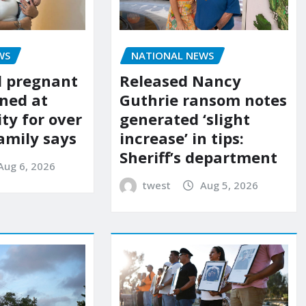
WS
NATIONAL NEWS
d pregnant
Released Nancy
ned at
Guthrie ransom notes
ity for over
generated ‘slight
amily says
increase’ in tips:
Sheriff’s department
Aug 6, 2026
twest
Aug 5, 2026