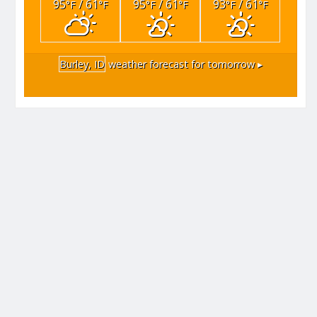
95
/ 61
95
/ 61
93
/ 61
°F
°F
°F
°F
°F
°F
Burley, ID
weather forecast for tomorrow ▸