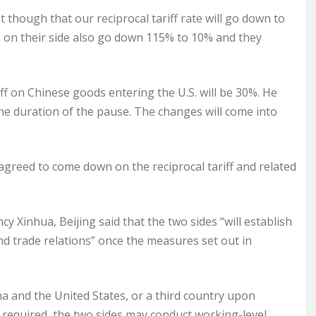
though that our reciprocal tariff rate will go down to
e on their side also go down 115% to 10% and they
iff on Chinese goods entering the U.S. will be 30%. He
r the duration of the pause. The changes will come into
greed to come down on the reciprocal tariff and related
cy Xinhua, Beijing said that the two sides “will establish
 trade relations” once the measures set out in
a and the United States, or a third country upon
 required, the two sides may conduct working-level