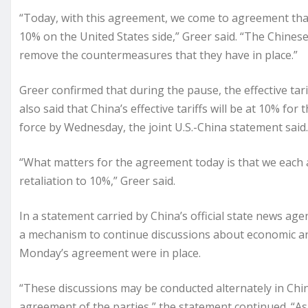
“Today, with this agreement, we come to agreement that 
10% on the United States side,” Greer said. “The Chines
remove the countermeasures that they have in place.”
Greer confirmed that during the pause, the effective tar
also said that China’s effective tariffs will be at 10% fo
force by Wednesday, the joint U.S.-China statement said.
“What matters for the agreement today is that we each a
retaliation to 10%,” Greer said.
In a statement carried by China’s official state news agen
a mechanism to continue discussions about economic and
Monday’s agreement were in place.
“These discussions may be conducted alternately in Chin
agreement of the parties,” the statement continued. “As