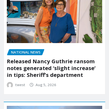
NATIONAL NEWS
Released Nancy Guthrie ransom
notes generated ‘slight increase’
in tips: Sheriff’s department
twest
Aug 5, 2026