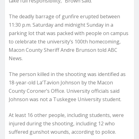
take full responsibility,” Brown said.
The deadly barrage of gunfire erupted between
11:30 p.m. Saturday and midnight Sunday in a
parking lot that was packed with people on campus
to celebrate the university’s 100th homecoming,
Macon County Sheriff Andre Brunson told ABC
News.
The person killed in the shooting was identified as
18-year-old La’Tavion Johnson by the Macon
County Coroner’s Office. University officials said
Johnson was not a Tuskegee University student.
At least 16 other people, including students, were
injured during the shooting, including 12 who
suffered gunshot wounds, according to police.