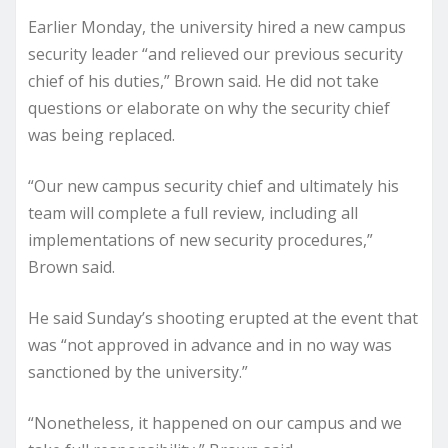
Earlier Monday, the university hired a new campus
security leader “and relieved our previous security
chief of his duties,” Brown said. He did not take
questions or elaborate on why the security chief
was being replaced.
“Our new campus security chief and ultimately his
team will complete a full review, including all
implementations of new security procedures,”
Brown said.
He said Sunday’s shooting erupted at the event that
was “not approved in advance and in no way was
sanctioned by the university.”
“Nonetheless, it happened on our campus and we