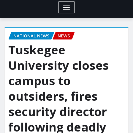
NATIONAL NEWS
NEWS
Tuskegee
University closes
campus to
outsiders, fires
security director
following deadly