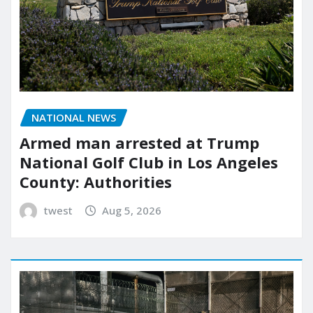
NATIONAL NEWS
Armed man arrested at Trump
National Golf Club in Los Angeles
County: Authorities
twest
Aug 5, 2026