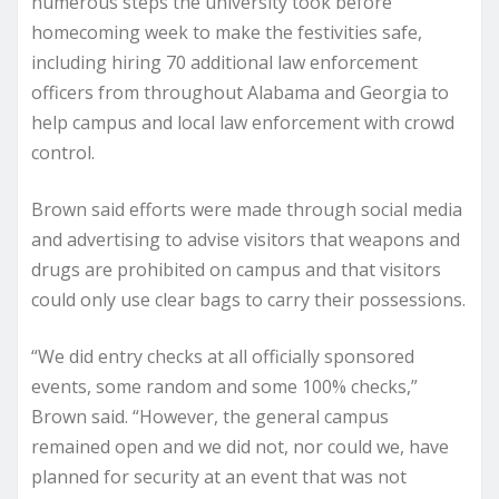
numerous steps the university took before
homecoming week to make the festivities safe,
including hiring 70 additional law enforcement
officers from throughout Alabama and Georgia to
help campus and local law enforcement with crowd
control.
Brown said efforts were made through social media
and advertising to advise visitors that weapons and
drugs are prohibited on campus and that visitors
could only use clear bags to carry their possessions.
“We did entry checks at all officially sponsored
events, some random and some 100% checks,”
Brown said. “However, the general campus
remained open and we did not, nor could we, have
planned for security at an event that was not