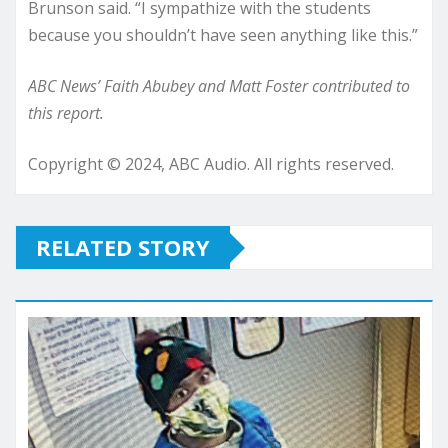
Brunson said. “I sympathize with the students
because you shouldn’t have seen anything like this.”
ABC News’ Faith Abubey and Matt Foster contributed to
this report.
Copyright © 2024, ABC Audio. All rights reserved.
RELATED STORY