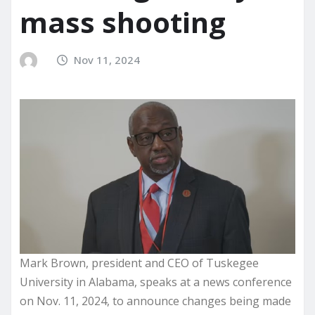
mass shooting
Nov 11, 2024
Mark Brown, president and CEO of Tuskegee
University in Alabama, speaks at a news conference
on Nov. 11, 2024, to announce changes being made