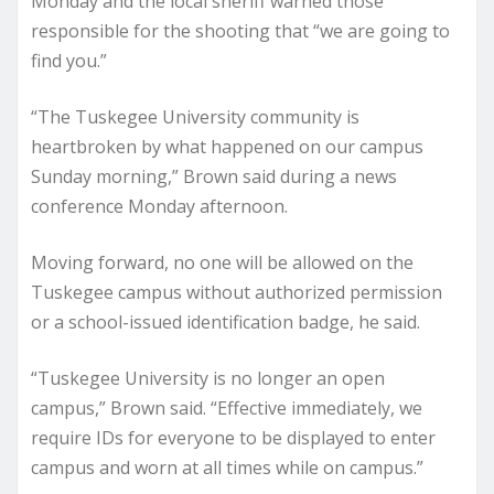
Monday and the local sheriff warned those
responsible for the shooting that “we are going to
find you.”
“The Tuskegee University community is
heartbroken by what happened on our campus
Sunday morning,” Brown said during a news
conference Monday afternoon.
Moving forward, no one will be allowed on the
Tuskegee campus without authorized permission
or a school-issued identification badge, he said.
“Tuskegee University is no longer an open
campus,” Brown said. “Effective immediately, we
require IDs for everyone to be displayed to enter
campus and worn at all times while on campus.”