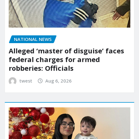
NATIONAL NEWS
Alleged ‘master of disguise’ faces
federal charges for armed
robberies: Officials
twest
Aug 6, 2026