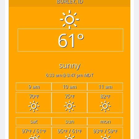
BURLEY, ID
61°
sunny
6:33 am
8:47 pm MDT
9 am
10 am
11 am
70
75
82
°F
°F
°F
sat
sun
mon
97
/ 61
95
/ 61
93
/ 59
°F
°F
°F
°F
°F
°F