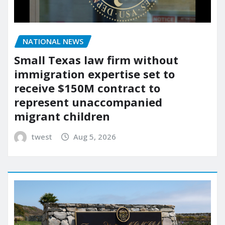
NATIONAL NEWS
Small Texas law firm without
immigration expertise set to
receive $150M contract to
represent unaccompanied
migrant children
twest
Aug 5, 2026