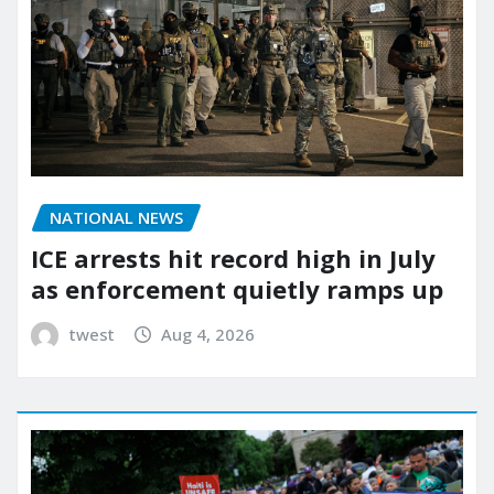
NATIONAL NEWS
ICE arrests hit record high in July
as enforcement quietly ramps up
twest
Aug 4, 2026