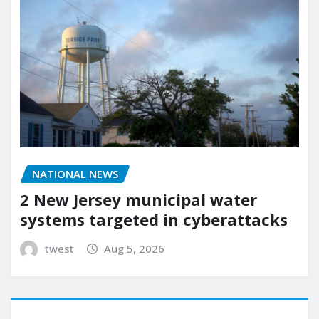
NATIONAL NEWS
2 New Jersey municipal water
systems targeted in cyberattacks
twest
Aug 5, 2026