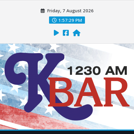
Friday, 7 August 2026
1:57:30 PM