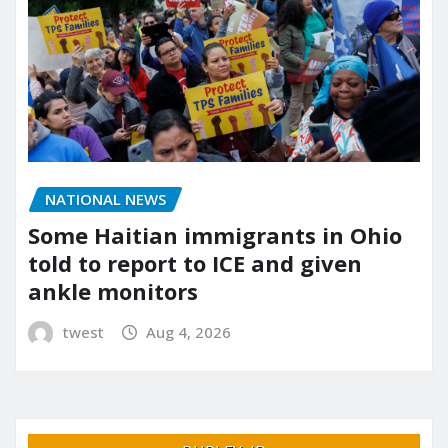
NATIONAL NEWS
Some Haitian immigrants in Ohio
told to report to ICE and given
ankle monitors
twest
Aug 4, 2026