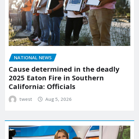
NATIONAL NEWS
Cause determined in the deadly
2025 Eaton Fire in Southern
California: Officials
twest
Aug 5, 2026