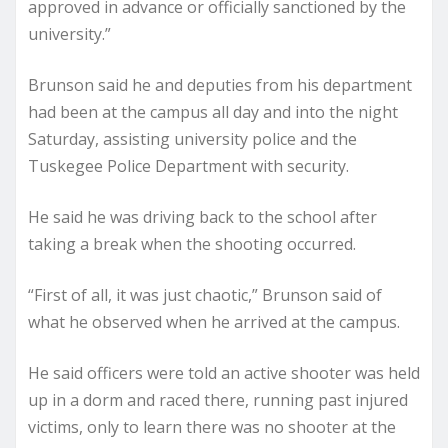
approved in advance or officially sanctioned by the
university.”
Brunson said he and deputies from his department
had been at the campus all day and into the night
Saturday, assisting university police and the
Tuskegee Police Department with security.
He said he was driving back to the school after
taking a break when the shooting occurred.
“First of all, it was just chaotic,” Brunson said of
what he observed when he arrived at the campus.
He said officers were told an active shooter was held
up in a dorm and raced there, running past injured
victims, only to learn there was no shooter at the