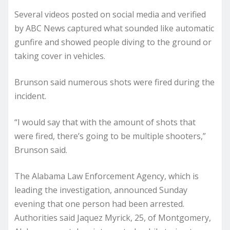
Several videos posted on social media and verified
by ABC News captured what sounded like automatic
gunfire and showed people diving to the ground or
taking cover in vehicles.
Brunson said numerous shots were fired during the
incident.
“I would say that with the amount of shots that
were fired, there’s going to be multiple shooters,”
Brunson said.
The Alabama Law Enforcement Agency, which is
leading the investigation, announced Sunday
evening that one person had been arrested.
Authorities said Jaquez Myrick, 25, of Montgomery,