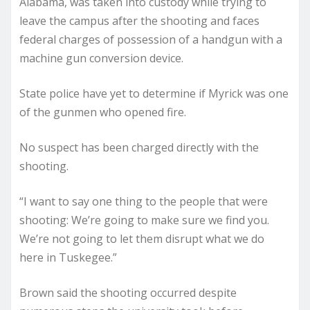
Alabama, was taken into custody while trying to
leave the campus after the shooting and faces
federal charges of possession of a handgun with a
machine gun conversion device.
State police have yet to determine if Myrick was one
of the gunmen who opened fire.
No suspect has been charged directly with the
shooting.
“I want to say one thing to the people that were
shooting: We’re going to make sure we find you.
We’re not going to let them disrupt what we do
here in Tuskegee.”
Brown said the shooting occurred despite