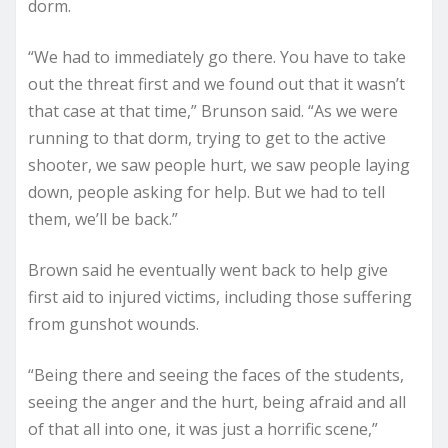
dorm.
“We had to immediately go there. You have to take
out the threat first and we found out that it wasn’t
that case at that time,” Brunson said. “As we were
running to that dorm, trying to get to the active
shooter, we saw people hurt, we saw people laying
down, people asking for help. But we had to tell
them, we’ll be back.”
Brown said he eventually went back to help give
first aid to injured victims, including those suffering
from gunshot wounds.
“Being there and seeing the faces of the students,
seeing the anger and the hurt, being afraid and all
of that all into one, it was just a horrific scene,”