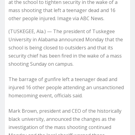
at the school to tighten security in the wake of a
mass shooting that left a teenager dead and 16
other people injured. Image via ABC News.
(TUSKEGEE, Ala.) — The president of Tuskegee
University in Alabama announced Monday that the
school is being closed to outsiders and that its
security chief has been fired in the wake of a mass
shooting Sunday on campus.
The barrage of gunfire left a teenager dead and
injured 16 other people attending an unsanctioned
homecoming event, officials said.
Mark Brown, president and CEO of the historically
black university, announced the changes as the
investigation of the mass shooting continued