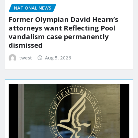
NATIONAL NEWS
Former Olympian David Hearn’s
attorneys want Reflecting Pool
vandalism case permanently
dismissed
twest
Aug 5, 2026