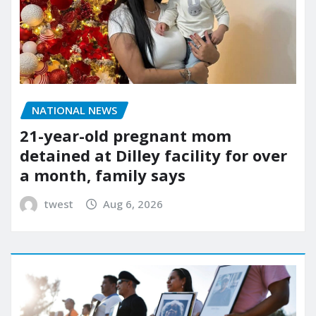
NATIONAL NEWS
21-year-old pregnant mom
detained at Dilley facility for over
a month, family says
twest
Aug 6, 2026