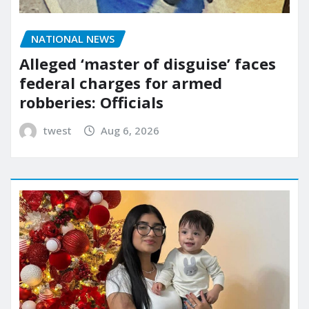
NATIONAL NEWS
Alleged ‘master of disguise’ faces
federal charges for armed
robberies: Officials
twest
Aug 6, 2026