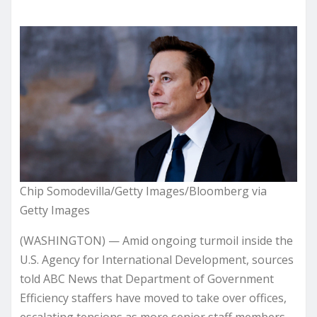
Chip Somodevilla/Getty Images/Bloomberg via
Getty Images
(WASHINGTON) — Amid ongoing turmoil inside the
U.S. Agency for International Development, sources
told ABC News that Department of Government
Efficiency staffers have moved to take over offices,