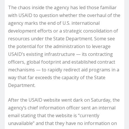
The chaos inside the agency has led those familiar
with USAID to question whether the overhaul of the
agency marks the end of U.S. international
development efforts or a strategic consolidation of
resources under the State Department. Some see
the potential for the administration to leverage
USAID’s existing infrastructure — its contracting
officers, global footprint and established contract
mechanisms — to rapidly redirect aid programs in a
way that far exceeds the capacity of the State
Department.
After the USAID website went dark on Saturday, the
agency’s chief information officer sent an internal
email stating that the website is “currently
unavailable” and that they have no information on