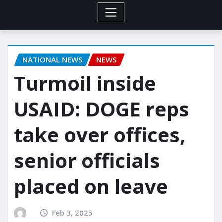
NATIONAL NEWS
NEWS
Turmoil inside
USAID: DOGE reps
take over offices,
senior officials
placed on leave
Feb 3, 2025