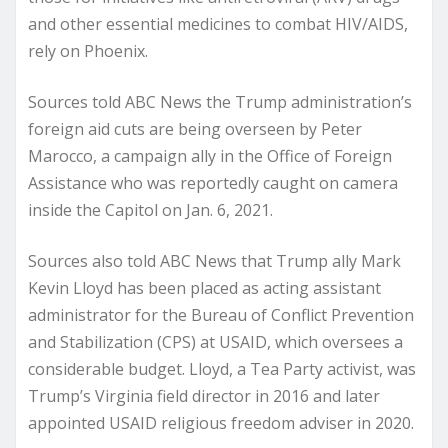
and other essential medicines to combat HIV/AIDS,
rely on Phoenix.
Sources told ABC News the Trump administration’s
foreign aid cuts are being overseen by Peter
Marocco, a campaign ally in the Office of Foreign
Assistance who was reportedly caught on camera
inside the Capitol on Jan. 6, 2021.
Sources also told ABC News that Trump ally Mark
Kevin Lloyd has been placed as acting assistant
administrator for the Bureau of Conflict Prevention
and Stabilization (CPS) at USAID, which oversees a
considerable budget. Lloyd, a Tea Party activist, was
Trump’s Virginia field director in 2016 and later
appointed USAID religious freedom adviser in 2020.