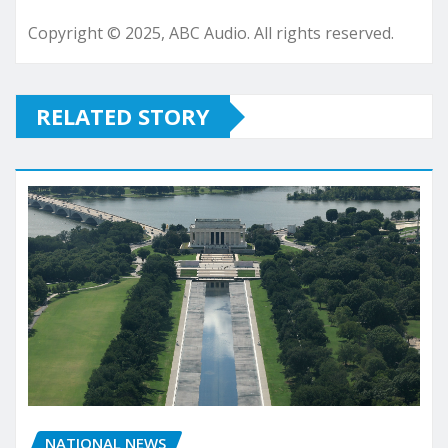
Copyright © 2025, ABC Audio. All rights reserved.
RELATED STORY
NATIONAL NEWS