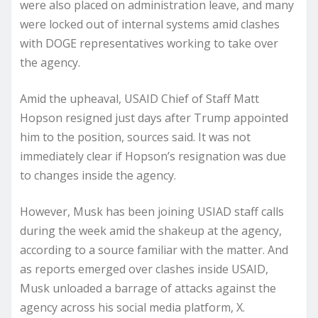
were also placed on administration leave, and many
were locked out of internal systems amid clashes
with DOGE representatives working to take over
the agency.
Amid the upheaval, USAID Chief of Staff Matt
Hopson resigned just days after Trump appointed
him to the position, sources said. It was not
immediately clear if Hopson’s resignation was due
to changes inside the agency.
However, Musk has been joining USIAD staff calls
during the week amid the shakeup at the agency,
according to a source familiar with the matter. And
as reports emerged over clashes inside USAID,
Musk unloaded a barrage of attacks against the
agency across his social media platform, X.