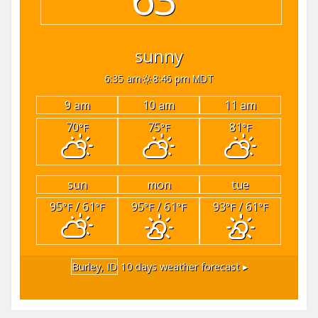
sunny
6:35 am
8:46 pm MDT
9 am
10 am
11 am
70
75
81
°F
°F
°F
sun
mon
tue
95
/ 61
95
/ 61
93
/ 61
°F
°F
°F
°F
°F
°F
Burley, ID
10 days weather forecast ▸