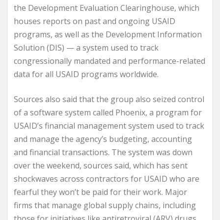
the Development Evaluation Clearinghouse, which
houses reports on past and ongoing USAID
programs, as well as the Development Information
Solution (DIS) — a system used to track
congressionally mandated and performance-related
data for all USAID programs worldwide.
Sources also said that the group also seized control
of a software system called Phoenix, a program for
USAID’s financial management system used to track
and manage the agency’s budgeting, accounting
and financial transactions. The system was down
over the weekend, sources said, which has sent
shockwaves across contractors for USAID who are
fearful they won’t be paid for their work. Major
firms that manage global supply chains, including
those for initiatives like antiretroviral (ARV) drugs