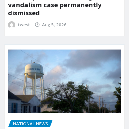
vandalism case permanently
dismissed
twest
Aug 5, 2026
NATIONAL NEWS