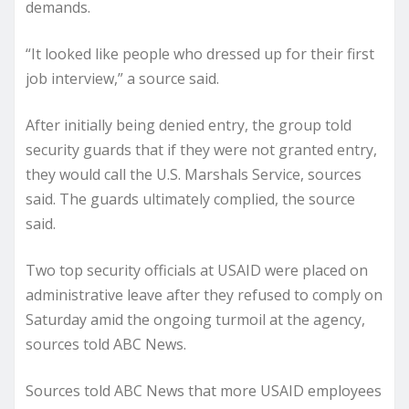
demands.
“It looked like people who dressed up for their first
job interview,” a source said.
After initially being denied entry, the group told
security guards that if they were not granted entry,
they would call the U.S. Marshals Service, sources
said. The guards ultimately complied, the source
said.
Two top security officials at USAID were placed on
administrative leave after they refused to comply on
Saturday amid the ongoing turmoil at the agency,
sources told ABC News.
Sources told ABC News that more USAID employees