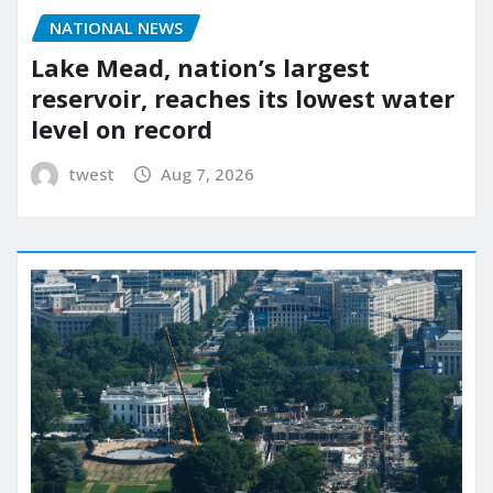
NATIONAL NEWS
Lake Mead, nation’s largest
reservoir, reaches its lowest water
level on record
twest
Aug 7, 2026