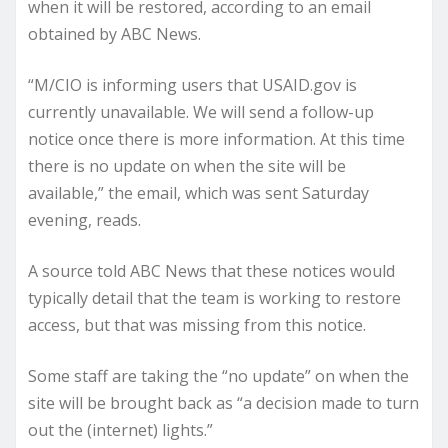
when it will be restored, according to an email
obtained by ABC News.
“M/CIO is informing users that USAID.gov is
currently unavailable. We will send a follow-up
notice once there is more information. At this time
there is no update on when the site will be
available,” the email, which was sent Saturday
evening, reads.
A source told ABC News that these notices would
typically detail that the team is working to restore
access, but that was missing from this notice.
Some staff are taking the “no update” on when the
site will be brought back as “a decision made to turn
out the (internet) lights.”