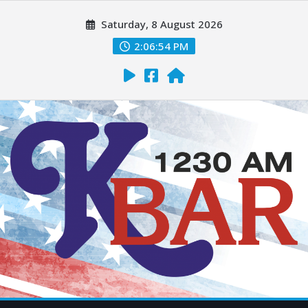
Saturday, 8 August 2026
2:06:55 PM