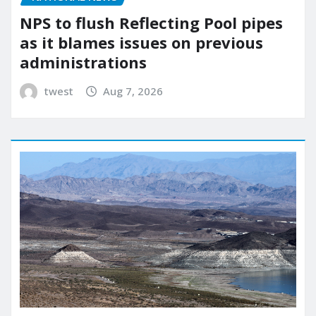
NPS to flush Reflecting Pool pipes
as it blames issues on previous
administrations
twest
Aug 7, 2026