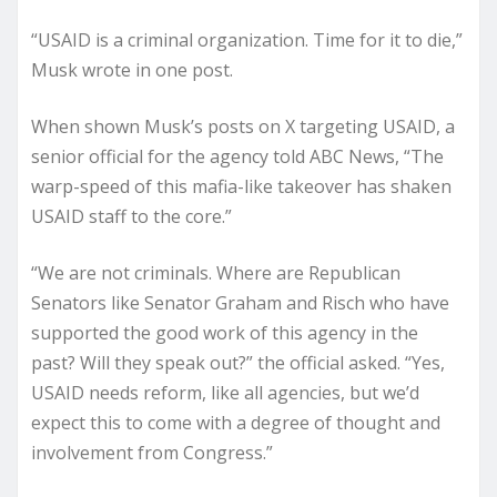
“USAID is a criminal organization. Time for it to die,”
Musk wrote in one post.
When shown Musk’s posts on X targeting USAID, a
senior official for the agency told ABC News, “The
warp-speed of this mafia-like takeover has shaken
USAID staff to the core.”
“We are not criminals. Where are Republican
Senators like Senator Graham and Risch who have
supported the good work of this agency in the
past? Will they speak out?” the official asked. “Yes,
USAID needs reform, like all agencies, but we’d
expect this to come with a degree of thought and
involvement from Congress.”