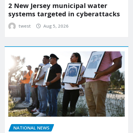
2 New Jersey municipal water
systems targeted in cyberattacks
twest
Aug 5, 2026
NATIONAL NEWS