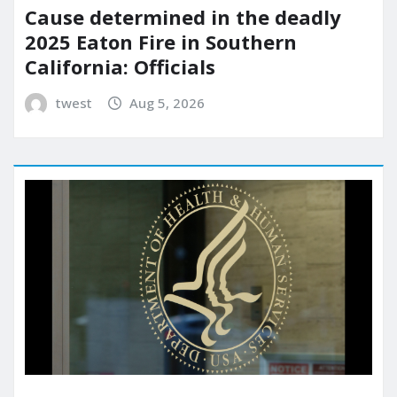
Cause determined in the deadly
2025 Eaton Fire in Southern
California: Officials
twest
Aug 5, 2026