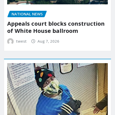
NATIONAL NEWS
Appeals court blocks construction
of White House ballroom
twest
Aug 7, 2026