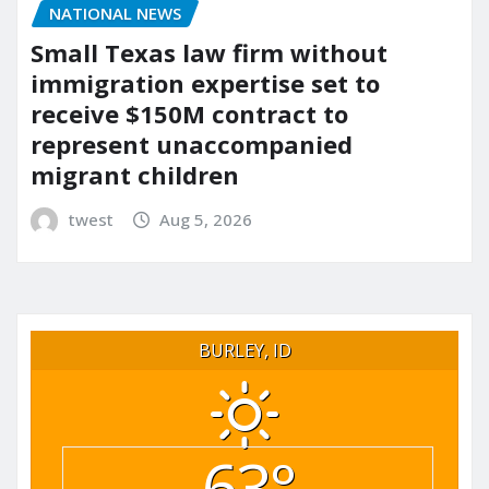
NATIONAL NEWS
Small Texas law firm without
immigration expertise set to
receive $150M contract to
represent unaccompanied
migrant children
twest
Aug 5, 2026
BURLEY, ID
63°