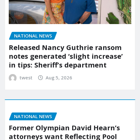
NATIONAL NEWS
Released Nancy Guthrie ransom
notes generated ‘slight increase’
in tips: Sheriff’s department
twest
Aug 5, 2026
NATIONAL NEWS
Former Olympian David Hearn’s
attorneys want Reflecting Pool