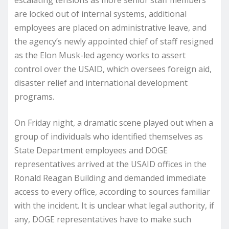
escalating tensions as more senior staff members
are locked out of internal systems, additional
employees are placed on administrative leave, and
the agency’s newly appointed chief of staff resigned
as the Elon Musk-led agency works to assert
control over the USAID, which oversees foreign aid,
disaster relief and international development
programs.
On Friday night, a dramatic scene played out when a
group of individuals who identified themselves as
State Department employees and DOGE
representatives arrived at the USAID offices in the
Ronald Reagan Building and demanded immediate
access to every office, according to sources familiar
with the incident. It is unclear what legal authority, if
any, DOGE representatives have to make such