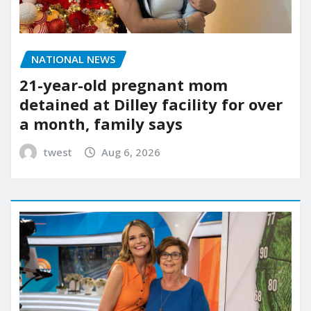
NATIONAL NEWS
21-year-old pregnant mom
detained at Dilley facility for over
a month, family says
twest
Aug 6, 2026