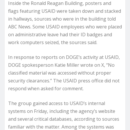
Inside the Ronald Reagan Building, posters and
flags featuring USAID were taken down and stacked
in hallways, sources who were in the building told
ABC News. Some USAID employees who were placed
on administrative leave had their ID badges and
work computers seized, the sources said.
In response to reports on DOGE’s activity at USAID,
DOGE spokesperson Katie Miller wrote on X, “No
classified material was accessed without proper
security clearances.” The USAID press office did not
respond when asked for comment.
The group gained access to USAID’s internal
systems on Friday, including the agency’s website
and several critical databases, according to sources
familiar with the matter. Among the systems was