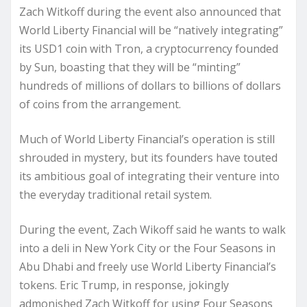
Zach Witkoff during the event also announced that
World Liberty Financial will be “natively integrating”
its USD1 coin with Tron, a cryptocurrency founded
by Sun, boasting that they will be “minting”
hundreds of millions of dollars to billions of dollars
of coins from the arrangement.
Much of World Liberty Financial’s operation is still
shrouded in mystery, but its founders have touted
its ambitious goal of integrating their venture into
the everyday traditional retail system.
During the event, Zach Wikoff said he wants to walk
into a deli in New York City or the Four Seasons in
Abu Dhabi and freely use World Liberty Financial’s
tokens. Eric Trump, in response, jokingly
admonished Zach Witkoff for using Four Seasons