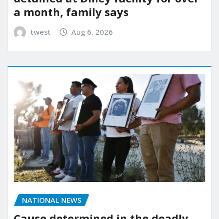
a month, family says
twest
Aug 6, 2026
NATIONAL NEWS
Cause determined in the deadly