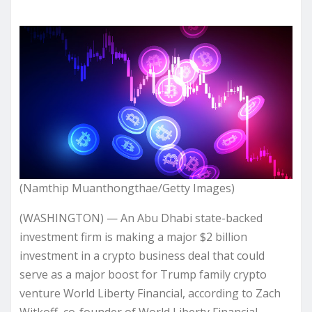
(Namthip Muanthongthae/Getty Images)
(WASHINGTON) — An Abu Dhabi state-backed
investment firm is making a major $2 billion
investment in a crypto business deal that could
serve as a major boost for Trump family crypto
venture World Liberty Financial, according to Zach