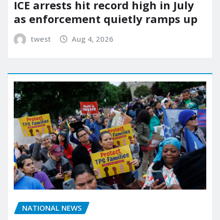
ICE arrests hit record high in July
as enforcement quietly ramps up
twest
Aug 4, 2026
NATIONAL NEWS