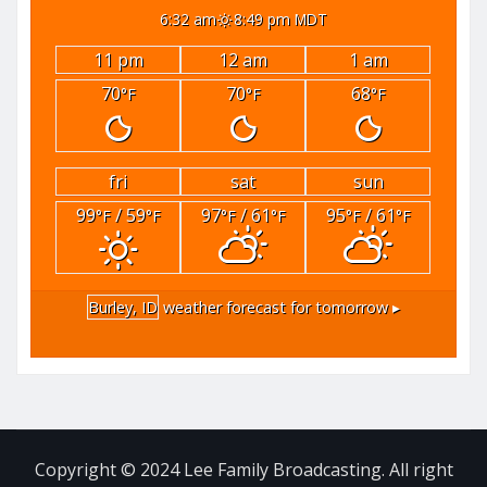
6:32 am
8:49 pm MDT
11 pm
12 am
1 am
70
70
68
°F
°F
°F
fri
sat
sun
99
/ 59
97
/ 61
95
/ 61
°F
°F
°F
°F
°F
°F
Burley, ID
weather forecast for tomorrow ▸
Copyright © 2024 Lee Family Broadcasting. All right