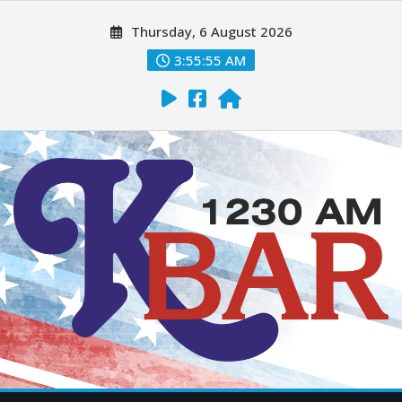
Thursday, 6 August 2026
3:55:57 AM