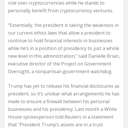
role over cryptocurrencies while he stands to
personally benefit from cryptocurrency ventures.
“Essentially, the president is taking the weakness in
our current ethics laws that allow a president to
continue to hold financial interests in businesses
while he’s in a position of presidency to just a whole
new level in this administration,” said Danielle Brian,
executive director of the Project on Government
Oversight, a nonpartisan government watchdog.
Trump has yet to release his financial disclosures as
president, so it’s unclear what arrangements he has
made to ensure a firewall between his personal
businesses and his presidency. Last month a White
House spokesperson told Reuters in a statement
that “President Trump’s assets are in a trust