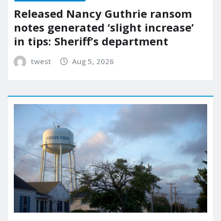
Released Nancy Guthrie ransom
notes generated ‘slight increase’
in tips: Sheriff’s department
twest
Aug 5, 2026