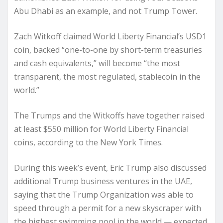
Abu Dhabi as an example, and not Trump Tower.
Zach Witkoff claimed World Liberty Financial’s USD1
coin, backed “one-to-one by short-term treasuries
and cash equivalents,” will become “the most
transparent, the most regulated, stablecoin in the
world.”
The Trumps and the Witkoffs have together raised
at least $550 million for World Liberty Financial
coins, according to the New York Times.
During this week’s event, Eric Trump also discussed
additional Trump business ventures in the UAE,
saying that the Trump Organization was able to
speed through a permit for a new skyscraper with
the highest swimming pool in the world — expected