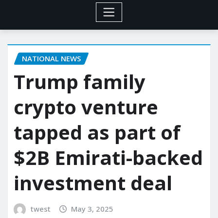
NATIONAL NEWS
Trump family
crypto venture
tapped as part of
$2B Emirati-backed
investment deal
twest
May 3, 2025