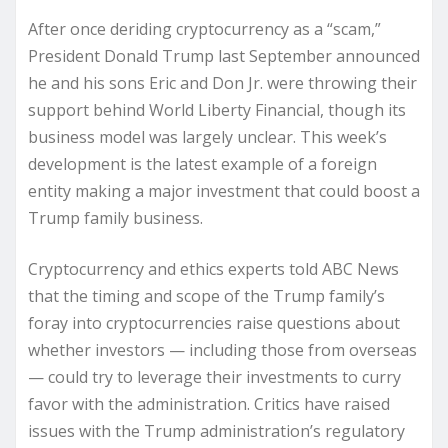
After once deriding cryptocurrency as a “scam,”
President Donald Trump last September announced
he and his sons Eric and Don Jr. were throwing their
support behind World Liberty Financial, though its
business model was largely unclear. This week’s
development is the latest example of a foreign
entity making a major investment that could boost a
Trump family business.
Cryptocurrency and ethics experts told ABC News
that the timing and scope of the Trump family’s
foray into cryptocurrencies raise questions about
whether investors — including those from overseas
— could try to leverage their investments to curry
favor with the administration. Critics have raised
issues with the Trump administration’s regulatory