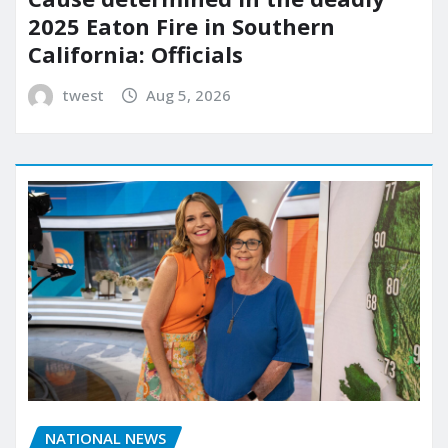
2025 Eaton Fire in Southern
California: Officials
twest
Aug 5, 2026
NATIONAL NEWS