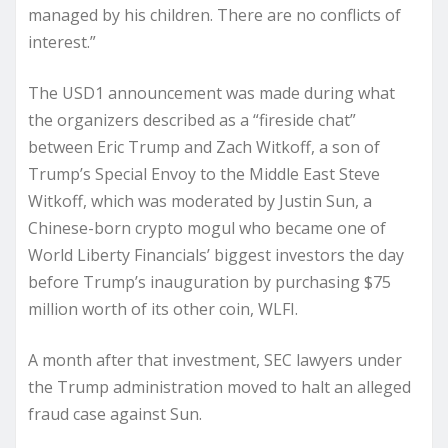
managed by his children. There are no conflicts of
interest.”
The USD1 announcement was made during what
the organizers described as a “fireside chat”
between Eric Trump and Zach Witkoff, a son of
Trump’s Special Envoy to the Middle East Steve
Witkoff, which was moderated by Justin Sun, a
Chinese-born crypto mogul who became one of
World Liberty Financials’ biggest investors the day
before Trump’s inauguration by purchasing $75
million worth of its other coin, WLFI.
A month after that investment, SEC lawyers under
the Trump administration moved to halt an alleged
fraud case against Sun.