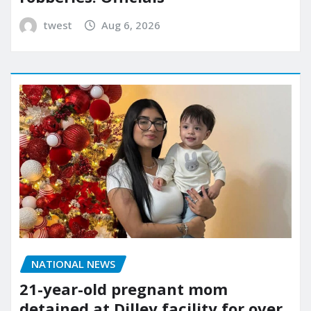
twest
Aug 6, 2026
NATIONAL NEWS
21-year-old pregnant mom
detained at Dilley facility for over