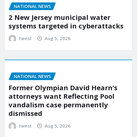
NATIONAL NEWS
2 New Jersey municipal water
systems targeted in cyberattacks
twest
Aug 5, 2026
NATIONAL NEWS
Former Olympian David Hearn’s
attorneys want Reflecting Pool
vandalism case permanently
dismissed
twest
Aug 5, 2026