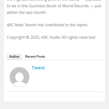
to be in the Guinness Book of World Records — just
within the last month.
ABC News’ Karem Inal contributed to this report.
Copyright © 2025, ABC Audio. All rights reserved.
Author
Recent Posts
Twest