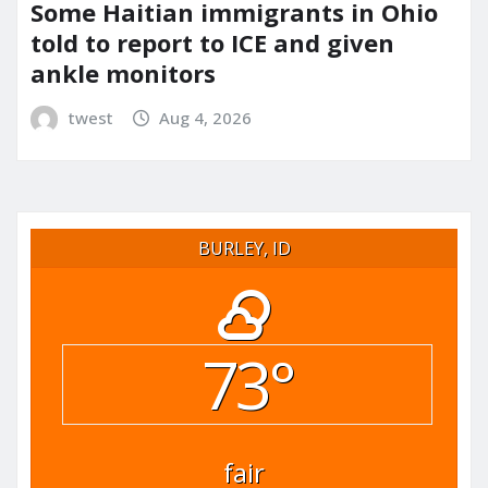
Some Haitian immigrants in Ohio
told to report to ICE and given
ankle monitors
twest
Aug 4, 2026
BURLEY, ID
73°
fair