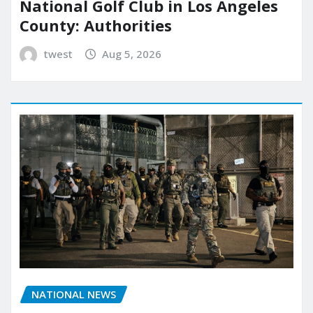
National Golf Club in Los Angeles
County: Authorities
twest
Aug 5, 2026
NATIONAL NEWS