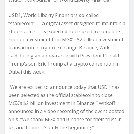
Witkoff, co-founder of World Liberty Financial.
USD1, World Liberty Financial’s so-called
“stablecoin” — a digital asset designed to maintain a
stable value — is expected to be used to complete
Emirati investment firm MGX’s $2 billion investment
transaction in crypto exchange Binance, Witkoff
said during an appearance with President Donald
Trump’s son Eric Trump at a crypto convention in
Dubai this week.
“We are excited to announce today that USD1 has
been selected as the official stablecoin to close
MGX’s $2 billion investment in Binance,” Witkoff
announced in a video recording of the event posted
on X. “We thank MGX and Binance for their trust in
us, and I think it’s only the beginning.”