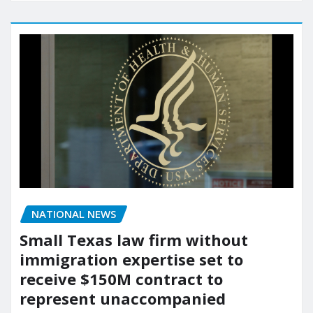
NATIONAL NEWS
Small Texas law firm without
immigration expertise set to
receive $150M contract to
represent unaccompanied