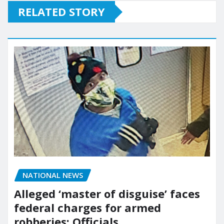
RELATED STORY
NATIONAL NEWS
Alleged ‘master of disguise’ faces
federal charges for armed
robberies: Officials