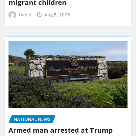
migrant children
twest
Aug 5, 2026
NATIONAL NEWS
Armed man arrested at Trump