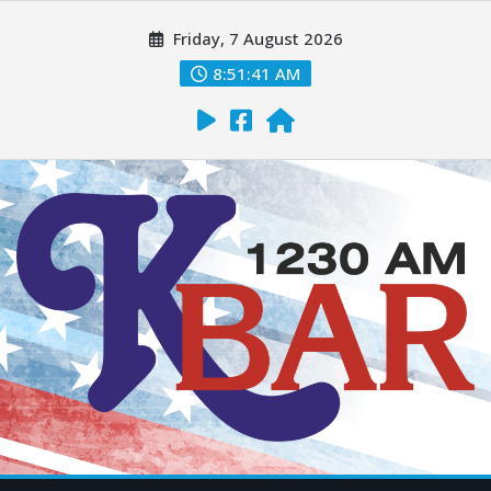
Friday, 7 August 2026
8:51:42 AM