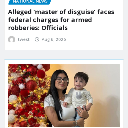
NATIONAL NEWS
Alleged ‘master of disguise’ faces
federal charges for armed
robberies: Officials
twest
Aug 6, 2026