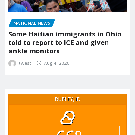
NATIONAL NEWS
Some Haitian immigrants in Ohio
told to report to ICE and given
ankle monitors
twest
Aug 4, 2026
BURLEY, ID