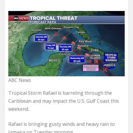
ABC News
Tropical Storm Rafael is barreling through the
Caribbean and may impact the U.S. Gulf Coast this
weekend.
Rafael is bringing gusty winds and heavy rain to
Jamaica on Tuesday morning.