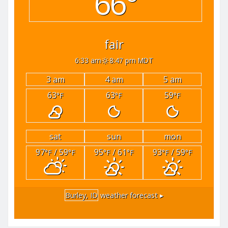
66°
fair
6:33 am
8:47 pm MDT
3 am
4 am
5 am
63
63
59
°F
°F
°F
sat
sun
mon
97
/ 59
95
/ 61
93
/ 59
°F
°F
°F
°F
°F
°F
Burley, ID
weather forecast ▸