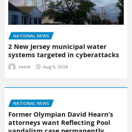
NATIONAL NEWS
2 New Jersey municipal water
systems targeted in cyberattacks
twest
Aug 5, 2026
NATIONAL NEWS
Former Olympian David Hearn’s
attorneys want Reflecting Pool
vandalism case permanently