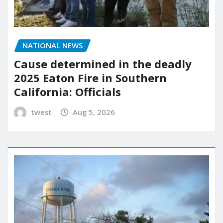
NATIONAL NEWS
Cause determined in the deadly
2025 Eaton Fire in Southern
California: Officials
twest
Aug 5, 2026