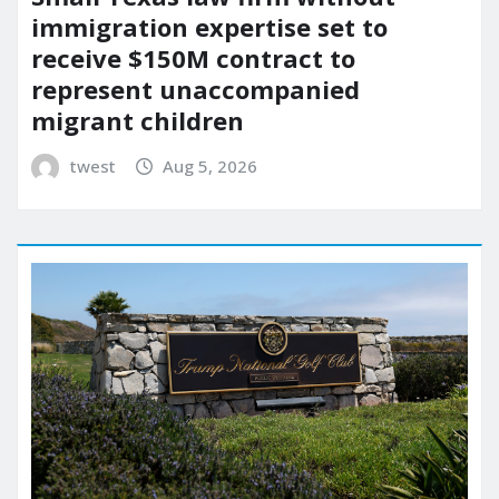
immigration expertise set to
receive $150M contract to
represent unaccompanied
migrant children
twest
Aug 5, 2026