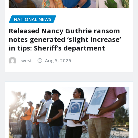
NATIONAL NEWS
Released Nancy Guthrie ransom
notes generated ‘slight increase’
in tips: Sheriff’s department
twest
Aug 5, 2026