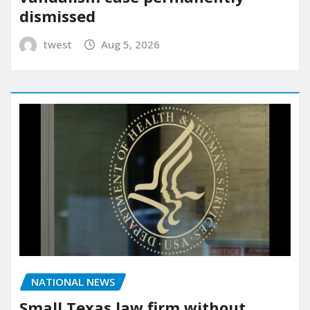
dismissed
twest
Aug 5, 2026
NATIONAL NEWS
Small Texas law firm without