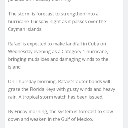
The storm is forecast to strengthen into a
hurricane Tuesday night as it passes over the
Cayman Islands.
Rafael is expected to make landfall in Cuba on
Wednesday evening as a Category 1 hurricane,
bringing mudslides and damaging winds to the
island.
On Thursday morning, Rafael’s outer bands will
graze the Florida Keys with gusty winds and heavy
rain. A tropical storm watch has been issued.
By Friday morning, the system is forecast to slow
down and weaken in the Gulf of Mexico.