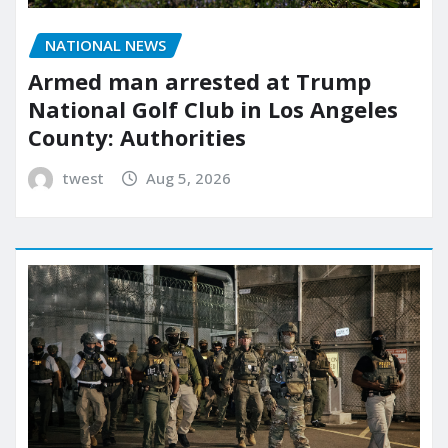
NATIONAL NEWS
Armed man arrested at Trump
National Golf Club in Los Angeles
County: Authorities
twest
Aug 5, 2026