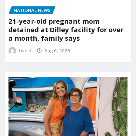
NATIONAL NEWS
21-year-old pregnant mom
detained at Dilley facility for over
a month, family says
twest
Aug 6, 2026