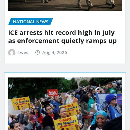
NATIONAL NEWS
ICE arrests hit record high in July
as enforcement quietly ramps up
twest
Aug 4, 2026