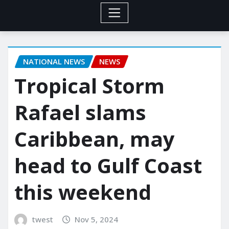
NATIONAL NEWS
NEWS
Tropical Storm
Rafael slams
Caribbean, may
head to Gulf Coast
this weekend
twest
Nov 5, 2024