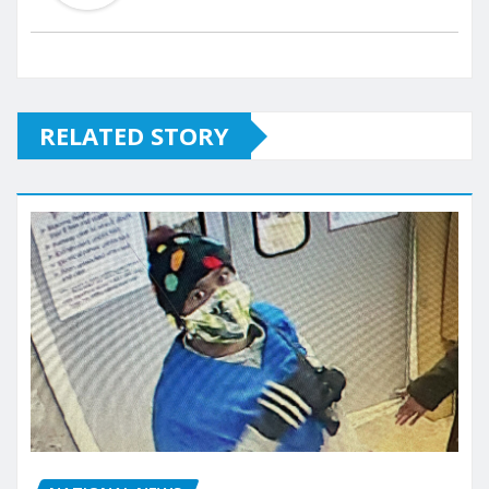
RELATED STORY