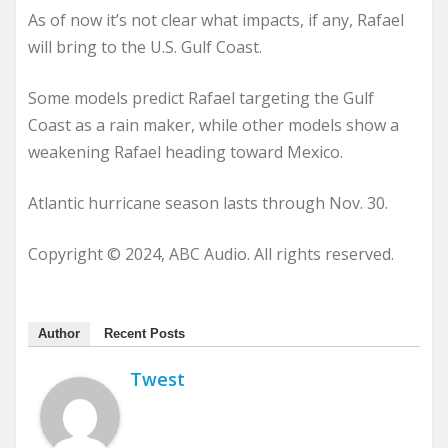
As of now it’s not clear what impacts, if any, Rafael
will bring to the U.S. Gulf Coast.
Some models predict Rafael targeting the Gulf
Coast as a rain maker, while other models show a
weakening Rafael heading toward Mexico.
Atlantic hurricane season lasts through Nov. 30.
Copyright © 2024, ABC Audio. All rights reserved.
Author
Recent Posts
Twest