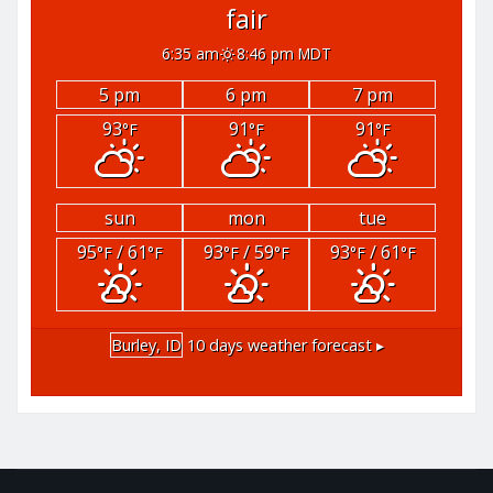
fair
6:35 am
8:46 pm MDT
5 pm
6 pm
7 pm
93
91
91
°F
°F
°F
sun
mon
tue
95
/ 61
93
/ 59
93
/ 61
°F
°F
°F
°F
°F
°F
Burley, ID
10 days weather forecast ▸