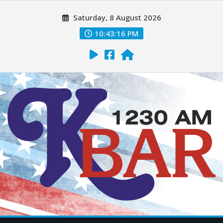
Saturday, 8 August 2026
10:43:17 PM