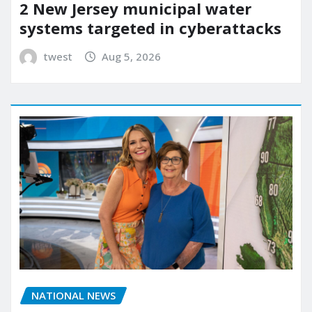
2 New Jersey municipal water
systems targeted in cyberattacks
twest
Aug 5, 2026
NATIONAL NEWS