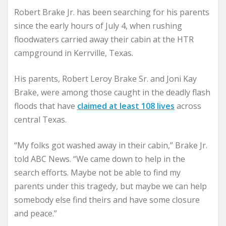
Robert Brake Jr. has been searching for his parents
since the early hours of July 4, when rushing
floodwaters carried away their cabin at the HTR
campground in Kerrville, Texas.
His parents, Robert Leroy Brake Sr. and Joni Kay
Brake, were among those caught in the deadly flash
floods that have
claimed at least 108 lives
across
central Texas.
“My folks got washed away in their cabin,” Brake Jr.
told ABC News. “We came down to help in the
search efforts. Maybe not be able to find my
parents under this tragedy, but maybe we can help
somebody else find theirs and have some closure
and peace.”