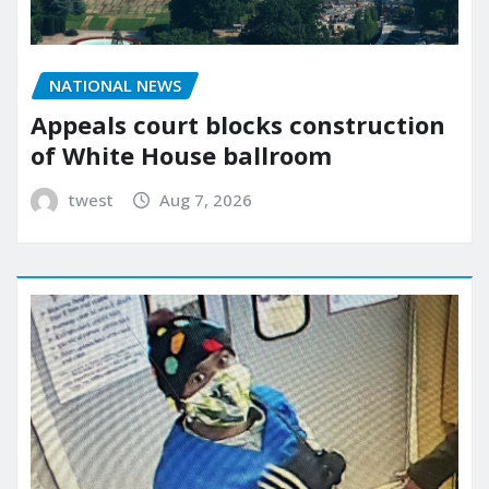
NATIONAL NEWS
Appeals court blocks construction
of White House ballroom
twest
Aug 7, 2026