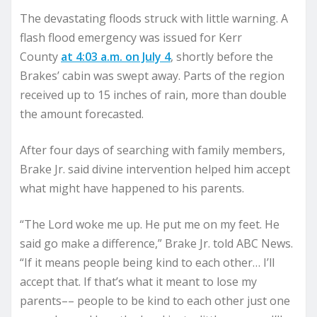
The devastating floods struck with little warning. A
flash flood emergency was issued for Kerr
County
at 4:03 a.m. on July 4
, shortly before the
Brakes’ cabin was swept away. Parts of the region
received up to 15 inches of rain, more than double
the amount forecasted.
After four days of searching with family members,
Brake Jr. said divine intervention helped him accept
what might have happened to his parents.
“The Lord woke me up. He put me on my feet. He
said go make a difference,” Brake Jr. told ABC News.
“If it means people being kind to each other… I’ll
accept that. If that’s what it meant to lose my
parents–– people to be kind to each other just one