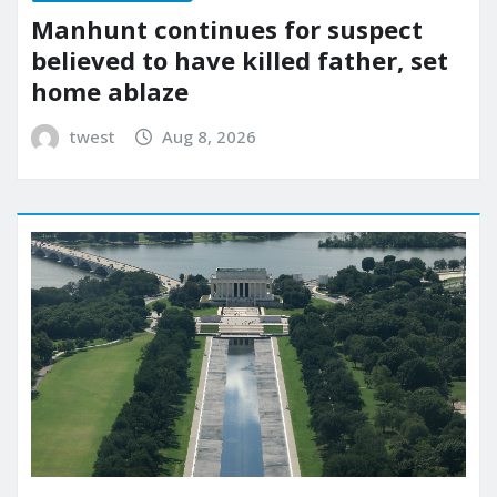
Manhunt continues for suspect
believed to have killed father, set
home ablaze
twest
Aug 8, 2026