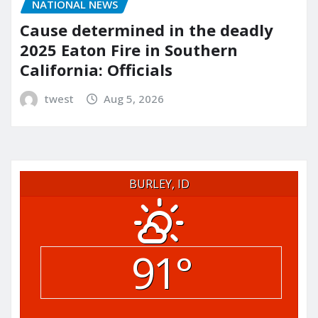
NATIONAL NEWS
Cause determined in the deadly
2025 Eaton Fire in Southern
California: Officials
twest
Aug 5, 2026
BURLEY, ID
91°