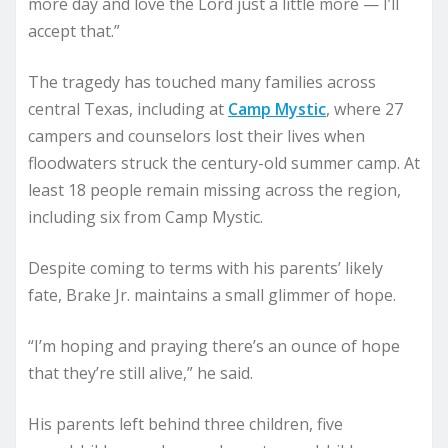
more day and love the Lord just a little more — I’ll
accept that.”
The tragedy has touched many families across
central Texas, including at
Camp Mystic
, where 27
campers and counselors lost their lives when
floodwaters struck the century-old summer camp. At
least 18 people remain missing across the region,
including six from Camp Mystic.
Despite coming to terms with his parents’ likely
fate, Brake Jr. maintains a small glimmer of hope.
“I’m hoping and praying there’s an ounce of hope
that they’re still alive,” he said.
His parents left behind three children, five