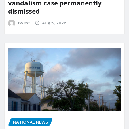
vandalism case permanently
dismissed
twest
Aug 5, 2026
NATIONAL NEWS