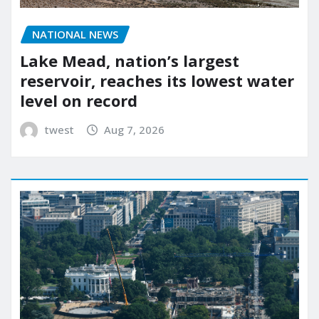
NATIONAL NEWS
Lake Mead, nation’s largest
reservoir, reaches its lowest water
level on record
twest
Aug 7, 2026