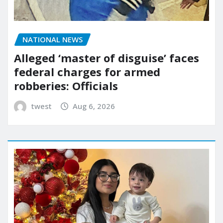
NATIONAL NEWS
Alleged ‘master of disguise’ faces
federal charges for armed
robberies: Officials
twest
Aug 6, 2026