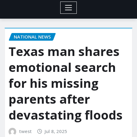
NATIONAL NEWS
Texas man shares
emotional search
for his missing
parents after
devastating floods
twest
Jul 8, 2025