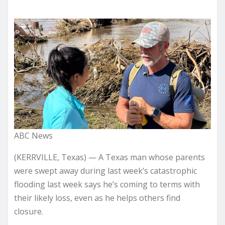
ABC News
(KERRVILLE, Texas) — A Texas man whose parents
were swept away during last week’s catastrophic
flooding last week says he’s coming to terms with
their likely loss, even as he helps others find
closure.