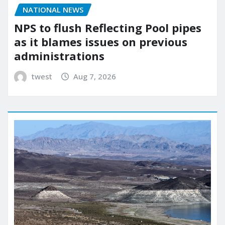
NATIONAL NEWS
NPS to flush Reflecting Pool pipes
as it blames issues on previous
administrations
twest
Aug 7, 2026