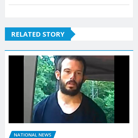
RELATED STORY
NATIONAL NEWS