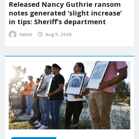
Released Nancy Guthrie ransom
notes generated ‘slight increase’
in tips: Sheriff’s department
twest
Aug 5, 2026