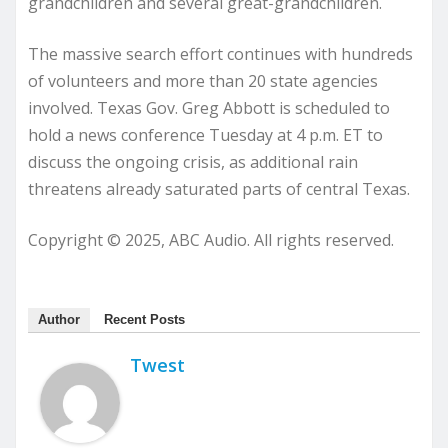
grandchildren and several great-grandchildren.
The massive search effort continues with hundreds
of volunteers and more than 20 state agencies
involved. Texas Gov. Greg Abbott is scheduled to
hold a news conference Tuesday at 4 p.m. ET to
discuss the ongoing crisis, as additional rain
threatens already saturated parts of central Texas.
Copyright © 2025, ABC Audio. All rights reserved.
Author
Recent Posts
Twest