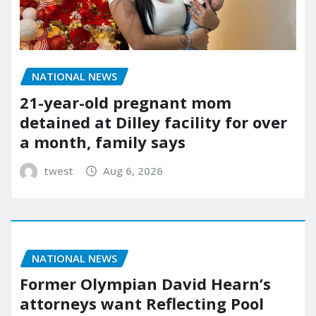
NATIONAL NEWS
21-year-old pregnant mom
detained at Dilley facility for over
a month, family says
twest
Aug 6, 2026
NATIONAL NEWS
Former Olympian David Hearn’s
attorneys want Reflecting Pool