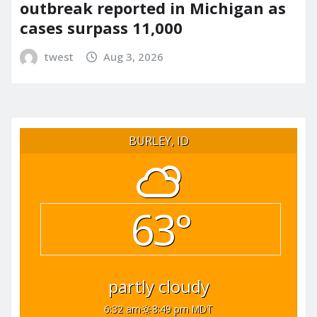
outbreak reported in Michigan as
cases surpass 11,000
twest
Aug 3, 2026
BURLEY, ID
63°
partly cloudy
6:32 am
8:49 pm MDT