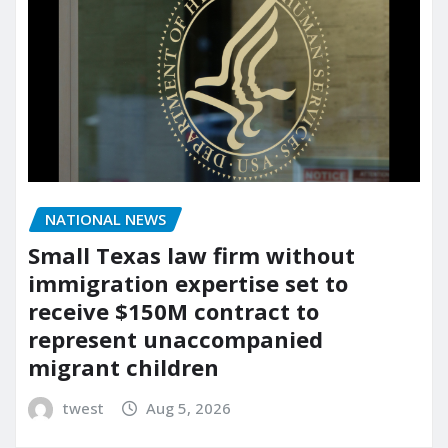
NATIONAL NEWS
Small Texas law firm without
immigration expertise set to
receive $150M contract to
represent unaccompanied
migrant children
twest
Aug 5, 2026