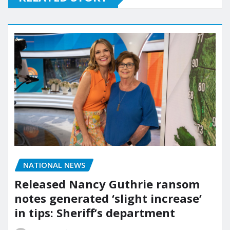
NATIONAL NEWS
Released Nancy Guthrie ransom
notes generated ‘slight increase’
in tips: Sheriff’s department