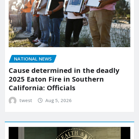
NATIONAL NEWS
Cause determined in the deadly
2025 Eaton Fire in Southern
California: Officials
twest
Aug 5, 2026