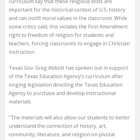
curriculum say that these religious texts are
important for the historical context of U.S. history
and can instill moral values in the classroom. While
some critics said, this violates the First Amendment
right to freedom of religion for students and
teachers, forcing classrooms to engage in Christian
instruction.
Texas Gov. Greg Abbott has spoken out in support
of the Texas Education Agency’s curriculum after
singing legislation directing the Texas Education
Agency to purchase and develop instructional
materials.
“The materials will also allow our students to better
understand the connection of history, art,
community, literature, and religion on pivotal