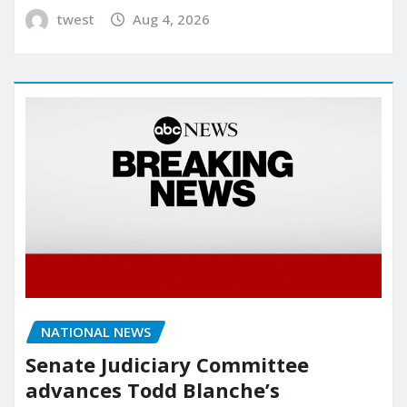
twest
Aug 4, 2026
NATIONAL NEWS
Senate Judiciary Committee
advances Todd Blanche’s