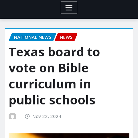
NATIONAL NEWS
NEWS
Texas board to
vote on Bible
curriculum in
public schools
Nov 22, 2024