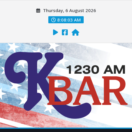
Thursday, 6 August 2026
8:08:04 AM