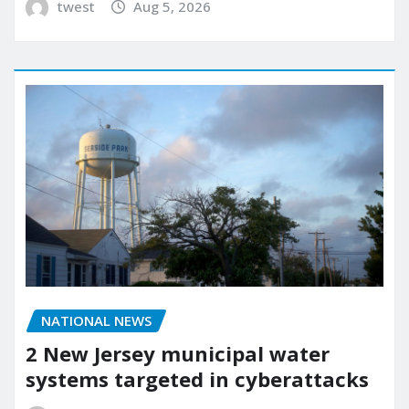
twest
Aug 5, 2026
NATIONAL NEWS
2 New Jersey municipal water
systems targeted in cyberattacks