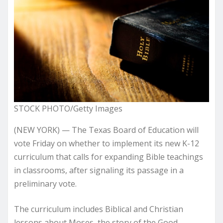
STOCK PHOTO/Getty Images
(NEW YORK) — The Texas Board of Education will
vote Friday on whether to implement its new K-12
curriculum that calls for expanding Bible teachings
in classrooms, after signaling its passage in a
preliminary vote.
The curriculum includes Biblical and Christian
lessons about Moses, the story of the Good