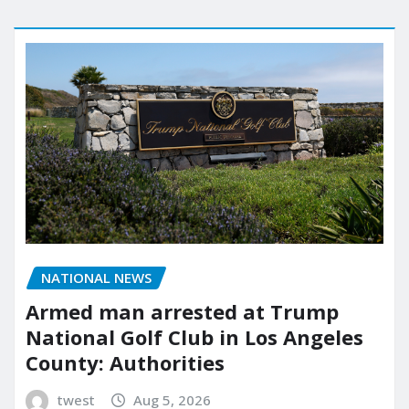
NATIONAL NEWS
Armed man arrested at Trump
National Golf Club in Los Angeles
County: Authorities
twest
Aug 5, 2026