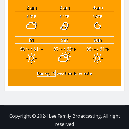
2 am
3 am
4 am
63
61
59
°F
°F
°F
fri
sat
sun
99
/ 61
97
/ 63
95
/ 61
°F
°F
°F
°F
°F
°F
Burley, ID
weather forecast ▸
Copyright © 2024 Lee Family Broadcasting. All right
reserved