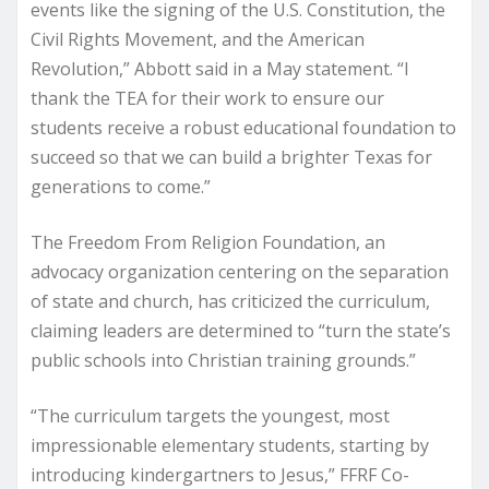
events like the signing of the U.S. Constitution, the
Civil Rights Movement, and the American
Revolution,” Abbott said in a May statement. “I
thank the TEA for their work to ensure our
students receive a robust educational foundation to
succeed so that we can build a brighter Texas for
generations to come.”
The Freedom From Religion Foundation, an
advocacy organization centering on the separation
of state and church, has criticized the curriculum,
claiming leaders are determined to “turn the state’s
public schools into Christian training grounds.”
“The curriculum targets the youngest, most
impressionable elementary students, starting by
introducing kindergartners to Jesus,” FFRF Co-