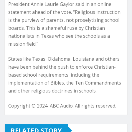
President Annie Laurie Gaylor said in an online
statement ahead of the vote. “Religious instruction
is the purview of parents, not proselytizing school
boards. This is a shameful ruse by Christian
nationalists in Texas who see the schools as a
mission field.”
States like Texas, Oklahoma, Louisiana and others
have been behind the push to enforce Christian-
based school requirements, including the
implementation of Bibles, the Ten Commandments
and other religious doctrines in schools.
Copyright © 2024, ABC Audio. All rights reserved.
RELATED STORY