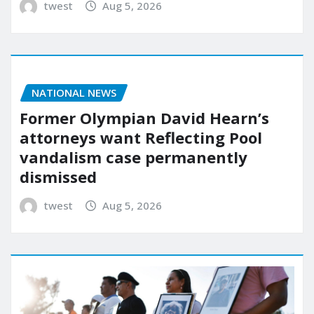
twest
Aug 5, 2026
NATIONAL NEWS
Former Olympian David Hearn’s
attorneys want Reflecting Pool
vandalism case permanently
dismissed
twest
Aug 5, 2026