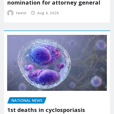
nomination for attorney general
twest
Aug 4, 2026
NATIONAL NEWS
1st deaths in cyclosporiasis