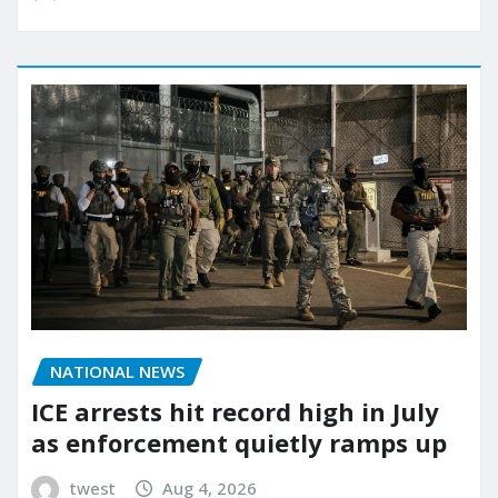
NATIONAL NEWS
ICE arrests hit record high in July
as enforcement quietly ramps up
twest
Aug 4, 2026