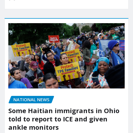
NATIONAL NEWS
Some Haitian immigrants in Ohio
told to report to ICE and given
ankle monitors