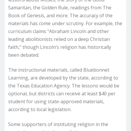
Samaritan, the Golden Rule, readings from The
Book of Genesis, and more. The accuracy of the
materials has come under scrutiny. For example, the
curriculum claims “Abraham Lincoln and other
leading abolitionists relied on a deep Christian
faith,” though Lincoln’s religion has historically
been debated.
The instructional materials, called Bluebonnet
Learning, are developed by the state, according to
the Texas Education Agency. The lessons would be
optional, but districts can receive at least $40 per
student for using state-approved materials,
according to local legislation.
Some supporters of instituting religion in the