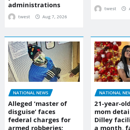
administrations
twest
twest
Aug 7, 2026
NATIONAL NE
NATIONAL NEWS
21-year-ol
Alleged ‘master of
mom detai
disguise’ faces
Dilley facil
federal charges for
a month, f
armed robberies: