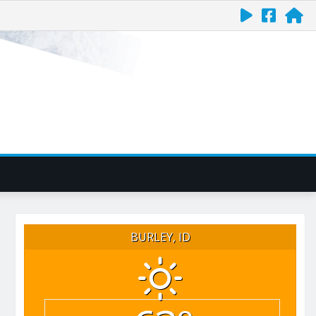
BURLEY, ID