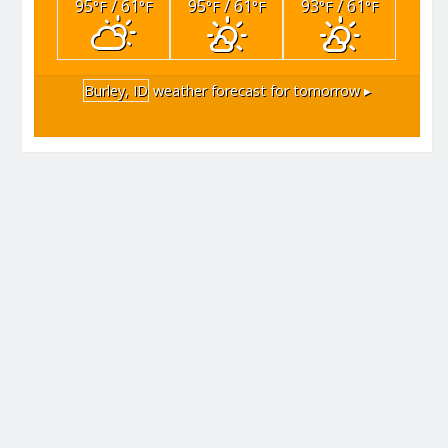
95
/ 61
95
/ 61
93
/ 61
°F
°F
°F
°F
°F
°F
Burley, ID
weather forecast for tomorrow ▸