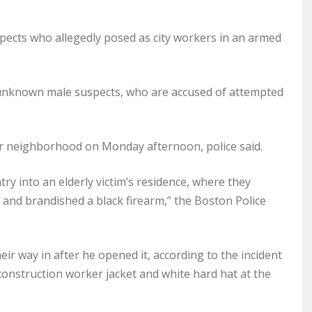
ects who allegedly posed as city workers in an armed
unknown male suspects, who are accused of attempted
er neighborhood on Monday afternoon, police said.
ry into an elderly victim’s residence, where they
, and brandished a black firearm,” the Boston Police
ir way in after he opened it, according to the incident
onstruction worker jacket and white hard hat at the