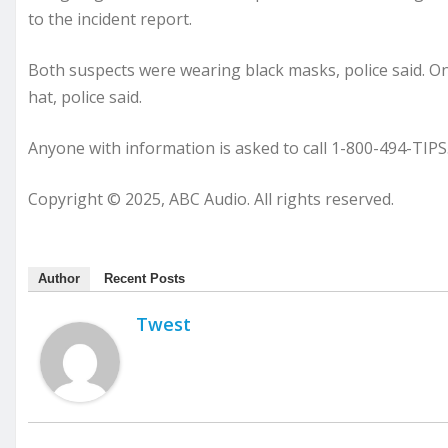
to the incident report.
Both suspects were wearing black masks, police said. On
hat, police said.
Anyone with information is asked to call 1-800-494-TIPS
Copyright © 2025, ABC Audio. All rights reserved.
Author
Recent Posts
Twest