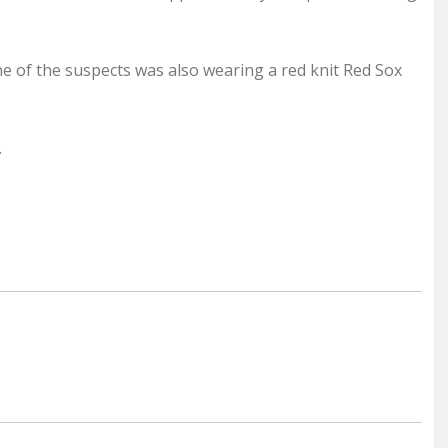
e of the suspects was also wearing a red knit Red Sox
.