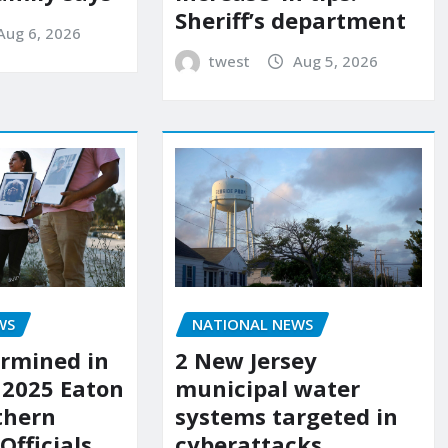
Sheriff’s department
Aug 6, 2026
twest
Aug 5, 2026
WS
NATIONAL NEWS
rmined in
2 New Jersey
 2025 Eaton
municipal water
uthern
systems targeted in
 Officials
cyberattacks