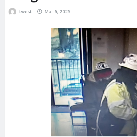
twest
Mar 6, 2025