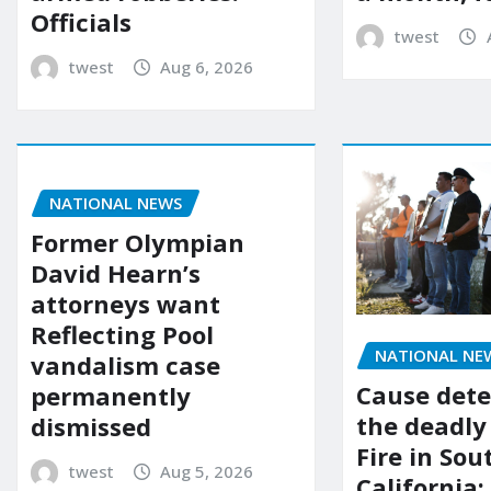
Officials
twest
twest
Aug 6, 2026
NATIONAL NEWS
Former Olympian
David Hearn’s
attorneys want
Reflecting Pool
NATIONAL NE
vandalism case
Cause dete
permanently
the deadly
dismissed
Fire in So
twest
Aug 5, 2026
California: