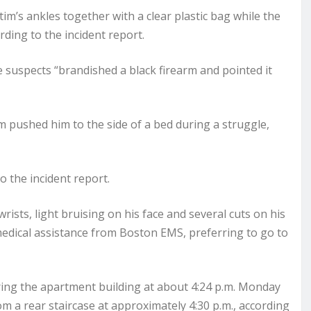
tim’s ankles together with a clear plastic bag while the
ding to the incident report.
e suspects “brandished a black firearm and pointed it
im pushed him to the side of a bed during a struggle,
o the incident report.
ists, light bruising on his face and several cuts on his
 medical assistance from Boston EMS, preferring to go to
ing the apartment building at about 4:24 p.m. Monday
m a rear staircase at approximately 4:30 p.m., according