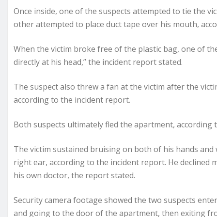
Once inside, one of the suspects attempted to tie the vic
other attempted to place duct tape over his mouth, accor
When the victim broke free of the plastic bag, one of th
directly at his head,” the incident report stated.
The suspect also threw a fan at the victim after the vict
according to the incident report.
Both suspects ultimately fled the apartment, according t
The victim sustained bruising on both of his hands and wr
right ear, according to the incident report. He declined
his own doctor, the report stated.
Security camera footage showed the two suspects enter
and going to the door of the apartment, then exiting fro