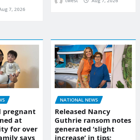
twest
Aug 7, 2026
Aug 7, 2026
WS
NATIONAL NEWS
d pregnant
Released Nancy
ned at
Guthrie ransom notes
ity for over
generated ‘slight
amily says
increase’ in tips: