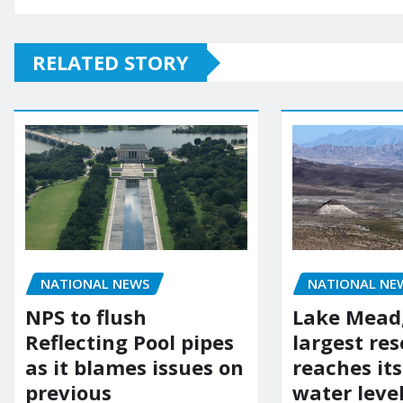
RELATED STORY
NATIONAL NEWS
NATIONAL NE
NPS to flush
Lake Mead,
Reflecting Pool pipes
largest res
as it blames issues on
reaches it
previous
water leve