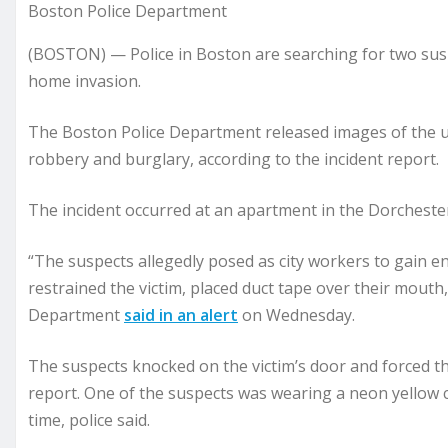
Boston Police Department
(BOSTON) — Police in Boston are searching for two susp
home invasion.
The Boston Police Department released images of the 
robbery and burglary, according to the incident report.
The incident occurred at an apartment in the Dorchest
“The suspects allegedly posed as city workers to gain ent
restrained the victim, placed duct tape over their mouth
Department
said in an alert
on Wednesday.
The suspects knocked on the victim’s door and forced the
report. One of the suspects was wearing a neon yellow c
time, police said.