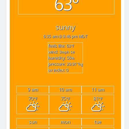
63°
sunny
6:35 am
8:46 pm MDT
feels like: 63
°f
wind: 3
se
mph
humidity: 56
%
pressure: 29.91
"hg
uv index: 0
9 am
10 am
11 am
70
75
81
°F
°F
°F
sun
mon
tue