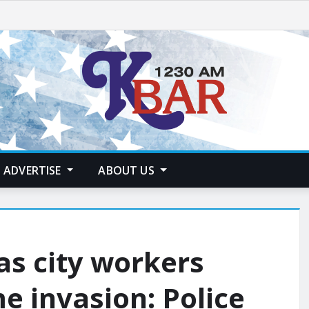
ADVERTISE
ABOUT US
as city workers
 invasion: Police