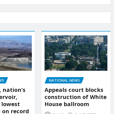
NATIONAL NEWS
WS
Appeals court blocks
 nation’s
construction of White
ervoir,
House ballroom
s lowest
l on record