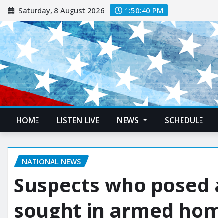
Saturday, 8 August 2026
1:50:41 PM
HOME
LISTEN LIVE
NEWS
SCHEDULE
NATIONAL NEWS
Suspects who posed 
sought in armed home